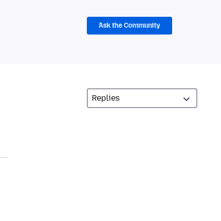
Ask the Community