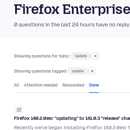
Firefox Enterpri
0 questions in the last 24 hours have no reply
Showing questions for topic:
Update
Showing questions tagged:
update
All
Attention needed
Responded
Done
Firefox 140.2.0esr "updating" to 141.0.3 "release" ch
Recently we've began installing Firefox 140.2.0esr t