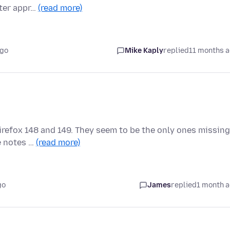
fter appr…
(read more)
ago
Mike Kaply
replied
11 months 
Firefox 148 and 149. They seem to be the only ones missing
he notes …
(read more)
go
James
replied
1 month 