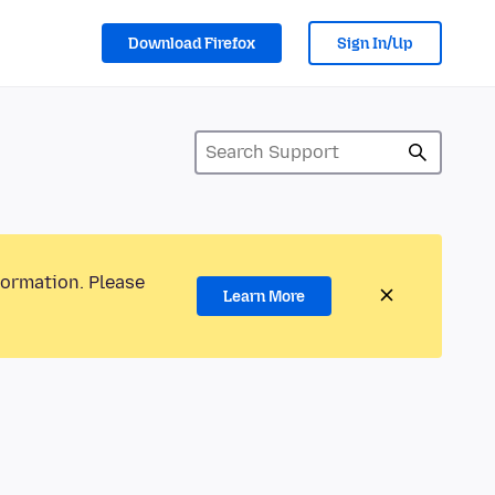
Download Firefox
Sign In/Up
formation. Please
Learn More