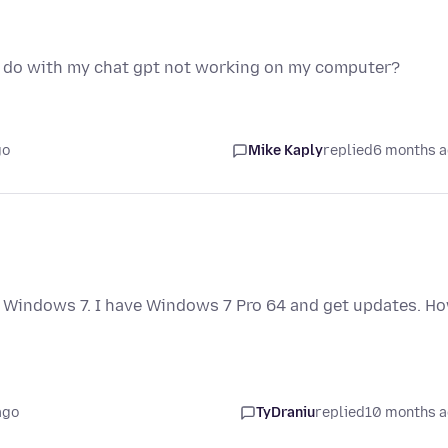
o do with my chat gpt not working on my computer?
go
Mike Kaply
replied
6 months 
or Windows 7. I have Windows 7 Pro 64 and get updates. H
ago
TyDraniu
replied
10 months 