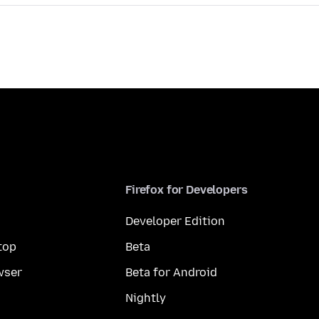
Firefox for Developers
Developer Edition
top
Beta
wser
Beta for Android
Nightly