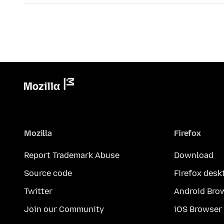
Mozilla
Firefox
Report Trademark Abuse
Download
Source code
Firefox desk
Twitter
Android Bro
Join our Community
iOS Browser