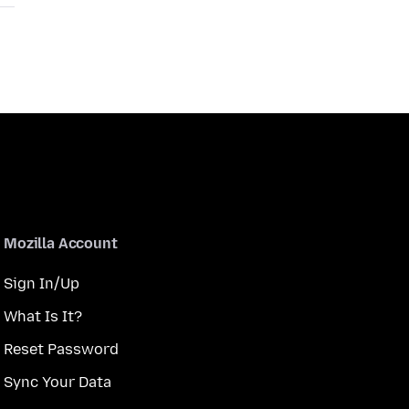
Mozilla Account
Sign In/Up
What Is It?
Reset Password
Sync Your Data