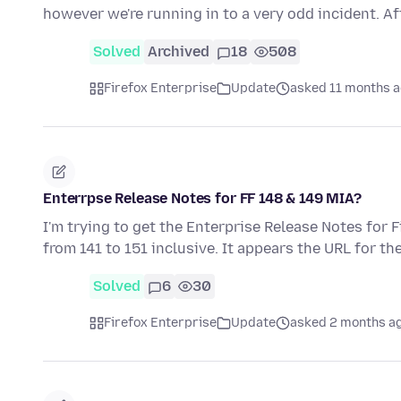
however we're running in to a very odd incident. A
Solved
Archived
18
508
Firefox Enterprise
Update
asked 11 months 
Enterrpse Release Notes for FF 148 & 149 MIA?
I'm trying to get the Enterprise Release Notes for 
from 141 to 151 inclusive. It appears the URL for t
Solved
6
30
Firefox Enterprise
Update
asked 2 months a