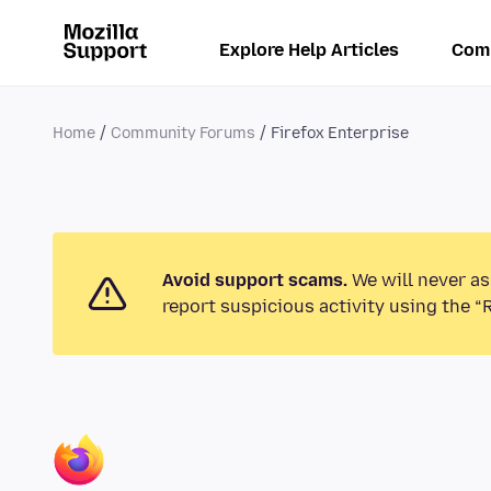
Explore Help Articles
Com
Home
Community Forums
Firefox Enterprise
Avoid support scams.
We will never as
report suspicious activity using the “