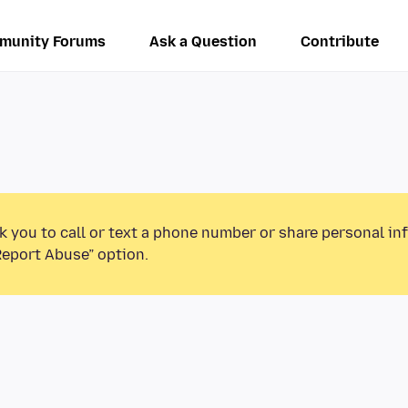
munity Forums
Ask a Question
Contribute
k you to call or text a phone number or share personal in
Report Abuse” option.