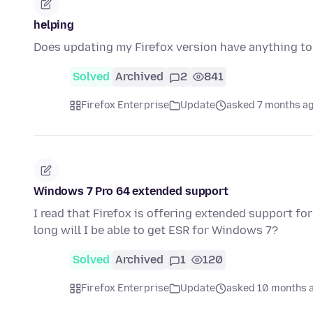
helping
Does updating my Firefox version have anything t
Solved
Archived
2
841
Firefox Enterprise
Update
asked 7 months a
Windows 7 Pro 64 extended support
I read that Firefox is offering extended support f
long will I be able to get ESR for Windows 7?
Solved
Archived
1
120
Firefox Enterprise
Update
asked 10 months 