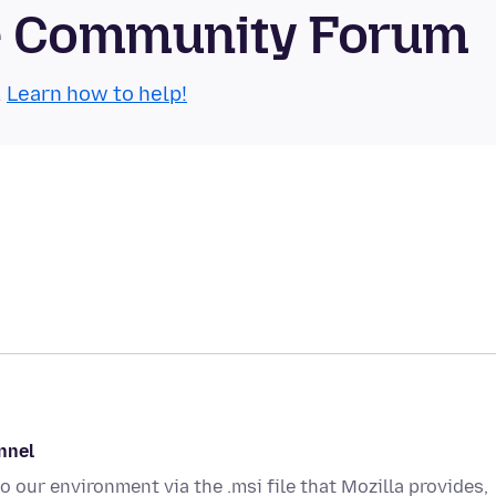
se Community Forum
.
Learn how to help!
annel
o our environment via the .msi file that Mozilla provides,