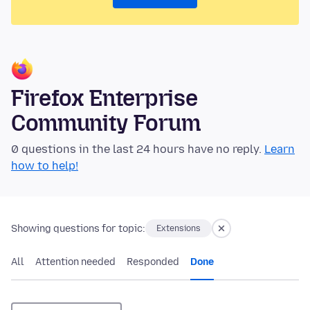
Firefox Enterprise
Community Forum
0 questions in the last 24 hours have no reply.
Learn
how to help!
Showing questions for topic:
Extensions
All
Attention needed
Responded
Done