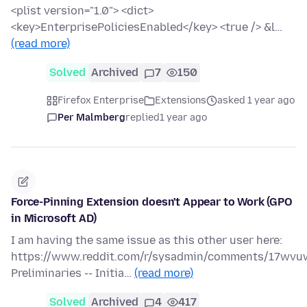
<plist version="1.0"> <dict>
<key>EnterprisePoliciesEnabled</key> <true /> &l…
(read more)
Solved
Archived
7
150
Firefox Enterprise
Extensions
asked 1 year ago
Per Malmberg
replied
1 year ago
Force-Pinning Extension doesn't Appear to Work (GPO
in Microsoft AD)
I am having the same issue as this other user here:
https://www.reddit.com/r/sysadmin/comments/17wvuw
Preliminaries -- Initia…
(read more)
Solved
Archived
4
417