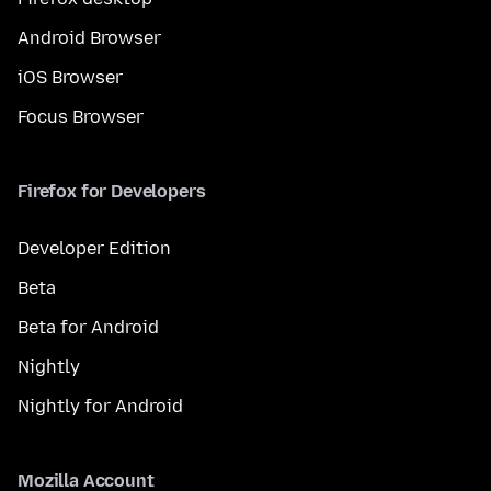
Android Browser
iOS Browser
Focus Browser
Firefox for Developers
Developer Edition
Beta
Beta for Android
Nightly
Nightly for Android
Mozilla Account