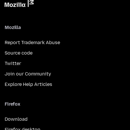
Mozilla
Report Trademark Abuse
Source code
Twitter
Join our Community
Explore Help Articles
Firefox
Download
Firefox desktop