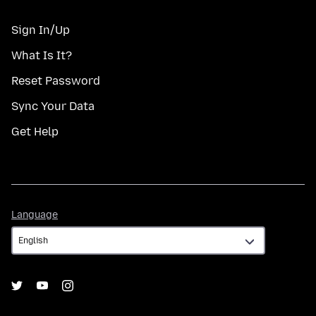
Sign In/Up
What Is It?
Reset Password
Sync Your Data
Get Help
Language
Language