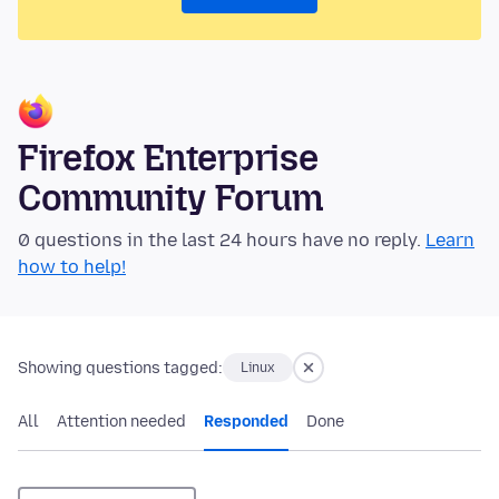
Firefox Enterprise
Community Forum
0 questions in the last 24 hours have no reply.
Learn
how to help!
Showing questions tagged:
Linux
All
Attention needed
Responded
Done