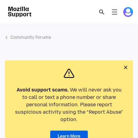
Community Forums
Avoid support scams.
We will never ask you
to call or text a phone number or share
personal information. Please report
suspicious activity using the “Report Abuse”
option.
Learn More