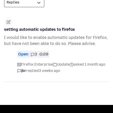
setting automatic updates to firefox
I would like to enable automatic updates for Firefox,
but have not been able to do so. Please advise.
Open
3
20
Firefox Enterprise
Update
asked 1 month ago
jbr
replied
3 weeks ago