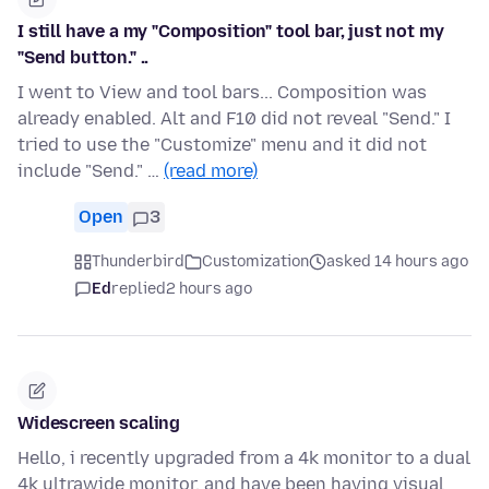
I still have a my "Composition" tool bar, just not my
"Send button." ..
I went to View and tool bars... Composition was
already enabled. Alt and F10 did not reveal "Send." I
tried to use the "Customize" menu and it did not
include "Send." …
(read more)
Open
3
Thunderbird
Customization
asked 14 hours ago
Ed
replied
2 hours ago
Widescreen scaling
Hello, i recently upgraded from a 4k monitor to a dual
4k ultrawide monitor, and have been having visual