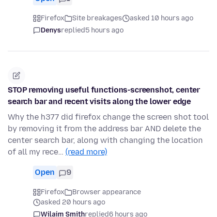
Firefox
Site breakages
asked 10 hours ago
Denys
replied
5 hours ago
STOP removing useful functions-screenshot, center
search bar and recent visits along the lower edge
Why the h377 did firefox change the screen shot tool
by removing it from the address bar AND delete the
center search bar, along with changing the location
of all my rece…
(read more)
Open
9
Firefox
Browser appearance
asked 20 hours ago
Wilaim Smith
replied
6 hours ago