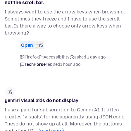
not the scroll bar.
I always want to use the arrow keys when browsing.
Sometimes they freeze and I have to use the scroll
bar. Is there a way to choose only arrow keys when
browsing?
Open
5
Firefox
Accessibility
asked 1 day ago
TechHorse
replied
1 hour ago
gemini visual aids do not display
I use a paid for subscription to Gemini AI. It often
creates "visuals" for me apparently using JSON code.
These do not show up at all. Moreover, the buttoms
and other UI …
(read more)