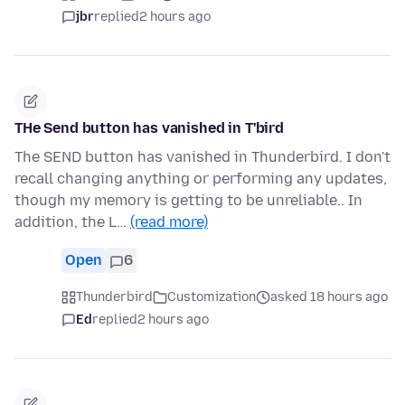
jbr
replied
2 hours ago
THe Send button has vanished in T'bird
The SEND button has vanished in Thunderbird. I don't
recall changing anything or performing any updates,
though my memory is getting to be unreliable.. In
addition, the L…
(read more)
Open
6
Thunderbird
Customization
asked 18 hours ago
Ed
replied
2 hours ago