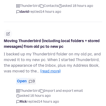
Thunderbird
Contacts
asked 18 hours ago
david
replied
14 hours ago
Moving Thunderbird (including local folders + stored
messages) from old pc to new pc
I backed up my Thunderbird folder on my old pc, and
moved it to my new pc. When I started Thunderbird,
the appearance of the Inbox, plus my Address Book,
was moved to the…
(read more)
Open
3
Thunderbird
Import and export email
asked 16 hours ago
Rick
replied
14 hours ago