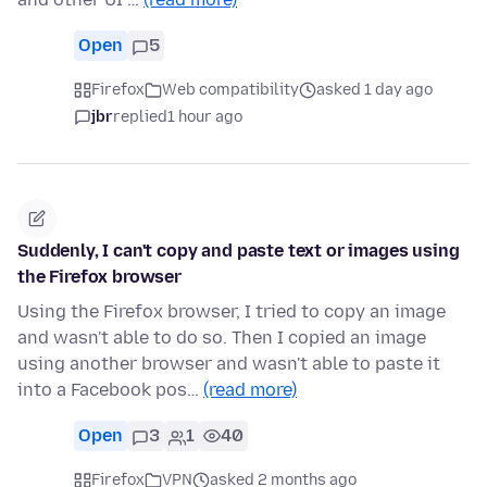
Open
5
Firefox
Web compatibility
asked 1 day ago
jbr
replied
1 hour ago
Suddenly, I can't copy and paste text or images using
the Firefox browser
Using the Firefox browser, I tried to copy an image
and wasn't able to do so. Then I copied an image
using another browser and wasn't able to paste it
into a Facebook pos…
(read more)
Open
3
1
40
Firefox
VPN
asked 2 months ago