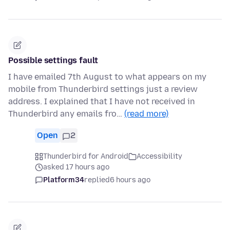
Possible settings fault
I have emailed 7th August to what appears on my
mobile from Thunderbird settings just a review
address. I explained that I have not received in
Thunderbird any emails fro…
(read more)
Open
2
Thunderbird for Android
Accessibility
asked 17 hours ago
Platform34
replied
6 hours ago