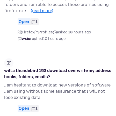
folders and i am able to access those profiles using
firefox.exe …
(read more)
Open
1
Firefox
Profiles
asked 10 hours ago
wxie
replied
10 hours ago
will a thundebird 153 download overwrite my address
books, folders, emails?
I am hesitant to download new versions of software
I am using without some assurance that I will not
lose existing data.
Open
1