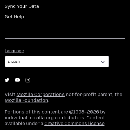
Sync Your Data
Get Help
Language
Language
Visit
Mozilla Corporation's
not-for-profit parent, the
Mozilla Foundation
.
Portions of this content are ©1998–2026 by
individual mozilla.org contributors. Content
available under a
Creative Commons license
.