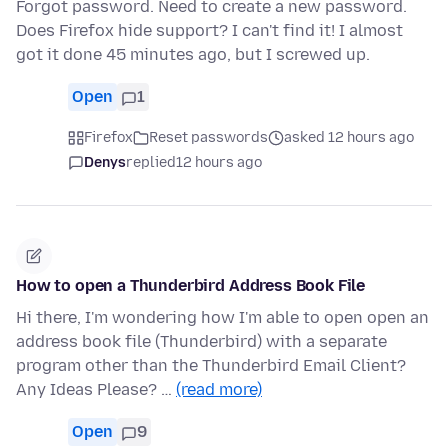
Forgot password. Need to create a new password.
Does Firefox hide support? I can't find it! I almost
got it done 45 minutes ago, but I screwed up.
Open
1
Firefox
Reset passwords
asked 12 hours ago
Denys
replied
12 hours ago
How to open a Thunderbird Address Book File
Hi there, I'm wondering how I'm able to open open an
address book file (Thunderbird) with a separate
program other than the Thunderbird Email Client?
Any Ideas Please? …
(read more)
Open
9