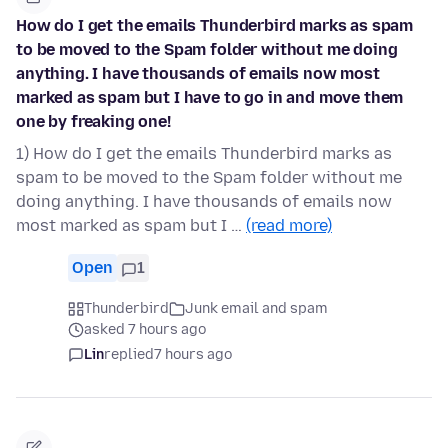
How do I get the emails Thunderbird marks as spam
to be moved to the Spam folder without me doing
anything. I have thousands of emails now most
marked as spam but I have to go in and move them
one by freaking one!
1) How do I get the emails Thunderbird marks as
spam to be moved to the Spam folder without me
doing anything. I have thousands of emails now
most marked as spam but I …
(read more)
Open
1
Thunderbird
Junk email and spam
asked 7 hours ago
Lin
replied
7 hours ago