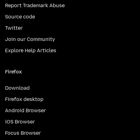
Report Trademark Abuse
Source code
Twitter
Join our Community
Explore Help Articles
Firefox
Download
Firefox desktop
Android Browser
iOS Browser
Focus Browser