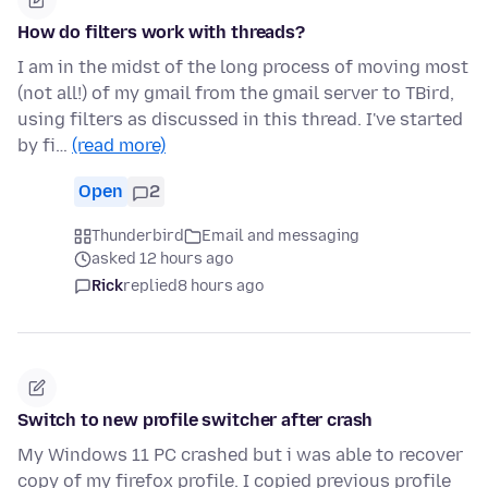
How do filters work with threads?
I am in the midst of the long process of moving most
(not all!) of my gmail from the gmail server to TBird,
using filters as discussed in this thread. I've started
by fi…
(read more)
Open
2
Thunderbird
Email and messaging
asked 12 hours ago
Rick
replied
8 hours ago
Switch to new profile switcher after crash
My Windows 11 PC crashed but i was able to recover
copy of my firefox profile. I copied previous profile