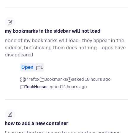
my bookmarks in the sidebar will not load
none of my bookmarks will load...they appear in the
sidebar, but clicking them does nothing...logos have
disappeared
Open
1
Firefox
Bookmarks
asked 18 hours ago
TechHorse
replied
14 hours ago
how to add a new container
I can not find out where to add another container -