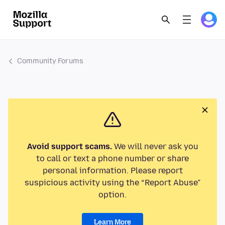
Community Forums
Avoid support scams.
We will never ask you
to call or text a phone number or share
personal information. Please report
suspicious activity using the “Report Abuse”
option.
Learn More