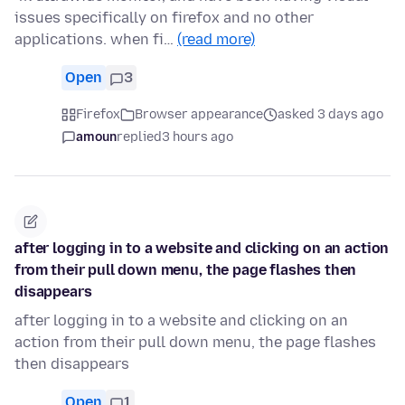
issues specifically on firefox and no other
applications. when fi…
(read more)
Open
3
Firefox
Browser appearance
asked 3 days ago
amoun
replied
3 hours ago
after logging in to a website and clicking on an action
from their pull down menu, the page flashes then
disappears
after logging in to a website and clicking on an
action from their pull down menu, the page flashes
then disappears
Open
1