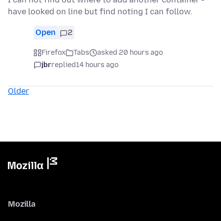
have looked on line but find noting I can follow.
Open
2
Firefox
Tabs
asked 20 hours ago
jbr
replied
14 hours ago
Older
Mozilla