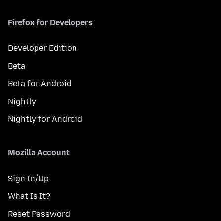
Firefox for Developers
Developer Edition
Beta
Beta for Android
Nightly
Nightly for Android
Mozilla Account
Sign In/Up
What Is It?
Reset Password