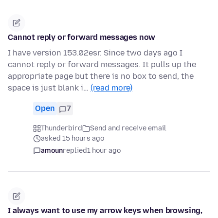
Cannot reply or forward messages now
I have version 153.02esr. Since two days ago I
cannot reply or forward messages. It pulls up the
appropriate page but there is no box to send, the
space is just blank i…
(read more)
Open
7
Thunderbird
Send and receive email
asked 15 hours ago
amoun
replied
1 hour ago
I always want to use my arrow keys when browsing,