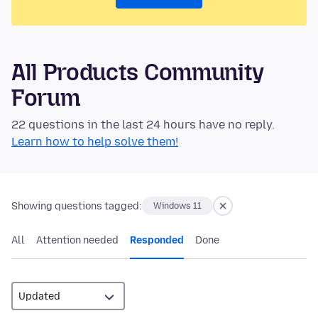
All Products Community
Forum
22 questions in the last 24 hours have no reply.
Learn how to help solve them!
Showing questions tagged:
Windows 11
All
Attention needed
Responded
Done