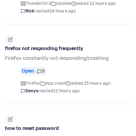
Thunderbird
Update
asked 12 hours ago
Rick
replied
10 hours ago
firefox not responding frequently
Firefox constantly not responding/crashing
Open
3
Firefox
App crash
asked 15 hours ago
Denys
replied
12 hours ago
how to reset password