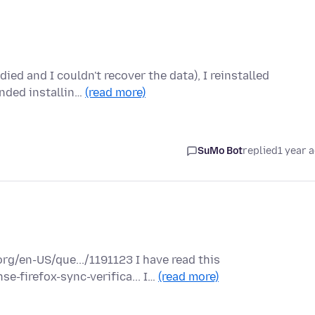
died and I couldn't recover the data), I reinstalled
nded installin…
(read more)
SuMo Bot
replied
1 year 
rg/en-US/que.../1191123 I have read this
e-firefox-sync-verifica... I…
(read more)