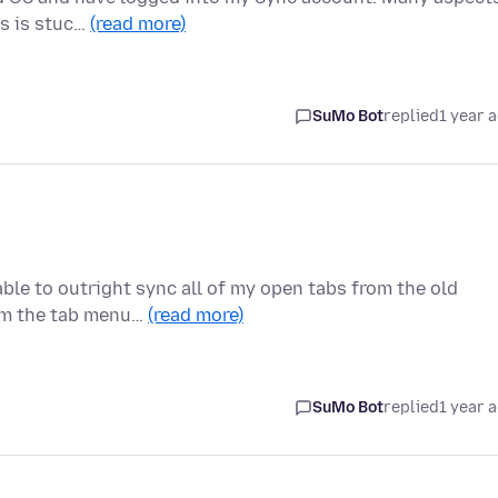
gs is stuc…
(read more)
SuMo Bot
replied
1 year 
able to outright sync all of my open tabs from the old
rom the tab menu…
(read more)
SuMo Bot
replied
1 year 