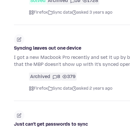
Solved
Archived
10
1728
Firefox
Sync data
asked 3 years ago
Syncing leaves out one device
I got a new Macbook Pro recently and set it up by b
that the MBP doesn't show up with it's synced op
Archived
8
379
Firefox
Sync data
asked 2 years ago
Just can't get passwords to sync