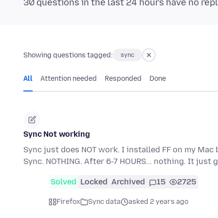
30 questions in the last 24 hours have no repl
Showing questions tagged:
sync
All
Attention needed
Responded
Done
Sync Not working
Sync just does NOT work. I installed FF on my Mac 
Sync. NOTHING. After 6-7 HOURS... nothing. It jus
Solved
Locked
Archived
15
2725
Firefox
Sync data
asked 2 years ago