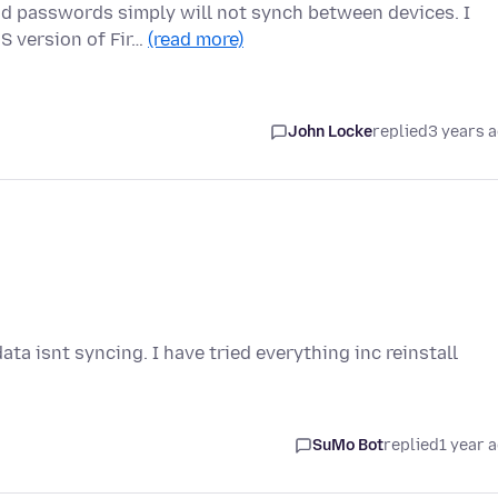
nd passwords simply will not synch between devices. I
S version of Fir…
(read more)
John Locke
replied
3 years 
ta isnt syncing. I have tried everything inc reinstall
SuMo Bot
replied
1 year 