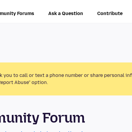
munity Forums
Ask a Question
Contribute
k you to call or text a phone number or share personal in
Report Abuse” option.
munity Forum