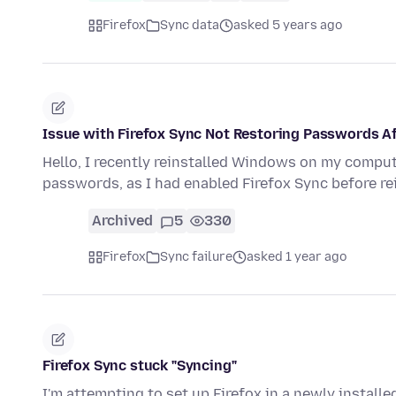
Firefox
Sync data
asked 5 years ago
Issue with Firefox Sync Not Restoring Passwords A
Hello, I recently reinstalled Windows on my compu
passwords, as I had enabled Firefox Sync before r
Archived
5
330
Firefox
Sync failure
asked 1 year ago
Firefox Sync stuck "Syncing"
I'm attempting to set up Firefox in a newly instal