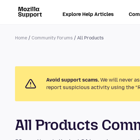
Explore Help Articles
Com
Home
Community Forums
All Products
Avoid support scams.
We will never as
report suspicious activity using the “
All Products Com