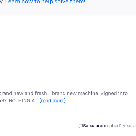
y.
Learn how to help solve them!
brand new and fresh... brand new machine. Signed into
t gets NOTHING A…
(read more)
Sanaaarao
replied
1 year 