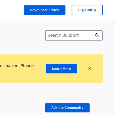
Download Firefox
Sign In/Up
formation. Please
Learn More
Ask the Community