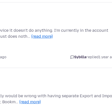
ce it doesn't do anything. I'm currently in the account
 just does noth…
(read more)
 ago
Sybilla
replied
1 year 
actly would be wrong with having separate Export and Impo
ry, Bookm…
(read more)