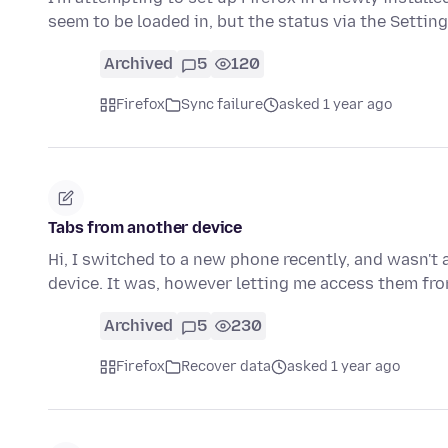
seem to be loaded in, but the status via the Settin
Archived
5
120
Firefox
Sync failure
asked 1 year ago
Tabs from another device
Hi, I switched to a new phone recently, and wasn't 
device. It was, however letting me access them f
Archived
5
230
Firefox
Recover data
asked 1 year ago