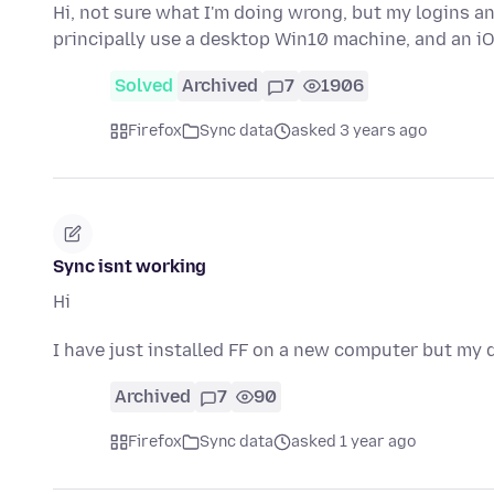
Hi, not sure what I'm doing wrong, but my logins a
principally use a desktop Win10 machine, and an iO
Solved
Archived
7
1906
Firefox
Sync data
asked 3 years ago
Sync isnt working
Hi
I have just installed FF on a new computer but my da
Archived
7
90
Firefox
Sync data
asked 1 year ago