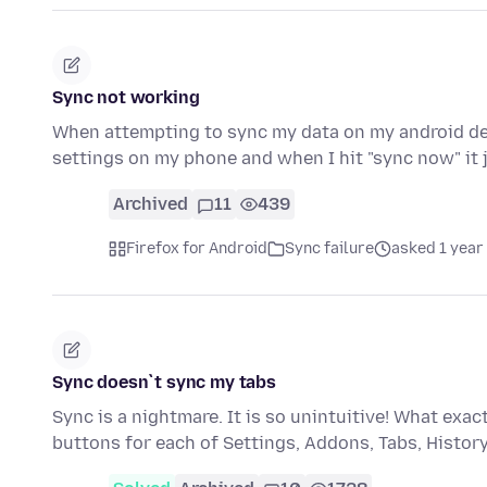
Sync not working
When attempting to sync my data on my android devi
settings on my phone and when I hit "sync now" it
Archived
11
439
Firefox for Android
Sync failure
asked 1 year
Sync doesn`t sync my tabs
Sync is a nightmare. It is so unintuitive! What ex
buttons for each of Settings, Addons, Tabs, Histo