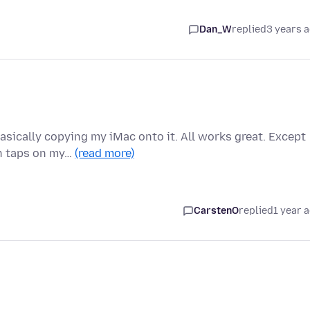
Dan_W
replied
3 years 
asically copying my iMac onto it. All works great. Except
en taps on my…
(read more)
CarstenO
replied
1 year 