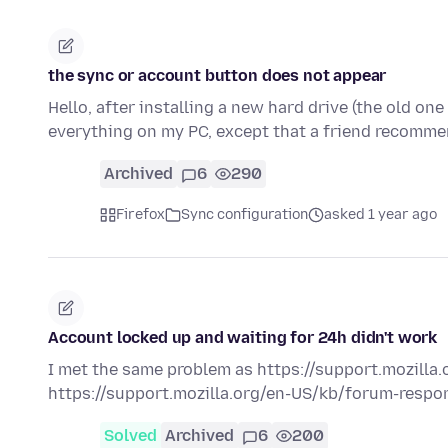
the sync or account button does not appear
Hello, after installing a new hard drive (the old one 
everything on my PC, except that a friend recomme
Archived
6
290
Firefox
Sync configuration
asked 1 year ago
Account locked up and waiting for 24h didn't work
I met the same problem as https://support.mozilla.o
https://support.mozilla.org/en-US/kb/forum-respons
Solved
Archived
6
200