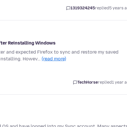
1319324245
replied
5 years 
fter Reinstalling Windows
ter and expected Firefox to sync and restore my saved
einstalling. Howev…
(read more)
TechHorse
replied
1 year 
led OS and have logged into my Sync account. Many aspect