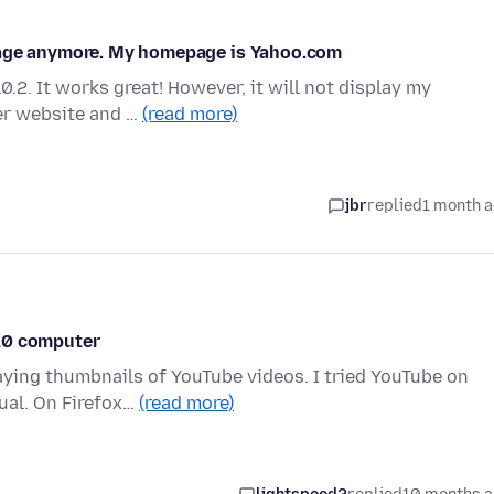
page anymore. My homepage is Yahoo.com
.2. It works great! However, it will not display my
er website and …
(read more)
jbr
replied
1 month 
 10 computer
laying thumbnails of YouTube videos. I tried YouTube on
ual. On Firefox…
(read more)