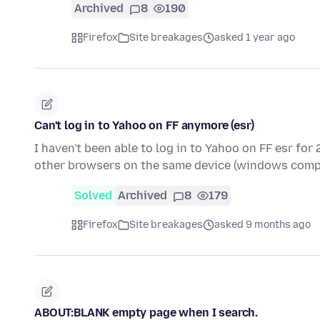
Archived
8
190
Firefox
Site breakages
asked 1 year ago
Can't log in to Yahoo on FF anymore (esr)
I haven't been able to log in to Yahoo on FF esr for 
other browsers on the same device (windows comp
Solved
Archived
8
179
Firefox
Site breakages
asked 9 months ago
ABOUT:BLANK empty page when I search.