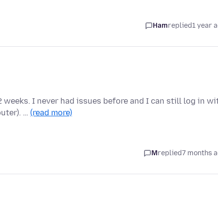
Ham
replied
1 year 
2 weeks. I never had issues before and I can still log in wi
uter). …
(read more)
M
replied
7 months 