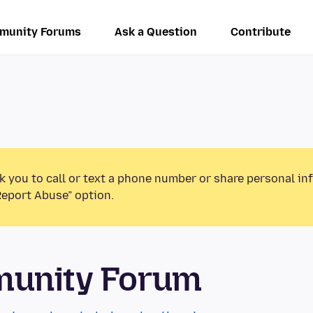
munity Forums
Ask a Question
Contribute
k you to call or text a phone number or share personal in
Report Abuse” option.
munity Forum