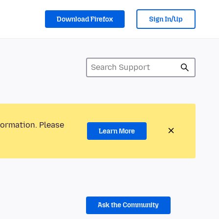
Download Firefox
Sign In/Up
formation. Please
Learn More
Ask the Community