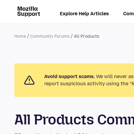
Explore Help Articles
Com
Home
Community Forums
All Products
Avoid support scams.
We will never as
report suspicious activity using the “
All Products Com