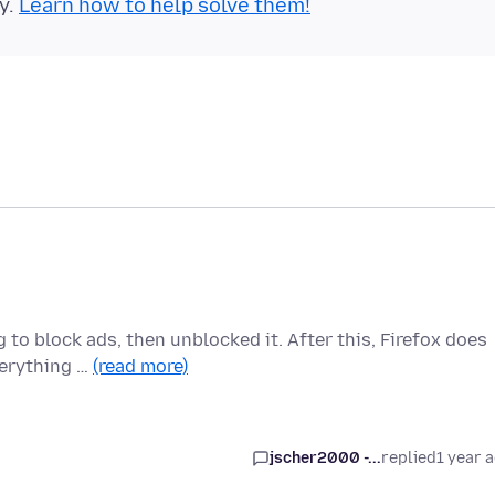
y.
Learn how to help solve them!
to block ads, then unblocked it. After this, Firefox does
verything …
(read more)
jscher2000 -...
replied
1 year 