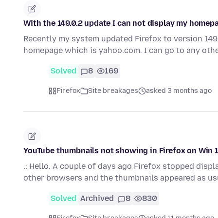
With the 149.0.2 update I can not display my home
Recently my system updated Firefox to version 149.0
homepage which is yahoo.com. I can go to any oth
Solved
8
169
Firefox
Site breakages
asked 3 months ago
YouTube thumbnails not showing in Firefox on Win
.: Hello. A couple of days ago Firefox stopped disp
other browsers and the thumbnails appeared as us
Solved
Archived
8
830