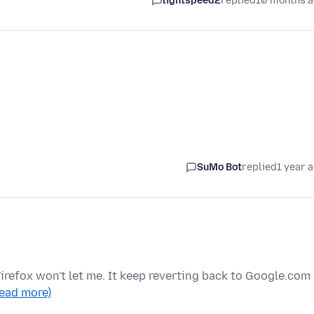
lightspeed2
replied
10 months 
SuMo Bot
replied
1 year 
irefox won't let me. It keep reverting back to Google.com
read more)