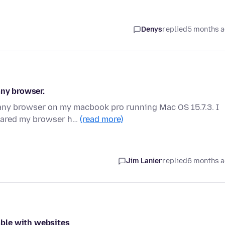
Denys
replied
5 months 
any browser.
ny browser on my macbook pro running Mac OS 15.7.3. I
leared my browser h…
(read more)
Jim Lanier
replied
6 months 
ble with websites