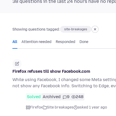
38 questions in the last 24 hours have no repl
Showing questions tagged:
site-breakages
All
Attention needed
Responded
Done
Firefox refuses till show Facebook.com
While using Facebook, I changed some Meta setting 
not show any Facebook info. Switching to Edge, e
Solved
Archived
9
248
Firefox
Site breakages
asked 1 year ago