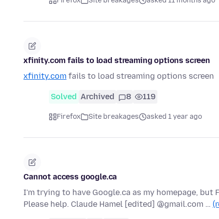
Firefox
Site breakages
asked 11 months ago
xfinity.com fails to load streaming options screen
xfinity.com
fails to load streaming options screen
Solved
Archived
8
119
Firefox
Site breakages
asked 1 year ago
Cannot access google.ca
I'm trying to have Google.ca as my homepage, but F
Please help. Claude Hamel [edited] @gmail.com …
(