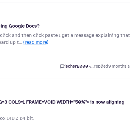
using Google Docs?
 click and then click paste I get a message explaining that
oard up t…
(read more)
jscher2000 -...
replied
9 months 
G=3 COLS=1 FRAME=VOID WIDTH="50%"> is now aligning
ox 148.0 64 bit.