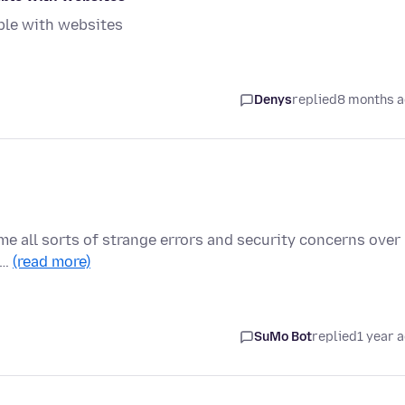
ble with websites
Denys
replied
8 months 
me all sorts of strange errors and security concerns over
 …
(read more)
SuMo Bot
replied
1 year 