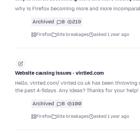
why is Firefox becoming more and more incompara
Archived
8
219
Firefox
Site breakages
asked 1 year ago
Website causing issues - vintied.com
Hello, vinted.com/ vinted.co.uk has been throwing 
the past 4-5days. Any ideas? Thanks for your help!
Archived
8
100
Firefox
Site breakages
asked 1 year ago