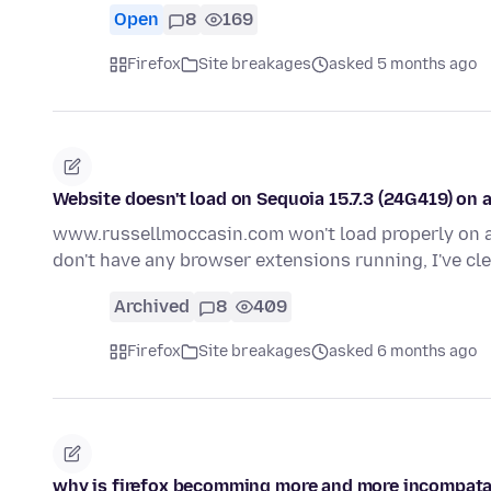
Open
8
169
Firefox
Site breakages
asked 5 months ago
Website doesn't load on Sequoia 15.7.3 (24G419) on 
www.russellmoccasin.com won't load properly on a
don't have any browser extensions running, I've c
Archived
8
409
Firefox
Site breakages
asked 6 months ago
why is firefox becomming more and more incompata