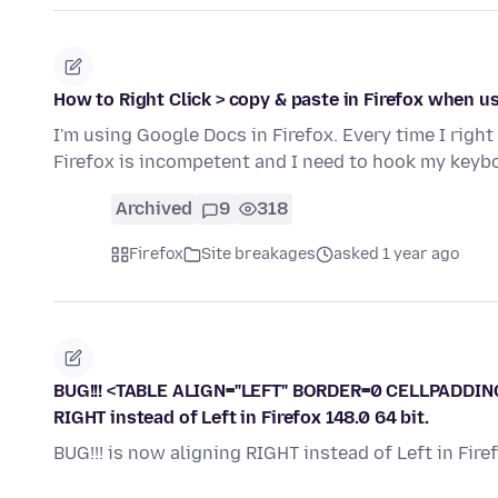
How to Right Click > copy & paste in Firefox when 
I'm using Google Docs in Firefox. Every time I right
Firefox is incompetent and I need to hook my keyb
Archived
9
318
Firefox
Site breakages
asked 1 year ago
BUG!!! <TABLE ALIGN="LEFT" BORDER=0 CELLPADDIN
RIGHT instead of Left in Firefox 148.0 64 bit.
BUG!!! is now aligning RIGHT instead of Left in Firef