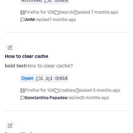
Archived
2
628
Firefox for iOS
Search
asked 7 months ago
AHM
replied
7 months ago
How to clear cache
bold text
How to clear cache?
Open
1
1
614
Firefox for iOS
Cookies
asked 5 months ago
Konstantina Papadea
replied
5 months ago