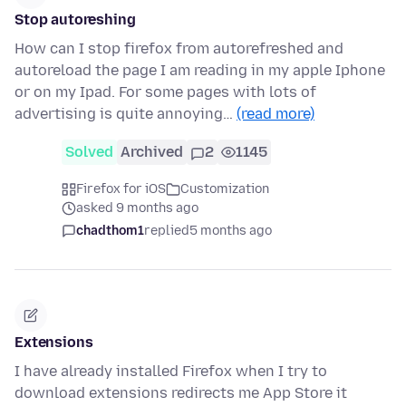
Stop autoreshing
How can I stop firefox from autorefreshed and
autoreload the page I am reading in my apple Iphone
or on my Ipad. For some pages with lots of
advertising is quite annoying…
(read more)
Solved
Archived
2
1145
Firefox for iOS
Customization
asked 9 months ago
chadthom1
replied
5 months ago
Extensions
I have already installed Firefox when I try to
download extensions redirects me App Store it