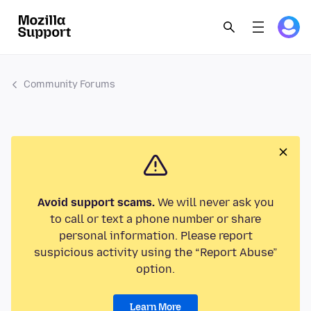
Community Forums
Avoid support scams.
We will never ask you
to call or text a phone number or share
personal information. Please report
suspicious activity using the “Report Abuse”
option.
Learn More