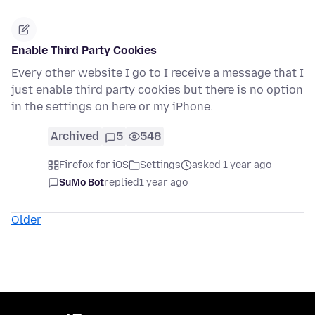
Enable Third Party Cookies
Every other website I go to I receive a message that I
just enable third party cookies but there is no option
in the settings on here or my iPhone.
Archived
5
548
Firefox for iOS
Settings
asked 1 year ago
SuMo Bot
replied
1 year ago
Older