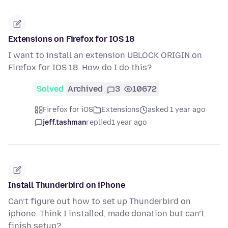
Extensions on Firefox for IOS 18
I want to install an extension UBLOCK ORIGIN on
Firefox for IOS 18. How do I do this?
Solved
Archived
3
10672
Firefox for iOS
Extensions
asked 1 year ago
jeff.tashman
replied
1 year ago
Install Thunderbird on iPhone
Can’t figure out how to set up Thunderbird on
iphone. Think I installed, made donation but can’t
finish setup?