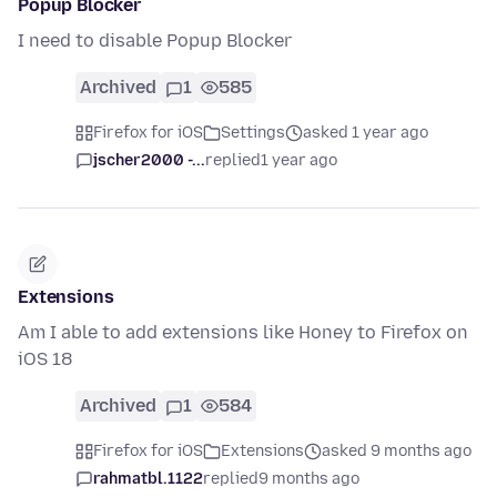
Popup Blocker
I need to disable Popup Blocker
Archived
1
585
Firefox for iOS
Settings
asked 1 year ago
jscher2000 -...
replied
1 year ago
Extensions
Am I able to add extensions like Honey to Firefox on
iOS 18
Archived
1
584
Firefox for iOS
Extensions
asked 9 months ago
rahmatbl.1122
replied
9 months ago