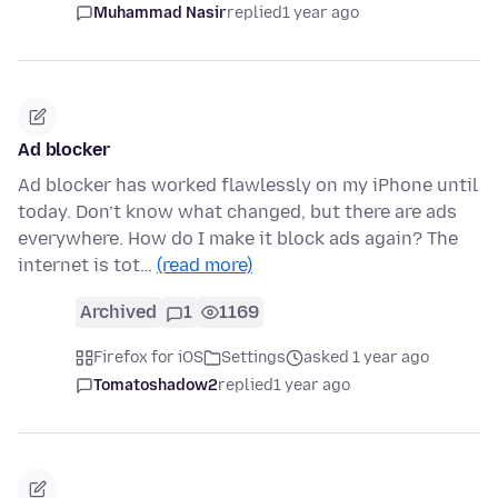
Muhammad Nasir
replied
1 year ago
Ad blocker
Ad blocker has worked flawlessly on my iPhone until
today. Don’t know what changed, but there are ads
everywhere. How do I make it block ads again? The
internet is tot…
(read more)
Archived
1
1169
Firefox for iOS
Settings
asked 1 year ago
Tomatoshadow2
replied
1 year ago