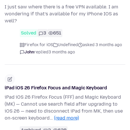
I just saw where there is a free VPN available. I am
wondering if that’s available for my iPhone IOS as
well?
Solved
3
651
Firefox for iOS
Undefined
asked 3 months ago
John
replied
3 months ago
iPad iOS 26 Firefox Focus and Magic Keyboard
iPad iOS 26 Firefox Focus (FFF) and Magic Keyboard
(MK) — Cannot use search field after upgrading to
iOS 26 — need to disconnect iPad from MK, then use
on-screen keyboard…
(read more)