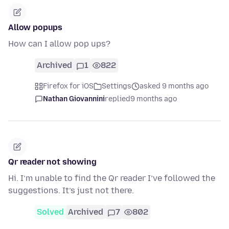
Allow popups
How can I allow pop ups?
Archived
1
822
Firefox for iOS
Settings
asked 9 months ago
Nathan Giovannini
replied
9 months ago
Qr reader not showing
Hi. I’m unable to find the Qr reader I’ve followed the
suggestions. It’s just not there.
Solved
Archived
7
802