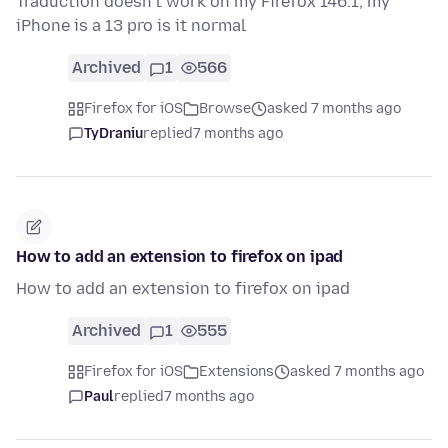
Traduction doesn’t work on my Firefox 146.1, my
iPhone is a 13 pro is it normal
Archived
1
566
Firefox for iOS
Browse
asked 7 months ago
TyDraniu
replied
7 months ago
How to add an extension to firefox on ipad
How to add an extension to firefox on ipad
Archived
1
555
Firefox for iOS
Extensions
asked 7 months ago
Paul
replied
7 months ago