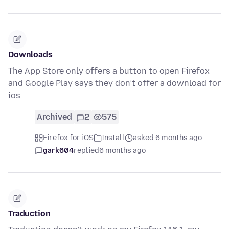
Downloads
The App Store only offers a button to open Firefox
and Google Play says they don’t offer a download for
ios
Archived
2
575
Firefox for iOS
Install
asked 6 months ago
gark604
replied
6 months ago
Traduction