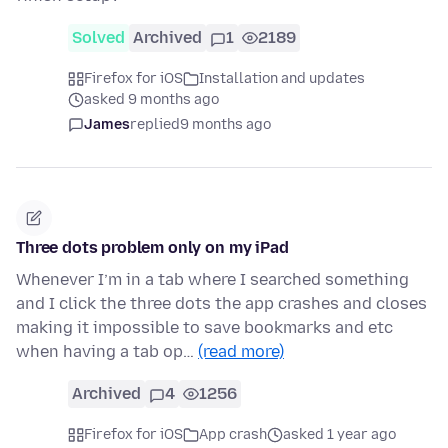
Solved
Archived
1
2189
Firefox for iOS
Installation and updates
asked 9 months ago
James
replied
9 months ago
Three dots problem only on my iPad
Whenever I’m in a tab where I searched something
and I click the three dots the app crashes and closes
making it impossible to save bookmarks and etc
when having a tab op…
(read more)
Archived
4
1256
Firefox for iOS
App crash
asked 1 year ago