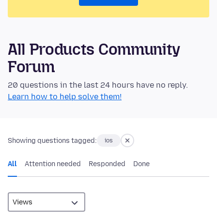
All Products Community
Forum
20 questions in the last 24 hours have no reply.
Learn how to help solve them!
Showing questions tagged:
ios
All
Attention needed
Responded
Done