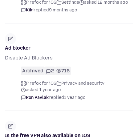
Firefox for iOS
Settings
asked 12 months ago
Kiki
replied
9 months ago
Ad blocker
Disable Ad Blockers
Archived
2
716
Firefox for iOS
Privacy and security
asked 1 year ago
Ron Pavlak
replied
1 year ago
Is the free VPN also available on IOS