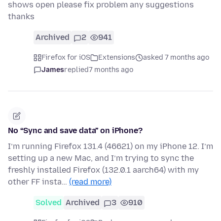
shows open please fix problem any suggestions
thanks
Archived
2
941
Firefox for iOS
Extensions
asked 7 months ago
James
replied
7 months ago
No “Sync and save data” on iPhone?
I’m running Firefox 131.4 (46621) on my iPhone 12. I’m
setting up a new Mac, and I’m trying to sync the
freshly installed Firefox (132.0.1 aarch64) with my
other FF insta…
(read more)
Solved
Archived
3
910