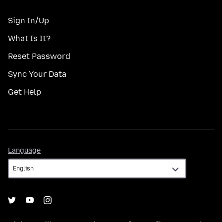
Sign In/Up
What Is It?
Reset Password
Sync Your Data
Get Help
Language
Language