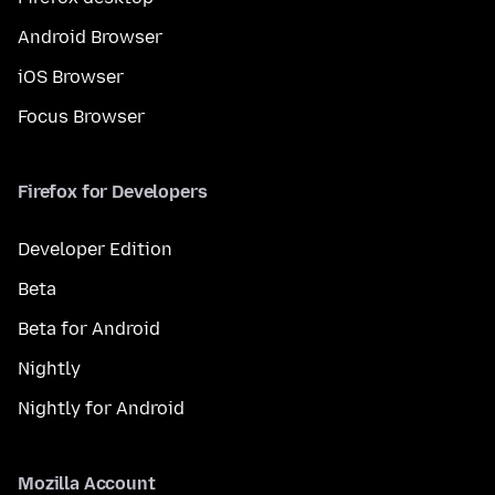
Android Browser
iOS Browser
Focus Browser
Firefox for Developers
Developer Edition
Beta
Beta for Android
Nightly
Nightly for Android
Mozilla Account