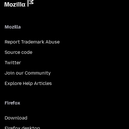
Mozilla
Report Trademark Abuse
Source code
Twitter
Join our Community
Explore Help Articles
Firefox
Download
Firefox desktop