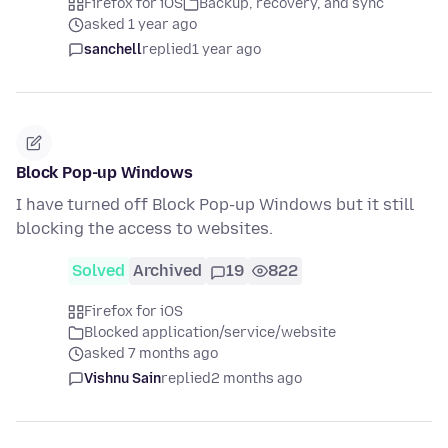
Firefox for iOS
Backup, recovery, and sync
asked 1 year ago
sanchell
replied
1 year ago
Block Pop-up Windows
I have turned off Block Pop-up Windows but it still
blocking the access to websites.
Solved
Archived
19
822
Firefox for iOS
Blocked application/service/website
asked 7 months ago
Vishnu Sain
replied
2 months ago