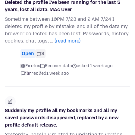
Deleted the profile I've been running for the last 5
years, lost all data. MAc USer
Sometime between 10PM 7/23 and 2 AM 7/24 I
deleted my profile by mistake, and all of the data my
browser collected has been lost. Passwords, history,
cookies, chat logs, …
(read more)
Open
3
Firefox
Recover data
asked 1 week ago
jbr
replied
1 week ago
Suddenly my profile all my bookmarks and all my
saved passwords disappeared, replaced by a new
profile default-release.
Yesterday, possibly related to updating to version