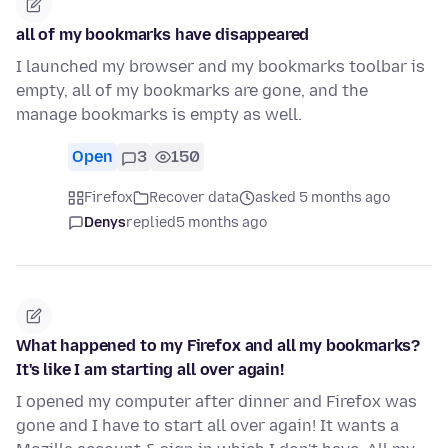
all of my bookmarks have disappeared
I launched my browser and my bookmarks toolbar is
empty, all of my bookmarks are gone, and the
manage bookmarks is empty as well.
Open
3
150
Firefox
Recover data
asked 5 months ago
Denys
replied
5 months ago
What happened to my Firefox and all my bookmarks?
It's like I am starting all over again!
I opened my computer after dinner and Firefox was
gone and I have to start all over again! It wants a