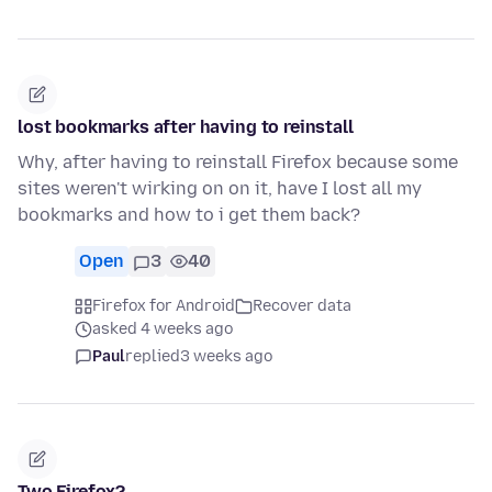
lost bookmarks after having to reinstall
Why, after having to reinstall Firefox because some
sites weren't wirking on on it, have I lost all my
bookmarks and how to i get them back?
Open
3
40
Firefox for Android
Recover data
asked 4 weeks ago
Paul
replied
3 weeks ago
Two Firefox?