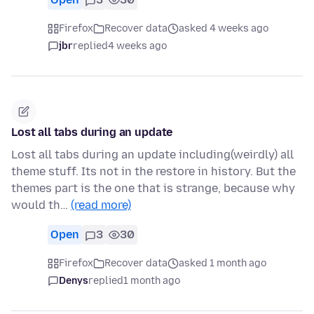
Firefox
Recover data
asked 4 weeks ago
jbr
replied
4 weeks ago
Lost all tabs during an update
Lost all tabs during an update including(weirdly) all
theme stuff. Its not in the restore in history. But the
themes part is the one that is strange, because why
would th…
(read more)
Open
3
30
Firefox
Recover data
asked 1 month ago
Denys
replied
1 month ago