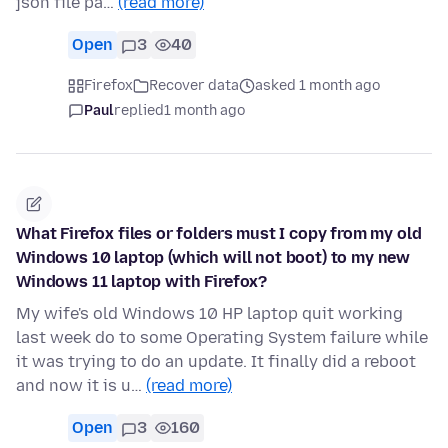
json file pa…
(read more)
Open
3
40
Firefox
Recover data
asked 1 month ago
Paul
replied
1 month ago
What Firefox files or folders must I copy from my old
Windows 10 laptop (which will not boot) to my new
Windows 11 laptop with Firefox?
My wife's old Windows 10 HP laptop quit working
last week do to some Operating System failure while
it was trying to do an update. It finally did a reboot
and now it is u…
(read more)
Open
3
160