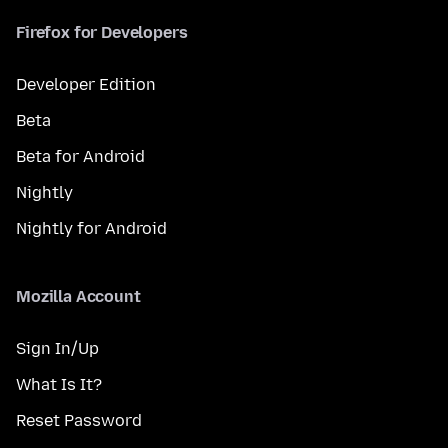
Firefox for Developers
Developer Edition
Beta
Beta for Android
Nightly
Nightly for Android
Mozilla Account
Sign In/Up
What Is It?
Reset Password