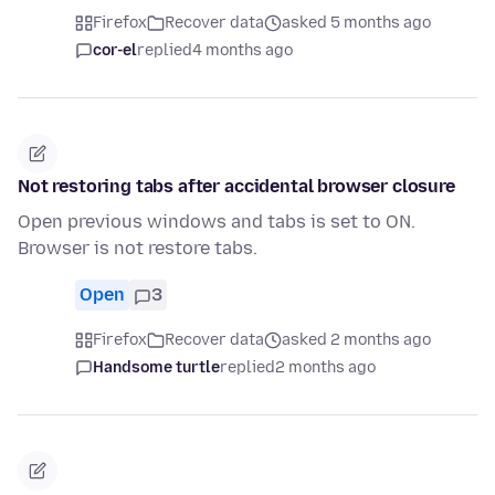
Firefox
Recover data
asked 5 months ago
cor-el
replied
4 months ago
Not restoring tabs after accidental browser closure
Open previous windows and tabs is set to ON.
Browser is not restore tabs.
Open
3
Firefox
Recover data
asked 2 months ago
Handsome turtle
replied
2 months ago