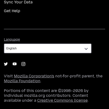
Sync Your Data
Get Help
Language
Language
Visit
Mozilla Corporation's
not-for-profit parent, the
Mozilla Foundation
.
Portions of this content are ©1998–2026 by
individual mozilla.org contributors. Content
available under a
Creative Commons license
.