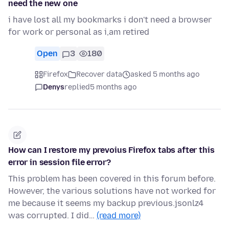
need the new one
i have lost all my bookmarks i don't need a browser
for work or personal as i,am retired
Open
3
180
Firefox
Recover data
asked 5 months ago
Denys
replied
5 months ago
How can I restore my prevoius Firefox tabs after this
error in session file error?
This problem has been covered in this forum before.
However, the various solutions have not worked for
me because it seems my backup previous.jsonlz4
was corrupted. I did…
(read more)