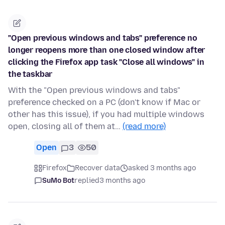
"Open previous windows and tabs" preference no
longer reopens more than one closed window after
clicking the Firefox app task "Close all windows" in
the taskbar
With the "Open previous windows and tabs"
preference checked on a PC (don't know if Mac or
other has this issue), if you had multiple windows
open, closing all of them at…
(read more)
Open
3
50
Firefox
Recover data
asked 3 months ago
SuMo Bot
replied
3 months ago