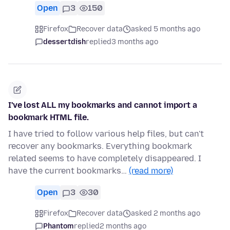
Open
3
150
Firefox
Recover data
asked 5 months ago
dessertdish
replied
3 months ago
I've lost ALL my bookmarks and cannot import a
bookmark HTML file.
I have tried to follow various help files, but can't
recover any bookmarks. Everything bookmark
related seems to have completely disappeared. I
have the current bookmarks…
(read more)
Open
3
30
Firefox
Recover data
asked 2 months ago
Phantom
replied
2 months ago