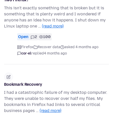
This isn't exactly something that is broken but it is
something that is plenty weird and I wondered if
anyone has an idea how it happens. I shut down my
Linux laptop one …
(read more)
Open
2
100
Firefox
Recover data
asked 4 months ago
cor-el
replied
4 months ago
Bookmark Recovery
I had a catastrophic failure of my desktop computer.
They were unable to recover over half my files. My
bookmarks in Firefox had links to several critical
business pages …
(read more)