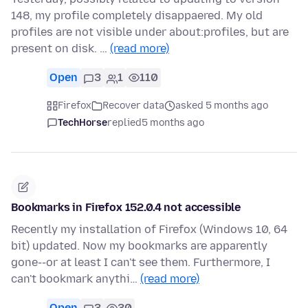
148, my profile completely disappaered. My old
profiles are not visible under about:profiles, but are
present on disk. …
(read more)
Open
3
1
110
Firefox
Recover data
asked 5 months ago
TechHorse
replied
5 months ago
Bookmarks in Firefox 152.0.4 not accessible
Recently my installation of Firefox (Windows 10, 64
bit) updated. Now my bookmarks are apparently
gone--or at least I can't see them. Furthermore, I
can't bookmark anythi…
(read more)
Open
3
30