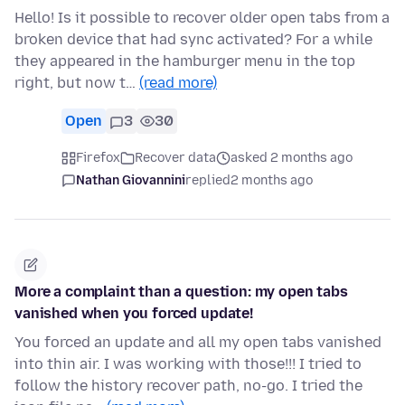
Hello! Is it possible to recover older open tabs from a
broken device that had sync activated? For a while
they appeared in the hamburger menu in the top
right, but now t…
(read more)
Open
3
30
Firefox
Recover data
asked 2 months ago
Nathan Giovannini
replied
2 months ago
More a complaint than a question: my open tabs
vanished when you forced update!
You forced an update and all my open tabs vanished
into thin air. I was working with those!!! I tried to
follow the history recover path, no-go. I tried the