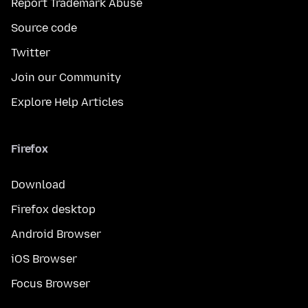
Report Trademark Abuse
Source code
Twitter
Join our Community
Explore Help Articles
Firefox
Download
Firefox desktop
Android Browser
iOS Browser
Focus Browser