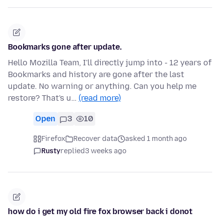
Bookmarks gone after update.
Hello Mozilla Team, I'll directly jump into - 12 years of
Bookmarks and history are gone after the last
update. No warning or anything. Can you help me
restore? That's u…
(read more)
Open
3
10
Firefox
Recover data
asked 1 month ago
Rusty
replied
3 weeks ago
how do i get my old fire fox browser back i donot