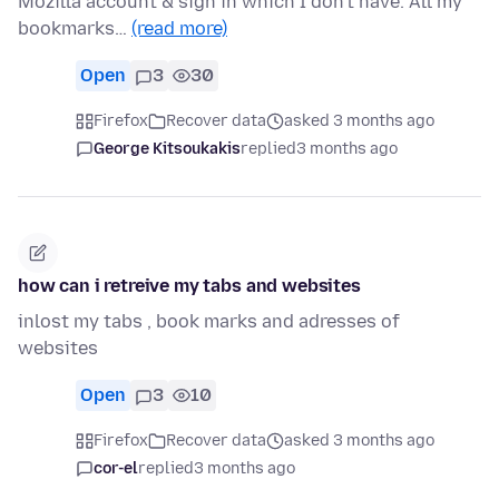
Mozilla account & sign in which I don't have. All my
bookmarks…
(read more)
Open
3
30
Firefox
Recover data
asked 3 months ago
George Kitsoukakis
replied
3 months ago
how can i retreive my tabs and websites
inlost my tabs , book marks and adresses of
websites
Open
3
10
Firefox
Recover data
asked 3 months ago
cor-el
replied
3 months ago