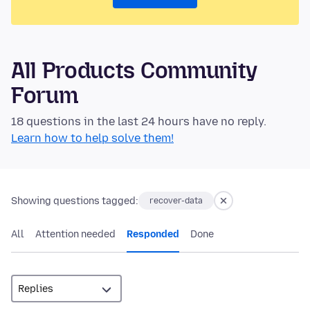
All Products Community
Forum
18 questions in the last 24 hours have no reply.
Learn how to help solve them!
Showing questions tagged:
recover-data
All
Attention needed
Responded
Done