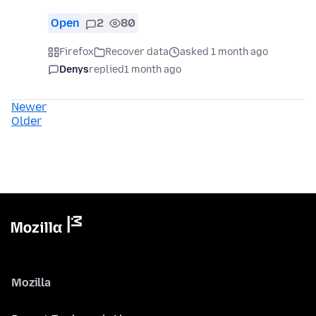
Open
2
80
Firefox
Recover data
asked 1 month ago
Denys
replied
1 month ago
Newer
Older
Mozilla