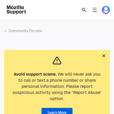
Community Forums
Avoid support scams.
We will never ask you
to call or text a phone number or share
personal information. Please report
suspicious activity using the “Report Abuse”
option.
Learn More