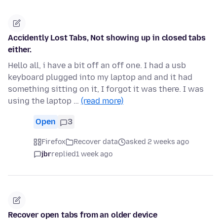
Accidently Lost Tabs, Not showing up in closed tabs
either.
Hello all, i have a bit off an off one. I had a usb
keyboard plugged into my laptop and and it had
something sitting on it, I forgot it was there. I was
using the laptop …
(read more)
Open
3
Firefox
Recover data
asked 2 weeks ago
jbr
replied
1 week ago
Recover open tabs from an older device