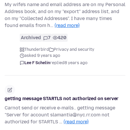
My wife's name and email address are on my Personal
Address book, and on my "export" address list, and
on my "Collected Addresses". I have many times
found emails from h…
(read more)
Archived
7
420
Thunderbird
Privacy and security
asked 9 years ago
Lee F Schelin
replied
8 years ago
getting message STARTLS not authorized on server
Carnot send or receive e-mails.. getting message
"Server for account slamantia@nyc.rr.com not
authorized for STARTLS …
(read more)