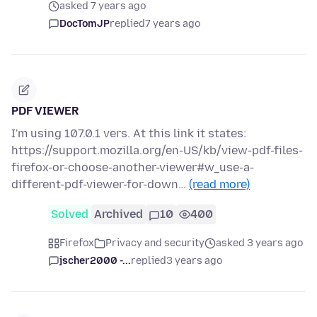
asked 7 years ago
DocTomJP
replied
7 years ago
PDF VIEWER
I'm using 107.0.1 vers. At this link it states:
https://support.mozilla.org/en-US/kb/view-pdf-files-
firefox-or-choose-another-viewer#w_use-a-
different-pdf-viewer-for-down…
(read more)
Solved
Archived
10
400
Firefox
Privacy and security
asked 3 years ago
jscher2000 -...
replied
3 years ago