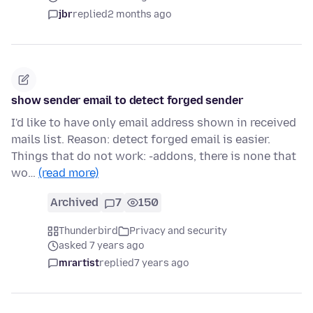
jbr
replied
2 months ago
show sender email to detect forged sender
I'd like to have only email address shown in received
mails list. Reason: detect forged email is easier.
Things that do not work: -addons, there is none that
wo…
(read more)
Archived
7
150
Thunderbird
Privacy and security
asked 7 years ago
mrartist
replied
7 years ago