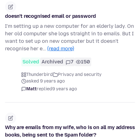
doesn't recognised email or password
I'm setting up a new computer for an elderly lady. On
her old computer she logs straight in to emails. But I
want to set up on new computer but it doesn't
recognise her e…
(read more)
Solved
Archived
7
150
Thunderbird
Privacy and security
asked 9 years ago
Matt
replied
9 years ago
Why are emails from my wife, who is on all my address
books, being sent to the Spam folder?