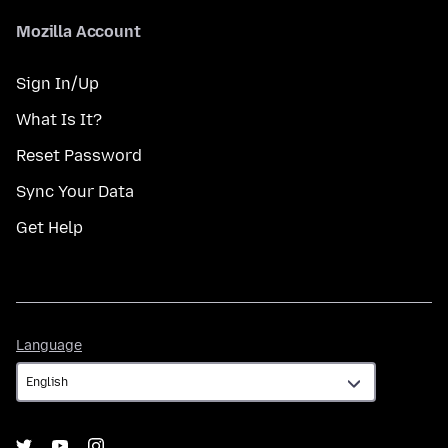
Mozilla Account
Sign In/Up
What Is It?
Reset Password
Sync Your Data
Get Help
Language
Language