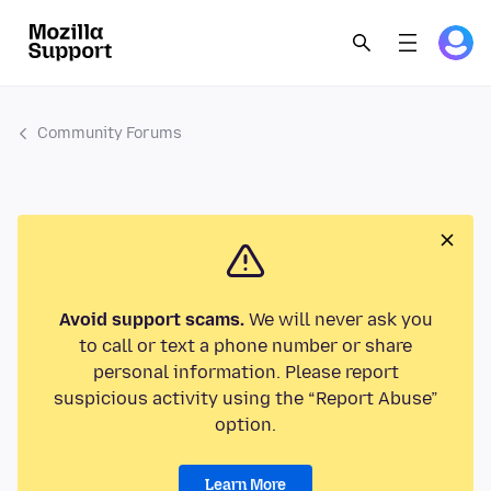
Community Forums
Avoid support scams.
We will never ask you
to call or text a phone number or share
personal information. Please report
suspicious activity using the “Report Abuse”
option.
Learn More