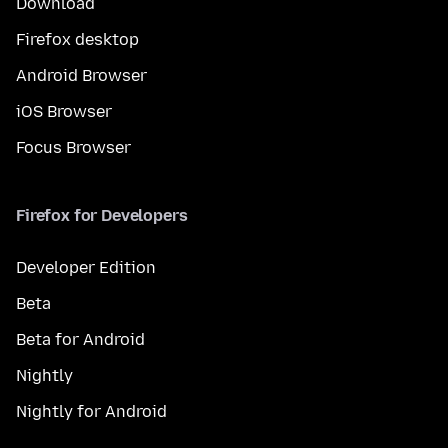
Download
Firefox desktop
Android Browser
iOS Browser
Focus Browser
Firefox for Developers
Developer Edition
Beta
Beta for Android
Nightly
Nightly for Android