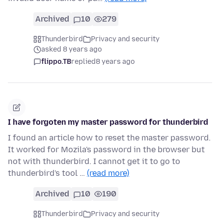
Archived
10
279
Thunderbird
Privacy and security
asked 8 years ago
flippo.TB
replied
8 years ago
I have forgoten my master password for thunderbird
I found an article how to reset the master password.
It worked for Mozila's password in the browser but
not with thunderbird. I cannot get it to go to
thunderbird's tool …
(read more)
Archived
10
190
Thunderbird
Privacy and security