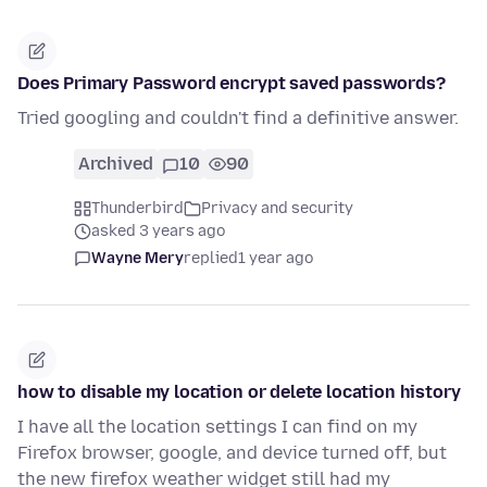
Does Primary Password encrypt saved passwords?
Tried googling and couldn't find a definitive answer.
Archived
10
90
Thunderbird
Privacy and security
asked 3 years ago
Wayne Mery
replied
1 year ago
how to disable my location or delete location history
I have all the location settings I can find on my
Firefox browser, google, and device turned off, but
the new firefox weather widget still had my