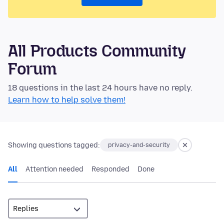
All Products Community
Forum
18 questions in the last 24 hours have no reply.
Learn how to help solve them!
Showing questions tagged:
privacy-and-security
All
Attention needed
Responded
Done