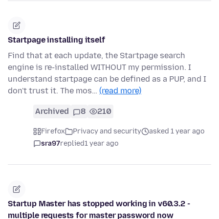
Startpage installing itself
Find that at each update, the Startpage search
engine is re-installed WITHOUT my permission. I
understand startpage can be defined as a PUP, and I
don't trust it. The mos…
(read more)
Archived
8
210
Firefox
Privacy and security
asked 1 year ago
sra97
replied
1 year ago
Startup Master has stopped working in v60.3.2 -
multiple requests for master password now