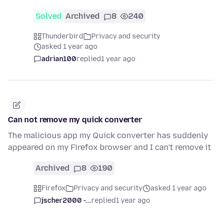
Solved
Archived
8
240
Thunderbird
Privacy and security
asked 1 year ago
adrian100
replied
1 year ago
Can not remove my quick converter
The malicious app my Quick converter has suddenly
appeared on my Firefox browser and I can't remove it
Archived
8
190
Firefox
Privacy and security
asked 1 year ago
jscher2000 -...
replied
1 year ago