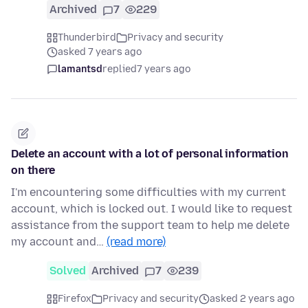
Archived
7
229
Thunderbird
Privacy and security
asked 7 years ago
lamantsd
replied
7 years ago
Delete an account with a lot of personal information
on there
I'm encountering some difficulties with my current
account, which is locked out. I would like to request
assistance from the support team to help me delete
my account and…
(read more)
Solved
Archived
7
239
Firefox
Privacy and security
asked 2 years ago