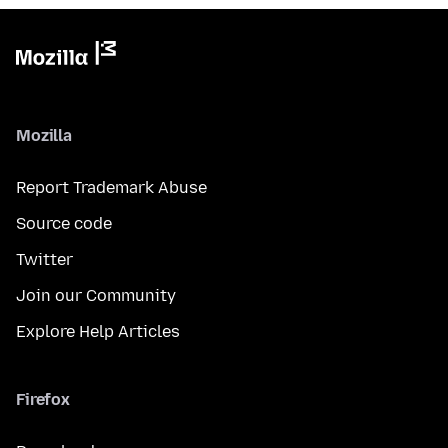
Mozilla
Report Trademark Abuse
Source code
Twitter
Join our Community
Explore Help Articles
Firefox