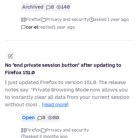
Archived
8
140
Firefox
Privacy and security
asked 1 year ago
cor-el
replied
1 year ago
No "end private session button" after updating to
Firefox 151.0
I just updated Firefox to version 151.0. The release
notes say: "Private Browsing Mode now allows you
to instantly clear all data from your current session
without closi…
(read more)
Open
8
80
Firefox
Privacy and security
asked 2 months ago