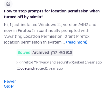
How to stop prompts for location permission when
turned off by admin?
Hi, I just installed Windows 11, version 24H2 and
now in Firefox I'm continually prompted with
"Awaiting Location Permission, Grant Firefox
location permission in system …
(read more)
Solved
Archived
7
3912
Firefox
Privacy and security
asked 1 year ago
cdeland
replied
1 year ago
Newer
Older