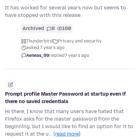
It has worked for several years now but seems to
have stopped with this release.
Archived
8
160
Thunderbird
Privacy and security
asked 7 years ago
Aeneas_99
replied
7 years ago
Prompt profile Master Password at startup even if
there no saved credentials
Hi there, I know that many users have hated that
Firefox asks for the master password from the
beginning, but I would like to find an option for it to
request it at the u…
(read more)