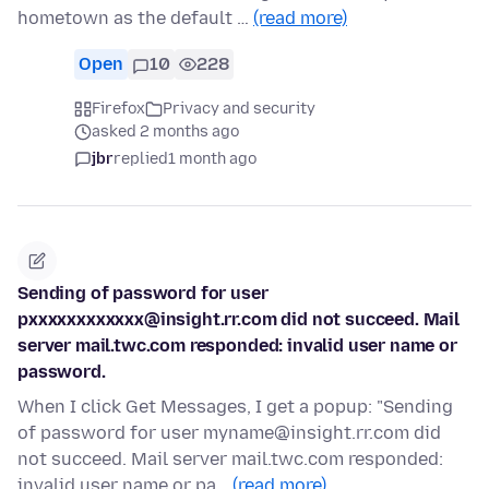
hometown as the default …
(read more)
Open
10
228
Firefox
Privacy and security
asked 2 months ago
jbr
replied
1 month ago
Sending of password for user
pxxxxxxxxxxxx@insight.rr.com did not succeed. Mail
server mail.twc.com responded: invalid user name or
password.
When I click Get Messages, I get a popup: "Sending
of password for user myname@insight.rr.com did
not succeed. Mail server mail.twc.com responded:
invalid user name or pa…
(read more)