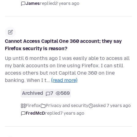
James
replied
2 years ago
Cannot Access Capital One 360 account; they say
Firefox security is reason?
Up until 6 months ago I was easily able to access all
my bank accounts on line using Firefox. I can still
access others but not Capital One 360 on line
banking. When I t…
(read more)
Archived
7
569
Firefox
Privacy and security
asked 7 years ago
FredMcD
replied
7 years ago