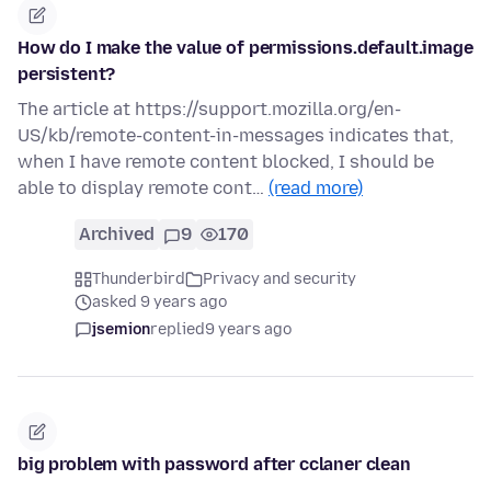
How do I make the value of permissions.default.image
persistent?
The article at https://support.mozilla.org/en-
US/kb/remote-content-in-messages indicates that,
when I have remote content blocked, I should be
able to display remote cont…
(read more)
Archived
9
170
Thunderbird
Privacy and security
asked 9 years ago
jsemion
replied
9 years ago
big problem with password after cclaner clean