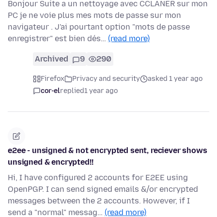
Bonjour Suite a un nettoyage avec CCLANER sur mon
PC je ne voie plus mes mots de passe sur mon
navigateur . J'ai pourtant option "mots de passe
enregistrer" est bien dés…
(read more)
Archived
9
290
Firefox
Privacy and security
asked 1 year ago
cor-el
replied
1 year ago
e2ee - unsigned & not encrypted sent, reciever shows
unsigned & encrypted!!
Hi, I have configured 2 accounts for E2EE using
OpenPGP. I can send signed emails &/or encrypted
messages between the 2 accounts. However, if I
send a "normal" messag…
(read more)