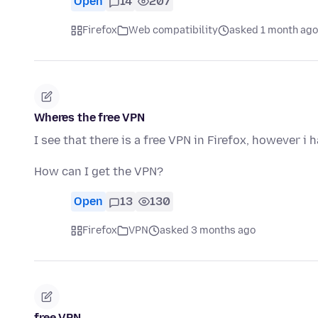
Open
14
207
Firefox
Web compatibility
asked 1 month ago
Wheres the free VPN
I see that there is a free VPN in Firefox, however i 
How can I get the VPN?
Open
13
130
Firefox
VPN
asked 3 months ago
free VPN