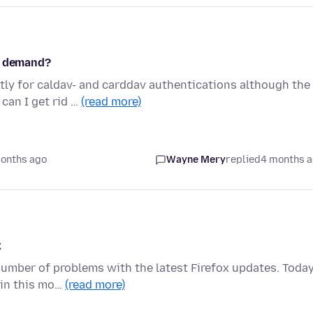
on demand?
tly for caldav- and carddav authentications although the
can I get rid …
(read more)
onths ago
Wayne Mery
replied
4 months 
x
number of problems with the latest Firefox updates. Today
ain this mo…
(read more)