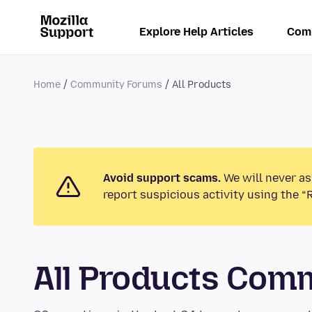
Explore Help Articles
Com
Home
Community Forums
All Products
Avoid support scams.
We will never as
report suspicious activity using the “
All Products Com