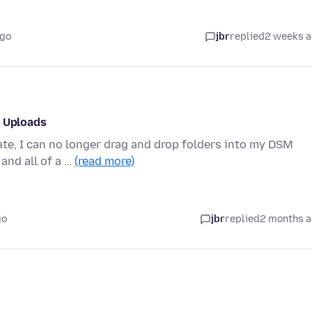
ago
jbr
replied
2 weeks 
p Uploads
ate, I can no longer drag and drop folders into my DSM
and all of a …
(read more)
go
jbr
replied
2 months 