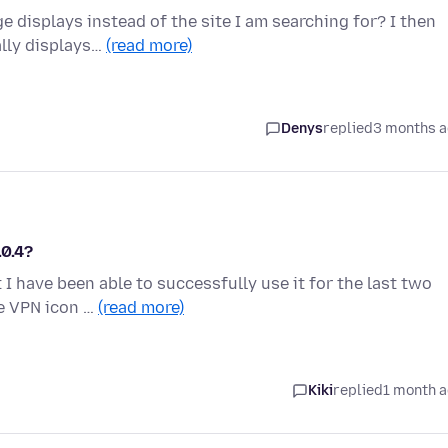
displays instead of the site I am searching for? I then
ally displays…
(read more)
Denys
replied
3 months 
.0.4?
 I have been able to successfully use it for the last two
he VPN icon …
(read more)
Kiki
replied
1 month 