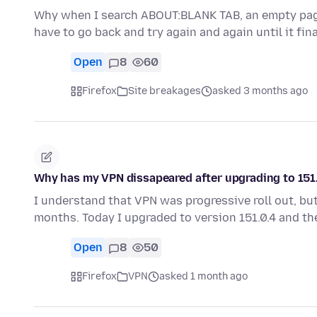
Why when I search ABOUT:BLANK TAB, an empty page 
have to go back and try again and again until it fin
Open
8
60
Firefox
Site breakages
asked 3 months ago
Why has my VPN dissapeared after upgrading to 151
I understand that VPN was progressive roll out, but
months. Today I upgraded to version 151.0.4 and t
Open
8
50
Firefox
VPN
asked 1 month ago