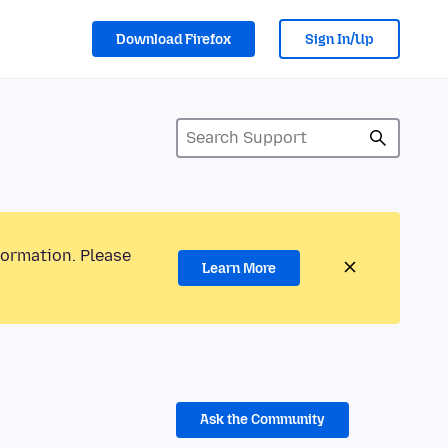
Download Firefox
Sign In/Up
formation. Please
Learn More
Ask the Community