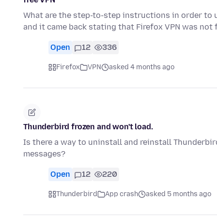
What are the step-to-step instructions in order to 
and it came back stating that Firefox VPN was not 
Open
12
336
Firefox
VPN
asked 4 months ago
Thunderbird frozen and won't load.
Is there a way to uninstall and reinstall Thunderb
messages?
Open
12
220
Thunderbird
App crash
asked 5 months ago