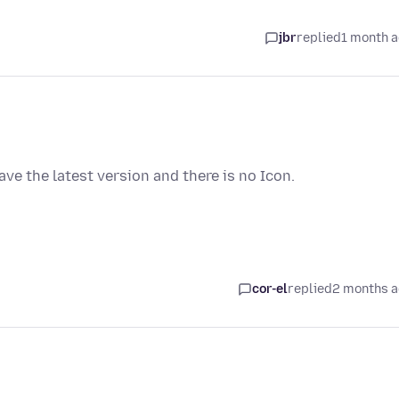
jbr
replied
1 month 
have the latest version and there is no Icon.
cor-el
replied
2 months 