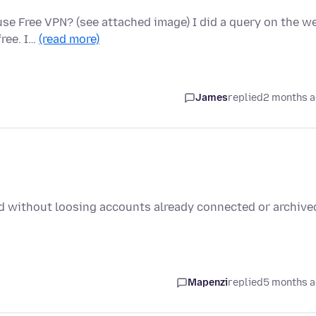
use Free VPN? (see attached image) I did a query on the w
free. I…
(read more)
James
replied
2 months 
ird without loosing accounts already connected or archive
Mapenzi
replied
5 months 