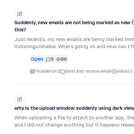
Suddenly, new emails are not being marked as new (T
this?
Just recently, my new emails are being marked imme
indistinguishable. What's going on and How can I fi
Open
9
80
Thunderbird
Send and receive email
asked 2
why is the upload window suddenly using dark view 
When uploading a file to attach to another app...th
and I did not change anything but it happens repea