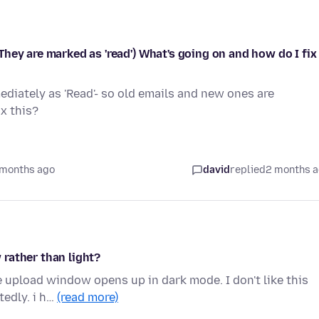
hey are marked as 'read') What's going on and how do I fix
diately as 'Read'- so old emails and new ones are
x this?
 months ago
david
replied
2 months 
rather than light?
e upload window opens up in dark mode. I don't like this
tedly. i h…
(read more)