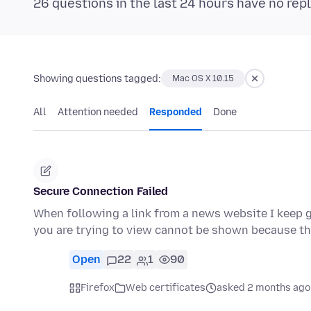
26 questions in the last 24 hours have no repl
Showing questions tagged:
Mac OS X 10.15
All
Attention needed
Responded
Done
Secure Connection Failed
When following a link from a news website I keep g
you are trying to view cannot be shown because t
Open
22
1
90
Firefox
Web certificates
asked 2 months ago