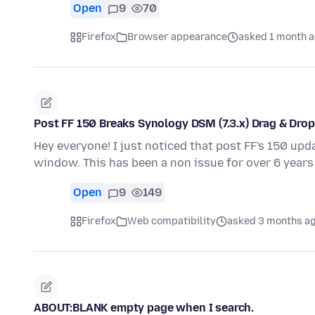
Open
9
70
Firefox
Browser appearance
asked 1 month 
Post FF 150 Breaks Synology DSM (7.3.x) Drag & Dro
Hey everyone! I just noticed that post FF's 150 upd
window. This has been a non issue for over 6 years 
Open
9
149
Firefox
Web compatibility
asked 3 months a
ABOUT:BLANK empty page when I search.