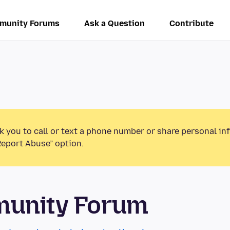
munity Forums
Ask a Question
Contribute
k you to call or text a phone number or share personal in
Report Abuse” option.
munity Forum