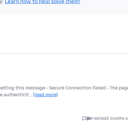
y.
Learn how to help solve them!
etting this message - Secure Connection Failed - The pag
he authenticit…
(read more)
jbr
replied
2 months 