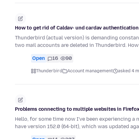
How to get rid of Caldav- und cardav authenticati
Thunderbird (actual version) is demanding constan
two mail accounts are deleted in Thunderbird. How 
Open
16
90
Thunderbird
Account management
asked 4 m
Problems connecting to multiple websites in Firefo
Hello, for some time now I've been experiencing a 
have version 152.0 (64-bit), which was updated ag