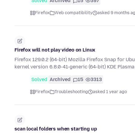
Solved
Archived
15
397
Firefox
Web compatibility
asked 9 months a
Firefox will not play video on Linux
Firefox 129.0.2 (64-bit) Mozilla Firefox Snap for U
kernel version 6.8.0-41-generic (64-bit) KDE Plasm
Solved
Archived
15
3313
Firefox
Troubleshooting
asked 1 year ago
scan local folders when starting up