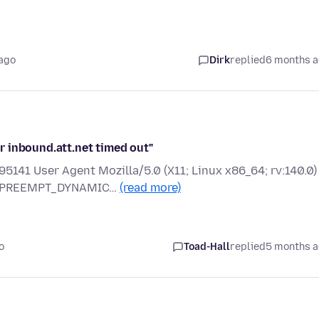
ago
Dirk
replied
6 months 
 inbound.att.net timed out"
5141 User Agent Mozilla/5.0 (X11; Linux x86_64; rv:140.0)
MP PREEMPT_DYNAMIC…
(read more)
o
Toad-Hall
replied
5 months 