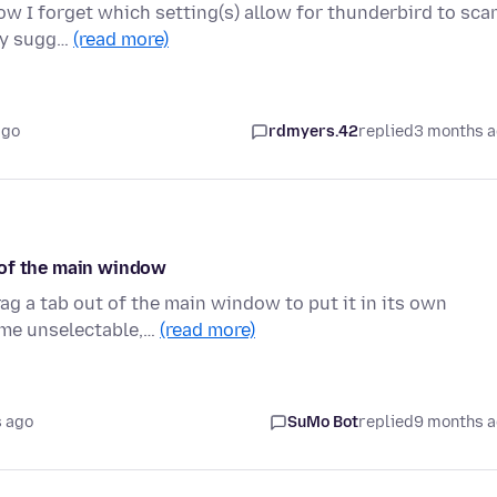
now I forget which setting(s) allow for thunderbird to sca
any sugg…
(read more)
ago
rdmyers.42
replied
3 months 
 of the main window
rag a tab out of the main window to put it in its own
ame unselectable,…
(read more)
 ago
SuMo Bot
replied
9 months 