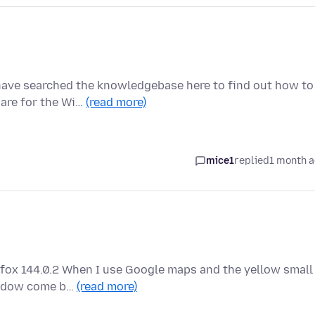
have searched the knowledgebase here to find out how to
 are for the Wi…
(read more)
mice1
replied
1 month 
efox 144.0.2 When I use Google maps and the yellow small
window come b…
(read more)