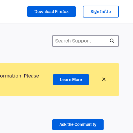
Download Firefox
Sign In/Up
formation. Please
Learn More
Ask the Community