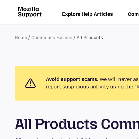
Explore Help Articles
Com
Home
Community Forums
All Products
Avoid support scams.
We will never as
report suspicious activity using the “
All Products Com