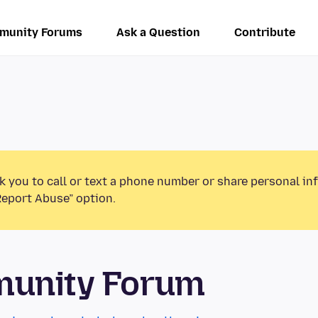
munity Forums
Ask a Question
Contribute
k you to call or text a phone number or share personal in
Report Abuse” option.
munity Forum