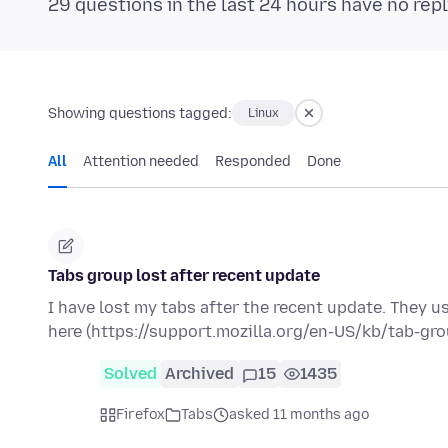
29 questions in the last 24 hours have no repl
Showing questions tagged:
Linux
All
Attention needed
Responded
Done
Tabs group lost after recent update
I have lost my tabs after the recent update. They u
here (https://support.mozilla.org/en-US/kb/tab-gr
Solved
Archived
15
1435
Firefox
Tabs
asked 11 months ago