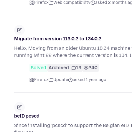
Firefox
Web compatibility
asked 2 months a
Migrate from version 113.0.2 to 134.0.2
Hello, Moving from an older Ubuntu 18.04 machine w
running Mint 22 where the current version is 134.
Solved
Archived
13
240
Firefox
Update
asked 1 year ago
beID pcscd
Since installing 'pcscd' to support the Belgian eID,