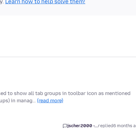
y.
Learn how to help solve them!
sed to show all tab groups in toolbar icon as mentioned
oups) in manag…
(read more)
jscher2000 -...
replied
6 months 