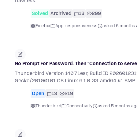
flawless.
Solved
Archived
13
299
Firefox
App responsiveness
asked 6 months 
No Prompt For Password. Then "Connection to server
Thunderbird Version 140.7.1esr, Build ID 2026012319
Gecko/20100101 OS Linux 6.1.0-33-amd64 #1 S
Open
13
219
Thunderbird
Connectivity
asked 5 months ag