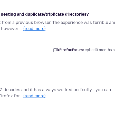
nesting and duplicate/triplicate directories?
 from a previous browser. The experience was terrible an
y, however …
(read more)
kFirefoxForum
replied
9 months 
ut 2 decades and it has always worked perfectly - you can
Firefox for…
(read more)