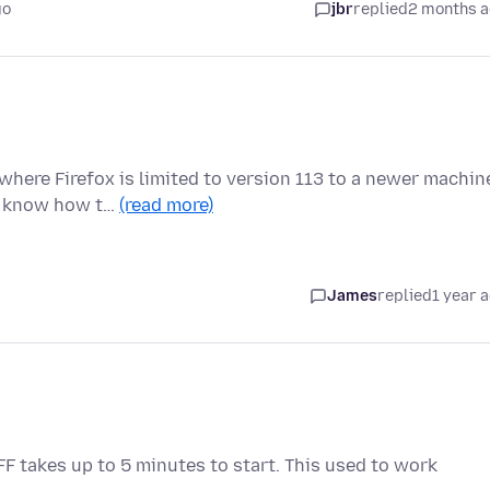
go
jbr
replied
2 months 
here Firefox is limited to version 113 to a newer machin
 I know how t…
(read more)
James
replied
1 year 
 FF takes up to 5 minutes to start. This used to work