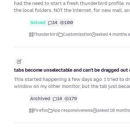
had the need to start a fresh thunderbird profile. 
the local folders, NOT the internet, for new mail. 
Solved
14
100
Thunderbird
Customization
asked 4 months 
tabs become unselectable and can't be dragged out
This started happening a few days ago. I tried to d
window on my other monitor, but the tab just bec
Archived
14
179
Firefox
App responsiveness
asked 10 months