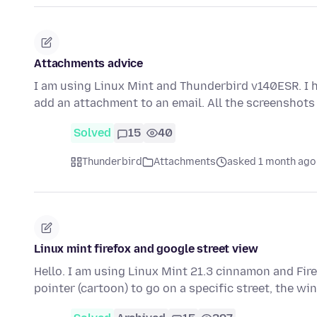
Attachments advice
I am using Linux Mint and Thunderbird v140ESR. I 
add an attachment to an email. All the screenshots
Solved
15
40
Thunderbird
Attachments
asked 1 month ago
Linux mint firefox and google street view
Hello. I am using Linux Mint 21.3 cinnamon and Fir
pointer (cartoon) to go on a specific street, the 