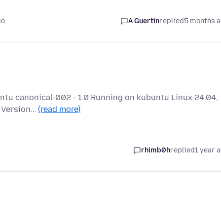
go
A Guertin
replied
5 months 
buntu canonical-002 - 1.0 Running on kubuntu Linux 24.04,
a Version…
(read more)
rhimb0h
replied
1 year 