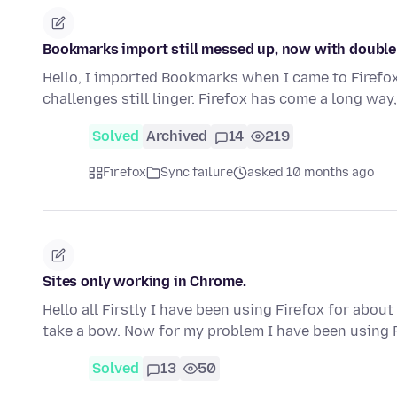
Bookmarks import still messed up, now with double 
Hello, I imported Bookmarks when I came to Firefox
challenges still linger. Firefox has come a long wa
Solved
Archived
14
219
Firefox
Sync failure
asked 10 months ago
Sites only working in Chrome.
Hello all Firstly I have been using Firefox for abo
take a bow. Now for my problem I have been using 
Solved
13
50