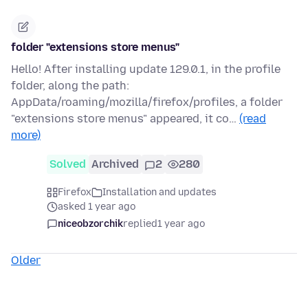
folder "extensions store menus"
Hello! After installing update 129.0.1, in the profile
folder, along the path:
AppData/roaming/mozilla/firefox/profiles, a folder
"extensions store menus" appeared, it co…
(read
more)
Solved
Archived
2
280
Firefox
Installation and updates
asked 1 year ago
niceobzorchik
replied
1 year ago
Older