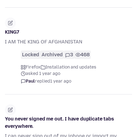
KING7
I AM THE KING OF AFGHANISTAN
Locked
Archived
3
468
Firefox
Installation and updates
asked 1 year ago
Paul
replied
1 year ago
You never signed me out. I have duplicate tabs
everywhere.
I can never sign out of my iphone or import my