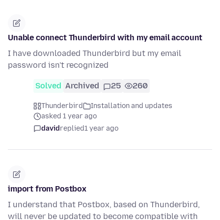
Unable connect Thunderbird with my email account
I have downloaded Thunderbird but my email
password isn't recognized
Solved
Archived
25
260
Thunderbird
Installation and updates
asked 1 year ago
david
replied
1 year ago
import from Postbox
I understand that Postbox, based on Thunderbird,
will never be updated to become compatible with