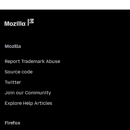
Mozilla
Report Trademark Abuse
Source code
Twitter
Join our Community
Explore Help Articles
Firefox