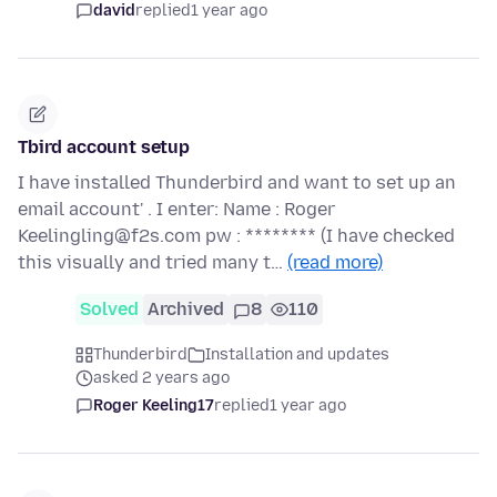
david
replied
1 year ago
Tbird account setup
I have installed Thunderbird and want to set up an
email account' . I enter: Name : Roger
Keelingling@f2s.com pw : ******** (I have checked
this visually and tried many t…
(read more)
Solved
Archived
8
110
Thunderbird
Installation and updates
asked 2 years ago
Roger Keeling17
replied
1 year ago