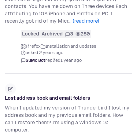
contacts. You have me down on Three devices Each
attributing to iOS,iPhone and Firefox on PC. I
recently got rid of my Micr…
(read more)
Locked
Archived
3
280
Firefox
Installation and updates
asked 2 years ago
SuMo Bot
replied
1 year ago
Lost address book and email folders
When I updated my version of Thunderbird I lost my
address book and my previous email folders. How
can I restore them? I'm using a Windows 10
computer.