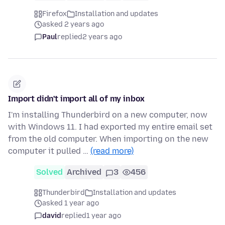
Firefox
Installation and updates
asked 2 years ago
Paul
replied
2 years ago
Import didn't import all of my inbox
I'm installing Thunderbird on a new computer, now
with Windows 11. I had exported my entire email set
from the old computer. When importing on the new
computer it pulled …
(read more)
Solved
Archived
3
456
Thunderbird
Installation and updates
asked 1 year ago
david
replied
1 year ago