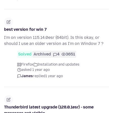
best version for win 7
I'm on version 115.14.0esr (64bit). Is this okay, or
should I use an older version as I'm on Window 7 ?
Solved
Archived
4
3651
Firefox
Installation and updates
asked 1 year ago
James
replied
1 year ago
Thunderbird latest upgrade (128.0.1esr) - some