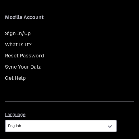
Mozilla Account
Sign In/Up
What Is It?
Reset Password
Sync Your Data
Get Help
Language
Language