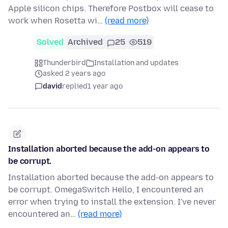
Apple silicon chips. Therefore Postbox will cease to
work when Rosetta wi…
(read more)
Solved
Archived
25
519
Thunderbird
Installation and updates
asked 2 years ago
david
replied
1 year ago
Installation aborted because the add-on appears to
be corrupt.
Installation aborted because the add-on appears to
be corrupt. OmegaSwitch Hello, I encountered an
error when trying to install the extension. I've never
encountered an…
(read more)