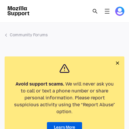
Community Forums
Avoid support scams.
We will never ask you
to call or text a phone number or share
personal information. Please report
suspicious activity using the “Report Abuse”
option.
Learn More