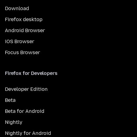
Download
Firefox desktop
Android Browser
iOS Browser
Focus Browser
Firefox for Developers
Developer Edition
Beta
Beta for Android
Nightly
Nightly for Android