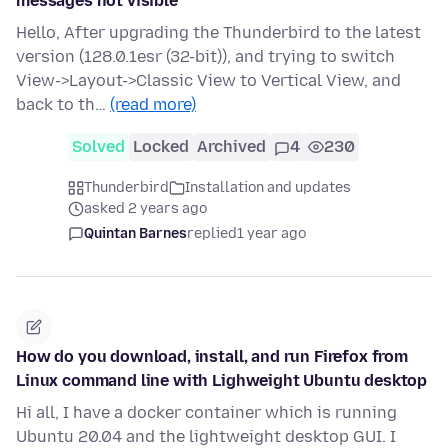
messages not visible
Hello, After upgrading the Thunderbird to the latest
version (128.0.1esr (32-bit)), and trying to switch
View->Layout->Classic View to Vertical View, and
back to th…
(read more)
Solved
Locked
Archived
4
230
Thunderbird
Installation and updates
asked 2 years ago
Quintan Barnes
replied
1 year ago
How do you download, install, and run Firefox from
Linux command line with Lighweight Ubuntu desktop
Hi all, I have a docker container which is running
Ubuntu 20.04 and the lightweight desktop GUI. I