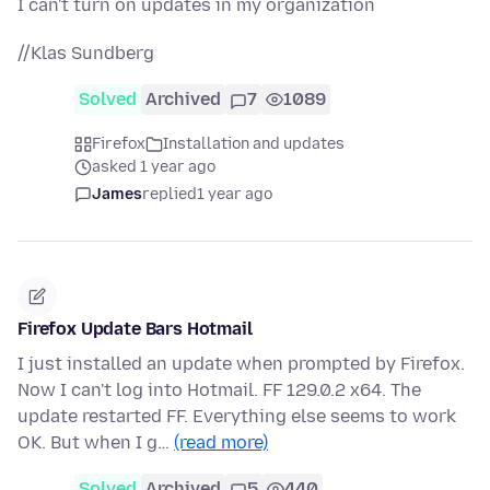
I can't turn on updates in my organization
//Klas Sundberg
Solved
Archived
7
1089
Firefox
Installation and updates
asked 1 year ago
James
replied
1 year ago
Firefox Update Bars Hotmail
I just installed an update when prompted by Firefox.
Now I can't log into Hotmail. FF 129.0.2 x64. The
update restarted FF. Everything else seems to work
OK. But when I g…
(read more)
Solved
Archived
5
440