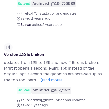
Solved
Archived
10
6582
Firefox
Installation and updates
asked 2 years ago
Sazex
replied
2 years ago
Version 129 is broken
updated from 128 to 129 and now T-Bird is broken.
First it opens a second T-Bird apt instead of the
original apt. Second the graphics are screwed up as
the top tool bars …
(read more)
Solved
Archived
9
120
Thunderbird
Installation and updates
asked 1 year ago