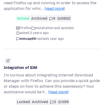
need Firefox up and running in order to access the
application for whic…
(read more)
Solved
Archived
4
2022
Firefox
Installation and updates
asked 2 years ago
mmcap64
replied
1 year ago
Integration of IDM
I'm curious about integrating Internet Download
Manager with Firefox. Can you provide a quick guide
or steps on how to achieve this seamlessly? Your
assistance would be h…
(read more)
Locked
Archived
3
399