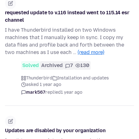
requested update to v.116 instead went to 115.14 esr
channel
I have Thunderbird installed on two Windows
machines that I manually keep in sync. I copy my
data files and profile back and forth between the
two machines as I use each …
(read more)
Solved
Archived
7
130
Thunderbird
Installation and updates
asked 1 year ago
mark567
replied
1 year ago
Updates are disabled by your organization