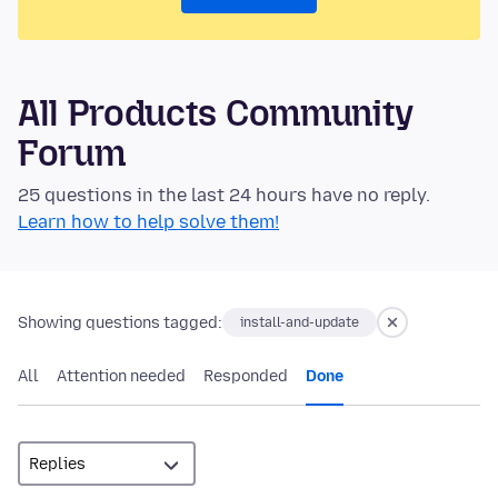
All Products Community
Forum
25 questions in the last 24 hours have no reply.
Learn how to help solve them!
Showing questions tagged:
install-and-update
All
Attention needed
Responded
Done