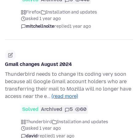
Firefox
Installation and updates
asked 1 year ago
mitchellnolte
replied
1 year ago
Gmail changes August 2024
Thunderbird needs to change its coding very soon
because all Google Gmail account holders who are
transferring their mail to Mozilla will no longer have
access near the e…
(read more)
Solved
Archived
5
60
Thunderbird
Installation and updates
asked 1 year ago
david
replied
1 year ago