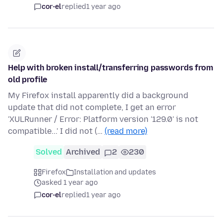
cor-el
replied
1 year ago
Help with broken install/transferring passwords from
old profile
My Firefox install apparently did a background
update that did not complete, I get an error
'XULRunner / Error: Platform version '129.0' is not
compatible...' I did not (…
(read more)
Solved
Archived
2
230
Firefox
Installation and updates
asked 1 year ago
cor-el
replied
1 year ago