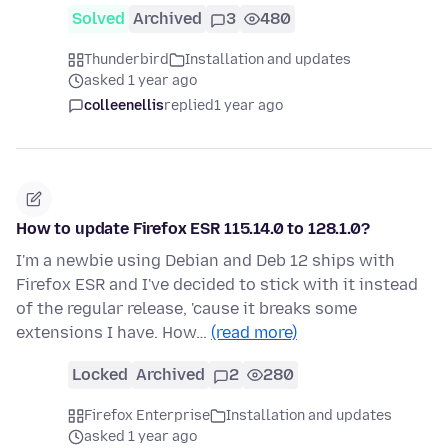
Solved
Archived
3
480
Thunderbird
Installation and updates
asked 1 year ago
colleenellis
replied
1 year ago
How to update Firefox ESR 115.14.0 to 128.1.0?
I'm a newbie using Debian and Deb 12 ships with
Firefox ESR and I've decided to stick with it instead
of the regular release, 'cause it breaks some
extensions I have. How…
(read more)
Locked
Archived
2
280
Firefox Enterprise
Installation and updates
asked 1 year ago