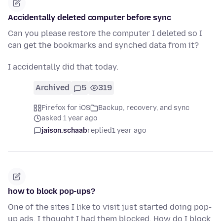
Accidentally deleted computer before sync
Can you please restore the computer I deleted so I
can get the bookmarks and synched data from it?
I accidentally did that today.
Archived
5
319
Firefox for iOS
Backup, recovery, and sync
asked 1 year ago
jaison.schaab
replied
1 year ago
how to block pop-ups?
One of the sites I like to visit just started doing pop-
up ads. I thought I had them blocked. How do I block