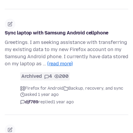
Sync laptop with Samsung Android cellphone
Greetings. I am seeking assistance with transferring
my existing data to my new Firefox account on my
Samsung Android phone. I currently have data stored
on my laptop as …
(read more)
Archived
4
200
Firefox for Android
Backup, recovery, and sync
asked 1 year ago
djf789
replied
1 year ago