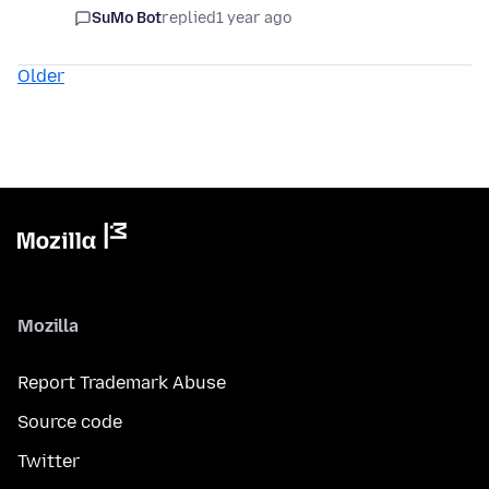
SuMo Bot
replied
1 year ago
Older
Mozilla
Report Trademark Abuse
Source code
Twitter