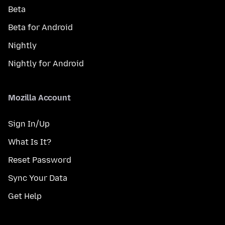
Beta
Beta for Android
Nightly
Nightly for Android
Mozilla Account
Sign In/Up
What Is It?
Reset Password
Sync Your Data
Get Help