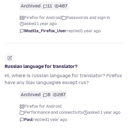
Archived
11
487
Firefox for Android
Passwords and sign in
asked 1 year ago
Mozilla_Firefox_User
replied
1 year ago
Russian language for translator?
Hi, where is russian language for translator? Firefox
have any Slav languagies except rus?
Archived
8
287
Firefox for Android
Performance and connectivity
asked 1 year ago
Paul
replied
1 year ago