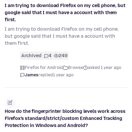
I am trying to download Firefox on my cell phone, but
google said that I must have a account with them
first.
I am trying to download Firefox on my cell phone,
but google said that I must have a account with
them first.
Archived
4
249
Firefox for Android
Browse
asked 1 year ago
James
replied
1 year ago
How do the fingerprinter blocking levels work across
Firefox's standard/strict/custom Enhanced Tracking
Protection in Windows and Android?