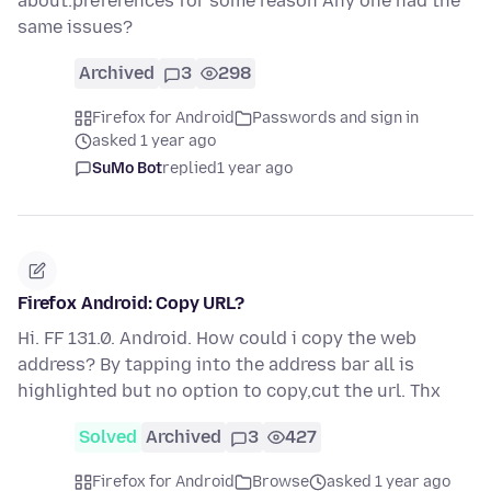
about:preferences for some reason Any one had the
same issues?
Archived
3
298
Firefox for Android
Passwords and sign in
asked 1 year ago
SuMo Bot
replied
1 year ago
Firefox Android: Copy URL?
Hi. FF 131.0. Android. How could i copy the web
address? By tapping into the address bar all is
highlighted but no option to copy,cut the url. Thx
Solved
Archived
3
427
Firefox for Android
Browse
asked 1 year ago