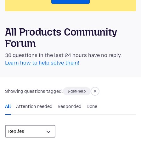
All Products Community
Forum
38 questions in the last 24 hours have no reply.
Learn how to help solve them!
Showing questions tagged:
I-get-help
All
Attention needed
Responded
Done