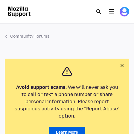
Community Forums
Avoid support scams.
We will never ask you
to call or text a phone number or share
personal information. Please report
suspicious activity using the “Report Abuse”
option.
Learn More