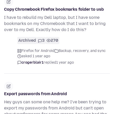
Copy Chromebook Firefox bookmarks folder to usb
I have to rebuild my Dell laptop, but I have some
bookmarks on my Chromebook that I want to bring
over to my Dell. Exactly how do I do this?
Archived
3
270
Firefox for Android
Backup, recovery, and sync
asked 1 year ago
crogerblair1
replied
1 year ago
Export passwords from Android
Hey guys can some one help me? I've been trying to
export my passwords from Android but can't open