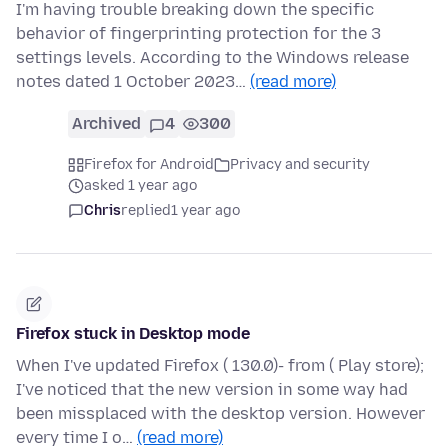
I'm having trouble breaking down the specific
behavior of fingerprinting protection for the 3
settings levels. According to the Windows release
notes dated 1 October 2023…
(read more)
Archived
4
300
Firefox for Android
Privacy and security
asked 1 year ago
Chris
replied
1 year ago
Firefox stuck in Desktop mode
When I've updated Firefox ( 130.0)- from ( Play store);
I've noticed that the new version in some way had
been missplaced with the desktop version. However
every time I o…
(read more)