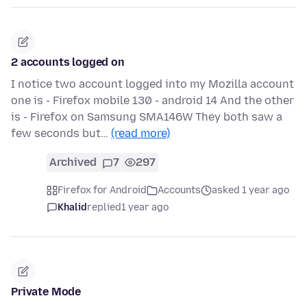
2 accounts logged on
I notice two account logged into my Mozilla account
one is - Firefox mobile 130 - android 14 And the other
is - Firefox on Samsung SMA146W They both saw a
few seconds but…
(read more)
Archived
7
297
Firefox for Android
Accounts
asked 1 year ago
Khalid
replied
1 year ago
Private Mode