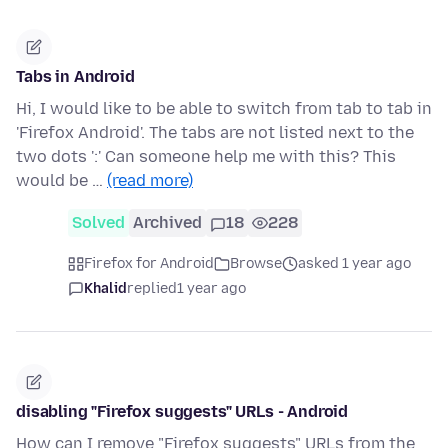
Tabs in Android
Hi, I would like to be able to switch from tab to tab in
'Firefox Android'. The tabs are not listed next to the
two dots ':' Can someone help me with this? This
would be …
(read more)
Solved
Archived
18
228
Firefox for Android
Browse
asked 1 year ago
Khalid
replied
1 year ago
disabling "Firefox suggests" URLs - Android
How can I remove "Firefox suggests" URLs from the