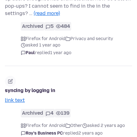
pop-ups? I cannot seem to find in the in the
settings? …
(read more)
Archived
5
484
Firefox for Android
Privacy and security
asked 1 year ago
Paul
replied
1 year ago
syncing by logging in
link text
Archived
4
139
Firefox for Android
Other
asked 2 years ago
Roy's Business PC
replied
2 years ago