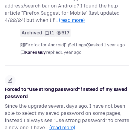
address/search bar on Android? I found the help
article "Firefox Suggest for Mobile" (last updated
4/22/24) but when I f…
(read more)
Archived
11
517
Firefox for Android
Settings
asked 1 year ago
Karen Guy
replied
1 year ago
Forced to "Use strong password" instead of my saved
password
Since the upgrade several days ago, I have not been
able to select my saved password on some pages,
instead I always see "Use strong password" to create
a new one. I have…
(read more)