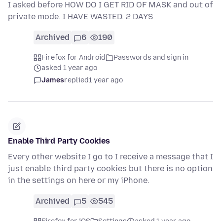
I asked before HOW DO I GET RID OF MASK and out of
private mode. I HAVE WASTED. 2 DAYS
Archived
6
190
Firefox for Android
Passwords and sign in
asked 1 year ago
James
replied
1 year ago
Enable Third Party Cookies
Every other website I go to I receive a message that I
just enable third party cookies but there is no option
in the settings on here or my iPhone.
Archived
5
545