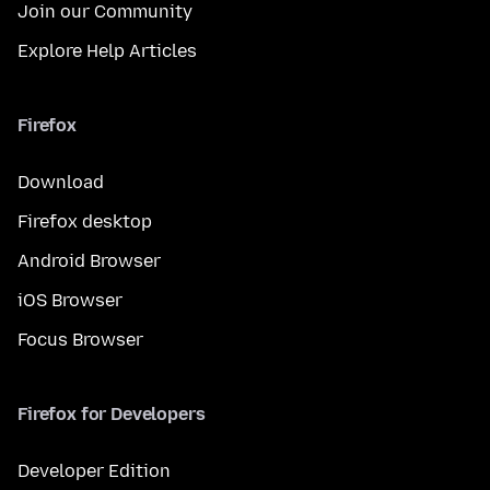
Join our Community
Explore Help Articles
Firefox
Download
Firefox desktop
Android Browser
iOS Browser
Focus Browser
Firefox for Developers
Developer Edition