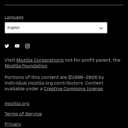
Language
Language
Visit
Mozilla Corporation's
not-for-profit parent, the
Mozilla Foundation
.
Portions of this content are ©1998–2026 by
individual mozilla.org contributors. Content
available under a
Creative Commons license
.
mozilla.org
Terms of Service
Privacy