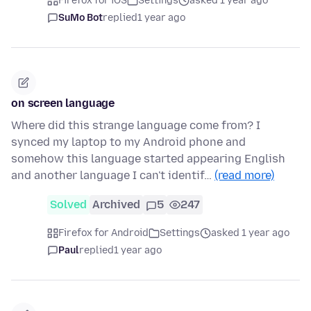
Firefox for iOS
Settings
asked 1 year ago
SuMo Bot
replied
1 year ago
on screen language
Where did this strange language come from? I
synced my laptop to my Android phone and
somehow this language started appearing English
and another language I can't identif…
(read more)
Solved
Archived
5
247
Firefox for Android
Settings
asked 1 year ago
Paul
replied
1 year ago