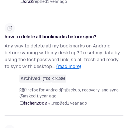
cra2
replied
1 year ago
how to delete all bookmarks before sync?
Any way to delete all my bookmarks on Android
before syncing with my desktop? I reset my data by
using the lost password link, so all fresh and ready
to sync with desktop…
(read more)
Archived
3
180
Firefox for Android
Backup, recovery, and sync
asked 1 year ago
jscher2000 -...
replied
1 year ago