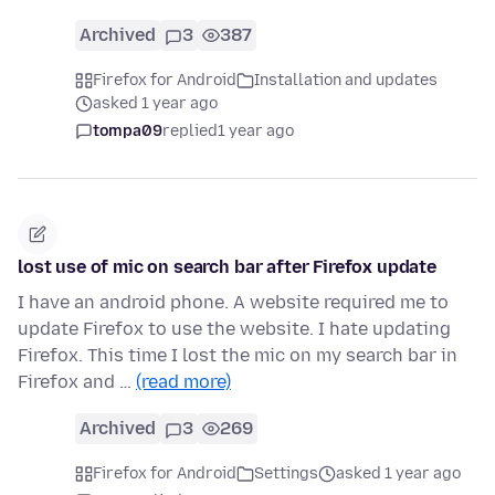
Archived
3
387
Firefox for Android
Installation and updates
asked 1 year ago
tompa09
replied
1 year ago
lost use of mic on search bar after Firefox update
I have an android phone. A website required me to
update Firefox to use the website. I hate updating
Firefox. This time I lost the mic on my search bar in
Firefox and …
(read more)
Archived
3
269
Firefox for Android
Settings
asked 1 year ago