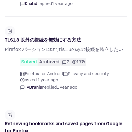
Khalid
replied
1 year ago
TLS1.3 以外の接続を無効にする方法
Firefox バージョン133でtls1.3のみの接続を確立したい
Solved
Archived
2
170
Firefox for Android
Privacy and security
asked 1 year ago
TyDraniu
replied
1 year ago
Retrieving bookmarks and saved pages from Google
for Firefox