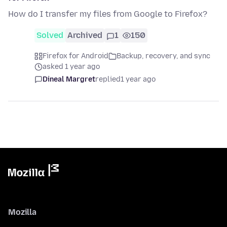
How do I transfer my files from Google to Firefox?
Solved
Archived
1
150
Firefox for Android
Backup, recovery, and sync
asked 1 year ago
Dineal Margret
replied
1 year ago
Mozilla