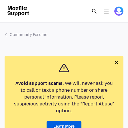
Community Forums
Avoid support scams.
We will never ask you
to call or text a phone number or share
personal information. Please report
suspicious activity using the “Report Abuse”
option.
Learn More