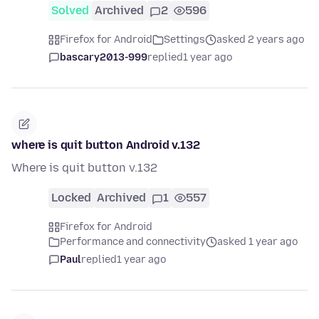
Solved
Archived
2
596
Firefox for Android
Settings
asked 2 years ago
bascary2013-999
replied
1 year ago
where is quit button Android v.132
Where is quit button v.132
Locked
Archived
1
557
Firefox for Android
Performance and connectivity
asked 1 year ago
Paul
replied
1 year ago