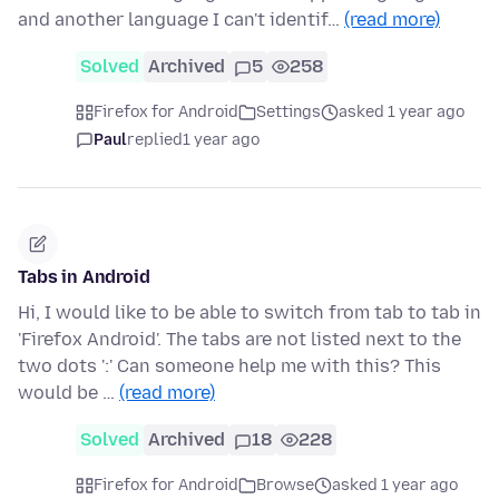
and another language I can't identif…
(read more)
Solved
Archived
5
258
Firefox for Android
Settings
asked 1 year ago
Paul
replied
1 year ago
Tabs in Android
Hi, I would like to be able to switch from tab to tab in
'Firefox Android'. The tabs are not listed next to the
two dots ':' Can someone help me with this? This
would be …
(read more)
Solved
Archived
18
228
Firefox for Android
Browse
asked 1 year ago