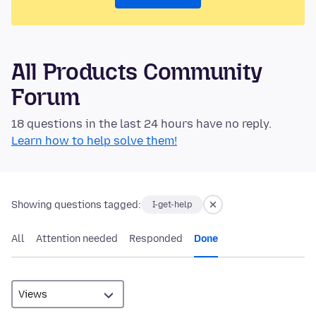
All Products Community
Forum
18 questions in the last 24 hours have no reply.
Learn how to help solve them!
Showing questions tagged:
I-get-help
All
Attention needed
Responded
Done