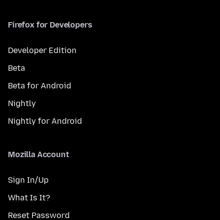
Firefox for Developers
Developer Edition
Beta
Beta for Android
Nightly
Nightly for Android
Mozilla Account
Sign In/Up
What Is It?
Reset Password