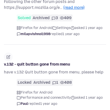
Following the other forum posts and
https://support.mozilla.org/e…
(read more)
Solved
Archived
3
409
Firefox for Android
Settings
asked 1 year ago
milapvishnoi1998
replied
1 year ago
v.132 - quit button gone from menu
have v.132 Quit button gone from menu, please help
Locked
Archived
1
408
Firefox for Android
Performance and connectivity
asked 1 year ago
Paul
replied
1 year ago