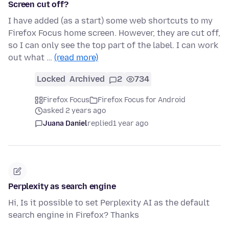
Screen cut off?
I have added (as a start) some web shortcuts to my
Firefox Focus home screen. However, they are cut off,
so I can only see the top part of the label. I can work
out what …
(read more)
Locked
Archived
2
734
Firefox Focus
Firefox Focus for Android
asked 2 years ago
Juana Daniel
replied
1 year ago
Perplexity as search engine
Hi, Is it possible to set Perplexity AI as the default
search engine in Firefox? Thanks