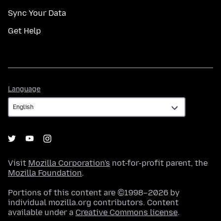
Sync Your Data
Get Help
Language
Language
Visit
Mozilla Corporation's
not-for-profit parent, the
Mozilla Foundation
.
Portions of this content are ©1998–2026 by
individual mozilla.org contributors. Content
available under a
Creative Commons license
.