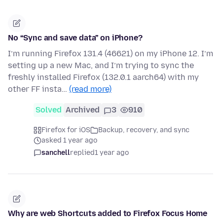
No “Sync and save data” on iPhone?
I’m running Firefox 131.4 (46621) on my iPhone 12. I’m
setting up a new Mac, and I’m trying to sync the
freshly installed Firefox (132.0.1 aarch64) with my
other FF insta…
(read more)
Solved
Archived
3
910
Firefox for iOS
Backup, recovery, and sync
asked 1 year ago
sanchell
replied
1 year ago
Why are web Shortcuts added to Firefox Focus Home