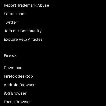
Report Trademark Abuse
Source code
Twitter
Join our Community
Explore Help Articles
Firefox
Download
Firefox desktop
Android Browser
iOS Browser
Focus Browser