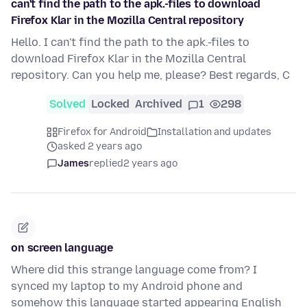
can't find the path to the apk.-files to download
Firefox Klar in the Mozilla Central repository
Hello. I can't find the path to the apk.-files to
download Firefox Klar in the Mozilla Central
repository. Can you help me, please? Best regards, C
Solved
Locked
Archived
1
298
Firefox for Android
Installation and updates
asked 2 years ago
James
replied
2 years ago
on screen language
Where did this strange language come from? I
synced my laptop to my Android phone and
somehow this language started appearing English