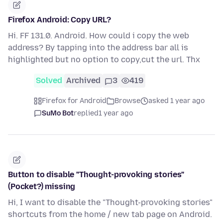
Firefox Android: Copy URL?
Hi. FF 131.0. Android. How could i copy the web
address? By tapping into the address bar all is
highlighted but no option to copy,cut the url. Thx
Solved
Archived
3
419
Firefox for Android
Browse
asked 1 year ago
SuMo Bot
replied
1 year ago
Button to disable "Thought-provoking stories"
(Pocket?) missing
Hi, I want to disable the "Thought-provoking stories"
shortcuts from the home / new tab page on Android.