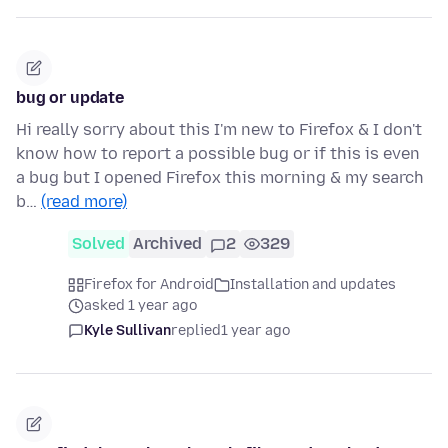
bug or update
Hi really sorry about this I'm new to Firefox & I don't
know how to report a possible bug or if this is even
a bug but I opened Firefox this morning & my search
b…
(read more)
Solved
Archived
2
329
Firefox for Android
Installation and updates
asked 1 year ago
Kyle Sullivan
replied
1 year ago