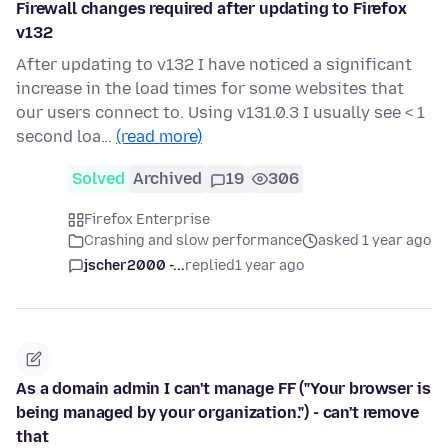
Firewall changes required after updating to Firefox
v132
After updating to v132 I have noticed a significant
increase in the load times for some websites that
our users connect to. Using v131.0.3 I usually see < 1
second loa…
(read more)
Solved
Archived
19
306
Firefox Enterprise
Crashing and slow performance
asked 1 year ago
jscher2000 -...
replied
1 year ago
As a domain admin I can't manage FF ("Your browser is
being managed by your organization.") - can't remove
that