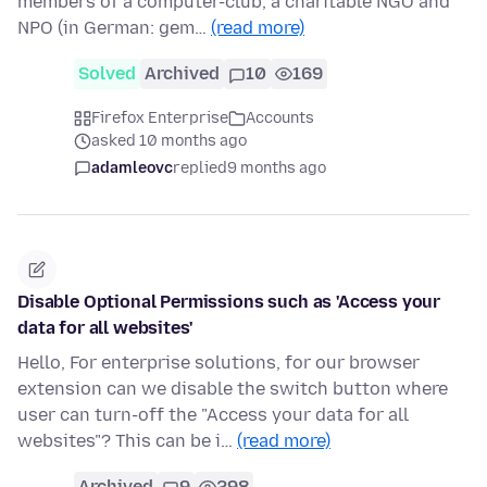
members of a computer-club, a charitable NGO and
NPO (in German: gem…
(read more)
Solved
Archived
10
169
Firefox Enterprise
Accounts
asked 10 months ago
adamleovc
replied
9 months ago
Disable Optional Permissions such as 'Access your
data for all websites'
Hello, For enterprise solutions, for our browser
extension can we disable the switch button where
user can turn-off the "Access your data for all
websites"? This can be i…
(read more)
Archived
9
298