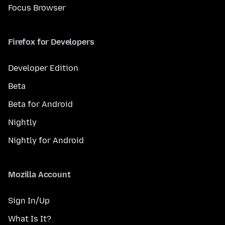
Focus Browser
Firefox for Developers
Developer Edition
Beta
Beta for Android
Nightly
Nightly for Android
Mozilla Account
Sign In/Up
What Is It?