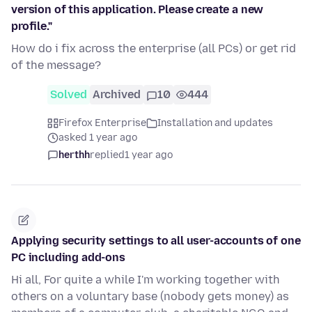
version of this application. Please create a new
profile."
How do i fix across the enterprise (all PCs) or get rid
of the message?
Solved
Archived
10
444
Firefox Enterprise
Installation and updates
asked 1 year ago
herthh
replied
1 year ago
Applying security settings to all user-accounts of one
PC including add-ons
Hi all, For quite a while I'm working together with
others on a voluntary base (nobody gets money) as