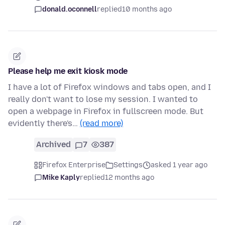
donald.oconnell
replied
10 months ago
Please help me exit kiosk mode
I have a lot of Firefox windows and tabs open, and I
really don't want to lose my session. I wanted to
open a webpage in Firefox in fullscreen mode. But
evidently there's…
(read more)
Archived
7
387
Firefox Enterprise
Settings
asked 1 year ago
Mike Kaply
replied
12 months ago