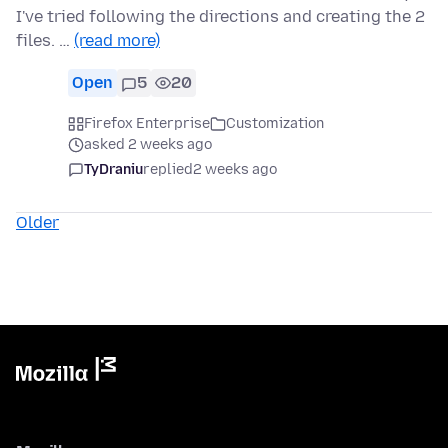
I've tried following the directions and creating the 2
files. …
(read more)
Open
5
20
Firefox Enterprise
Customization
asked 2 weeks ago
TyDraniu
replied
2 weeks ago
Older