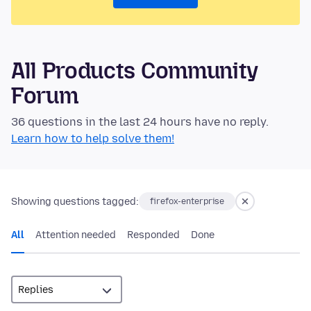
All Products Community
Forum
36 questions in the last 24 hours have no reply.
Learn how to help solve them!
Showing questions tagged:
firefox-enterprise
All
Attention needed
Responded
Done