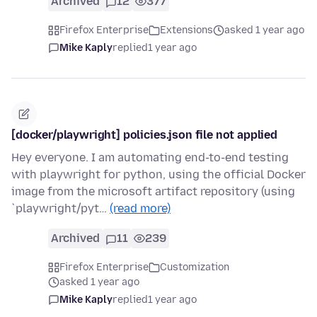
Archived
12
377
Firefox Enterprise
Extensions
asked 1 year ago
Mike Kaply
replied
1 year ago
[docker/playwright] policies.json file not applied
Hey everyone. I am automating end-to-end testing
with playwright for python, using the official Docker
image from the microsoft artifact repository (using
`playwright/pyt…
(read more)
Archived
11
239
Firefox Enterprise
Customization
asked 1 year ago
Mike Kaply
replied
1 year ago