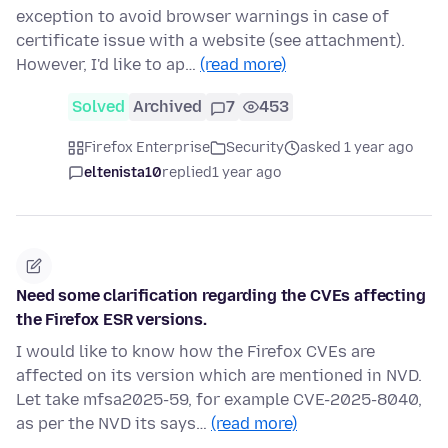
exception to avoid browser warnings in case of
certificate issue with a website (see attachment).
However, I'd like to ap…
(read more)
Solved
Archived
7
453
Firefox Enterprise
Security
asked 1 year ago
eltenista10
replied
1 year ago
Need some clarification regarding the CVEs affecting
the Firefox ESR versions.
I would like to know how the Firefox CVEs are
affected on its version which are mentioned in NVD.
Let take mfsa2025-59, for example CVE-2025-8040,
as per the NVD its says…
(read more)