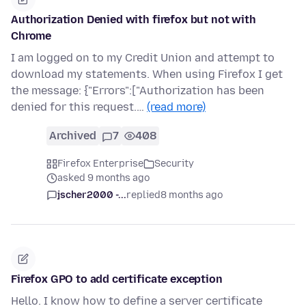
Authorization Denied with firefox but not with
Chrome
I am logged on to my Credit Union and attempt to
download my statements. When using Firefox I get
the message: {"Errors":["Authorization has been
denied for this request.…
(read more)
Archived
7
408
Firefox Enterprise
Security
asked 9 months ago
jscher2000 -...
replied
8 months ago
Firefox GPO to add certificate exception
Hello. I know how to define a server certificate