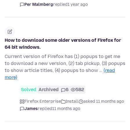
Per Malmberg
replied
1 year ago
How to download some older versions of Firefox for
64 bit windows.
Current version of Firefox has (1) popups to get me
to download a new version, (2) tab pickup, (3) popups
to show article titles, (4) popups to show …
(read
more)
Solved
Archived
6
582
Firefox Enterprise
Install
asked 11 months ago
James
replied
11 months ago