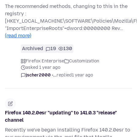
The recommended methods, changing to this in the
registry :
[HKEY_LOCAL_MACHINE\SOFTWARE\Policies\Mozilla\Fir
"ImportEnterpriseRoots"=dword:00000000 Rev…
(read more)
Archived
19
130
Firefox Enterprise
Customization
asked 1 year ago
jscher2000 -...
replied
1 year ago
Firefox 140.2.0esr "updating" to 141.0.3 "release"
channel
Recently we've began installing Firefox 140.2.0esr to