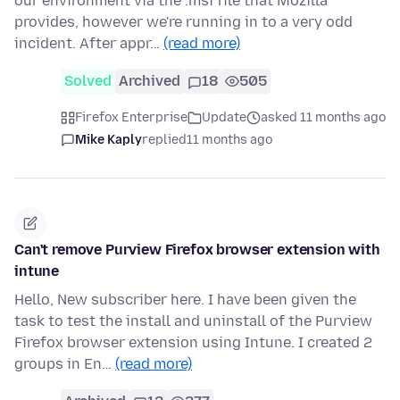
our environment via the .msi file that Mozilla
provides, however we're running in to a very odd
incident. After appr…
(read more)
Solved
Archived
18
505
Firefox Enterprise
Update
asked 11 months ago
Mike Kaply
replied
11 months ago
Can't remove Purview Firefox browser extension with
intune
Hello, New subscriber here. I have been given the
task to test the install and uninstall of the Purview
Firefox browser extension using Intune. I created 2
groups in En…
(read more)