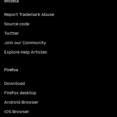
Mozilla
Report Trademark Abuse
Source code
Twitter
Join our Community
Explore Help Articles
Firefox
Download
Firefox desktop
Android Browser
iOS Browser