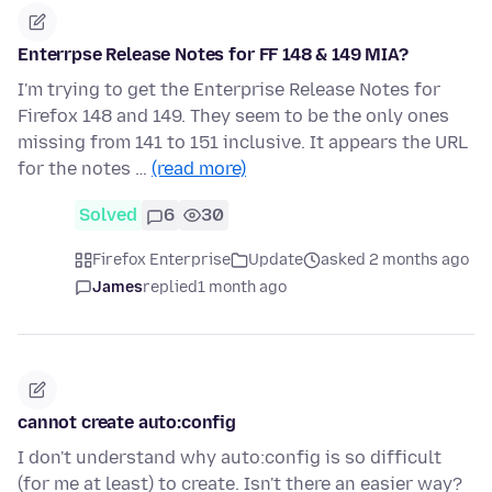
Enterrpse Release Notes for FF 148 & 149 MIA?
I'm trying to get the Enterprise Release Notes for
Firefox 148 and 149. They seem to be the only ones
missing from 141 to 151 inclusive. It appears the URL
for the notes …
(read more)
Solved
6
30
Firefox Enterprise
Update
asked 2 months ago
James
replied
1 month ago
cannot create auto:config
I don't understand why auto:config is so difficult
(for me at least) to create. Isn't there an easier way?