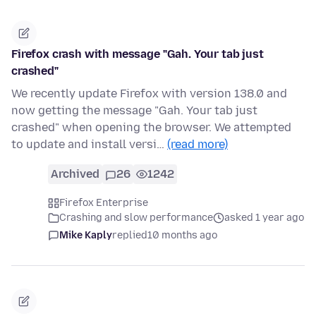
Firefox crash with message "Gah. Your tab just
crashed"
We recently update Firefox with version 138.0 and
now getting the message "Gah. Your tab just
crashed" when opening the browser. We attempted
to update and install versi…
(read more)
Archived
26
1242
Firefox Enterprise
Crashing and slow performance
asked 1 year ago
Mike Kaply
replied
10 months ago