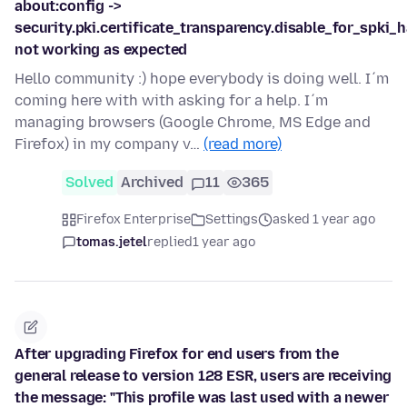
about:config ->
security.pki.certificate_transparency.disable_for_spki_
not working as expected
Hello community :) hope everybody is doing well. I´m
coming here with with asking for a help. I´m
managing browsers (Google Chrome, MS Edge and
Firefox) in my company v…
(read more)
Solved
Archived
11
365
Firefox Enterprise
Settings
asked 1 year ago
tomas.jetel
replied
1 year ago
After upgrading Firefox for end users from the
general release to version 128 ESR, users are receiving
the message: "This profile was last used with a newer