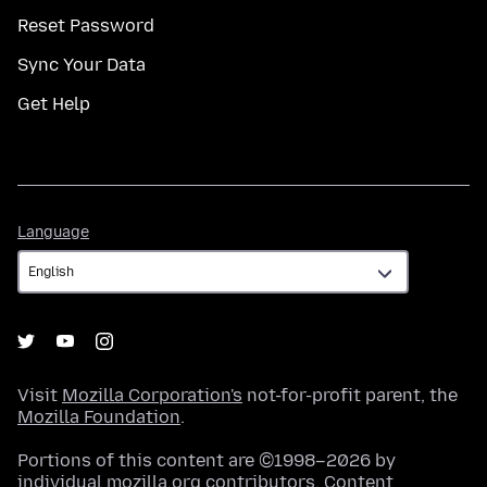
Reset Password
Sync Your Data
Get Help
Language
Language
Visit
Mozilla Corporation's
not-for-profit parent, the
Mozilla Foundation
.
Portions of this content are ©1998–2026 by
individual mozilla.org contributors. Content