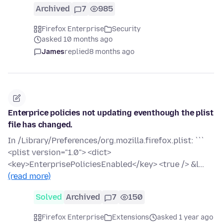
Archived
7
985
Firefox Enterprise
Security
asked 10 months ago
James
replied
8 months ago
Enterprice policies not updating eventhough the plist
file has changed.
In /Library/Preferences/org.mozilla.firefox.plist: ```
<plist version="1.0"> <dict>
<key>EnterprisePoliciesEnabled</key> <true /> &l…
(read more)
Solved
Archived
7
150
Firefox Enterprise
Extensions
asked 1 year ago