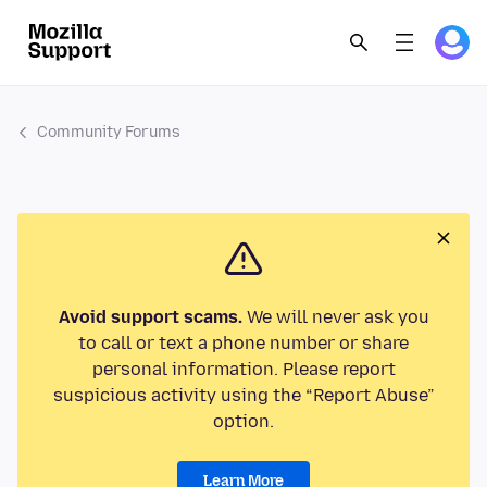
Community Forums
Avoid support scams.
We will never ask you
to call or text a phone number or share
personal information. Please report
suspicious activity using the “Report Abuse”
option.
Learn More