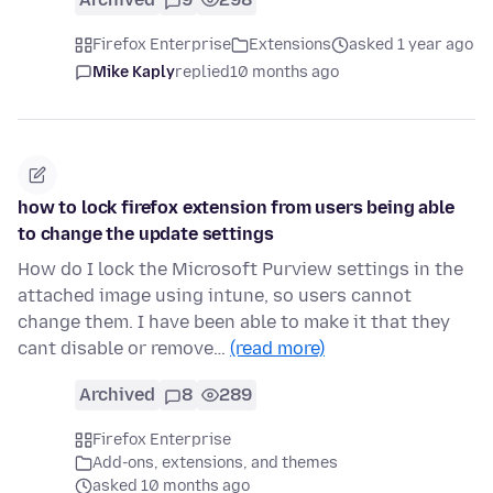
Firefox Enterprise
Extensions
asked 1 year ago
Mike Kaply
replied
10 months ago
how to lock firefox extension from users being able
to change the update settings
How do I lock the Microsoft Purview settings in the
attached image using intune, so users cannot
change them. I have been able to make it that they
cant disable or remove…
(read more)
Archived
8
289
Firefox Enterprise
Add-ons, extensions, and themes
asked 10 months ago