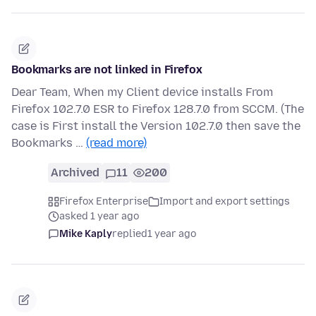
Bookmarks are not linked in Firefox
Dear Team, When my Client device installs From
Firefox 102.7.0 ESR to Firefox 128.7.0 from SCCM. (The
case is First install the Version 102.7.0 then save the
Bookmarks …
(read more)
Archived
11
200
Firefox Enterprise
Import and export settings
asked 1 year ago
Mike Kaply
replied
1 year ago