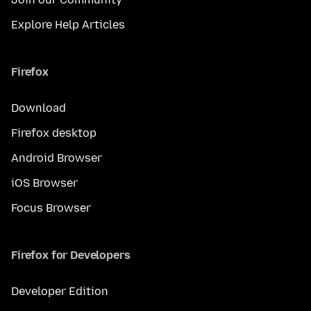
Explore Help Articles
Firefox
Download
Firefox desktop
Android Browser
iOS Browser
Focus Browser
Firefox for Developers
Developer Edition