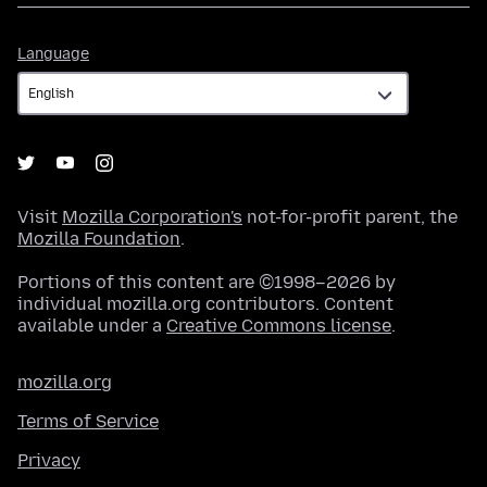
Language
Language
Visit
Mozilla Corporation's
not-for-profit parent, the
Mozilla Foundation
.
Portions of this content are ©1998–2026 by
individual mozilla.org contributors. Content
available under a
Creative Commons license
.
mozilla.org
Terms of Service
Privacy