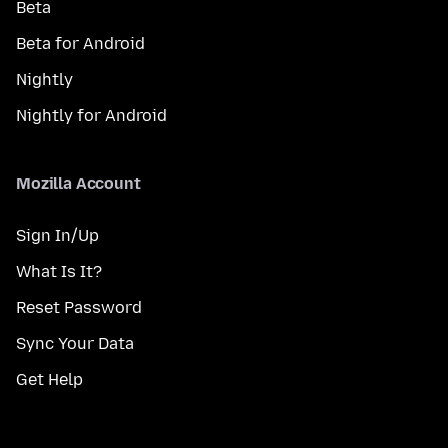
Beta
Beta for Android
Nightly
Nightly for Android
Mozilla Account
Sign In/Up
What Is It?
Reset Password
Sync Your Data
Get Help