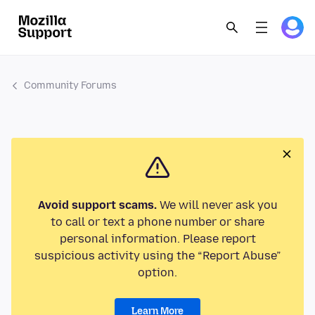
Community Forums
Avoid support scams.
We will never ask you
to call or text a phone number or share
personal information. Please report
suspicious activity using the “Report Abuse”
option.
Learn More