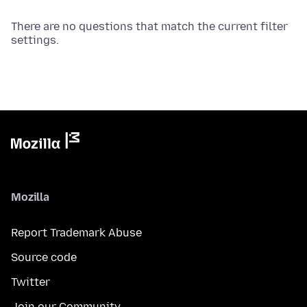
There are no questions that match the current filter
settings.
Mozilla
Report Trademark Abuse
Source code
Twitter
Join our Community