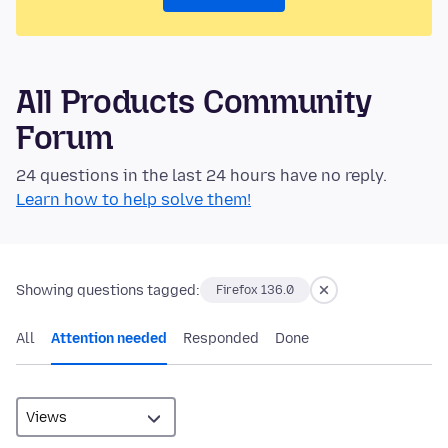
All Products Community
Forum
24 questions in the last 24 hours have no reply.
Learn how to help solve them!
Showing questions tagged:
Firefox 136.0
All
Attention needed
Responded
Done