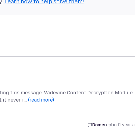
y.
Learn how to help solve them!
etting this message: Widevine Content Decryption Module
t it never i…
(read more)
Dome
replied
1 year 