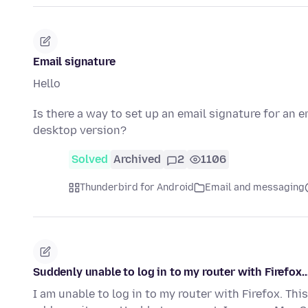
Email signature
Hello
Is there a way to set up an email signature for an e
desktop version?
Solved
Archived
2
1106
Thunderbird for Android
Email and messaging
Suddenly unable to log in to my router with Firefox..
I am unable to log in to my router with Firefox. Thi