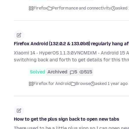
Firefox
Performance and connectivity
asked 
Firefox Android (132.0.2 & 133.0b8) regularly hang a
Xiaomi 14 - HyperOS 1.1.3.0.VNCMIXM - Android 15 
switching back and forth to get details for this th
Solved
Archived
5
515
Firefox for Android
Browse
asked 1 year ago
How to get the plus sign back to open new tabs
There used to be a little plus sign so I can open ne