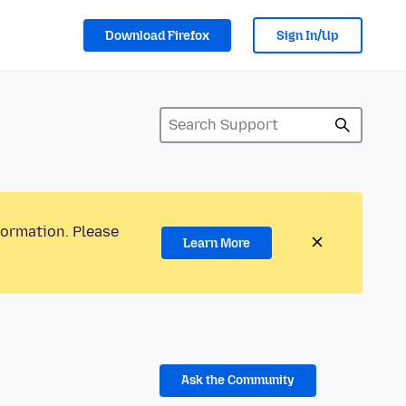
Download Firefox
Sign In/Up
formation. Please
Learn More
Ask the Community