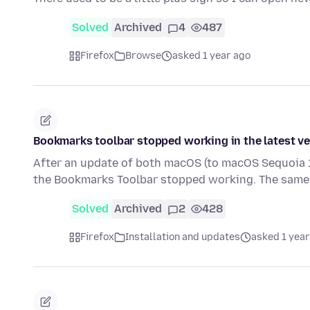
Solved
Archived
4
487
Firefox
Browse
asked 1 year ago
Bookmarks toolbar stopped working in the latest v
After an update of both macOS (to macOS Sequoia 15
the Bookmarks Toolbar stopped working. The same
Solved
Archived
2
428
Firefox
Installation and updates
asked 1 year