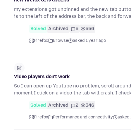
my extensions got unpinned and the new tab button
is to the left of the address bar, the back and for
Solved
Archived
5
556
Firefox
Browse
asked 1 year ago
Video players don't work
So I can open up Youtube no problem, scroll around
moment I click on a video the tab will crash. I check
Solved
Archived
2
546
Firefox
Performance and connectivity
asked 