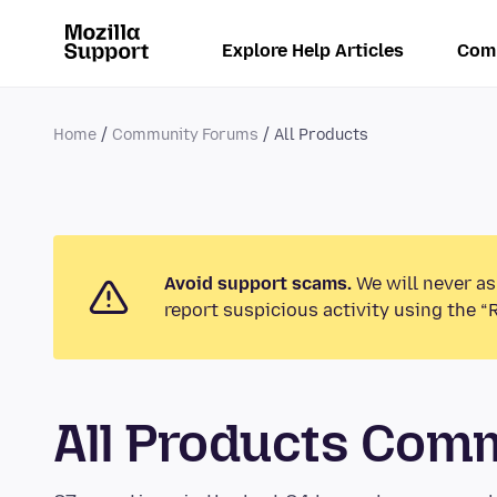
Explore Help Articles
Com
Home
Community Forums
All Products
Avoid support scams.
We will never as
report suspicious activity using the “
All Products Com