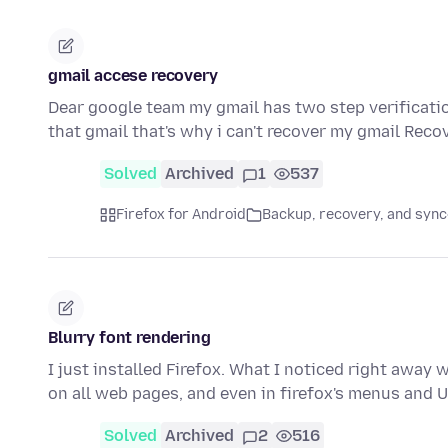
gmail accese recovery
Dear google team my gmail has two step verificati
that gmail that's why i can't recover my gmail Reco
Solved
Archived
1
537
Firefox for Android
Backup, recovery, and sync
Blurry font rendering
I just installed Firefox. What I noticed right away 
on all web pages, and even in firefox's menus and 
Solved
Archived
2
516