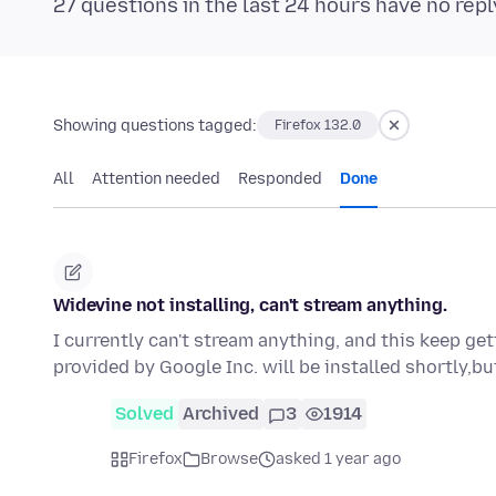
27 questions in the last 24 hours have no repl
Showing questions tagged:
Firefox 132.0
All
Attention needed
Responded
Done
Widevine not installing, can't stream anything.
I currently can't stream anything, and this keep g
provided by Google Inc. will be installed shortly,bu
Solved
Archived
3
1914
Firefox
Browse
asked 1 year ago