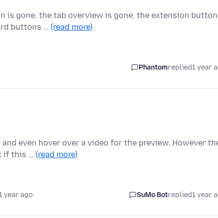
 is gone, the tab overview is gone, the extension button
ward buttons …
(read more)
Phantom
replied
1 year 
 and even hover over a video for the preview. However th
 if this …
(read more)
1 year ago
SuMo Bot
replied
1 year 