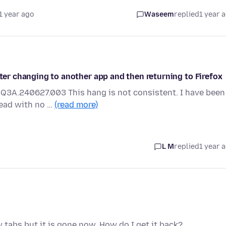
1 year ago
Waseem
replied
1 year 
fter changing to another app and then returning to Firefox
AQ3A.240627.003 This hang is not consistent. I have been
read with no …
(read more)
L M
replied
1 year 
w tabs but it is gone now. How do I get it back?