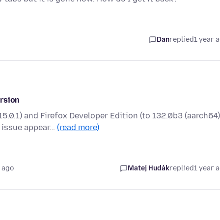
Dan
replied
1 year 
ersion
.0.1) and Firefox Developer Edition (to 132.0b3 (aarch64)
 issue appear…
(read more)
 ago
Matej Hudák
replied
1 year 