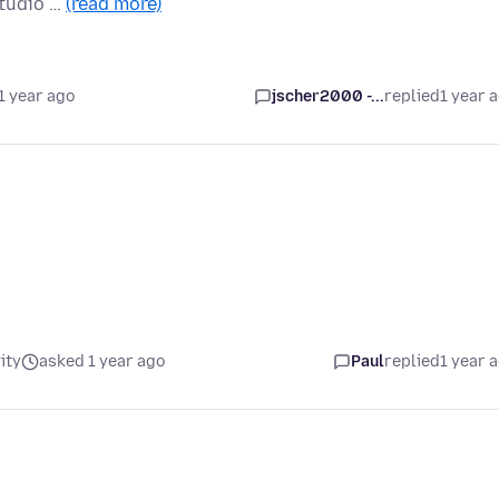
Studio …
(read more)
1 year ago
jscher2000 -...
replied
1 year 
ity
asked 1 year ago
Paul
replied
1 year 