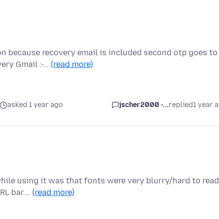
on because recovery email is included second otp goes to
very Gmail :-…
(read more)
asked 1 year ago
jscher2000 -...
replied
1 year 
while using it was that fonts were very blurry/hard to read
URL bar.…
(read more)