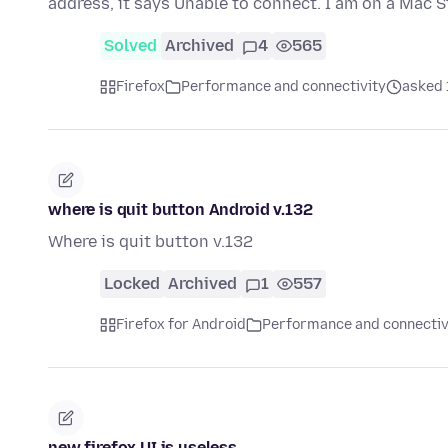
address, it says Unable to connect. I am on a Mac 
Solved
Archived
4
565
Firefox
Performance and connectivity
asked 
where is quit button Android v.132
Where is quit button v.132
Locked
Archived
1
557
Firefox for Android
Performance and connectiv
new firefox UI is useless