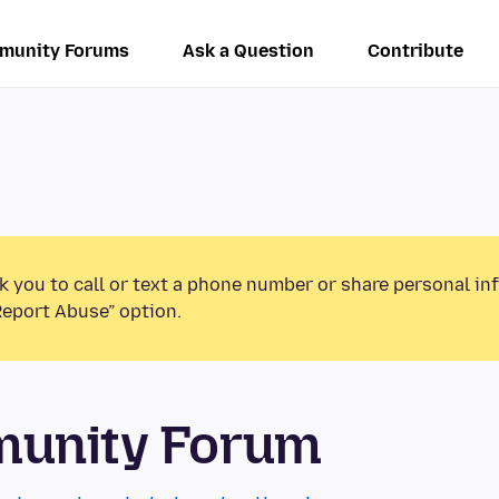
munity Forums
Ask a Question
Contribute
k you to call or text a phone number or share personal in
Report Abuse” option.
munity Forum