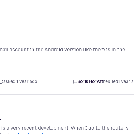
mail account in the Android version like there is in the
asked 1 year ago
Boris Horvat
replied
1 year 
.
s is a very recent development. When I go to the router's