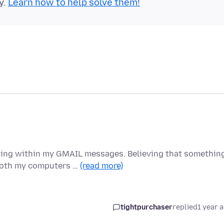
y.
Learn how to help solve them!
ding within my GMAIL messages. Believing that somethin
 both my computers …
(read more)
tightpurchaser
replied
1 year 