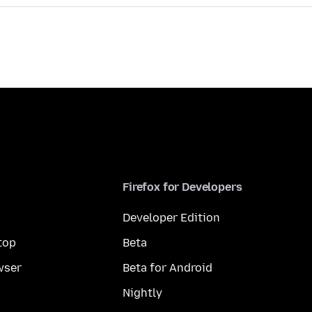
Firefox for Developers
Developer Edition
top
Beta
wser
Beta for Android
Nightly