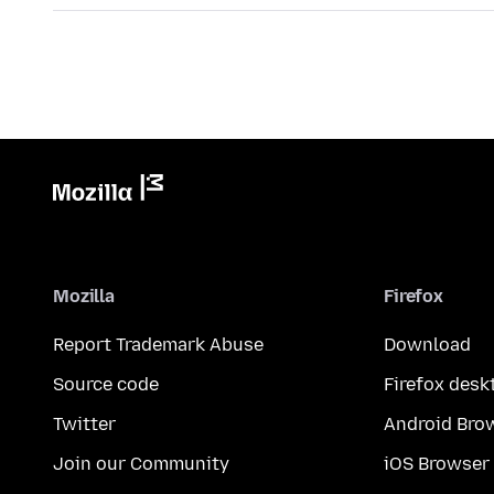
Mozilla
Firefox
Report Trademark Abuse
Download
Source code
Firefox desk
Twitter
Android Bro
Join our Community
iOS Browser