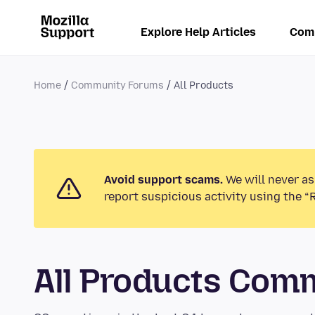
Explore Help Articles
Com
Home
Community Forums
All Products
Avoid support scams.
We will never as
report suspicious activity using the “
All Products Com