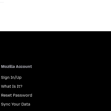
Mozilla Account
Sign In/Up
What Is It?
Reset Password
Sync Your Data