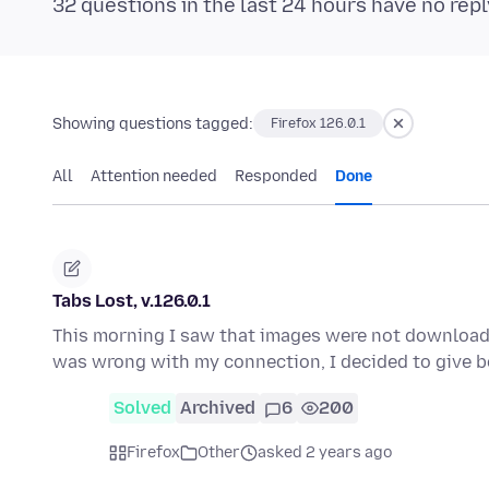
32 questions in the last 24 hours have no repl
Showing questions tagged:
Firefox 126.0.1
All
Attention needed
Responded
Done
Tabs Lost, v.126.0.1
This morning I saw that images were not downloa
was wrong with my connection, I decided to give
Solved
Archived
6
200
Firefox
Other
asked 2 years ago