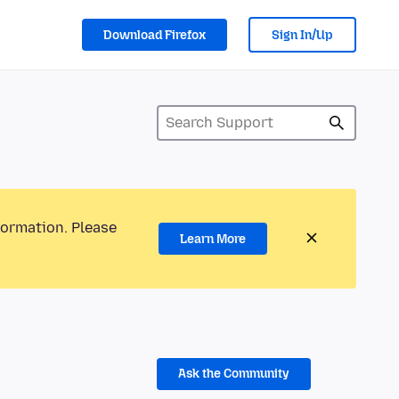
Download Firefox
Sign In/Up
formation. Please
Learn More
Ask the Community