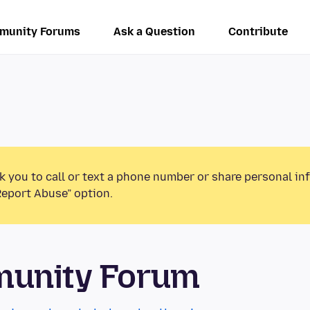
munity Forums
Ask a Question
Contribute
k you to call or text a phone number or share personal in
Report Abuse” option.
munity Forum