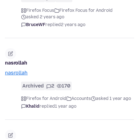
Firefox Focus
Firefox Focus for Android
asked 2 years ago
BruceWF
replied
2 years ago
nasrollah
nasrollah
Archived
2
170
Firefox for Android
Accounts
asked 1 year ago
Khalid
replied
1 year ago