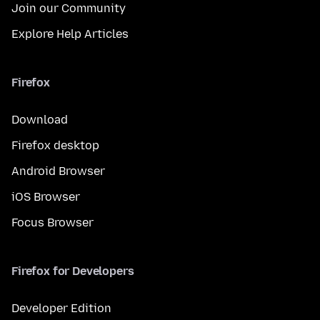
Join our Community
Explore Help Articles
Firefox
Download
Firefox desktop
Android Browser
iOS Browser
Focus Browser
Firefox for Developers
Developer Edition