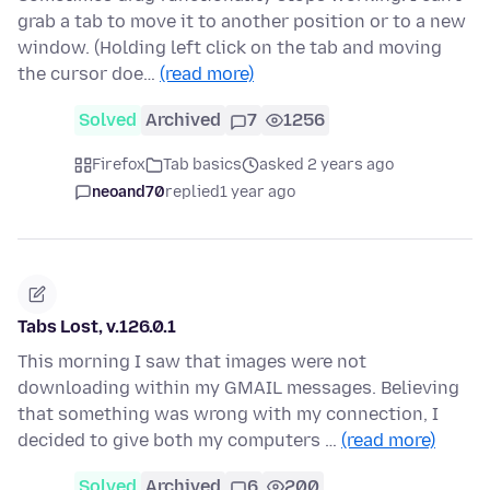
grab a tab to move it to another position or to a new
window. (Holding left click on the tab and moving
the cursor doe…
(read more)
Solved
Archived
7
1256
Firefox
Tab basics
asked 2 years ago
neoand70
replied
1 year ago
Tabs Lost, v.126.0.1
This morning I saw that images were not
downloading within my GMAIL messages. Believing
that something was wrong with my connection, I
decided to give both my computers …
(read more)
Solved
Archived
6
200