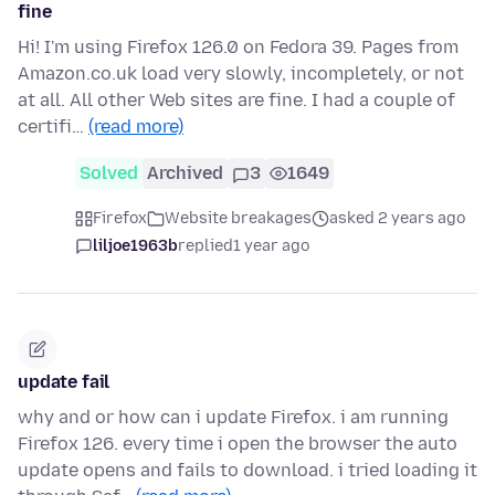
fine
Hi! I'm using Firefox 126.0 on Fedora 39. Pages from
Amazon.co.uk load very slowly, incompletely, or not
at all. All other Web sites are fine. I had a couple of
certifi…
(read more)
Solved
Archived
3
1649
Firefox
Website breakages
asked 2 years ago
liljoe1963b
replied
1 year ago
update fail
why and or how can i update Firefox. i am running
Firefox 126. every time i open the browser the auto
update opens and fails to download. i tried loading it