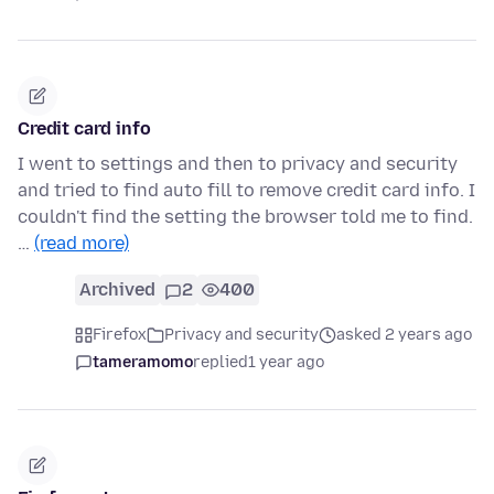
Credit card info
I went to settings and then to privacy and security
and tried to find auto fill to remove credit card info. I
couldn't find the setting the browser told me to find.
…
(read more)
Archived
2
400
Firefox
Privacy and security
asked 2 years ago
tameramomo
replied
1 year ago