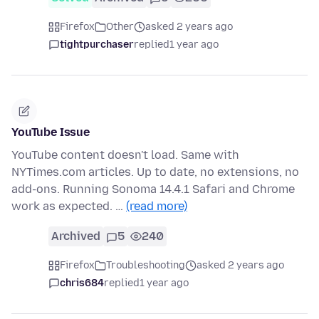
Firefox
Other
asked 2 years ago
tightpurchaser
replied
1 year ago
YouTube Issue
YouTube content doesn't load. Same with
NYTimes.com articles. Up to date, no extensions, no
add-ons. Running Sonoma 14.4.1 Safari and Chrome
work as expected. …
(read more)
Archived
5
240
Firefox
Troubleshooting
asked 2 years ago
chris684
replied
1 year ago