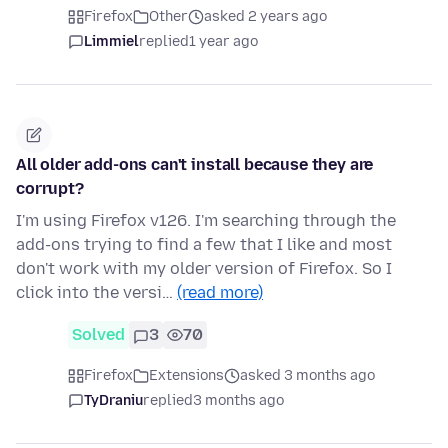
Firefox
Other
asked 2 years ago
Limmiel
replied
1 year ago
All older add-ons can't install because they are
corrupt?
I'm using Firefox v126. I'm searching through the
add-ons trying to find a few that I like and most
don't work with my older version of Firefox. So I
click into the versi…
(read more)
Solved
3
70
Firefox
Extensions
asked 3 months ago
TyDraniu
replied
3 months ago