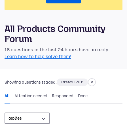
All Products Community
Forum
18 questions in the last 24 hours have no reply.
Learn how to help solve them!
Showing questions tagged:
Firefox 126.0
All
Attention needed
Responded
Done