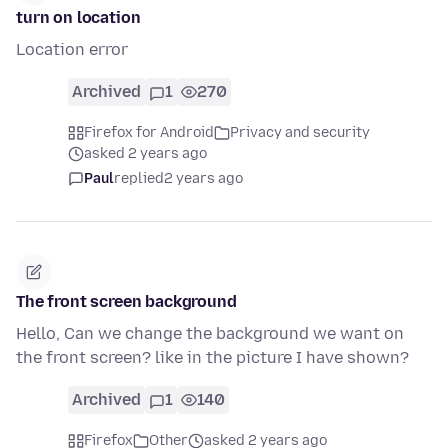
turn on location
Location error
Archived
1
270
Firefox for Android
Privacy and security
asked 2 years ago
Paul
replied
2 years ago
The front screen background
Hello, Can we change the background we want on
the front screen? like in the picture I have shown?
Archived
1
140
Firefox
Other
asked 2 years ago