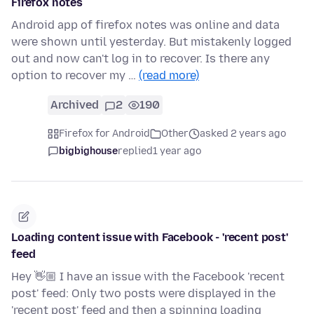
Firefox notes
Android app of firefox notes was online and data
were shown until yesterday. But mistakenly logged
out and now can't log in to recover. Is there any
option to recover my …
(read more)
Archived
2
190
Firefox for Android
Other
asked 2 years ago
bigbighouse
replied
1 year ago
Loading content issue with Facebook - 'recent post'
feed
Hey 👋🏼 I have an issue with the Facebook 'recent
post' feed: Only two posts were displayed in the
'recent post' feed and then a spinning loading