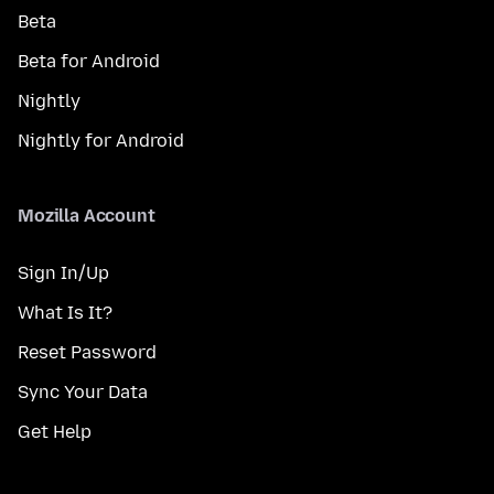
Beta
Beta for Android
Nightly
Nightly for Android
Mozilla Account
Sign In/Up
What Is It?
Reset Password
Sync Your Data
Get Help