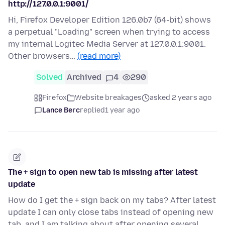
http://127.0.0.1:9001/
Hi, Firefox Developer Edition 126.0b7 (64-bit) shows
a perpetual "Loading" screen when trying to access
my internal Logitec Media Server at 127.0.0.1:9001.
Other browsers…
(read more)
Solved
Archived
4
290
Firefox
Website breakages
asked 2 years ago
Lance Berc
replied
1 year ago
The + sign to open new tab is missing after latest
update
How do I get the + sign back on my tabs? After latest
update I can only close tabs instead of opening new
tab, and I am talking about after opening several