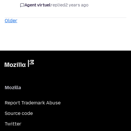
Agent virtuel
replied
2 years ago
Older
Mozilla
Report Trademark Abuse
Source code
Twitter