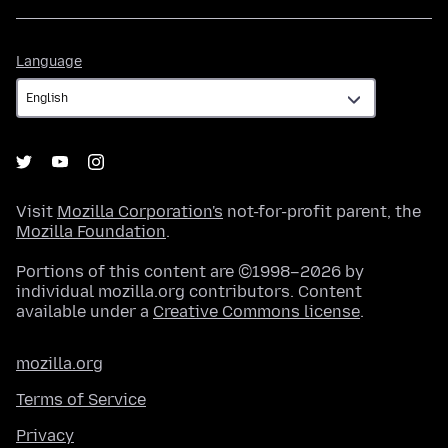
Language
Language
Visit
Mozilla Corporation's
not-for-profit parent, the
Mozilla Foundation
.
Portions of this content are ©1998–2026 by
individual mozilla.org contributors. Content
available under a
Creative Commons license
.
mozilla.org
Terms of Service
Privacy