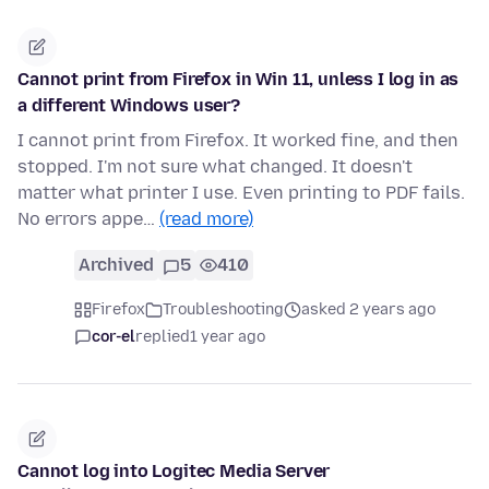
Cannot print from Firefox in Win 11, unless I log in as
a different Windows user?
I cannot print from Firefox. It worked fine, and then
stopped. I'm not sure what changed. It doesn't
matter what printer I use. Even printing to PDF fails.
No errors appe…
(read more)
Archived
5
410
Firefox
Troubleshooting
asked 2 years ago
cor-el
replied
1 year ago
Cannot log into Logitec Media Server