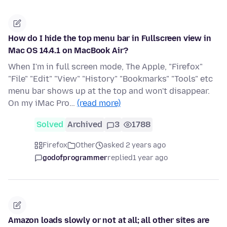
How do I hide the top menu bar in Fullscreen view in
Mac OS 14.4.1 on MacBook Air?
When I'm in full screen mode, The Apple, "Firefox"
"File" "Edit" "View" "History" "Bookmarks" "Tools" etc
menu bar shows up at the top and won't disappear.
On my iMac Pro…
(read more)
Solved
Archived
3
1788
Firefox
Other
asked 2 years ago
godofprogrammer
replied
1 year ago
Amazon loads slowly or not at all; all other sites are