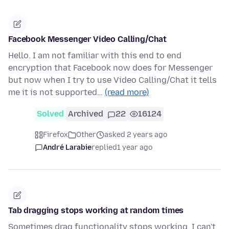
Facebook Messenger Video Calling/Chat
Hello. I am not familiar with this end to end
encryption that Facebook now does for Messenger
but now when I try to use Video Calling/Chat it tells
me it is not supported…
(read more)
Solved
Archived
22
16124
Firefox
Other
asked 2 years ago
André Larabie
replied
1 year ago
Tab dragging stops working at random times
Sometimes drag functionality stops working. I can't