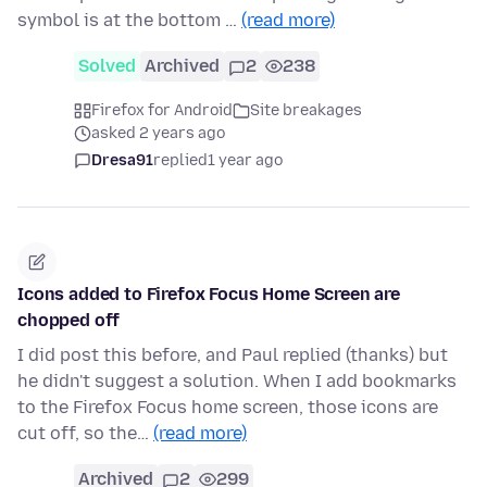
symbol is at the bottom …
(read more)
Solved
Archived
2
238
Firefox for Android
Site breakages
asked 2 years ago
Dresa91
replied
1 year ago
Icons added to Firefox Focus Home Screen are
chopped off
I did post this before, and Paul replied (thanks) but
he didn't suggest a solution. When I add bookmarks
to the Firefox Focus home screen, those icons are
cut off, so the…
(read more)
Archived
2
299