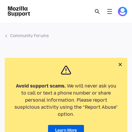
Community Forums
Avoid support scams.
We will never ask you
to call or text a phone number or share
personal information. Please report
suspicious activity using the “Report Abuse”
option.
Learn More