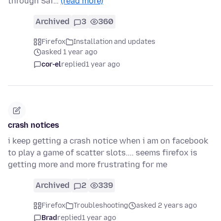
through Saf…
(read more)
Archived
3
360
Firefox
Installation and updates
asked 1 year ago
cor-el
replied
1 year ago
crash notices
i keep getting a crash notice when i am on facebook
to play a game of scatter slots.... seems firefox is
getting more and more frustrating for me
Archived
2
339
Firefox
Troubleshooting
asked 2 years ago
Brad
replied
1 year ago