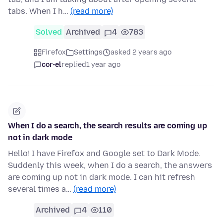
tabs. When I h…
(read more)
Solved
Archived
4
783
Firefox
Settings
asked 2 years ago
cor-el
replied
1 year ago
When I do a search, the search results are coming up
not in dark mode
Hello! I have Firefox and Google set to Dark Mode.
Suddenly this week, when I do a search, the answers
are coming up not in dark mode. I can hit refresh
several times a…
(read more)
Archived
4
110