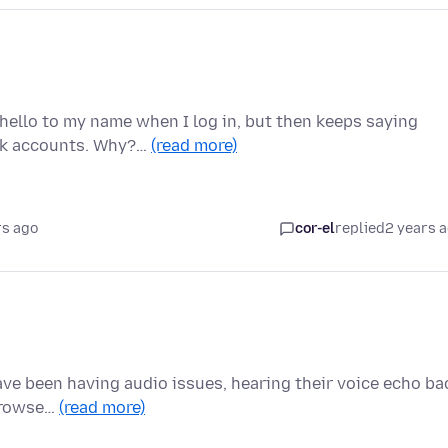
hello to my name when I log in, but then keeps saying
ank accounts. Why?…
(read more)
rs ago
cor-el
replied
2 years 
ave been having audio issues, hearing their voice echo ba
 browse…
(read more)