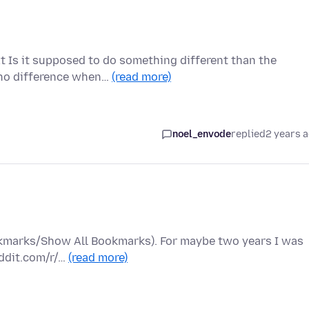
xt Is it supposed to do something different than the
 no difference when…
(read more)
noel_envode
replied
2 years 
ookmarks/Show All Bookmarks). For maybe two years I was
eddit.com/r/…
(read more)