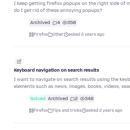
I keep getting firefox popups on the right side of
do I get rid of these annoying popups?
Archived
4
350
Firefox
Other
asked 2 years ago
Keyboard navigation on search results
I want to navigate on search results using the keybo
elements such as news, images, books, videos, se
Solved
Archived
2
348
Firefox
Tips and tricks
asked 2 years ago