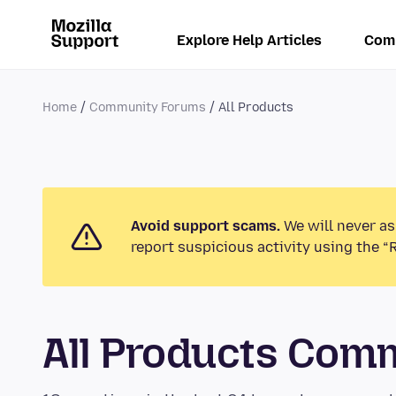
Explore Help Articles
Com
Home
Community Forums
All Products
Avoid support scams.
We will never as
report suspicious activity using the “
All Products Com