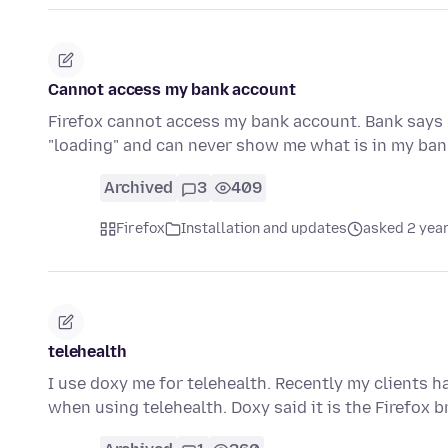
Cannot access my bank account
Firefox cannot access my bank account. Bank says 
"loading" and can never show me what is in my b
Archived
3
409
Firefox
Installation and updates
asked 2 yea
telehealth
I use doxy me for telehealth. Recently my clients h
when using telehealth. Doxy said it is the Firefox