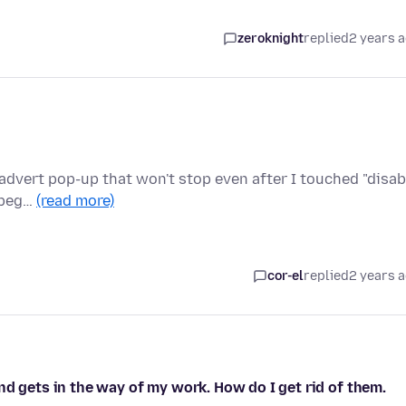
zeroknight
replied
2 years 
d advert pop-up that won't stop even after I touched "disab
t beg…
(read more)
cor-el
replied
2 years 
nd gets in the way of my work. How do I get rid of them.