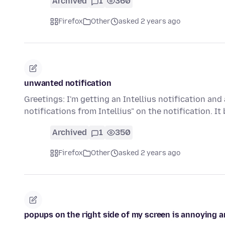
Archived
1
360
Firefox
Other
asked 2 years ago
unwanted notification
Greetings: I'm getting an Intellius notification an
notifications from Intellius" on the notification. I
Archived
1
350
Firefox
Other
asked 2 years ago
popups on the right side of my screen is annoying a