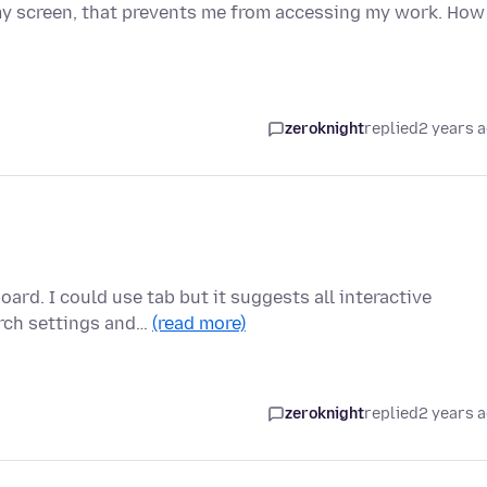
 my screen, that prevents me from accessing my work. How
zeroknight
replied
2 years 
ard. I could use tab but it suggests all interactive
arch settings and…
(read more)
zeroknight
replied
2 years 