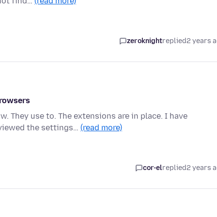
not find…
(read more)
zeroknight
replied
2 years 
browsers
 They use to. The extensions are in place. I have
eviewed the settings…
(read more)
cor-el
replied
2 years 