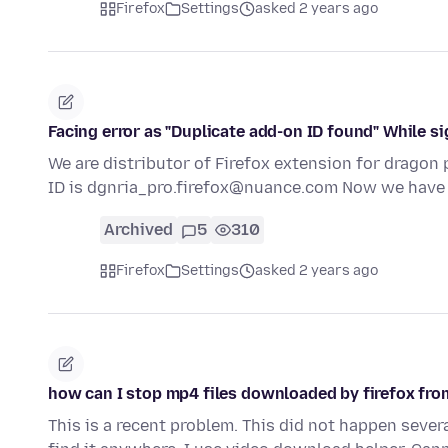
Firefox
Settings
asked 2 years ago
Facing error as "Duplicate add-on ID found" While si
We are distributor of Firefox extension for dragon p
ID is dgnria_pro.firefox@nuance.com Now we hav
Archived
5
310
Firefox
Settings
asked 2 years ago
how can I stop mp4 files downloaded by firefox fr
This is a recent problem. This did not happen sever