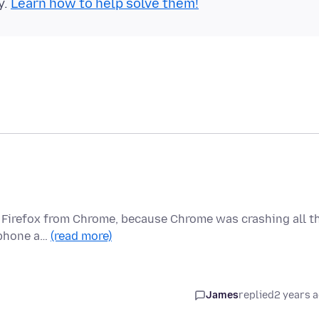
y.
Learn how to help solve them!
to Firefox from Chrome, because Chrome was crashing all t
, phone a…
(read more)
James
replied
2 years 