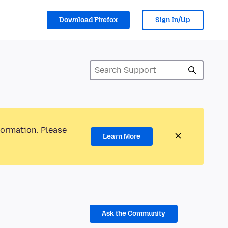
Download Firefox
Sign In/Up
formation. Please
Learn More
Ask the Community