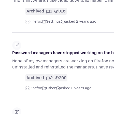
find it anywhere. I use video download helper. Can
Archived
1
310
Firefox
Settings
asked 2 years ago
Password managers have stopped working on the 
None of my pw managers are working on Firefox now.
uninstalled and reinstalled the managers. I have r
Archived
2
299
Firefox
Other
asked 2 years ago