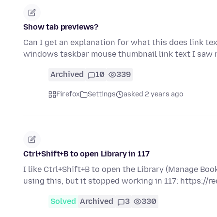
Show tab previews?
Can I get an explanation for what this does link te
windows taskbar mouse thumbnail link text I saw
Archived
10
339
Firefox
Settings
asked 2 years ago
Ctrl+Shift+B to open Library in 117
I like Ctrl+Shift+B to open the Library (Manage B
using this, but it stopped working in 117: https://r
Solved
Archived
3
330