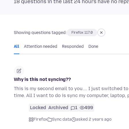
18 questions in the last 24 hours have no repl
Showing questions tagged:
Firefox 117.0
All
Attention needed
Responded
Done
Why is this not syncing??
This is my second email to you.... I just switched 
time. All I want to do is sync my computer, laptop
Locked
Archived
1
499
Firefox
Sync data
asked 2 years ago