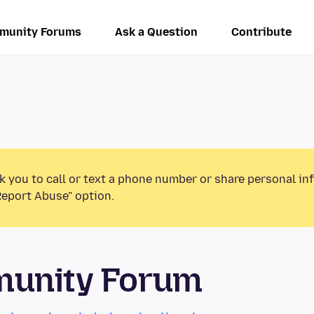
munity Forums
Ask a Question
Contribute
k you to call or text a phone number or share personal in
Report Abuse” option.
munity Forum