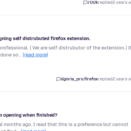
rUUk
replied
2 years 
gning self distrubuted firefox extension.
rofessional. ( We are self distrubutor of the extension.) It
e done so…
(read more)
dgnria_pro.firefox
replied
2 years 
om opening when finished?
al months ago. I read that this is a preference but cannot