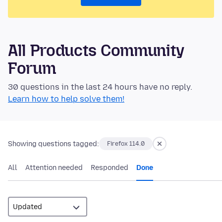
All Products Community
Forum
30 questions in the last 24 hours have no reply.
Learn how to help solve them!
Showing questions tagged:
Firefox 114.0
All
Attention needed
Responded
Done