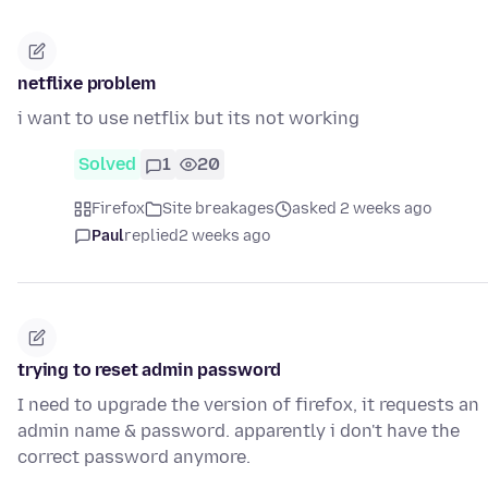
netflixe problem
i want to use netflix but its not working
Solved
1
20
Firefox
Site breakages
asked 2 weeks ago
Paul
replied
2 weeks ago
trying to reset admin password
I need to upgrade the version of firefox, it requests an
admin name & password. apparently i don't have the
correct password anymore.