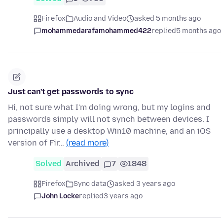
Firefox
Audio and Video
asked 5 months ago
mohammedarafamohammed422
replied
5 months ago
Just can't get passwords to sync
Hi, not sure what I'm doing wrong, but my logins and
passwords simply will not synch between devices. I
principally use a desktop Win10 machine, and an iOS
version of Fir…
(read more)
Solved
Archived
7
1848
Firefox
Sync data
asked 3 years ago
John Locke
replied
3 years ago