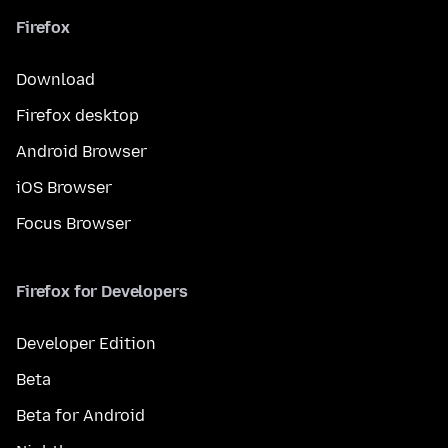
Firefox
Download
Firefox desktop
Android Browser
iOS Browser
Focus Browser
Firefox for Developers
Developer Edition
Beta
Beta for Android