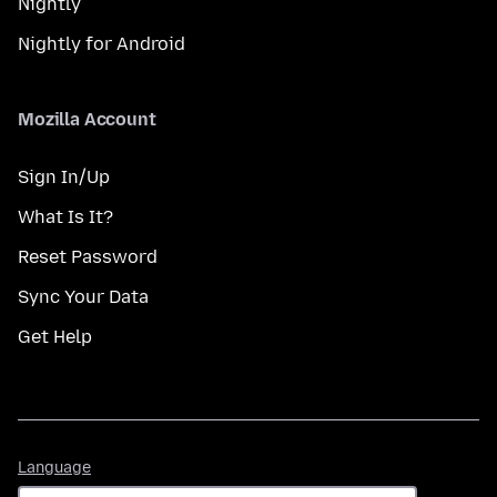
Nightly
Nightly for Android
Mozilla Account
Sign In/Up
What Is It?
Reset Password
Sync Your Data
Get Help
Language
Language