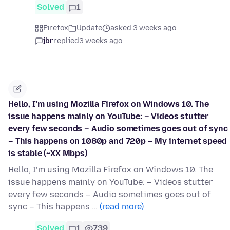
Solved
1
Firefox
Update
asked 3 weeks ago
jbr
replied
3 weeks ago
Hello, I’m using Mozilla Firefox on Windows 10. The
issue happens mainly on YouTube: – Videos stutter
every few seconds – Audio sometimes goes out of sync
– This happens on 1080p and 720p – My internet speed
is stable (~XX Mbps)
Hello, I’m using Mozilla Firefox on Windows 10. The
issue happens mainly on YouTube: – Videos stutter
every few seconds – Audio sometimes goes out of
sync – This happens …
(read more)
Solved
1
739