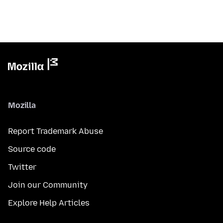
Mozilla
Report Trademark Abuse
Source code
Twitter
Join our Community
Explore Help Articles