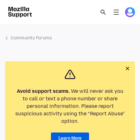
Community Forums
Avoid support scams.
We will never ask you
to call or text a phone number or share
personal information. Please report
suspicious activity using the “Report Abuse”
option.
Learn More