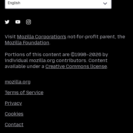
Visit
Mozilla Corporation's
not-for-profit parent, the
Mozilla Foundation
.
Portions of this content are ©1998–2026 by
individual mozilla.org contributors. Content
available under a
Creative Commons license
.
mozilla.org
Terms of Service
Privacy
Cookies
Contact