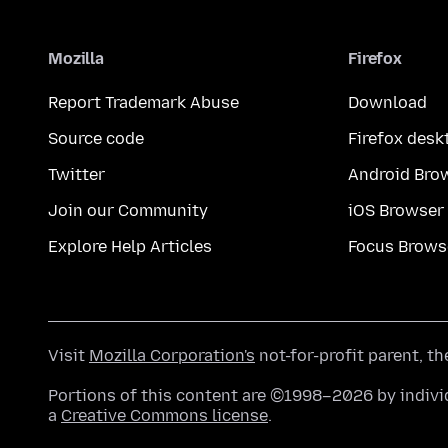
Mozilla
Firefox
Report Trademark Abuse
Download
Source code
Firefox desk
Twitter
Android Bro
Join our Community
iOS Browser
Explore Help Articles
Focus Brows
Visit
Mozilla Corporation's
not-for-profit parent, t
Portions of this content are ©1998–2026 by individ
a
Creative Commons license
.