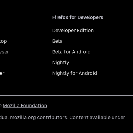
Firefox for Developers
Developer Edition
top
Beta
wser
Beta for Android
Nightly
er
Nightly for Android
he
Mozilla Foundation
.
ual mozilla.org contributors. Content available under