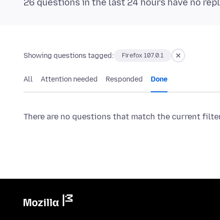
26 questions in the last 24 hours have no repl
Showing questions tagged:
Firefox 107.0.1
All
Attention needed
Responded
Done
There are no questions that match the current filte