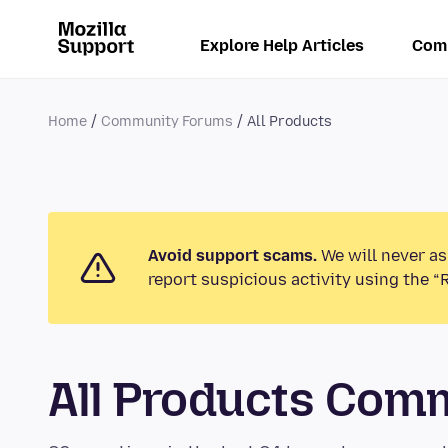
Explore Help Articles
Com
Home
Community Forums
All Products
Avoid support scams.
We will never as
report suspicious activity using the “
All Products Com