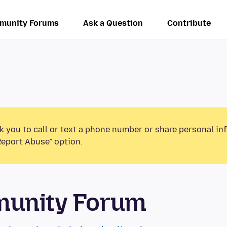
munity Forums
Ask a Question
Contribute
k you to call or text a phone number or share personal in
Report Abuse” option.
munity Forum