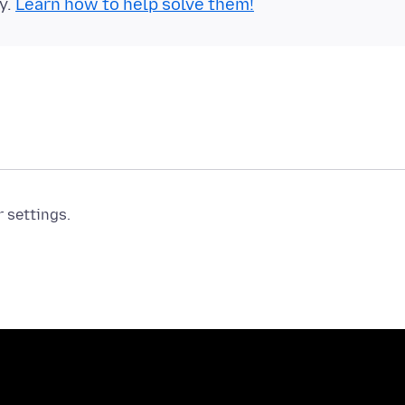
y.
Learn how to help solve them!
r settings.