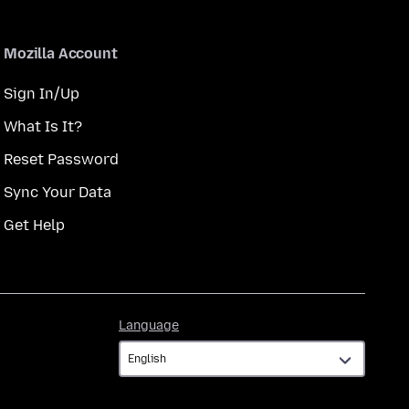
Mozilla Account
Sign In/Up
What Is It?
Reset Password
Sync Your Data
Get Help
Language
Language