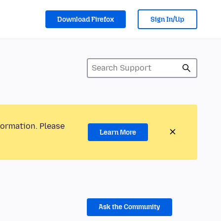
Download Firefox
Sign In/Up
formation. Please
Learn More
Ask the Community