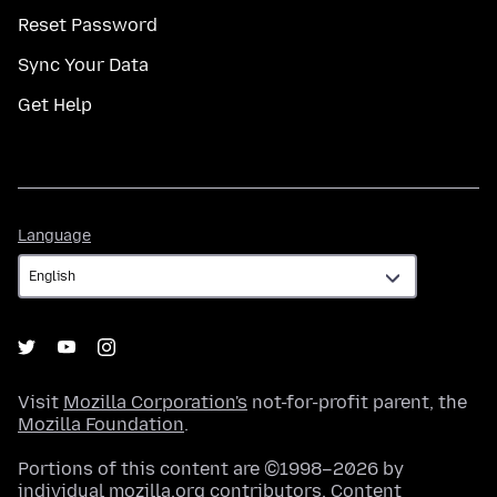
Reset Password
Sync Your Data
Get Help
Language
Language
Visit
Mozilla Corporation's
not-for-profit parent, the
Mozilla Foundation
.
Portions of this content are ©1998–2026 by
individual mozilla.org contributors. Content