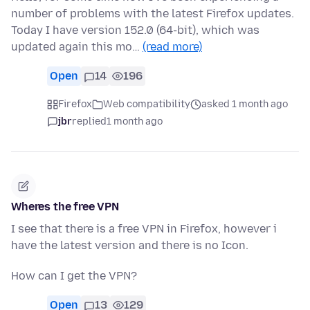
number of problems with the latest Firefox updates.
Today I have version 152.0 (64-bit), which was
updated again this mo…
(read more)
Open
14
196
Firefox
Web compatibility
asked 1 month ago
jbr
replied
1 month ago
Wheres the free VPN
I see that there is a free VPN in Firefox, however i
have the latest version and there is no Icon.
How can I get the VPN?
Open
13
129