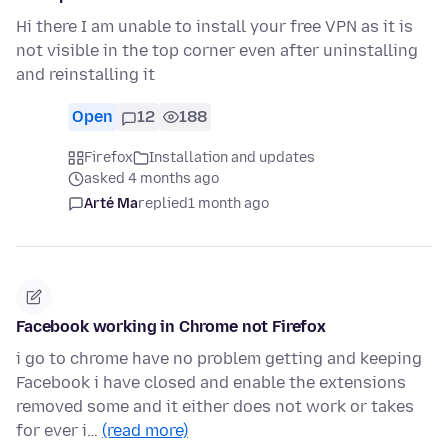
Hi there I am unable to install your free VPN as it is
not visible in the top corner even after uninstalling
and reinstalling it
Open
12
188
Firefox
Installation and updates
asked 4 months ago
Arté Ma
replied
1 month ago
Facebook working in Chrome not Firefox
i go to chrome have no problem getting and keeping
Facebook i have closed and enable the extensions
removed some and it either does not work or takes
for ever i…
(read more)