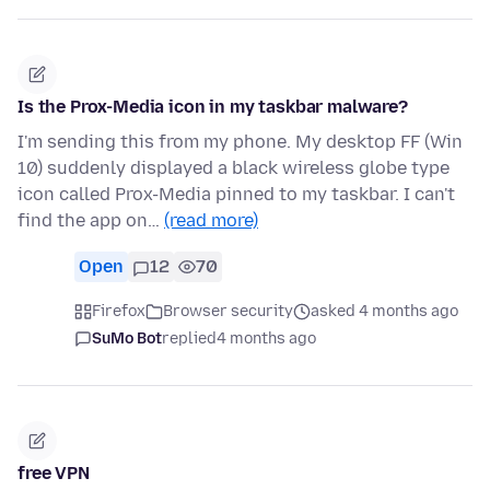
Is the Prox-Media icon in my taskbar malware?
I'm sending this from my phone. My desktop FF (Win
10) suddenly displayed a black wireless globe type
icon called Prox-Media pinned to my taskbar. I can't
find the app on…
(read more)
Open
12
70
Firefox
Browser security
asked 4 months ago
SuMo Bot
replied
4 months ago
free VPN