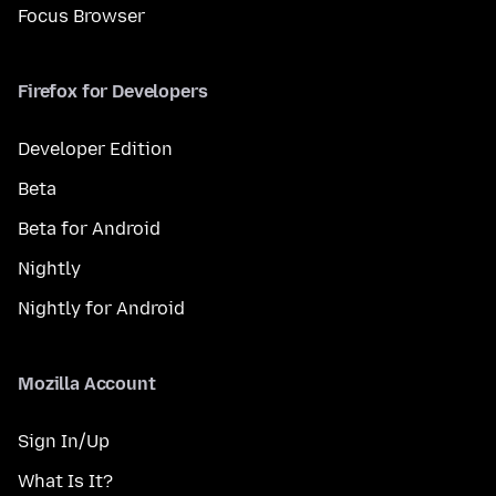
Focus Browser
Firefox for Developers
Developer Edition
Beta
Beta for Android
Nightly
Nightly for Android
Mozilla Account
Sign In/Up
What Is It?