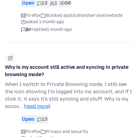
Open
13
1
60
Firefox
Blocked application/service/website
asked 1 month ago
jbr
replied
1 month ago
Why is my account still active and syncing in private
browsing mode?
When I switch to Private Browsing mode, I still see
the icon showing I'm logged into my account, and if I
click it, it says it's still syncing and stuff. Why is my
accou…
(read more)
Open
13
Firefox
Privacy and security