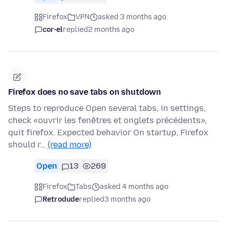
Firefox
VPN
asked 3 months ago
cor-el
replied
2 months ago
Firefox does no save tabs on shutdown
Steps to reproduce Open several tabs, in settings,
check «ouvrir les fenêtres et onglets précédents»,
quit firefox. Expected behavior On startup, Firefox
should r…
(read more)
Open
13
269
Firefox
Tabs
asked 4 months ago
Retrodude
replied
3 months ago