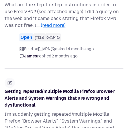
What are the step-to-step instructions in order to
use Free VPN? (see attached image) I did a query on
the web and it came back stating that Firefox VPN
was not free. I…
(read more)
Open
12
345
Firefox
VPN
asked 4 months ago
James
replied
2 months ago
Getting repeated/multiple Mozilla Firefox Browser
Alerts and System Warnings that are wrong and
dysfunctional
I'm suddenly getting repeated/multiple Mozilla
Firefox "Browser Alerts", "System Warnings," and
"McAfee Critical Virus Alerts" that are wrong and