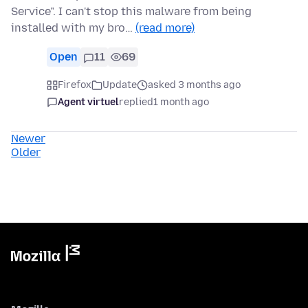
Service". I can't stop this malware from being
installed with my bro…
(read more)
Open
11
69
Firefox
Update
asked 3 months ago
Agent virtuel
replied
1 month ago
Newer
Older