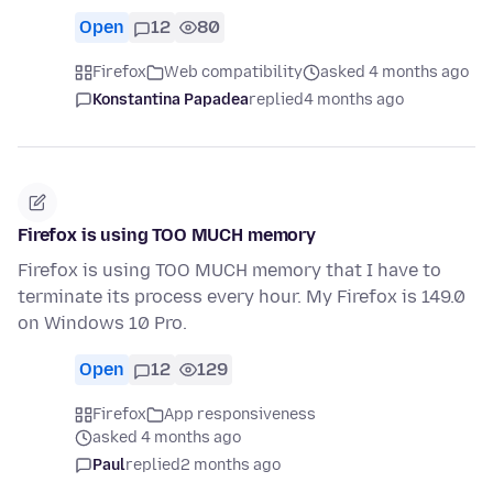
Open
12
80
Firefox
Web compatibility
asked 4 months ago
Konstantina Papadea
replied
4 months ago
Firefox is using TOO MUCH memory
Firefox is using TOO MUCH memory that I have to
terminate its process every hour. My Firefox is 149.0
on Windows 10 Pro.
Open
12
129
Firefox
App responsiveness
asked 4 months ago
Paul
replied
2 months ago