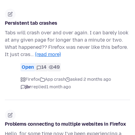
Persistent tab crashes
Tabs will crash over and over again. I can barely look
at any given page for longer than a minute or two.
What happened?? Firefox was never like this before.
It just cras…
(read more)
Open
14
49
Firefox
App crash
asked 2 months ago
jbr
replied
1 month ago
Problems connecting to multiple websites in Firefox
Hello, for some time now I've been experiencing a