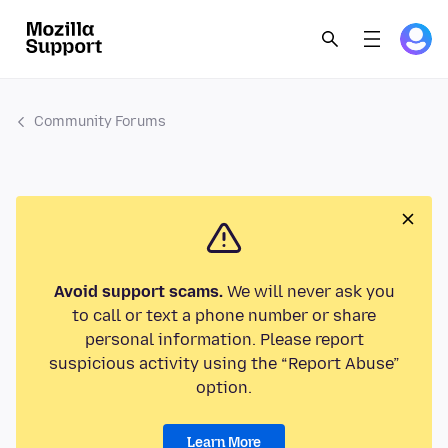
Community Forums
Avoid support scams.
We will never ask you
to call or text a phone number or share
personal information. Please report
suspicious activity using the “Report Abuse”
option.
Learn More