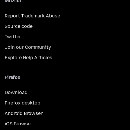
Mozilla
Report Trademark Abuse
Source code
Twitter
Join our Community
Explore Help Articles
Firefox
Download
Firefox desktop
Android Browser
iOS Browser