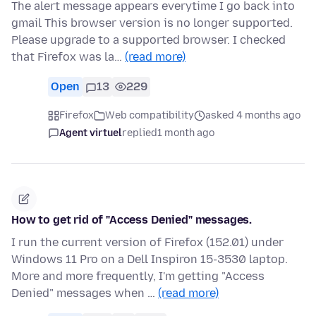
The alert message appears everytime I go back into
gmail This browser version is no longer supported.
Please upgrade to a supported browser. I checked
that Firefox was la…
(read more)
Open
13
229
Firefox
Web compatibility
asked 4 months ago
Agent virtuel
replied
1 month ago
How to get rid of "Access Denied" messages.
I run the current version of Firefox (152.01) under
Windows 11 Pro on a Dell Inspiron 15-3530 laptop.
More and more frequently, I'm getting "Access
Denied" messages when …
(read more)