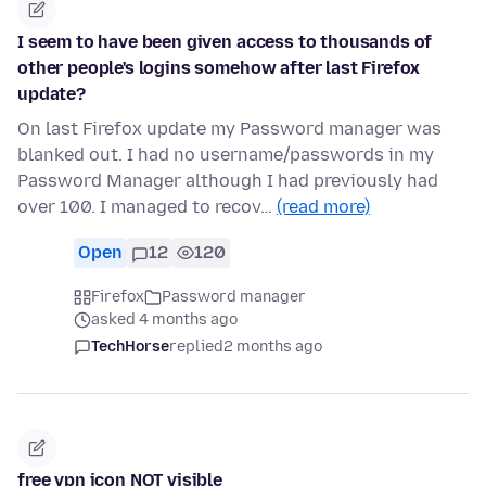
I seem to have been given access to thousands of
other people's logins somehow after last Firefox
update?
On last Firefox update my Password manager was
blanked out. I had no username/passwords in my
Password Manager although I had previously had
over 100. I managed to recov…
(read more)
Open
12
120
Firefox
Password manager
asked 4 months ago
TechHorse
replied
2 months ago
free vpn icon NOT visible