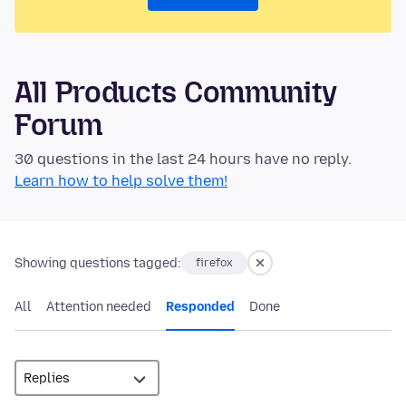
All Products Community
Forum
30 questions in the last 24 hours have no reply.
Learn how to help solve them!
Showing questions tagged:
firefox
All
Attention needed
Responded
Done