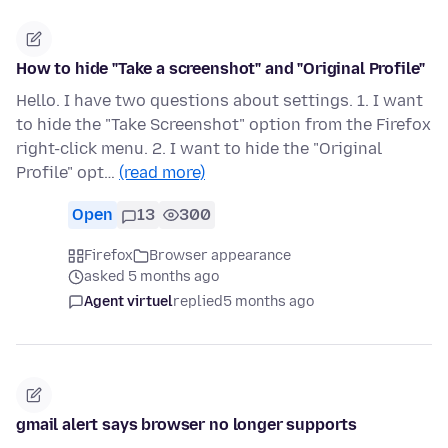
How to hide "Take a screenshot" and "Original Profile"
Hello. I have two questions about settings. 1. I want
to hide the "Take Screenshot" option from the Firefox
right-click menu. 2. I want to hide the "Original
Profile" opt…
(read more)
Open
13
300
Firefox
Browser appearance
asked 5 months ago
Agent virtuel
replied
5 months ago
gmail alert says browser no longer supports