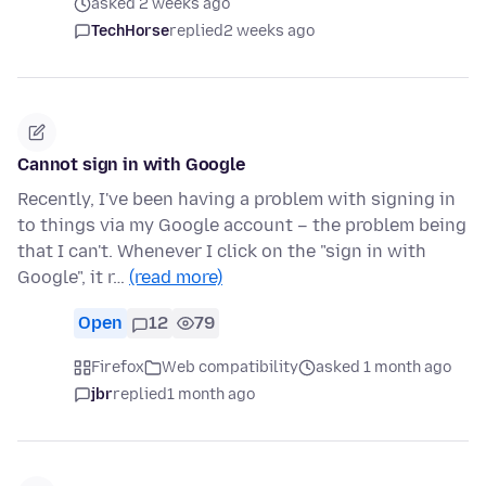
asked 2 weeks ago
TechHorse
replied
2 weeks ago
Cannot sign in with Google
Recently, I've been having a problem with signing in
to things via my Google account – the problem being
that I can't. Whenever I click on the "sign in with
Google", it r…
(read more)
Open
12
79
Firefox
Web compatibility
asked 1 month ago
jbr
replied
1 month ago