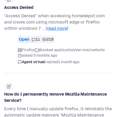
Access Denied
"Access Denied" when accessing homedepot.com
and lowes.com using microsoft edge or firefox
within windows 7 …
(read more)
Open
11
218
Firefox
Blocked application/service/website
asked 5 months ago
Agent virtuel
replied
1 month ago
How do I permanently remove Mozilla Maintenance
Service?
Every time I manually update firefox, it reinstalls the
automatic update malware "Mozilla Maintenance