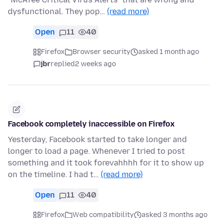
dysfunctional. They pop…
(read more)
Open
11
40
Firefox
Browser security
asked 1 month ago
jbr
replied
2 weeks ago
Facebook completely inaccessible on Firefox
Yesterday, Facebook started to take longer and
longer to load a page. Whenever I tried to post
something and it took forevahhhh for it to show up
on the timeline. I had t…
(read more)
Open
11
40
Firefox
Web compatibility
asked 3 months ago