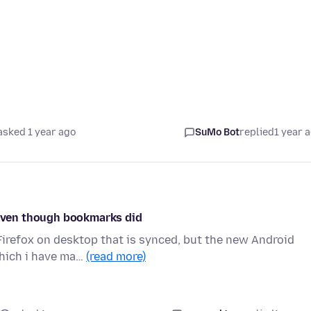
asked 1 year ago
SuMo Bot
replied
1 year 
, even though bookmarks did
 Firefox on desktop that is synced, but the new Android
which i have ma…
(read more)