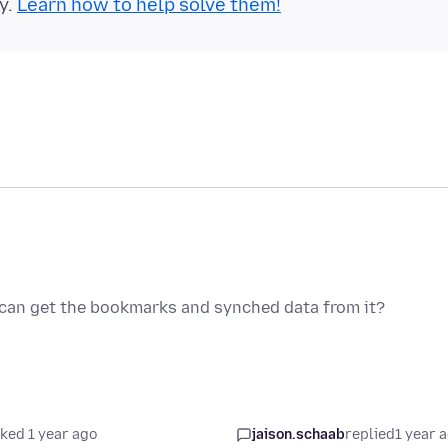
y.
Learn how to help solve them!
I can get the bookmarks and synched data from it?
ked 1 year ago
jaison.schaab
replied
1 year 