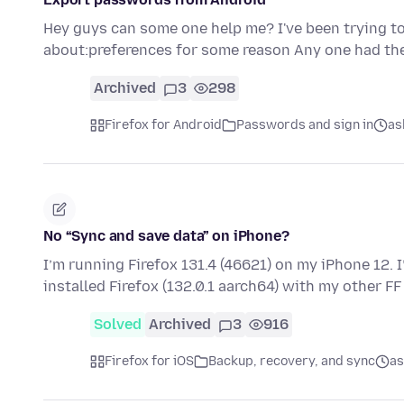
Hey guys can some one help me? I've been trying t
about:preferences for some reason Any one had th
Archived
3
298
Firefox for Android
Passwords and sign in
as
No “Sync and save data” on iPhone?
I’m running Firefox 131.4 (46621) on my iPhone 12. 
installed Firefox (132.0.1 aarch64) with my other F
Solved
Archived
3
916
Firefox for iOS
Backup, recovery, and sync
as