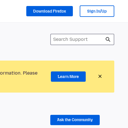
Download Firefox
Sign In/Up
formation. Please
Learn More
Ask the Community