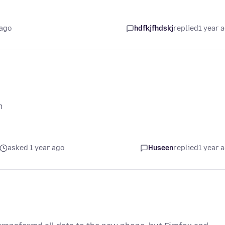
 ago
hdfkjfhdskj
replied
1 year 
m
asked 1 year ago
Huseen
replied
1 year 