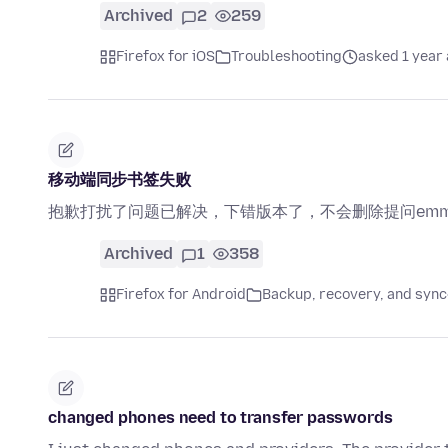
Archived
2
259
Firefox for iOS
Troubleshooting
asked 1 year
移动端同步书签失败
抱歉打扰了问题已解决，下错版本了，不会删除提问em
Archived
1
358
Firefox for Android
Backup, recovery, and sync
changed phones need to transfer passwords