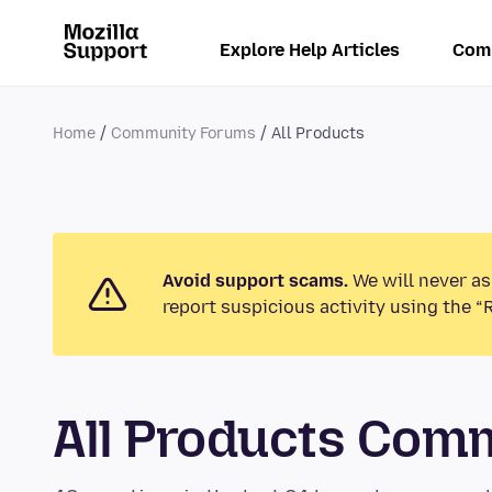
Explore Help Articles
Com
Home
Community Forums
All Products
Avoid support scams.
We will never as
report suspicious activity using the “
All Products Com