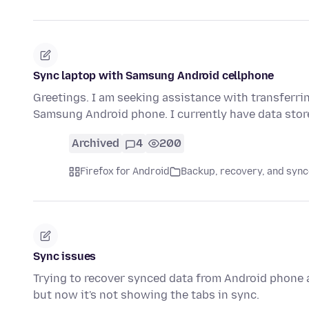
Sync laptop with Samsung Android cellphone
Greetings. I am seeking assistance with transferr
Samsung Android phone. I currently have data stor
Archived
4
200
Firefox for Android
Backup, recovery, and sync
Sync issues
Trying to recover synced data from Android phone a
but now it's not showing the tabs in sync.