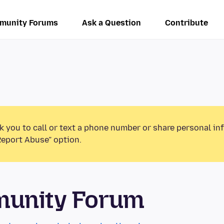
munity Forums
Ask a Question
Contribute
k you to call or text a phone number or share personal in
Report Abuse” option.
munity Forum