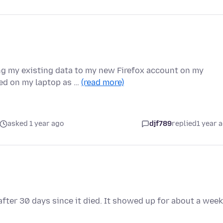
ing my existing data to my new Firefox account on my
ed on my laptop as …
(read more)
asked 1 year ago
djf789
replied
1 year 
fter 30 days since it died. It showed up for about a week