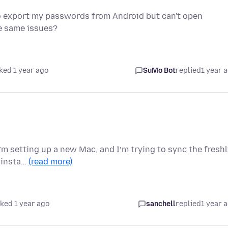
o export my passwords from Android but can't open
e same issues?
ked 1 year ago
SuMo Bot
replied
1 year 
I’m setting up a new Mac, and I’m trying to sync the fresh
F insta…
(read more)
ked 1 year ago
sanchell
replied
1 year 