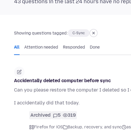
43 questions in the last 24 hours have no repl
Showing questions tagged:
C-Sync
All
Attention needed
Responded
Done
Accidentally deleted computer before sync
Can you please restore the computer I deleted so 
I accidentally did that today.
Archived
5
319
Firefox for iOS
Backup, recovery, and sync
as