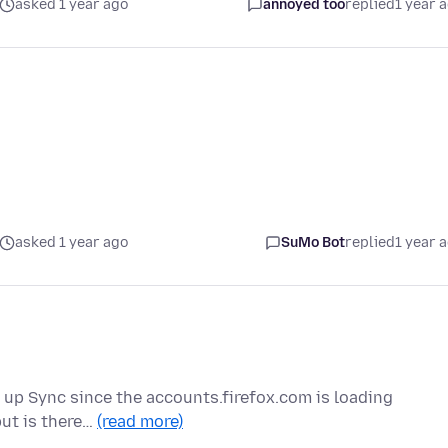
asked 1 year ago
annoyed too
replied
1 year 
asked 1 year ago
SuMo Bot
replied
1 year 
et up Sync since the accounts.firefox.com is loading
but is there…
(read more)