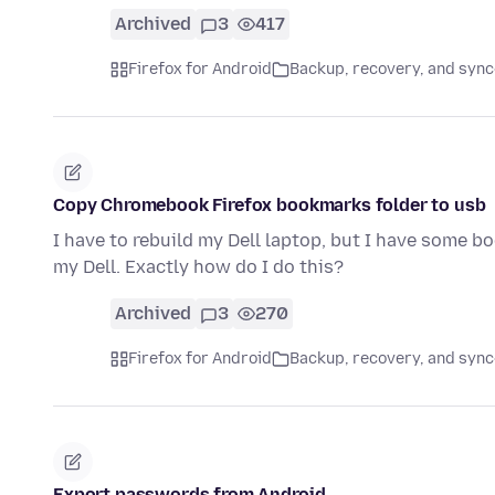
Archived
3
417
Firefox for Android
Backup, recovery, and sync
Copy Chromebook Firefox bookmarks folder to usb
I have to rebuild my Dell laptop, but I have some 
my Dell. Exactly how do I do this?
Archived
3
270
Firefox for Android
Backup, recovery, and sync
Export passwords from Android