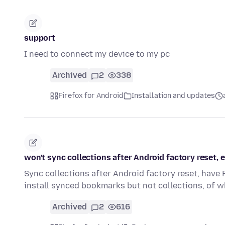
support
I need to connect my device to my pc
Archived
2
338
Firefox for Android
Installation and updates
won't sync collections after Android factory reset
Sync collections after Android factory reset, have
install synced bookmarks but not collections, of 
Archived
2
616