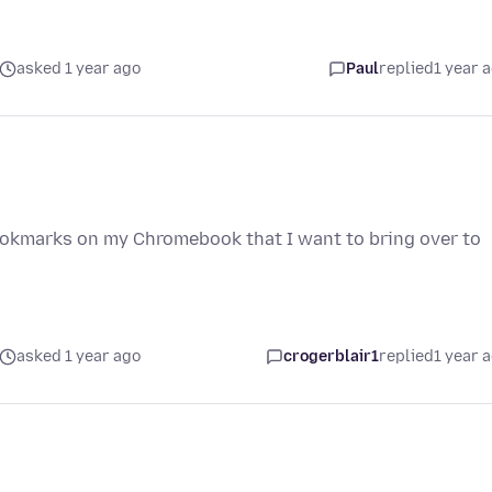
asked 1 year ago
Paul
replied
1 year 
bookmarks on my Chromebook that I want to bring over to
asked 1 year ago
crogerblair1
replied
1 year 