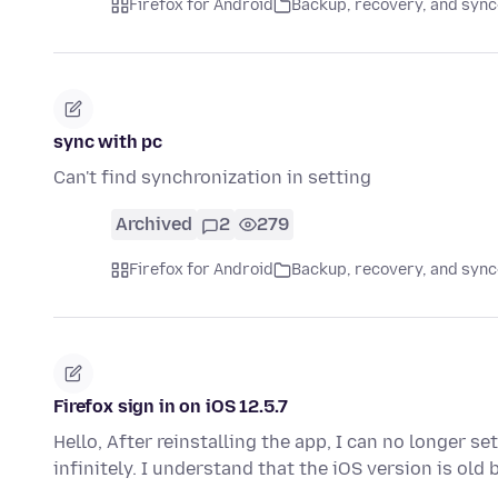
Firefox for Android
Backup, recovery, and sync
sync with pc
Can't find synchronization in setting
Archived
2
279
Firefox for Android
Backup, recovery, and sync
Firefox sign in on iOS 12.5.7
Hello, After reinstalling the app, I can no longer s
infinitely. I understand that the iOS version is old 