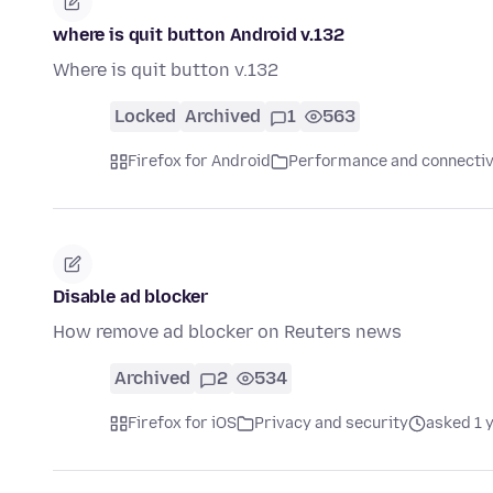
where is quit button Android v.132
Where is quit button v.132
Locked
Archived
1
563
Firefox for Android
Performance and connectiv
Disable ad blocker
How remove ad blocker on Reuters news
Archived
2
534
Firefox for iOS
Privacy and security
asked 1 