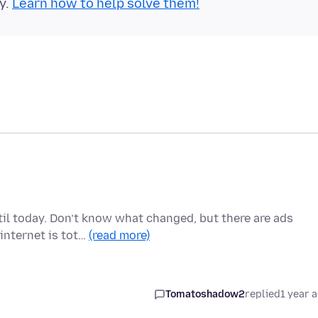
y.
Learn how to help solve them!
il today. Don’t know what changed, but there are ads
internet is tot…
(read more)
Tomatoshadow2
replied
1 year 