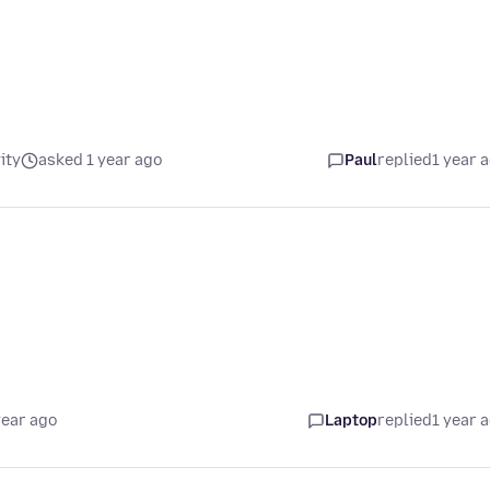
ity
asked 1 year ago
Paul
replied
1 year 
year ago
Laptop
replied
1 year 