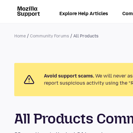
Explore Help Articles
Com
Home
Community Forums
All Products
Avoid support scams.
We will never as
report suspicious activity using the “
All Products Com