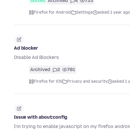
Solved
Archived
4
733
Firefox for Android
Settings
asked 1 year ag
Ad blocker
Disable Ad Blockers
Archived
2
701
Firefox for iOS
Privacy and security
asked 1 
Issue with about:config
I'm trying to enable javascript on my firefox andro