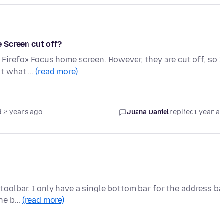
 Screen cut off?
Firefox Focus home screen. However, they are cut off, so 
out what …
(read more)
 2 years ago
Juana Daniel
replied
1 year 
toolbar. I only have a single bottom bar for the address ba
the b…
(read more)