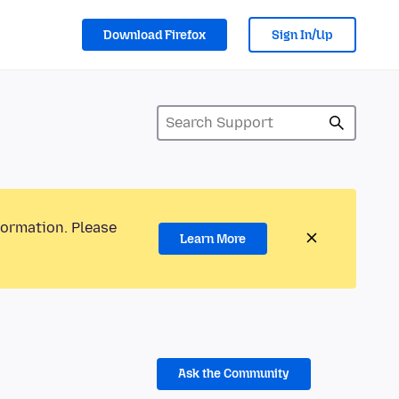
Download Firefox
Sign In/Up
formation. Please
Learn More
Ask the Community