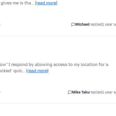
x gives me is tha…
(read more)
o
Michael
replied
1 year 
llow" I respond by allowing access to my location for a
locked" quic…
(read more)
o
Mike Taku
replied
1 year 