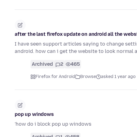
after the last firefox update on android all the web
I have seen support articles saying to change setti
android. how can i get the website to look normal 
Archived
2
465
Firefox for Android
Browse
asked 1 year ago
pop up windows
'how do i block pop up windows
Archived
1
458