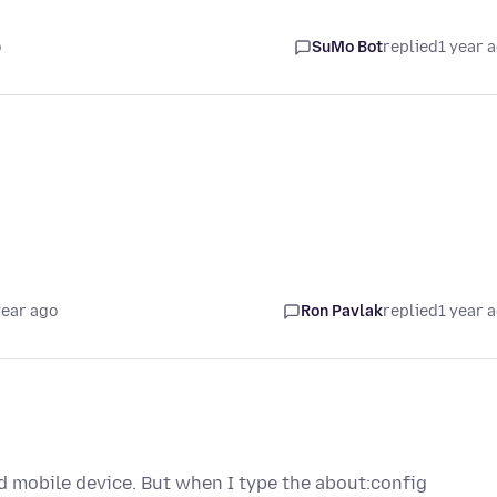
o
SuMo Bot
replied
1 year 
year ago
Ron Pavlak
replied
1 year 
id mobile device. But when I type the about:config