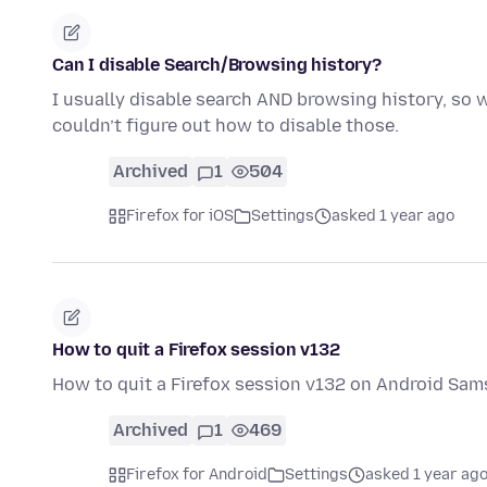
Can I disable Search/Browsing history?
I usually disable search AND browsing history, so wh
couldn’t figure out how to disable those.
Archived
1
504
Firefox for iOS
Settings
asked 1 year ago
How to quit a Firefox session v132
How to quit a Firefox session v132 on Android Sam
Archived
1
469
Firefox for Android
Settings
asked 1 year ag