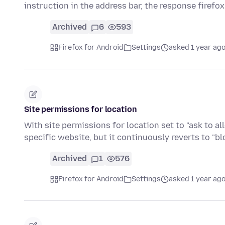
instruction in the address bar, the response firefo
Archived
6
593
Firefox for Android
Settings
asked 1 year ag
Site permissions for location
With site permissions for location set to "ask to a
specific website, but it continuously reverts to "b
Archived
1
576
Firefox for Android
Settings
asked 1 year ag