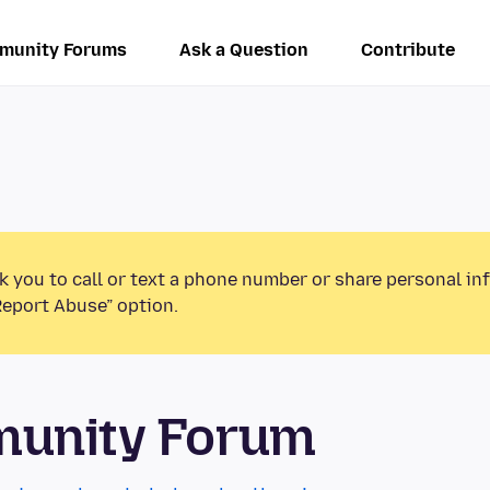
munity Forums
Ask a Question
Contribute
k you to call or text a phone number or share personal in
Report Abuse” option.
munity Forum