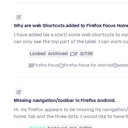
Why are web Shortcuts added to Firefox Focus Home
I have added (as a start) some web shortcuts to my 
can only see the top part of the label. I can work 
Locked
Archived
2
739
Firefox Focus
Firefox Focus for Android
asked
Missing navigation/toolbar in Firefox Android.
Hi, my firefox appears to be missing its navigation/
home, tab and the three dots. I would like to have 