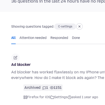
36 questions in the last 24 hours have no repl
Showing questions tagged:
C-settings
All
Attention needed
Responded
Done
Ad blocker
Ad blocker has worked flawlessly on my iPhone unt
everywhere. How do I make it block ads again? The 
Archived
1
1151
Firefox for iOS
Settings
asked 1 year ago