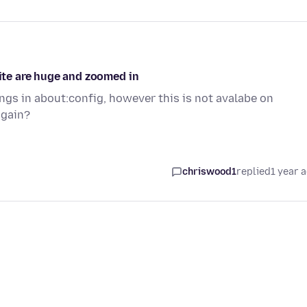
site are huge and zoomed in
ngs in about:config, however this is not avalabe on
again?
chriswood1
replied
1 year 