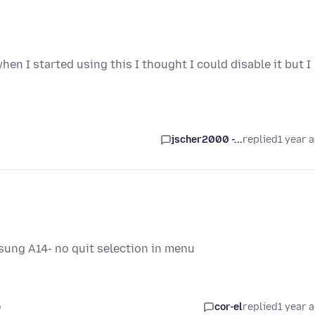
en I started using this I thought I could disable it but I
jscher2000 -...
replied
1 year 
sung A14- no quit selection in menu
o
cor-el
replied
1 year 