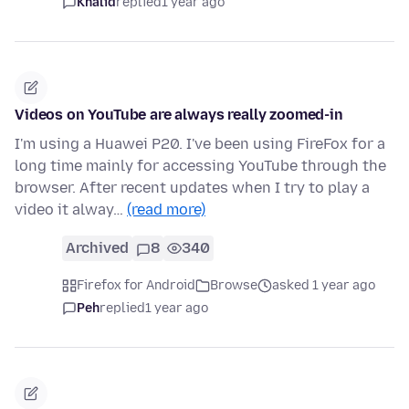
Khalid
replied
1 year ago
Videos on YouTube are always really zoomed-in
I'm using a Huawei P20. I've been using FireFox for a
long time mainly for accessing YouTube through the
browser. After recent updates when I try to play a
video it alway…
(read more)
Archived
8
340
Firefox for Android
Browse
asked 1 year ago
Peh
replied
1 year ago