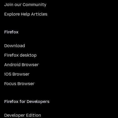
Join our Community
Explore Help Articles
Firefox
Download
Firefox desktop
Android Browser
iOS Browser
Focus Browser
Firefox for Developers
Developer Edition