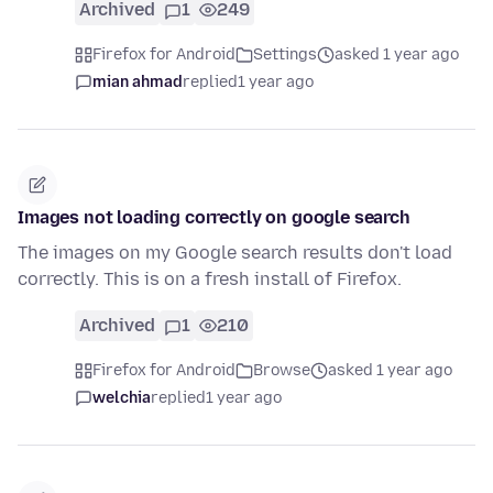
Archived
1
249
Firefox for Android
Settings
asked 1 year ago
mian ahmad
replied
1 year ago
Images not loading correctly on google search
The images on my Google search results don't load
correctly. This is on a fresh install of Firefox.
Archived
1
210
Firefox for Android
Browse
asked 1 year ago
welchia
replied
1 year ago