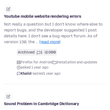
Youtube mobile website rendering errors
Not really a question but I don't know where else to
report bugs, and the developer suggested I post
details here. I don't see a bug report forum. As of
version 130, the …
(read more)
Archived
1
380
Firefox for Android
Installation and updates
asked 1 year ago
Khalid
replied
1 year ago
Sound Problem in Cambridge Dictionary