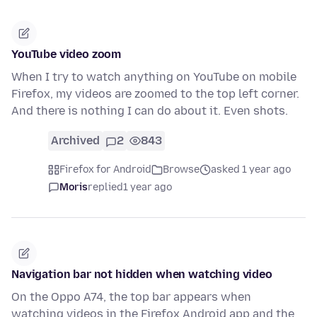
YouTube video zoom
When I try to watch anything on YouTube on mobile
Firefox, my videos are zoomed to the top left corner.
And there is nothing I can do about it. Even shots.
Archived
2
843
Firefox for Android
Browse
asked 1 year ago
Moris
replied
1 year ago
Navigation bar not hidden when watching video
On the Oppo A74, the top bar appears when
watching videos in the Firefox Android app and the