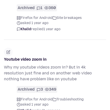
Archived
1
360
Firefox for Android
Site breakages
asked 1 year ago
Khalid
replied
1 year ago
Youtube video zoom in
Why my youtube videos zoom in? But in 4k
resolution just fine and on another web video
nothing have problem like on youtube
Archived
3
349
Firefox for Android
Troubleshooting
asked 1 year ago