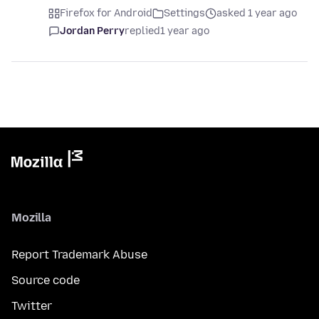
Firefox for Android
Settings
asked 1 year ago
Jordan Perry
replied
1 year ago
Mozilla
Report Trademark Abuse
Source code
Twitter