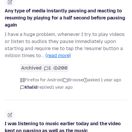
Any type of media instantly pausing and reacting to
resuming by playing for a half second before pausing
again
I have a huge problem, whenever I try to play videos
or listen to audios they pause immediately upon
starting and require me to tap the 'resume' button a
million times to…
(read more)
Archived
1
200
Firefox for Android
Browse
asked 1 year ago
Khalid
replied
1 year ago
I was listening to music earlier today and the video
kept on pausing as well as the music