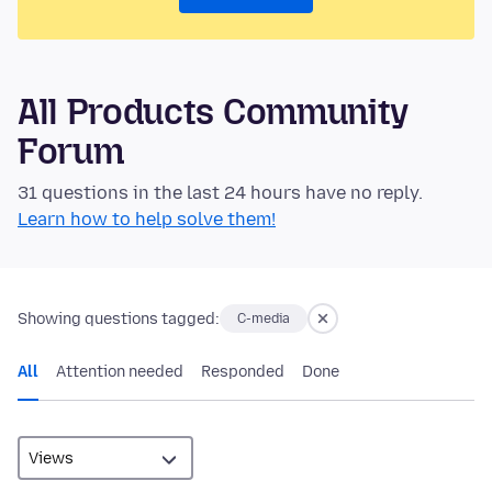
All Products Community
Forum
31 questions in the last 24 hours have no reply.
Learn how to help solve them!
Showing questions tagged:
C-media
All
Attention needed
Responded
Done