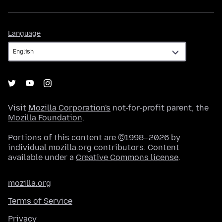
Language
Language
Visit
Mozilla Corporation's
not-for-profit parent, the
Mozilla Foundation
.
Portions of this content are ©1998–2026 by
individual mozilla.org contributors. Content
available under a
Creative Commons license
.
mozilla.org
Terms of Service
Privacy