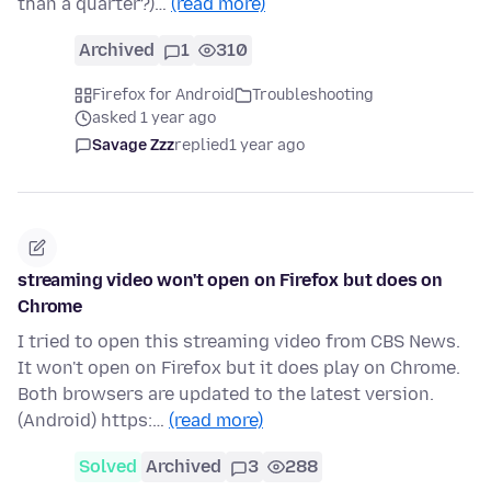
than a quarter?)…
(read more)
Archived
1
310
Firefox for Android
Troubleshooting
asked 1 year ago
Savage Zzz
replied
1 year ago
streaming video won't open on Firefox but does on
Chrome
I tried to open this streaming video from CBS News.
It won't open on Firefox but it does play on Chrome.
Both browsers are updated to the latest version.
(Android) https:…
(read more)
Solved
Archived
3
288