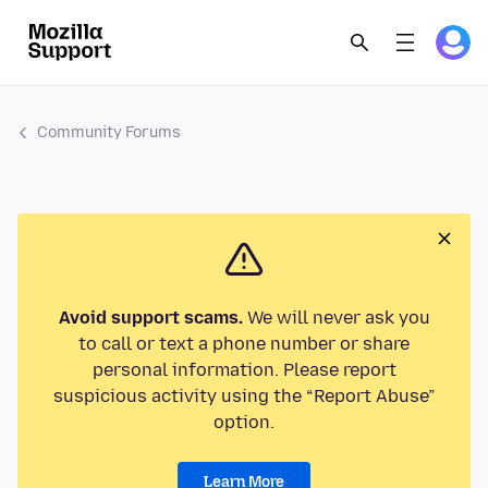
Community Forums
Avoid support scams.
We will never ask you
to call or text a phone number or share
personal information. Please report
suspicious activity using the “Report Abuse”
option.
Learn More