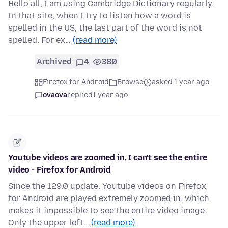
Hello all, I am using Cambridge Dictionary regularly.
In that site, when I try to listen how a word is
spelled in the US, the last part of the word is not
spelled. For ex…
(read more)
Archived
4
380
Firefox for Android
Browse
asked 1 year ago
ovaova
replied
1 year ago
Youtube videos are zoomed in, I can't see the entire
video - Firefox for Android
Since the 129.0 update, Youtube videos on Firefox
for Android are played extremely zoomed in, which
makes it impossible to see the entire video image.
Only the upper left…
(read more)