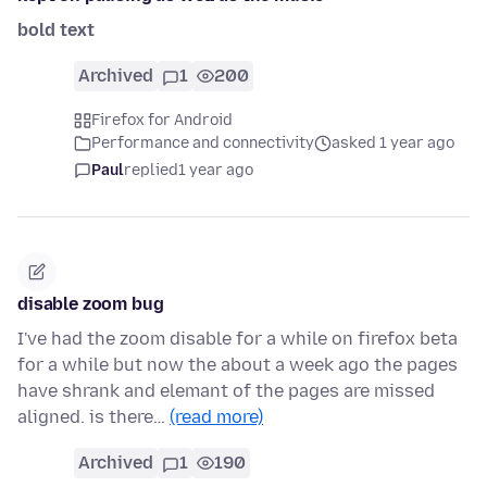
bold text
Archived
1
200
Firefox for Android
Performance and connectivity
asked 1 year ago
Paul
replied
1 year ago
disable zoom bug
I've had the zoom disable for a while on firefox beta
for a while but now the about a week ago the pages
have shrank and elemant of the pages are missed
aligned. is there…
(read more)
Archived
1
190