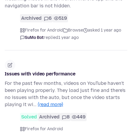
navigation bar is not hidden.
Archived
6
519
Firefox for Android
Browse
asked 1 year ago
SuMo Bot
replied
1 year ago
Issues with video performance
For the past few months, videos on YouTube haven't
been playing properly. They load just fine and there's
no issues with the auto, but once the video starts
playing it wi…
(read more)
Solved
Archived
8
449
Firefox for Android