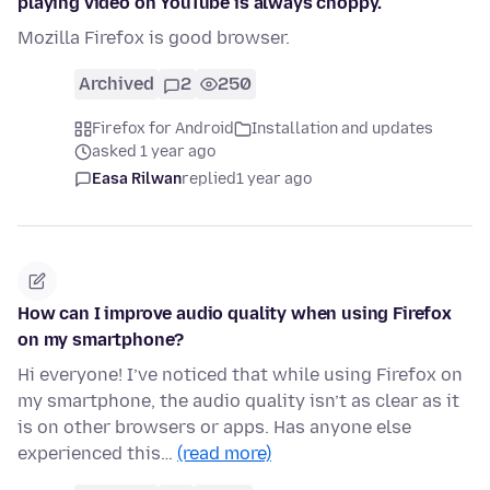
playing video on YouTube is always choppy.
Mozilla Firefox is good browser.
Archived
2
250
Firefox for Android
Installation and updates
asked 1 year ago
Easa Rilwan
replied
1 year ago
How can I improve audio quality when using Firefox
on my smartphone?
Hi everyone! I’ve noticed that while using Firefox on
my smartphone, the audio quality isn’t as clear as it
is on other browsers or apps. Has anyone else
experienced this…
(read more)