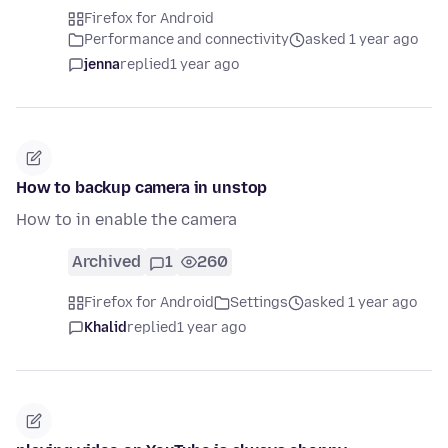
Firefox for Android
Performance and connectivity
asked 1 year ago
jenna
replied
1 year ago
How to backup camera in unstop
How to in enable the camera
Archived
1
260
Firefox for Android
Settings
asked 1 year ago
Khalid
replied
1 year ago