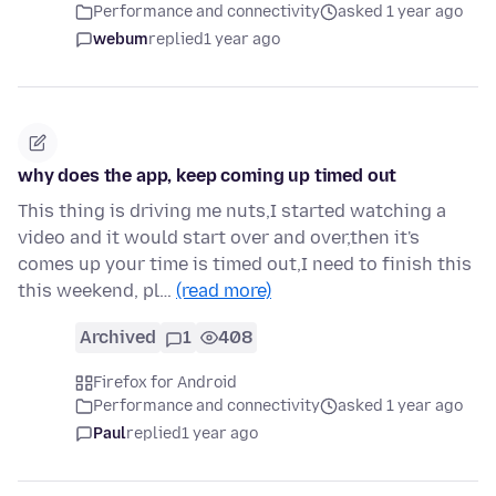
Performance and connectivity
asked 1 year ago
webum
replied
1 year ago
why does the app, keep coming up timed out
This thing is driving me nuts,I started watching a
video and it would start over and over,then it's
comes up your time is timed out,I need to finish this
this weekend, pl…
(read more)
Archived
1
408
Firefox for Android
Performance and connectivity
asked 1 year ago
Paul
replied
1 year ago