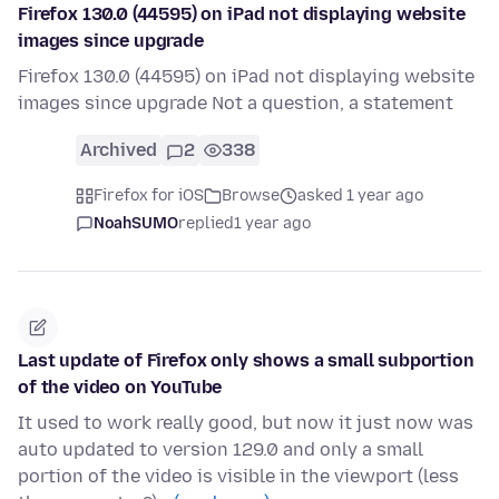
Firefox 130.0 (44595) on iPad not displaying website
images since upgrade
Firefox 130.0 (44595) on iPad not displaying website
images since upgrade Not a question, a statement
Archived
2
338
Firefox for iOS
Browse
asked 1 year ago
NoahSUMO
replied
1 year ago
Last update of Firefox only shows a small subportion
of the video on YouTube
It used to work really good, but now it just now was
auto updated to version 129.0 and only a small
portion of the video is visible in the viewport (less