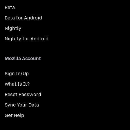
Beta
Beta for Android
Nightly
Nightly for Android
Mozilla Account
Sign In/Up
What Is It?
Reset Password
Sync Your Data
Get Help