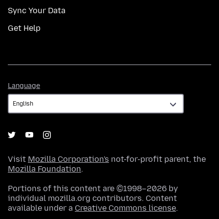
Sync Your Data
Get Help
Language
Language
Visit
Mozilla Corporation's
not-for-profit parent, the
Mozilla Foundation
.
Portions of this content are ©1998–2026 by
individual mozilla.org contributors. Content
available under a
Creative Commons license
.