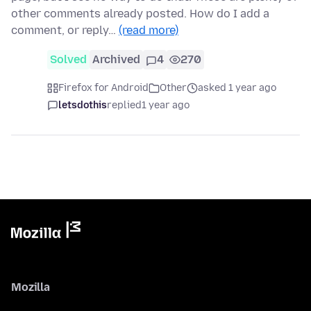
other comments already posted. How do I add a
comment, or reply…
(read more)
Solved
Archived
4
270
Firefox for Android
Other
asked 1 year ago
letsdothis
replied
1 year ago
Mozilla