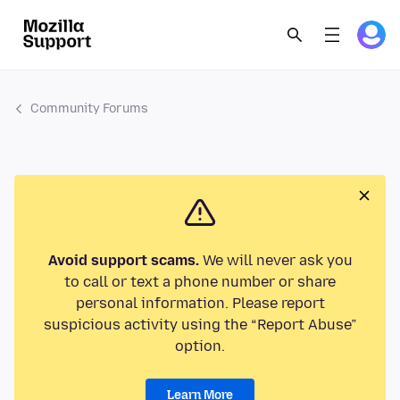
Community Forums
Avoid support scams.
We will never ask you
to call or text a phone number or share
personal information. Please report
suspicious activity using the “Report Abuse”
option.
Learn More