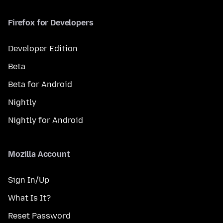
Firefox for Developers
Developer Edition
Beta
Beta for Android
Nightly
Nightly for Android
Mozilla Account
Sign In/Up
What Is It?
Reset Password