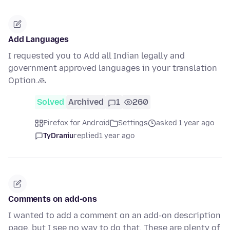
Add Languages
I requested you to Add all Indian legally and
government approved languages in your translation
Option.🙏
Solved
Archived
1
260
Firefox for Android
Settings
asked 1 year ago
TyDraniu
replied
1 year ago
Comments on add-ons
I wanted to add a comment on an add-on description
page, but I see no way to do that. These are plenty of