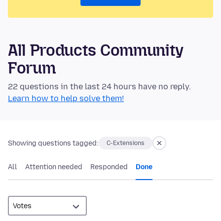
All Products Community
Forum
22 questions in the last 24 hours have no reply.
Learn how to help solve them!
Showing questions tagged:
C-Extensions
All
Attention needed
Responded
Done