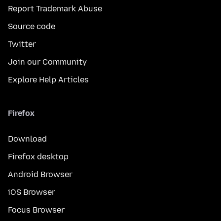
Report Trademark Abuse
Source code
Twitter
Join our Community
Explore Help Articles
Firefox
Download
Firefox desktop
Android Browser
iOS Browser
Focus Browser