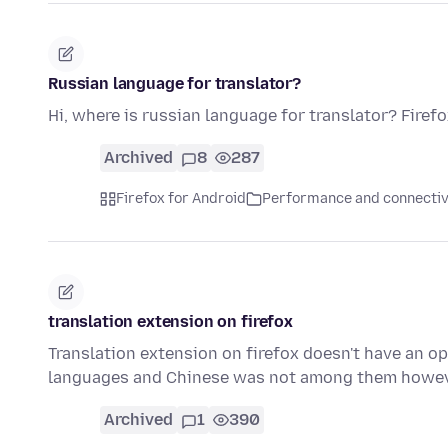
Russian language for translator?
Hi, where is russian language for translator? Firef
Archived
8
287
Firefox for Android
Performance and connectiv
translation extension on firefox
Translation extension on firefox doesn't have an op
languages and Chinese was not among them howev
Archived
1
390