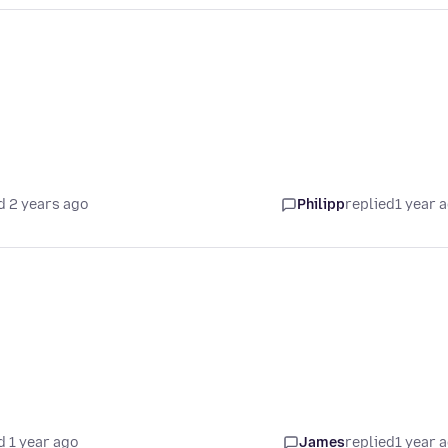
d 2 years ago
Philipp
replied
1 year 
d 1 year ago
James
replied
1 year 