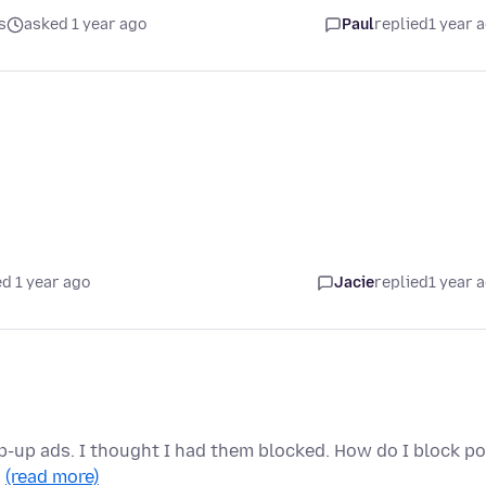
s
asked 1 year ago
Paul
replied
1 year 
d 1 year ago
Jacie
replied
1 year 
pop-up ads. I thought I had them blocked. How do I block p
…
(read more)