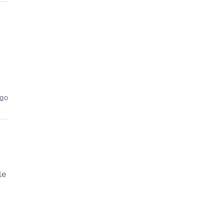
ago
le