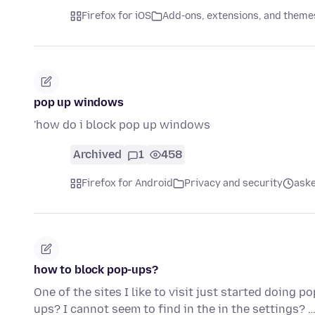
Firefox for iOS
Add-ons, extensions, and theme
pop up windows
'how do i block pop up windows
Archived
1
458
Firefox for Android
Privacy and security
aske
how to block pop-ups?
One of the sites I like to visit just started doing 
ups? I cannot seem to find in the in the settings? 