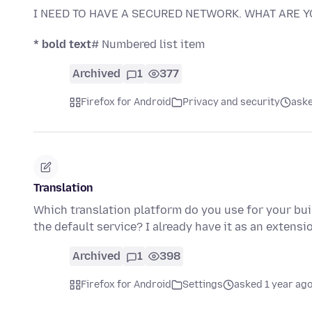
I NEED TO HAVE A SECURED NETWORK. WHAT ARE 
* bold text
# Numbered list item
Archived
1
377
Firefox for Android
Privacy and security
aske
Translation
Which translation platform do you use for your buil
the default service? I already have it as an extens
Archived
1
398
Firefox for Android
Settings
asked 1 year ag