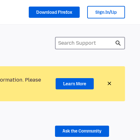
Download Firefox
Sign In/Up
formation. Please
Learn More
Ask the Community