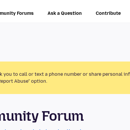
munity Forums
Ask a Question
Contribute
k you to call or text a phone number or share personal in
Report Abuse” option.
munity Forum