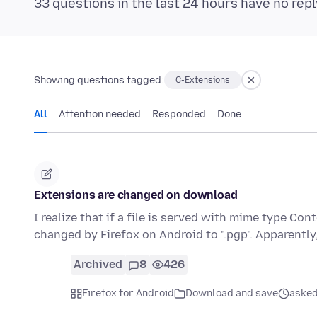
33 questions in the last 24 hours have no repl
Showing questions tagged:
C-Extensions
All
Attention needed
Responded
Done
Extensions are changed on download
I realize that if a file is served with mime type Co
changed by Firefox on Android to ".pgp". Apparently
Archived
8
426
Firefox for Android
Download and save
asked