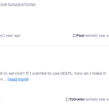
YOUR SUGGESTIONS
d 1 year ago
Paul
replied
1 year 
t-in service? If I wanted to use DEEPL, how do I make it
ion …
(read more)
o
TyDraniu
replied
1 year 