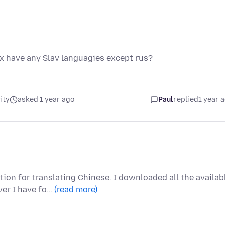
ox have any Slav languagies except rus?
ity
asked 1 year ago
Paul
replied
1 year 
tion for translating Chinese. I downloaded all the availab
er I have fo…
(read more)