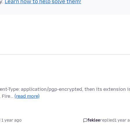
y.
Learn how to help solve them!
ntent-Type: application/pgp-encrypted, then its extension i
, Fire…
(read more)
 1 year ago
feklee
replied
1 year 