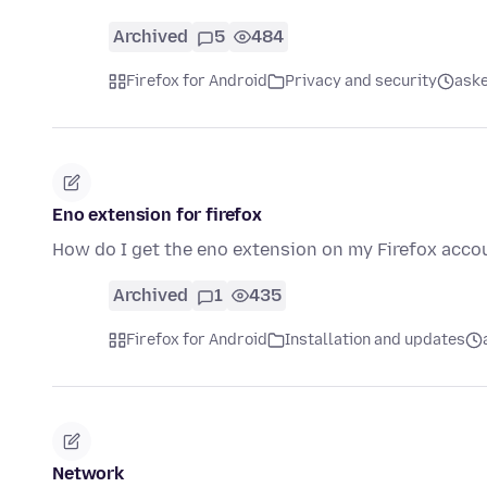
Archived
5
484
Firefox for Android
Privacy and security
aske
Eno extension for firefox
How do I get the eno extension on my Firefox acco
Archived
1
435
Firefox for Android
Installation and updates
Network