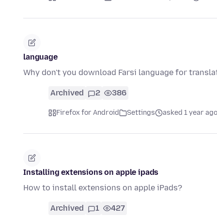
language
Why don't you download Farsi language for transla
Archived
2
386
Firefox for Android
Settings
asked 1 year ag
Installing extensions on apple ipads
How to install extensions on apple iPads?
Archived
1
427