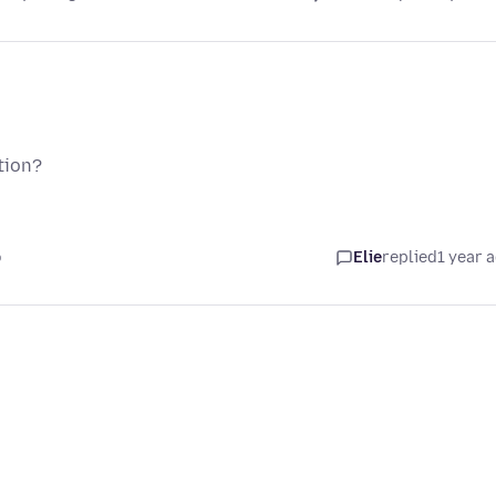
tion?
o
Elie
replied
1 year 