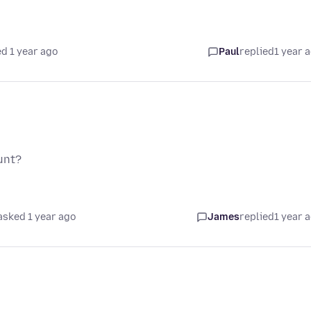
d 1 year ago
Paul
replied
1 year 
unt?
asked 1 year ago
James
replied
1 year 