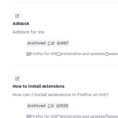
Adblock
Adblock for ios
Archived
2
497
Firefox for iOS
Installation and updates
aske
How to install extensions
How can I install extensions in Firefox on iOS?
Archived
1
535
Firefox for iOS
Installation and updates
aske