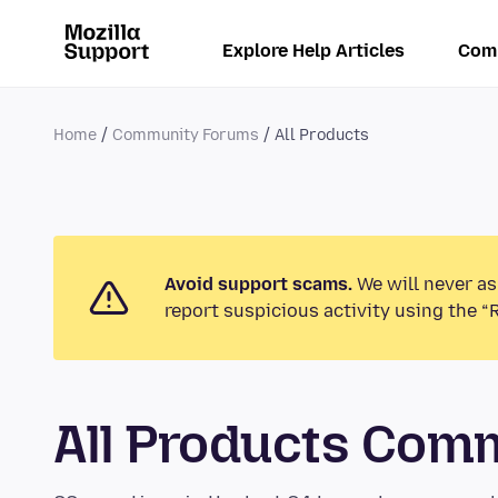
Explore Help Articles
Com
Home
Community Forums
All Products
Avoid support scams.
We will never as
report suspicious activity using the “
All Products Com