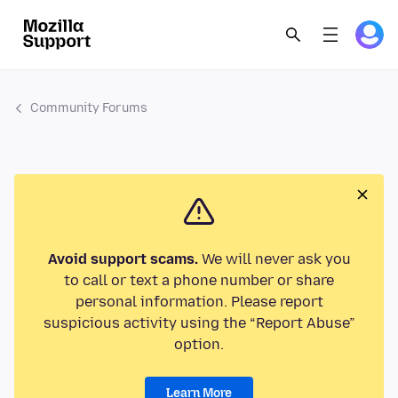
Community Forums
Avoid support scams.
We will never ask you
to call or text a phone number or share
personal information. Please report
suspicious activity using the “Report Abuse”
option.
Learn More