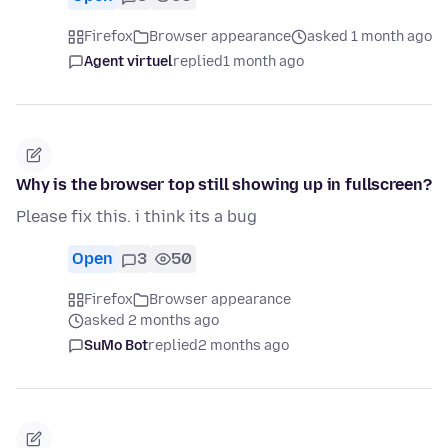
Firefox
Browser appearance
asked 1 month ago
Agent virtuel
replied
1 month ago
Why is the browser top still showing up in fullscreen?
Please fix this. i think its a bug
Open
3
50
Firefox
Browser appearance
asked 2 months ago
SuMo Bot
replied
2 months ago