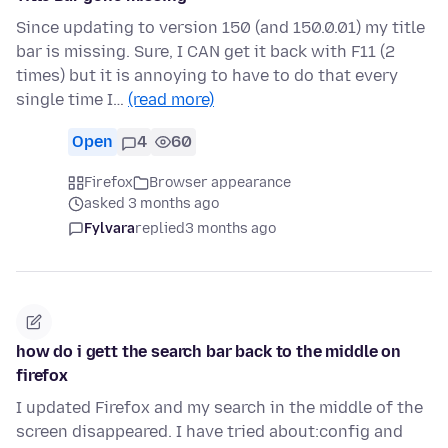
Since updating to version 150 (and 150.0.01) my title
bar is missing. Sure, I CAN get it back with F11 (2
times) but it is annoying to have to do that every
single time I…
(read more)
Open
4
60
Firefox
Browser appearance
asked 3 months ago
Fylvara
replied
3 months ago
how do i gett the search bar back to the middle on
firefox
I updated Firefox and my search in the middle of the
screen disappeared. I have tried about:config and