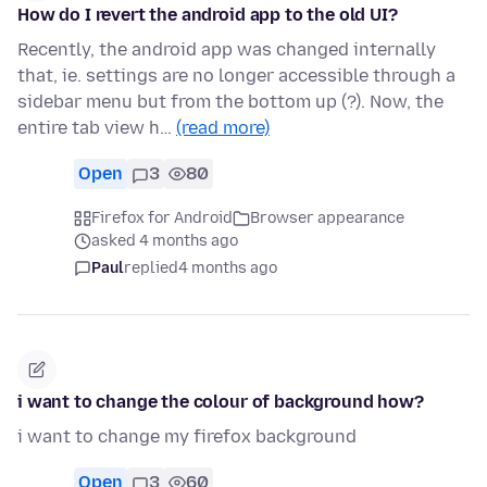
How do I revert the android app to the old UI?
Recently, the android app was changed internally
that, ie. settings are no longer accessible through a
sidebar menu but from the bottom up (?). Now, the
entire tab view h…
(read more)
Open
3
80
Firefox for Android
Browser appearance
asked 4 months ago
Paul
replied
4 months ago
i want to change the colour of background how?
i want to change my firefox background
Open
3
60