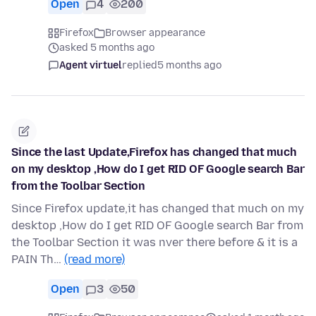
Open
4
200
Firefox
Browser appearance
asked 5 months ago
Agent virtuel
replied
5 months ago
Since the last Update,Firefox has changed that much
on my desktop ,How do I get RID OF Google search Bar
from the Toolbar Section
Since Firefox update,it has changed that much on my
desktop ,How do I get RID OF Google search Bar from
the Toolbar Section it was nver there before & it is a
PAIN Th…
(read more)
Open
3
50