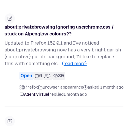
about:privatebrowsing ignoring userchrome.css /
stuck on Alpenglow colours??
Updated to Firefox 152.0.1 and I've noticed
about:privatebrowsing now has a very bright garish
(subjective) purple background; I'd like to replace
this with something els…
(read more)
Open
6
1
30
Firefox
Browser appearance
asked 1 month ago
Agent virtuel
replied
1 month ago