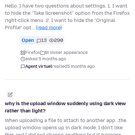
Hello. I have two questions about settings. 1. I want
to hide the "Take Screenshot" option from the Firefox
right-click menu. 2. I want to hide the "Original
Profile" opt…
(read more)
Open
13
290
Firefox
Browser appearance
asked 5 months ago
Agent virtuel
replied
5 months ago
why is the upload window suddenly using dark view
rather than light?
When uploading a file to attach to another app...the
upload window opens up in dark mode. I don't like
this and I did not change anything but it happens