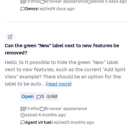
Firefox
Browser appearance
asked 5 days ago
Denys
replied
4 days ago
Can the green "New" label next to new features be
removed?
Hello, Is it possible to hide the green "New" label
next to new features, such as the current "Add Split
View" example? There should be an option for the
label to be auto…
(read more)
Open
5
90
Firefox
Browser appearance
asked 4 months ago
Agent virtuel
replied
3 months ago