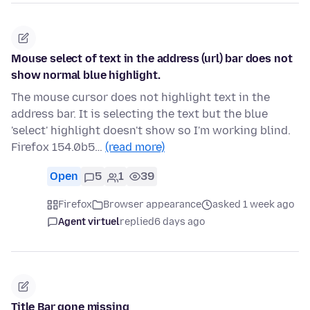
Mouse select of text in the address (url) bar does not
show normal blue highlight.
The mouse cursor does not highlight text in the
address bar. It is selecting the text but the blue
'select' highlight doesn't show so I'm working blind.
Firefox 154.0b5…
(read more)
Open
5
1
39
Firefox
Browser appearance
asked 1 week ago
Agent virtuel
replied
6 days ago
Title Bar gone missing