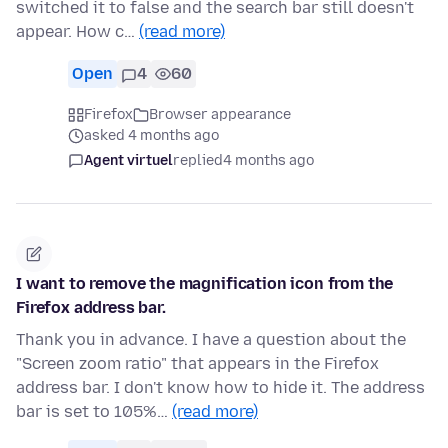
switched it to false and the search bar still doesn't
appear. How c…
(read more)
Open
4
60
Firefox
Browser appearance
asked 4 months ago
Agent virtuel
replied
4 months ago
I want to remove the magnification icon from the
Firefox address bar.
Thank you in advance. I have a question about the
"Screen zoom ratio" that appears in the Firefox
address bar. I don't know how to hide it. The address
bar is set to 105%…
(read more)