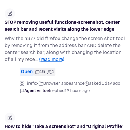
STOP removing useful functions-screenshot, center
search bar and recent visits along the lower edge
Why the h377 did firefox change the screen shot tool
by removing it from the address bar AND delete the
center search bar, along with changing the location
of all my rece…
(read more)
Open
15
1
Firefox
Browser appearance
asked 1 day ago
Agent virtuel
replied
12 hours ago
How to hide "Take a screenshot" and "Original Profile"