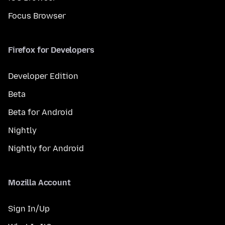
Focus Browser
Firefox for Developers
Developer Edition
Beta
Beta for Android
Nightly
Nightly for Android
Mozilla Account
Sign In/Up