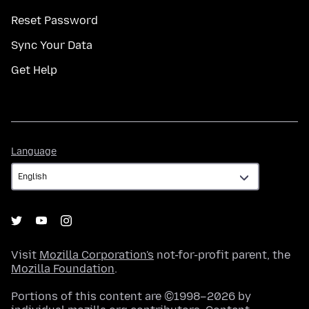
Reset Password
Sync Your Data
Get Help
Language
Language
Visit
Mozilla Corporation's
not-for-profit parent, the
Mozilla Foundation
.
Portions of this content are ©1998–2026 by