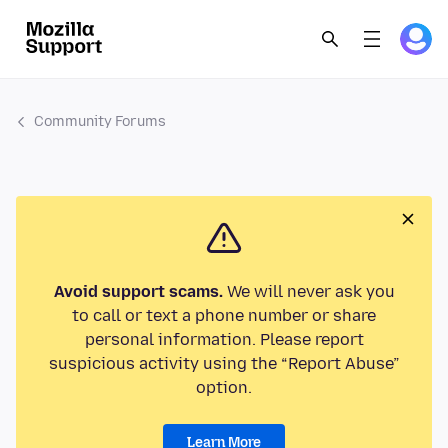
Community Forums
Avoid support scams.
We will never ask you
to call or text a phone number or share
personal information. Please report
suspicious activity using the “Report Abuse”
option.
Learn More