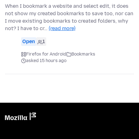
When I bookmark a website and select edit, it does
not show my created bookmarks to save too, nor can
I move existing bookmarks to created folders, why
not? I have to cr…
(read more)
Open
1
Firefox for Android
Bookmarks
asked 15 hours ago