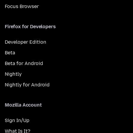
Focus Browser
Firefox for Developers
Developer Edition
Beta
Beta for Android
Nightly
Nightly for Android
Mozilla Account
Sign In/Up
What Is It?