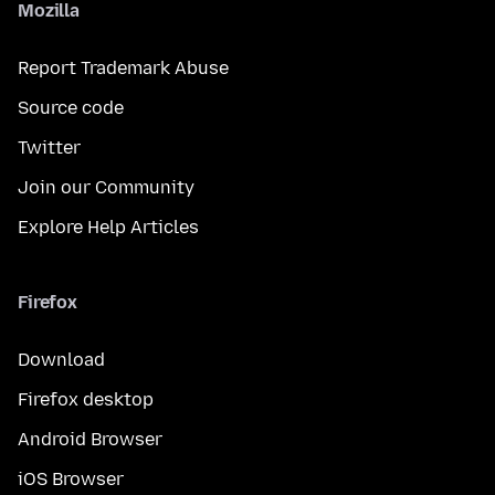
Mozilla
Report Trademark Abuse
Source code
Twitter
Join our Community
Explore Help Articles
Firefox
Download
Firefox desktop
Android Browser
iOS Browser