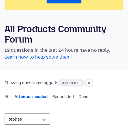
All Products Community
Forum
19 questions in the last 24 hours have no reply.
Learn how to help solve them!
Showing questions tagged:
bookmarks
All
Attention needed
Responded
Done