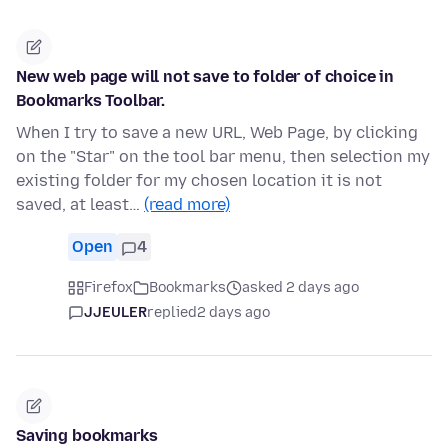
New web page will not save to folder of choice in
Bookmarks Toolbar.
When I try to save a new URL, Web Page, by clicking
on the "Star" on the tool bar menu, then selection my
existing folder for my chosen location it is not
saved, at least…
(read more)
Open
4
Firefox
Bookmarks
asked 2 days ago
JJEULER
replied
2 days ago
Saving bookmarks