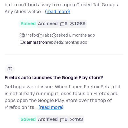
but i can't find a way to re-open Closed Tab Groups.
Any clues welco…
(read more)
Solved
Archived
6
1089
Firefox
Tabs
asked 8 months ago
gammatron
replied
2 months ago
Firefox auto launches the Google Play store?
Getting a weird issue. When I open Firefox Beta, if it
is not already running it loses focus on Firefox and
pops open the Google Play Store over the top of
Firefox on its…
(read more)
Solved
Archived
6
493