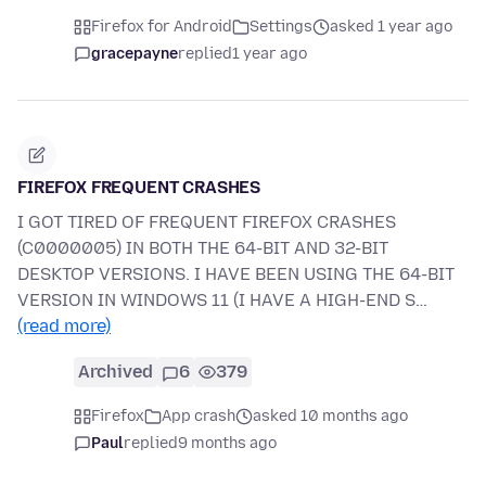
Firefox for Android
Settings
asked 1 year ago
gracepayne
replied
1 year ago
FIREFOX FREQUENT CRASHES
I GOT TIRED OF FREQUENT FIREFOX CRASHES
(C0000005) IN BOTH THE 64-BIT AND 32-BIT
DESKTOP VERSIONS. I HAVE BEEN USING THE 64-BIT
VERSION IN WINDOWS 11 (I HAVE A HIGH-END S…
(read more)
Archived
6
379
Firefox
App crash
asked 10 months ago
Paul
replied
9 months ago