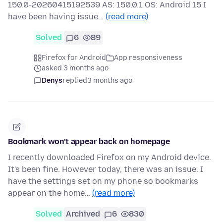
150.0-20260415192539 AS: 150.0.1 OS: Android 15 I
have been having issue…
(read more)
Solved
6
89
Firefox for Android
App responsiveness
asked 3 months ago
Denys
replied
3 months ago
Bookmark won't appear back on homepage
I recently downloaded Firefox on my Android device.
It's been fine. However today, there was an issue. I
have the settings set on my phone so bookmarks
appear on the home…
(read more)
Solved
Archived
6
830