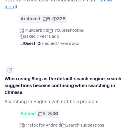
more)
Archived
5
338
Thunderbird
Troubleshooting
asked 7 years ago
Quest_On
replied
7 years ago
When using Bing as the default search engine, search
suggestions become confusing when searching in
Chinese.
Searching in English will not be a problem
Solved
5
40
Firefox for Android
Search suggestions