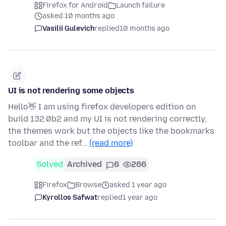
Firefox for Android
Launch failure
asked 10 months ago
Vasilii Gulevich
replied
10 months ago
UI is not rendering some objects
Hello👋 I am using firefox developers edition on
build 132.0b2 and my UI is not rendering correctly,
the themes work but the objects like the bookmarks
toolbar and the ref…
(read more)
Solved
Archived
6
266
Firefox
Browse
asked 1 year ago
Kyrollos Safwat
replied
1 year ago