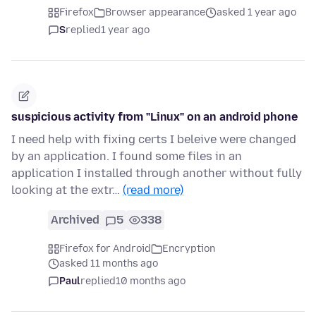
Firefox
Browser appearance
asked 1 year ago
S
replied
1 year ago
suspicious activity from "Linux" on an android phone
I need help with fixing certs I beleive were changed
by an application. I found some files in an
application I installed through another without fully
looking at the extr…
(read more)
Archived
5
338
Firefox for Android
Encryption
asked 11 months ago
Paul
replied
10 months ago