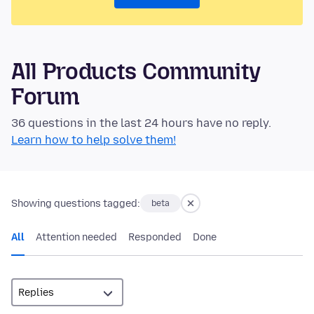
All Products Community
Forum
36 questions in the last 24 hours have no reply.
Learn how to help solve them!
Showing questions tagged:
beta
All
Attention needed
Responded
Done