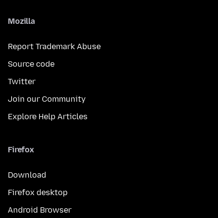
Mozilla
Report Trademark Abuse
Source code
Twitter
Join our Community
Explore Help Articles
Firefox
Download
Firefox desktop
Android Browser