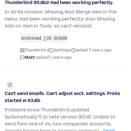
Thunderbird 65.0b2 Had been working perfectly.
In Write window: Missing Mail Merge item in File
menu: Had been working perfectly! Also Missing
Add-on item in Tools. so can't reinstall.
Archived
5
426
Thunderbird
Settings
asked 7 years ago
Matt
replied
7 years ago
Can't send email's. Can't adjust acct. settings. Probs
started w 63.0b
Problems since Thunderbird updated
(automatically?) to beta version (63.0). Unable to
send from one of my two companies' accounts,
despite having been in ongoing communi…
(read