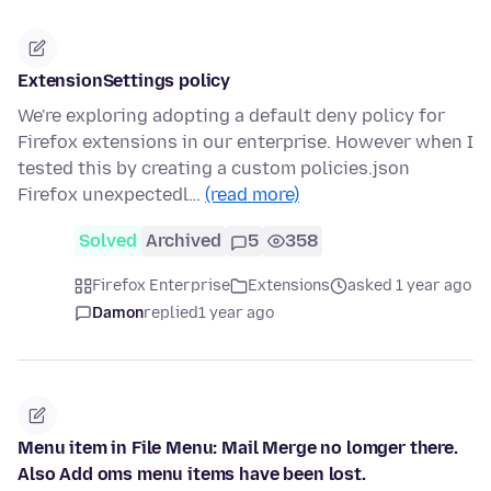
ExtensionSettings policy
We're exploring adopting a default deny policy for
Firefox extensions in our enterprise. However when I
tested this by creating a custom policies.json
Firefox unexpectedl…
(read more)
Solved
Archived
5
358
Firefox Enterprise
Extensions
asked 1 year ago
Damon
replied
1 year ago
Menu item in File Menu: Mail Merge no lomger there.
Also Add oms menu items have been lost.