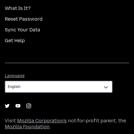
What Is It?
Reset Password
Sync Your Data
Get Help
Language
Language
Visit
Mozilla Corporation's
not-for-profit parent, the
Mozilla Foundation
.