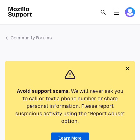
Community Forums
Avoid support scams.
We will never ask you
to call or text a phone number or share
personal information. Please report
suspicious activity using the “Report Abuse”
option.
Learn More