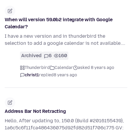
When will version 59.0b2 integrate with Google
Calendar?
I have a new version and in thunderbird the
selection to add a google calendar is not available....
Archived
6
160
Thunderbird
Calendar
asked 8 years ago
christ1
replied
8 years ago
Address Bar Not Retracting
Hello, After updating to, 150.0 (Build #2016155439),
1a6c5c6f11fca486436075d92fd82d51f706c775 GV: