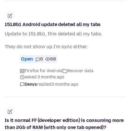
151.0b1 Android update deleted all my tabs
Update to 151.0b1, this deleted all my tabs.
They do not show up I'm sync either.
Open
6
60
Firefox for Android
Recover data
asked 3 months ago
Denys
replied
3 months ago
Is it normal FF (developer edition) is consuming more
than 2Gb of RAM (with only one tab opened)?