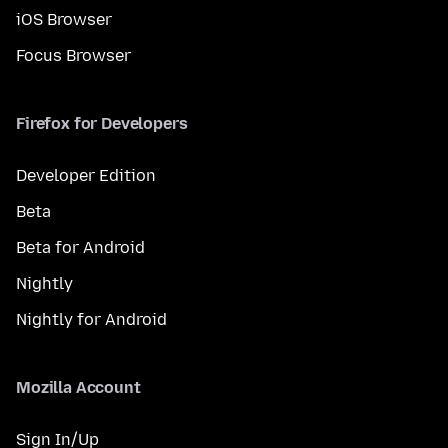
iOS Browser
Focus Browser
Firefox for Developers
Developer Edition
Beta
Beta for Android
Nightly
Nightly for Android
Mozilla Account
Sign In/Up