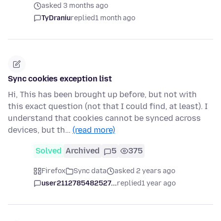
asked 3 months ago
TyDraniu
replied
1 month ago
Sync cookies exception list
Hi, This has been brought up before, but not with
this exact question (not that I could find, at least). I
understand that cookies cannot be synced across
devices, but th…
(read more)
Solved
Archived
5
375
Firefox
Sync data
asked 2 years ago
user2112785482527...
replied
1 year ago