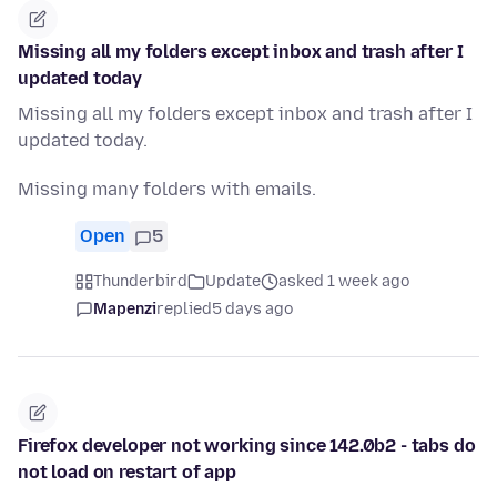
Missing all my folders except inbox and trash after I
updated today
Missing all my folders except inbox and trash after I
updated today.
Missing many folders with emails.
Open
5
Thunderbird
Update
asked 1 week ago
Mapenzi
replied
5 days ago
Firefox developer not working since 142.0b2 - tabs do
not load on restart of app