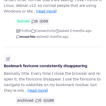
Linux, debian v13, so normal people that are using
Windows or Ma…
(read more)
Solved
6
69
Firefox
Connectivity
asked 2 months ago
mvoorhis
replied
2 months ago
Bookmark favicons consistently disappearing
Basically title. Every time I close the browser and re-
open it, the favicons disappear. I use the favicons to
navigate to websites on my bookmark toolbar, but
they're mis…
(read more)
Archived
5
180