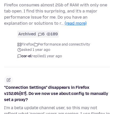
Firefox consumes almost 2Gb of RAM with only one
tab open. I find this surprising, and it's a major
performance issue for me. Do you have an
explanation or solutions to r…
(read more)
Archived
6
189
Firefox
Performance and connectivity
asked 1 year ago
cor-el
replied
1 year ago
"Connection Settings" disappears in Firefox
v152.0b[6?]. Do we now use about:config to manually
set a proxy?
I'm a beta update channel user, so this may not
reflect what 'normal' users are seeing. I use Firefox in