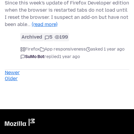
Since this week's update of Firefox Developer edition
when the browser is restarted tabs do not load until
I reset the browser. I suspect an add-on but have not
been able…
(read more)
Archived
5
199
Firefox
App responsiveness
asked 1 year ago
SuMo Bot
replied
1 year ago
Newer
Older