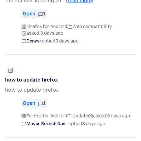
the number is being en…
(read more)
Open
1
Firefox for Android
Web compatibility
asked 3 days ago
Denys
replied
3 days ago
how to update firefox
how to update firefox
Open
1
Firefox for Android
Update
asked 3 days ago
Mayur Suresh Nair
replied
3 days ago