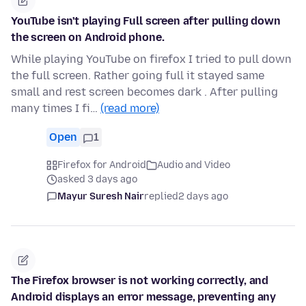
YouTube isn't playing Full screen after pulling down
the screen on Android phone.
While playing YouTube on firefox I tried to pull down
the full screen. Rather going full it stayed same
small and rest screen becomes dark . After pulling
many times I fi…
(read more)
Open
1
Firefox for Android
Audio and Video
asked 3 days ago
Mayur Suresh Nair
replied
2 days ago
The Firefox browser is not working correctly, and
Android displays an error message, preventing any