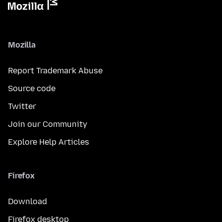
Mozilla
Report Trademark Abuse
Source code
Twitter
Join our Community
Explore Help Articles
Firefox
Download
Firefox desktop