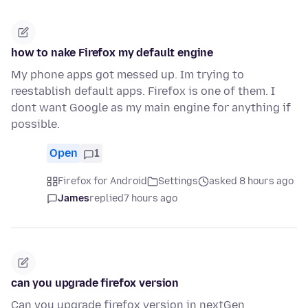
how to nake Firefox my default engine
My phone apps got messed up. Im trying to
reestablish default apps. Firefox is one of them. I
dont want Google as my main engine for anything if
possible.
Open
1
Firefox for Android
Settings
asked 8 hours ago
James
replied
7 hours ago
can you upgrade firefox version
Can you upgrade firefox version in nextGen