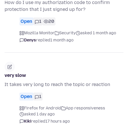
How do I use my authorization code to confirm
protection that I just signed up for?
Open
1
20
Mozilla Monitor
Security
asked 1 month ago
Denys
replied
1 month ago
very slow
It takes very long to reach the topic or reaction
Open
1
Firefox for Android
App responsiveness
asked 1 day ago
Kiki
replied
17 hours ago