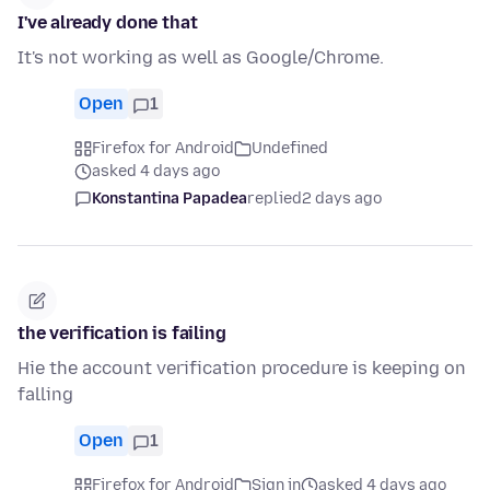
I've already done that
It's not working as well as Google/Chrome.
Open
1
Firefox for Android
Undefined
asked 4 days ago
Konstantina Papadea
replied
2 days ago
the verification is failing
Hie the account verification procedure is keeping on
falling
Open
1
Firefox for Android
Sign in
asked 4 days ago