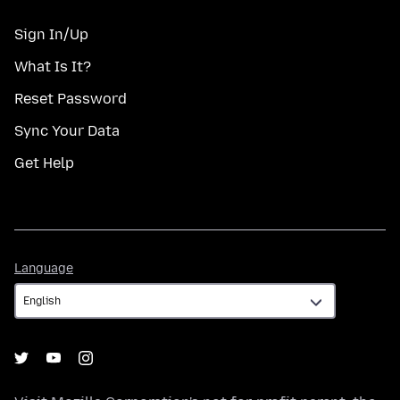
Sign In/Up
What Is It?
Reset Password
Sync Your Data
Get Help
Language
Language