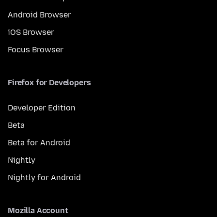
Android Browser
iOS Browser
Focus Browser
Firefox for Developers
Developer Edition
Beta
Beta for Android
Nightly
Nightly for Android
Mozilla Account