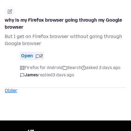
why is my Firefox browser going through my Google
browser
But I get on Firefox browser without going through
Google browser
Open
2
Firefox for Android
Search
asked 3 days ago
James
replied
3 days ago
Older