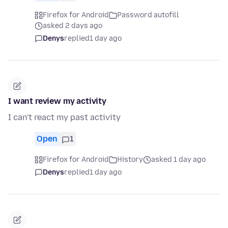
Firefox for Android
Password autofill
asked 2 days ago
Denys
replied
1 day ago
I want review my activity
I can't react my past activity
Open
1
Firefox for Android
History
asked 1 day ago
Denys
replied
1 day ago