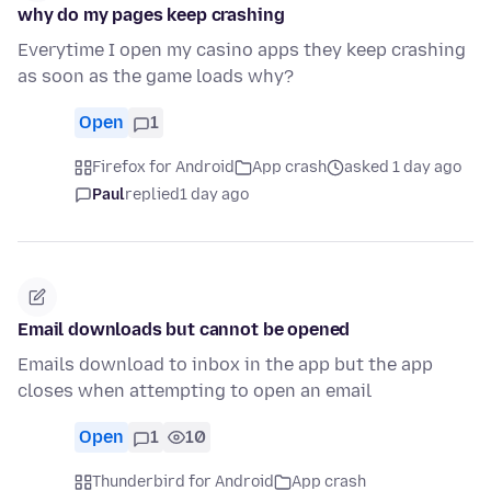
why do my pages keep crashing
Everytime I open my casino apps they keep crashing
as soon as the game loads why?
Open
1
Firefox for Android
App crash
asked 1 day ago
Paul
replied
1 day ago
Email downloads but cannot be opened
Emails download to inbox in the app but the app
closes when attempting to open an email
Open
1
10
Thunderbird for Android
App crash