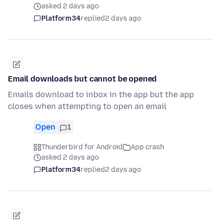
asked 2 days ago
Platform34
replied
2 days ago
Email downloads but cannot be opened
Emails download to inbox in the app but the app
closes when attempting to open an email
Open
1
Thunderbird for Android
App crash
asked 2 days ago
Platform34
replied
2 days ago