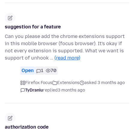
suggestion for a feature
Can you please add the chrome extensions support
in this mobile browser (focus browser). It's okay if
not every extension is supported. What we want is
support of unhook …
(read more)
Open
1
70
Firefox Focus
Extensions
asked 3 months ago
TyDraniu
replied
3 months ago
authorization code