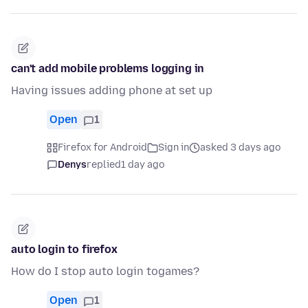
can't add mobile problems logging in
Having issues adding phone at set up
Open
1
Firefox for Android
Sign in
asked 3 days ago
Denys
replied
1 day ago
auto login to firefox
How do I stop auto login togames?
Open
1