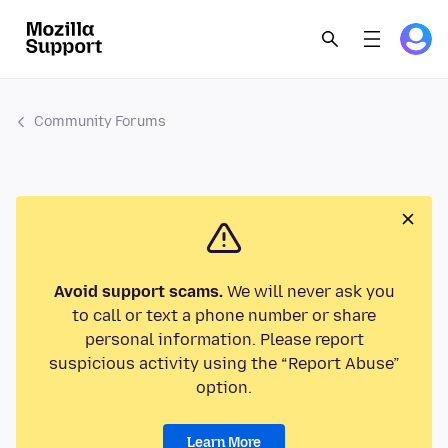
Community Forums
Avoid support scams.
We will never ask you
to call or text a phone number or share
personal information. Please report
suspicious activity using the “Report Abuse”
option.
Learn More