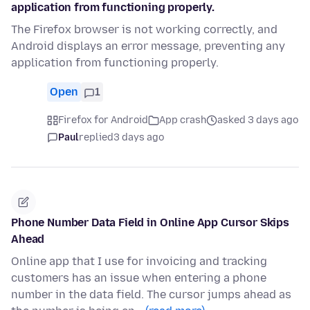
application from functioning properly.
The Firefox browser is not working correctly, and
Android displays an error message, preventing any
application from functioning properly.
Open
1
Firefox for Android
App crash
asked 3 days ago
Paul
replied
3 days ago
Phone Number Data Field in Online App Cursor Skips
Ahead
Online app that I use for invoicing and tracking
customers has an issue when entering a phone
number in the data field. The cursor jumps ahead as