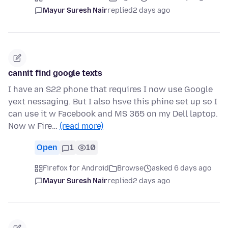
Mayur Suresh Nair
replied
2 days ago
cannit find google texts
I have an S22 phone that requires I now use Google
yext nessaging. But I also hsve this phine set up so I
can use it w Facebook and MS 365 on my Dell laptop.
Now w Fire…
(read more)
Open
1
10
Firefox for Android
Browse
asked 6 days ago
Mayur Suresh Nair
replied
2 days ago