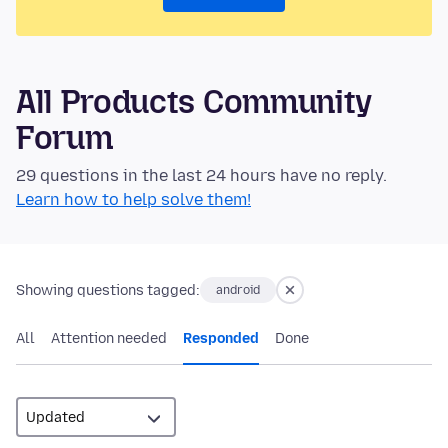
All Products Community
Forum
29 questions in the last 24 hours have no reply.
Learn how to help solve them!
Showing questions tagged:
android
All
Attention needed
Responded
Done