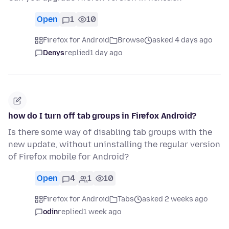
Open
1
10
Firefox for Android
Browse
asked 4 days ago
Denys
replied
1 day ago
how do I turn off tab groups in Firefox Android?
Is there some way of disabling tab groups with the
new update, without uninstalling the regular version
of Firefox mobile for Android?
Open
4
1
10
Firefox for Android
Tabs
asked 2 weeks ago
odin
replied
1 week ago