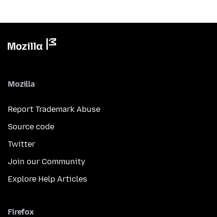
Mozilla
Report Trademark Abuse
Source code
Twitter
Join our Community
Explore Help Articles
Firefox