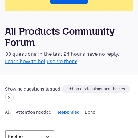
All Products Community
Forum
33 questions in the last 24 hours have no reply.
Learn how to help solve them!
Showing questions tagged:
add-ons-extensions-and-themes
All
Attention needed
Responded
Done