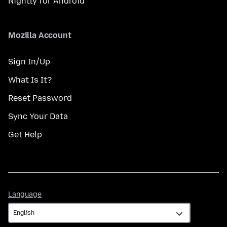
Nightly for Android
Mozilla Account
Sign In/Up
What Is It?
Reset Password
Sync Your Data
Get Help
Language
Language