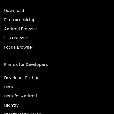
Download
Firefox desktop
Android Browser
iOS Browser
Focus Browser
Firefox for Developers
Developer Edition
Beta
Beta for Android
Nightly