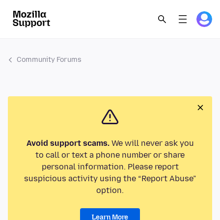
Community Forums
Avoid support scams.
We will never ask you
to call or text a phone number or share
personal information. Please report
suspicious activity using the “Report Abuse”
option.
Learn More