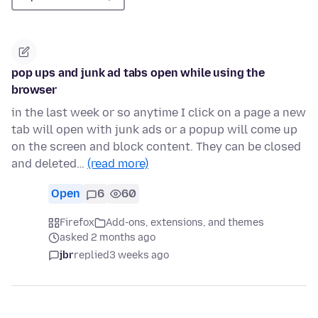
pop ups and junk ad tabs open while using the
browser
in the last week or so anytime I click on a page a new
tab will open with junk ads or a popup will come up
on the screen and block content. They can be closed
and deleted…
(read more)
Open
6
60
Firefox
Add-ons, extensions, and themes
asked 2 months ago
jbr
replied
3 weeks ago