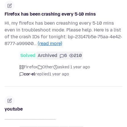
Firefox has been crashing every 5-10 mins
Hi, my firefox has been creashing every 5-10 mins
even in troubleshoot mode. Please help. Here is a list
of the crash IDs for tonight: bp-23147b5e-75aa-4e42-
8777-a99900…
(read more)
Solved
Archived
6
210
Firefox
Other
asked 1 year ago
cor-el
replied
1 year ago
youtube
.............................................