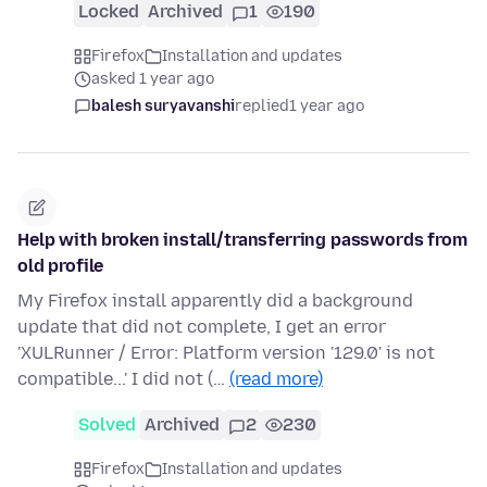
Locked
Archived
1
190
Firefox
Installation and updates
asked 1 year ago
balesh suryavanshi
replied
1 year ago
Help with broken install/transferring passwords from
old profile
My Firefox install apparently did a background
update that did not complete, I get an error
'XULRunner / Error: Platform version '129.0' is not
compatible...' I did not (…
(read more)
Solved
Archived
2
230
Firefox
Installation and updates