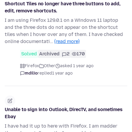
Shortcut Tiles no longer have three buttons to add,
edit, remove shortcuts.
I am using Firefox 129.0.1 on a Windows 11 laptop
and the three dots do not appear on the shortcut
tiles when I hover over any of them. I have checked
online documentati…
(read more)
Solved
Archived
2
170
Firefox
Other
asked 1 year ago
mdilio
replied
1 year ago
Unable to sign into Outlook, DirecTV, and sometimes
Ebay
I have had it up to here with Firefox. I am madder