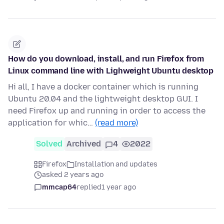
How do you download, install, and run Firefox from
Linux command line with Lighweight Ubuntu desktop
Hi all, I have a docker container which is running
Ubuntu 20.04 and the lightweight desktop GUI. I
need Firefox up and running in order to access the
application for whic…
(read more)
Solved
Archived
4
2022
Firefox
Installation and updates
asked 2 years ago
mmcap64
replied
1 year ago