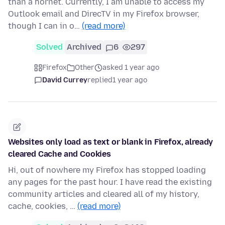
than a hornet. Currently, I am unable to access my
Outlook email and DirecTV in my Firefox browser,
though I can in o…
(read more)
Solved
Archived
6
297
Firefox
Other
asked 1 year ago
David Currey
replied
1 year ago
Websites only load as text or blank in Firefox, already
cleared Cache and Cookies
Hi, out of nowhere my Firefox has stopped loading
any pages for the past hour. I have read the existing
community articles and cleared all of my history,
cache, cookies, …
(read more)