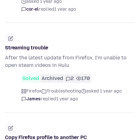
asked 1 year ago
cor-el
replied
1 year ago
Streaming trouble
After the latest update from Firefox, I'm unable to
open steam videos in Hulu
Solved
Archived
2
170
Firefox
Troubleshooting
asked 1 year ago
James
replied
1 year ago
Copy Firefox profile to another PC