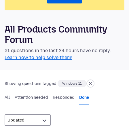
All Products Community
Forum
31 questions in the last 24 hours have no reply.
Learn how to help solve them!
Showing questions tagged:
Windows 11
All
Attention needed
Responded
Done