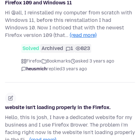
Firefox 109 and Windows 11
Hi @all, I reinstalled my computer from scratch with
Windows 11, before this reinstallation I had
Windows 10. Now I noticed that with the newest
Firefox version 109 (that…
(read more)
Solved
Archived
1
823
Firefox
Bookmarks
asked 3 years ago
heusmich
replied
3 years ago
website isn't loading properly in the Firefox.
Hello, this is josh, I have a dedicated website for my
business and I use Firefox Brower. The problem i'm
facing right now is the website isn't loading properly
in the Fi…
(read more)