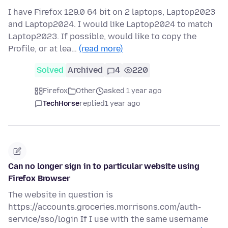
I have Firefox 129.0 64 bit on 2 laptops, Laptop2023
and Laptop2024. I would like Laptop2024 to match
Laptop2023. If possible, would like to copy the
Profile, or at lea…
(read more)
Solved
Archived
4
220
Firefox
Other
asked 1 year ago
TechHorse
replied
1 year ago
Can no longer sign in to particular website using
Firefox Browser
The website in question is
https://accounts.groceries.morrisons.com/auth-
service/sso/login If I use with the same username