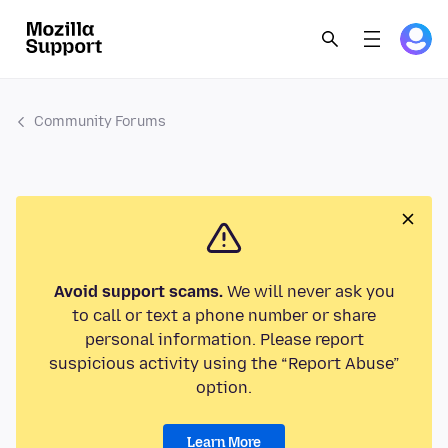
Community Forums
Avoid support scams.
We will never ask you
to call or text a phone number or share
personal information. Please report
suspicious activity using the “Report Abuse”
option.
Learn More