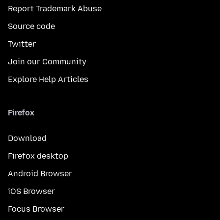
Report Trademark Abuse
Source code
Twitter
Join our Community
Explore Help Articles
Firefox
Download
Firefox desktop
Android Browser
iOS Browser
Focus Browser