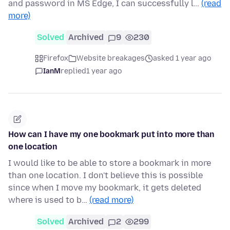
and password in MS Edge, I can successfully l…
(read
more)
Solved
Archived
9
230
Firefox
Website breakages
asked 1 year ago
IanM
replied
1 year ago
How can I have my one bookmark put into more than
one location
I would like to be able to store a bookmark in more
than one location. I don't believe this is possible
since when I move my bookmark, it gets deleted
where is used to b…
(read more)
Solved
Archived
2
299