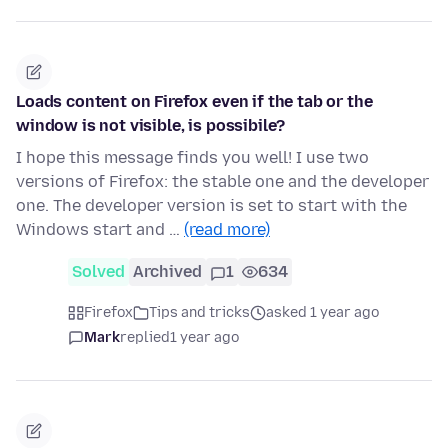
Loads content on Firefox even if the tab or the
window is not visible, is possibile?
I hope this message finds you well! I use two
versions of Firefox: the stable one and the developer
one. The developer version is set to start with the
Windows start and …
(read more)
Solved
Archived
1
634
Firefox
Tips and tricks
asked 1 year ago
Mark
replied
1 year ago