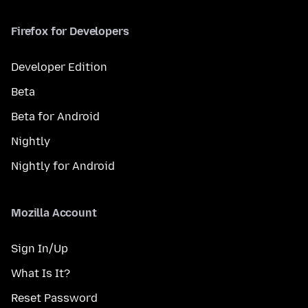
Firefox for Developers
Developer Edition
Beta
Beta for Android
Nightly
Nightly for Android
Mozilla Account
Sign In/Up
What Is It?
Reset Password