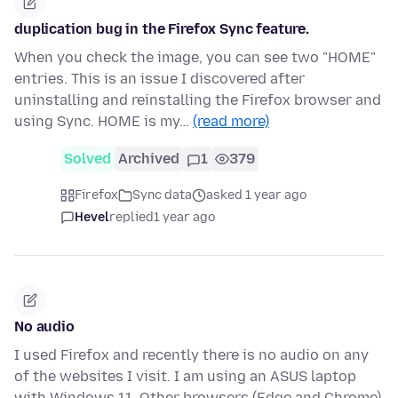
duplication bug in the Firefox Sync feature.
When you check the image, you can see two "HOME"
entries. This is an issue I discovered after
uninstalling and reinstalling the Firefox browser and
using Sync. HOME is my…
(read more)
Solved
Archived
1
379
Firefox
Sync data
asked 1 year ago
Hevel
replied
1 year ago
No audio
I used Firefox and recently there is no audio on any
of the websites I visit. I am using an ASUS laptop
with Windows 11. Other browsers (Edge and Chrome)