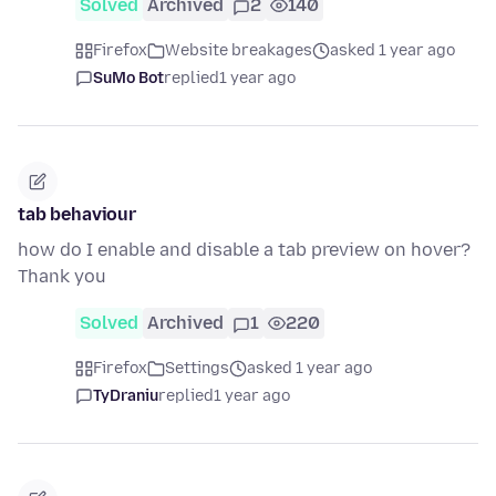
Solved
Archived
2
140
Firefox
Website breakages
asked 1 year ago
SuMo Bot
replied
1 year ago
tab behaviour
how do I enable and disable a tab preview on hover?
Thank you
Solved
Archived
1
220
Firefox
Settings
asked 1 year ago
TyDraniu
replied
1 year ago