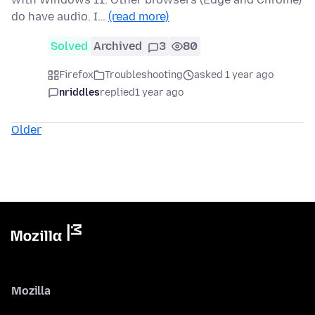
do have audio. I…
(read more)
Solved
Archived
3
80
Firefox
Troubleshooting
asked 1 year ago
nriddles
replied
1 year ago
Older
Mozilla