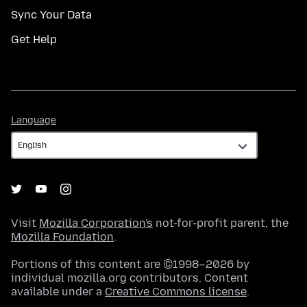
Sync Your Data
Get Help
Language
Language
Visit
Mozilla Corporation's
not-for-profit parent, the
Mozilla Foundation
.
Portions of this content are ©1998–2026 by
individual mozilla.org contributors. Content
available under a
Creative Commons license
.