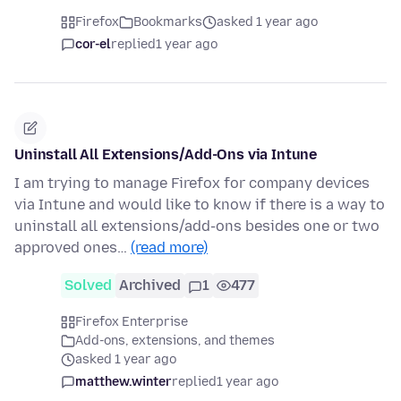
Firefox
Bookmarks
asked 1 year ago
cor-el
replied
1 year ago
Uninstall All Extensions/Add-Ons via Intune
I am trying to manage Firefox for company devices
via Intune and would like to know if there is a way to
uninstall all extensions/add-ons besides one or two
approved ones…
(read more)
Solved
Archived
1
477
Firefox Enterprise
Add-ons, extensions, and themes
asked 1 year ago
matthew.winter
replied
1 year ago