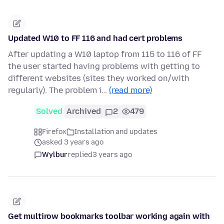
Updated W10 to FF 116 and had cert problems
After updating a W10 laptop from 115 to 116 of FF
the user started having problems with getting to
different websites (sites they worked on/with
regularly). The problem i…
(read more)
Solved
Archived
2
479
Firefox
Installation and updates
asked 3 years ago
Wylbur
replied
3 years ago
Get multirow bookmarks toolbar working again with