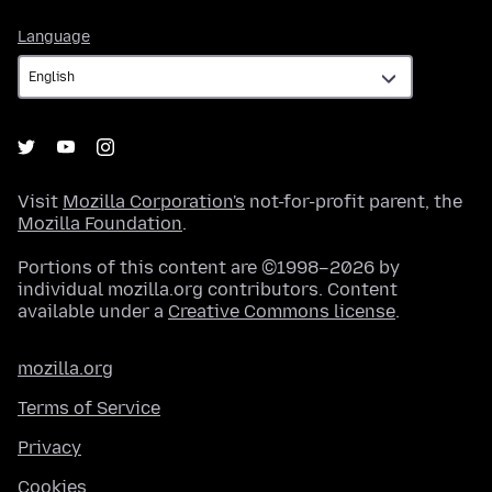
Language
Language
Visit
Mozilla Corporation's
not-for-profit parent, the
Mozilla Foundation
.
Portions of this content are ©1998–2026 by
individual mozilla.org contributors. Content
available under a
Creative Commons license
.
mozilla.org
Terms of Service
Privacy
Cookies