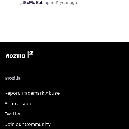
SuMo Bot
replied
1 year ago
Mozilla
Report Trademark Abuse
Source code
Twitter
Join our Community