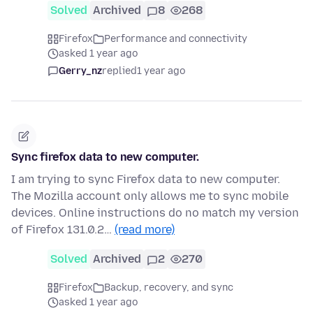
Solved
Archived
8
268
Firefox
Performance and connectivity
asked 1 year ago
Gerry_nz
replied
1 year ago
Sync firefox data to new computer.
I am trying to sync Firefox data to new computer.
The Mozilla account only allows me to sync mobile
devices. Online instructions do no match my version
of Firefox 131.0.2…
(read more)
Solved
Archived
2
270
Firefox
Backup, recovery, and sync
asked 1 year ago