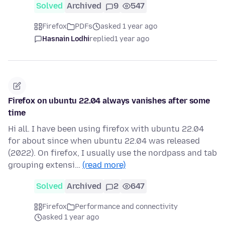
Solved
Archived
9
547
Firefox
PDFs
asked 1 year ago
Hasnain Lodhi
replied
1 year ago
Firefox on ubuntu 22.04 always vanishes after some
time
Hi all. I have been using firefox with ubuntu 22.04
for about since when ubuntu 22.04 was released
(2022). On firefox, I usually use the nordpass and tab
grouping extensi…
(read more)
Solved
Archived
2
647
Firefox
Performance and connectivity
asked 1 year ago