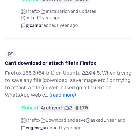
Firefox
Installation and updates
asked 1 year ago
pjcamp
replied
1 year ago
Can't download or attach file in Firefox
Firefox 135.0 (64-bit) on Ubuntu 22.04.5. When trying
to save any file (download, save image etc.) or trying
to attach a file (in web-based gmail client or
WhatsApp web c…
(read more)
Solved
Archived
2
170
Firefox
Download and save
asked 1 year ago
eugene_s
replied
1 year ago