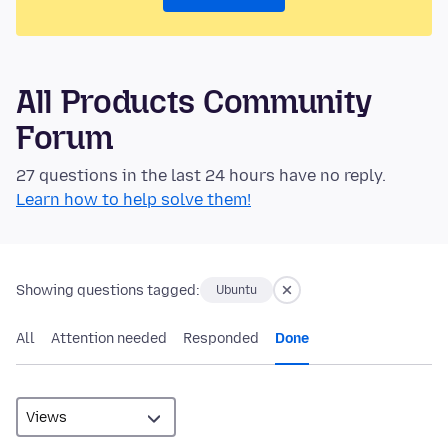
All Products Community
Forum
27 questions in the last 24 hours have no reply.
Learn how to help solve them!
Showing questions tagged:
Ubuntu
All
Attention needed
Responded
Done