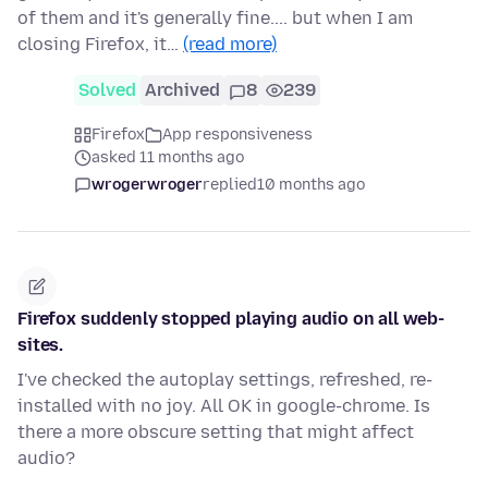
of them and it's generally fine.... but when I am
closing Firefox, it…
(read more)
Solved
Archived
8
239
Firefox
App responsiveness
asked 11 months ago
wrogerwroger
replied
10 months ago
Firefox suddenly stopped playing audio on all web-
sites.
I've checked the autoplay settings, refreshed, re-
installed with no joy. All OK in google-chrome. Is
there a more obscure setting that might affect
audio?