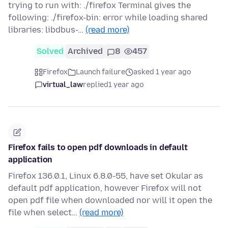
trying to run with: ./firefox Terminal gives the
following: ./firefox-bin: error while loading shared
libraries: libdbus-…
(read more)
Solved
Archived
8
457
Firefox
Launch failure
asked 1 year ago
virtual_law
replied
1 year ago
Firefox fails to open pdf downloads in default
application
Firefox 136.0.1, Linux 6.8.0-55, have set Okular as
default pdf application, however Firefox will not
open pdf file when downloaded nor will it open the
file when select…
(read more)