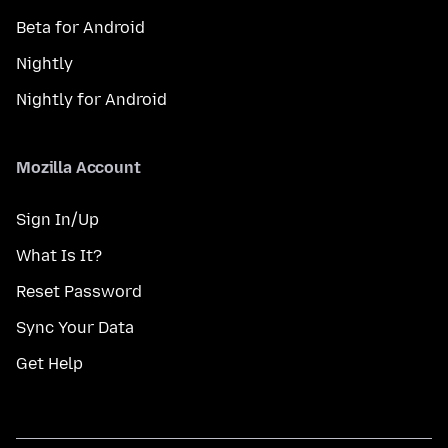
Beta for Android
Nightly
Nightly for Android
Mozilla Account
Sign In/Up
What Is It?
Reset Password
Sync Your Data
Get Help