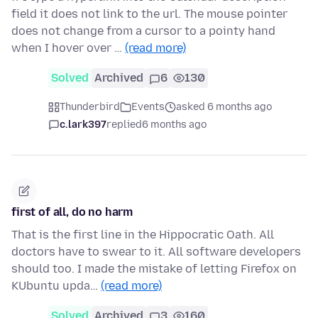
field it does not link to the url. The mouse pointer
does not change from a cursor to a pointy hand
when I hover over …
(read more)
Solved
Archived
6
130
Thunderbird
Events
asked 6 months ago
c.lark397
replied
6 months ago
first of all, do no harm
That is the first line in the Hippocratic Oath. All
doctors have to swear to it. All software developers
should too. I made the mistake of letting Firefox on
KUbuntu upda…
(read more)
Solved
Archived
3
160