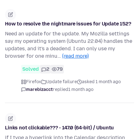
How to resolve the nightmare issues for Update 152?
Need an update for the update. My Mozilla settings
say my operating system (Ubuntu 22.04) handles the
updates, and it's a deadend. I can only use my
browser for one minu…
(read more)
Solved
2
79
Firefox
Update failure
asked 1 month ago
marebizacct
replied
1 month ago
Links not clickable??? - 147.0 (64-bit) / Ubuntu
if I type a hyperlink into the Calendar description