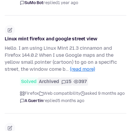
SuMo Bot
replied
1 year ago
Linux mint firefox and google street view
Hello. I am using Linux Mint 21.3 cinnamon and
Firefox 144.0.2 When I use Google maps and the
yellow small pointer (cartoon) to go on a specific
street, the window come b…
(read more)
Solved
Archived
15
397
Firefox
Web compatibility
asked 9 months ago
A Guertin
replied
5 months ago