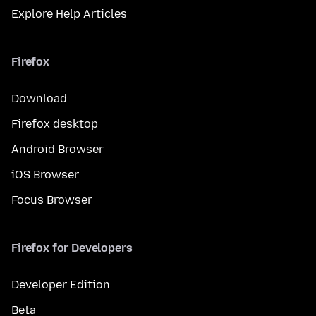
Explore Help Articles
Firefox
Download
Firefox desktop
Android Browser
iOS Browser
Focus Browser
Firefox for Developers
Developer Edition
Beta