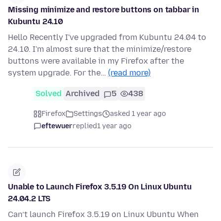
Missing minimize and restore buttons on tabbar in
Kubuntu 24.10
Hello Recently I've upgraded from Kubuntu 24.04 to
24.10. I'm almost sure that the minimize/restore
buttons were available in my Firefox after the
system upgrade. For the…
(read more)
Solved
Archived
5
438
Firefox
Settings
asked 1 year ago
eftewuer
replied
1 year ago
Unable to Launch Firefox 3.5.19 On Linux Ubuntu
24.04.2 LTS
Can’t launch Firefox 3.5.19 on Linux Ubuntu When