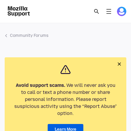
Community Forums
Avoid support scams.
We will never ask you
to call or text a phone number or share
personal information. Please report
suspicious activity using the “Report Abuse”
option.
Learn More