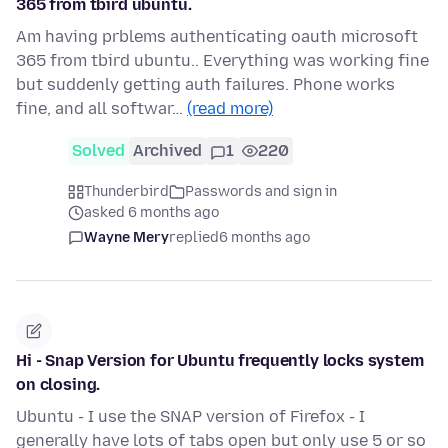
365 from tbird ubuntu.
Am having prblems authenticating oauth microsoft
365 from tbird ubuntu.. Everything was working fine
but suddenly getting auth failures. Phone works
fine, and all softwar…
(read more)
Solved
Archived
1
220
Thunderbird
Passwords and sign in
asked 6 months ago
Wayne Mery
replied
6 months ago
Hi - Snap Version for Ubuntu frequently locks system
on closing.
Ubuntu - I use the SNAP version of Firefox - I
generally have lots of tabs open but only use 5 or so