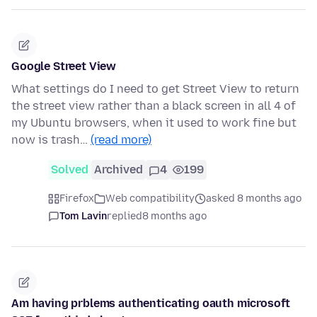
Google Street View
What settings do I need to get Street View to return
the street view rather than a black screen in all 4 of
my Ubuntu browsers, when it used to work fine but
now is trash…
(read more)
Solved
Archived
4
199
Firefox
Web compatibility
asked 8 months ago
Tom Lavin
replied
8 months ago
Am having prblems authenticating oauth microsoft