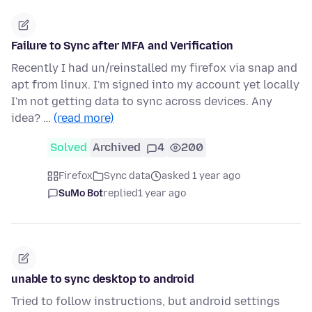
Failure to Sync after MFA and Verification
Recently I had un/reinstalled my firefox via snap and
apt from linux. I'm signed into my account yet locally
I'm not getting data to sync across devices. Any
idea? …
(read more)
Solved
Archived
4
200
Firefox
Sync data
asked 1 year ago
SuMo Bot
replied
1 year ago
unable to sync desktop to android
Tried to follow instructions, but android settings