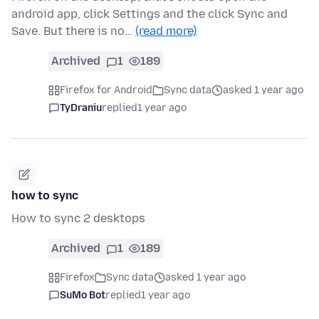
android app, click Settings and the click Sync and
Save. But there is no…
(read more)
Archived
1
189
Firefox for Android
Sync data
asked 1 year ago
TyDraniu
replied
1 year ago
how to sync
How to sync 2 desktops
Archived
1
189
Firefox
Sync data
asked 1 year ago
SuMo Bot
replied
1 year ago