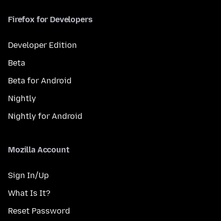
Firefox for Developers
Developer Edition
Beta
Beta for Android
Nightly
Nightly for Android
Mozilla Account
Sign In/Up
What Is It?
Reset Password