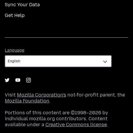
Sync Your Data
Get Help
Language
Language
Visit
Mozilla Corporation's
not-for-profit parent, the
Mozilla Foundation
.
Portions of this content are ©1998–2026 by
individual mozilla.org contributors. Content
available under a
Creative Commons license
.