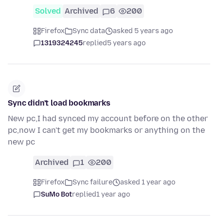
Solved
Archived
6
200
Firefox
Sync data
asked 5 years ago
1319324245
replied
5 years ago
Sync didn't load bookmarks
New pc,I had synced my account before on the other
pc,now I can't get my bookmarks or anything on the
new pc
Archived
1
200
Firefox
Sync failure
asked 1 year ago
SuMo Bot
replied
1 year ago