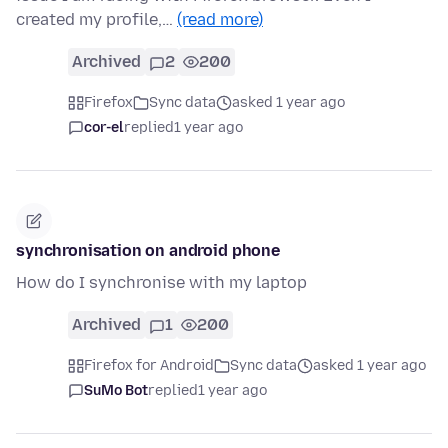
created my profile,…
(read more)
Archived
2
200
Firefox
Sync data
asked 1 year ago
cor-el
replied
1 year ago
synchronisation on android phone
How do I synchronise with my laptop
Archived
1
200
Firefox for Android
Sync data
asked 1 year ago
SuMo Bot
replied
1 year ago