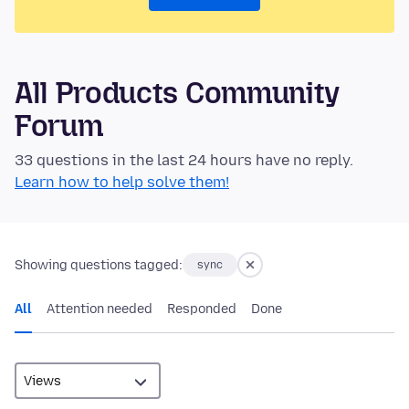
All Products Community
Forum
33 questions in the last 24 hours have no reply.
Learn how to help solve them!
Showing questions tagged:
sync
All
Attention needed
Responded
Done