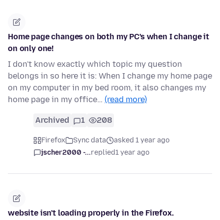
Home page changes on both my PC's when I change it
on only one!
I don't know exactly which topic my question
belongs in so here it is: When I change my home page
on my computer in my bed room, it also changes my
home page in my office…
(read more)
Archived
1
208
Firefox
Sync data
asked 1 year ago
jscher2000 -...
replied
1 year ago
website isn't loading properly in the Firefox.