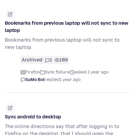
Bookmarks from previous laptop will not sync to new
laptop
Bookmarks from previous laptop will not sync to
new laptop
Archived
1
189
Firefox
Sync failure
asked 1 year ago
SuMo Bot
replied
1 year ago
Sync android to desktop
The online directions say that after logging in to
Firefox on the desktop, that I should open the