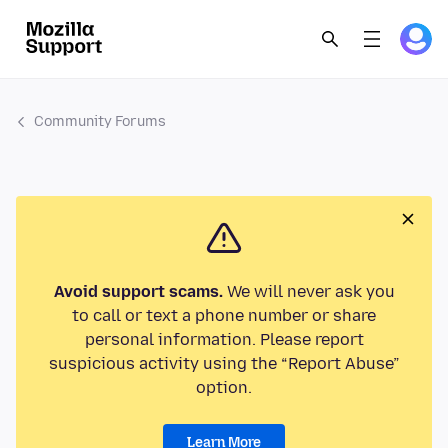
Community Forums
Avoid support scams.
We will never ask you
to call or text a phone number or share
personal information. Please report
suspicious activity using the “Report Abuse”
option.
Learn More