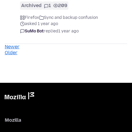
Archived
1
209
Firefox
Sync and backup confusion
asked 1 year ago
SuMo Bot
replied
1 year ago
Newer
Older
Mozilla