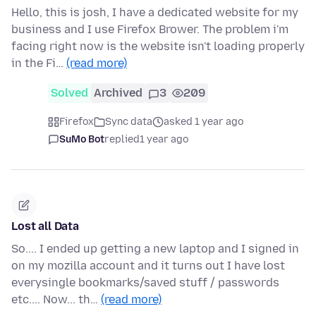
Hello, this is josh, I have a dedicated website for my
business and I use Firefox Brower. The problem i'm
facing right now is the website isn't loading properly
in the Fi…
(read more)
Solved
Archived
3
209
Firefox
Sync data
asked 1 year ago
SuMo Bot
replied
1 year ago
Lost all Data
So.... I ended up getting a new laptop and I signed in
on my mozilla account and it turns out I have lost
everysingle bookmarks/saved stuff / passwords
etc.... Now... th…
(read more)