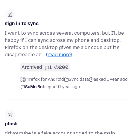
sign in to sync
I want to sync across several computers, but I'll be
happy if I can sync across my phone and desktop.
Firefox on the desktop gives me a qr code but it's
disagreeable ab…
(read more)
Archived
1
200
Firefox for Android
Sync data
asked 1 year ago
SuMo Bot
replied
1 year ago
phish
driyoutube is a fake account added to the main