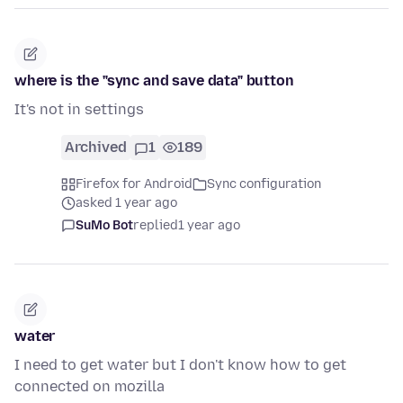
where is the "sync and save data" button
It's not in settings
Archived
1
189
Firefox for Android
Sync configuration
asked 1 year ago
SuMo Bot
replied
1 year ago
water
I need to get water but I don't know how to get
connected on mozilla