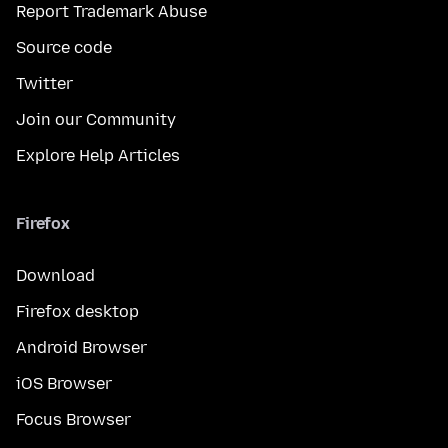
Report Trademark Abuse
Source code
Twitter
Join our Community
Explore Help Articles
Firefox
Download
Firefox desktop
Android Browser
iOS Browser
Focus Browser