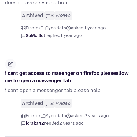
doesn't give a sync option
Archived
3
200
Firefox
Sync data
asked 1 year ago
SuMo Bot
replied
1 year ago
i cant get access to masenger on firefox pleaseallow
me to open a massenger tab
i cant open a messenger tab please help
Archived
2
200
Firefox
Sync data
asked 2 years ago
joraka42
replied
2 years ago