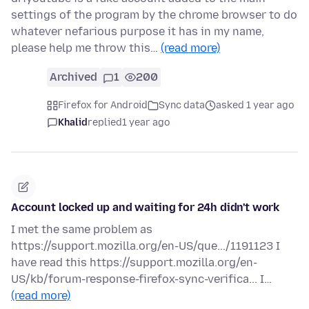
settings of the program by the chrome browser to do
whatever nefarious purpose it has in my name,
please help me throw this…
(read more)
Archived
1
200
Firefox for Android
Sync data
asked 1 year ago
Khalid
replied
1 year ago
Account locked up and waiting for 24h didn't work
I met the same problem as
https://support.mozilla.org/en-US/que.../1191123 I
have read this https://support.mozilla.org/en-
US/kb/forum-response-firefox-sync-verifica... I…
(read more)