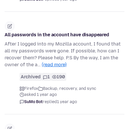
All passwords in the account have disappeared
After I logged into my Mozilla account, I found that
all my passwords were gone. If possible, how can I
recover them? Please help. P.S By the way, I am the
owner of the a…
(read more)
Archived
1
190
Firefox
Backup, recovery, and sync
asked 1 year ago
SuMo Bot
replied
1 year ago