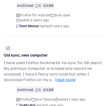
Archived
1
190
Firefox for Android
Sync data
asked 2 years ago
Soni-Menus
replied
2 years ago
Old sync, new computer
I have used Firefox bookmarks via sync for 20 years!!
My previous computer is bricked and cannot be
accessed. I have a fancy sync code but when I
download Firefox on my p…
(read more)
Archived
1
190
Firefox
Sync failure
asked 1 year ago
SuMo Bot
replied
1 year ago