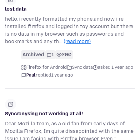
lost data
hello.i recently formatted my phone.and now i re
installed firefox and logged in toy account.but there
is no data in my browser such as passwords and
bookmarks and any th…
(read more)
Archived
1
200
Firefox for Android
Sync data
asked 1 year ago
Paul
replied
1 year ago
Syncronysing not working at all!
Dear Mozilla team, as a old fan from early days of
Mozilla Firefox, Im quite dissapointed with the same
issue I am facing with Firefox browser. Even I