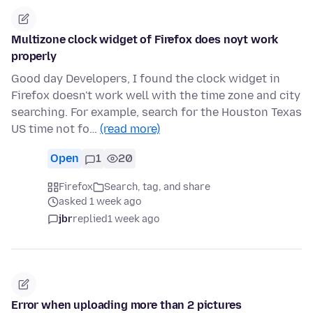
Multizone clock widget of Firefox does noyt work
properly
Good day Developers, I found the clock widget in
Firefox doesn't work well with the time zone and city
searching. For example, search for the Houston Texas
US time not fo…
(read more)
Open
1
20
Firefox
Search, tag, and share
asked 1 week ago
jbr
replied
1 week ago
Error when uploading more than 2 pictures