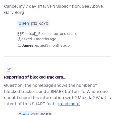
Cancel my 7 day Trial VPN Subscrition. See Above.
Gary Borg
Open
1
70
Firefox
Search, tag, and share
asked 3 months ago
James
replied
3 months ago
Reporting of blocked trackers…
Question: the homepage shows the number of
blocked trackers and a SHARE button. To Whom one
should share this information with? Mozilla? What is
intent of this SHARE feat…
(read more)
Open
2
159