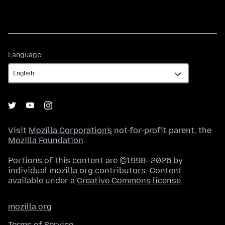
Language
Language
Visit
Mozilla Corporation's
not-for-profit parent, the
Mozilla Foundation
.
Portions of this content are ©1998–2026 by
individual mozilla.org contributors. Content
available under a
Creative Commons license
.
mozilla.org
Terms of Service