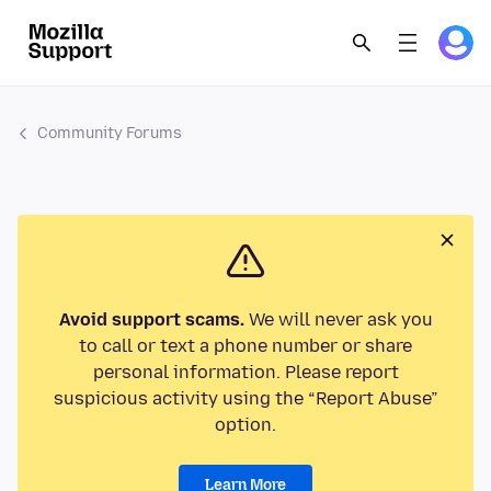
Community Forums
Avoid support scams.
We will never ask you
to call or text a phone number or share
personal information. Please report
suspicious activity using the “Report Abuse”
option.
Learn More