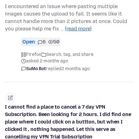
I encountered an issue where pasting multiple
images causes the upload to fail. It seems like it
cannot handle more than 2 pictures at once. Could
you please help me fix …
(read more)
Open
6
50
Firefox
Search, tag, and share
asked 2 months ago
SuMo Bot
replied
2 months ago
I cannot find a place to cancel a 7 day VPN
Subscription. Been looking for 2 hours. I did find one
place where I could click on a buttton, but when I
clicked it , nothing happened. Let this serve as
cancelling my VPN Trial Subscription