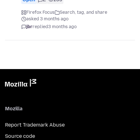
Firefox Focus
Search, tag, and share
asked 3 months ago
jbr
replied
3 months ago
Mozilla
Report Trademark Abuse
Source code