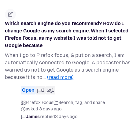
Which search engine do you recommend? How do I
change Google as my search engine. When I selected
Firefox Focus, as my website I was told not to get
Google because
When I go to Firefox focus, & put on a search, I am
automatically connected to Google. A podcaster has
warned us not to get Google as a search engine
because it is no…
(read more)
Open
1
1
Firefox Focus
Search, tag, and share
asked 3 days ago
James
replied
3 days ago