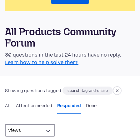
All Products Community
Forum
30 questions in the last 24 hours have no reply.
Learn how to help solve them!
Showing questions tagged:
search-tag-and-share
All
Attention needed
Responded
Done