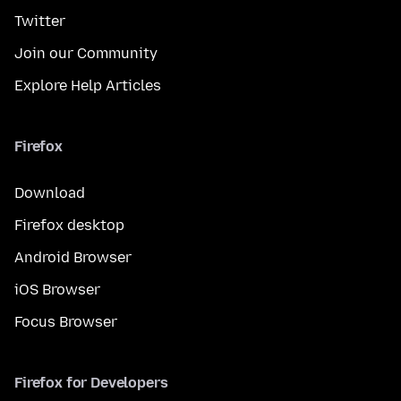
Twitter
Join our Community
Explore Help Articles
Firefox
Download
Firefox desktop
Android Browser
iOS Browser
Focus Browser
Firefox for Developers