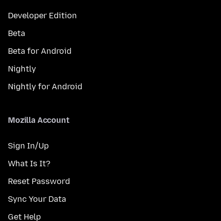
Developer Edition
Beta
Beta for Android
Nightly
Nightly for Android
Mozilla Account
Sign In/Up
What Is It?
Reset Password
Sync Your Data
Get Help