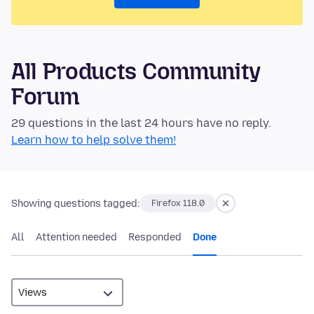
All Products Community
Forum
29 questions in the last 24 hours have no reply.
Learn how to help solve them!
Showing questions tagged:
Firefox 118.0
All
Attention needed
Responded
Done