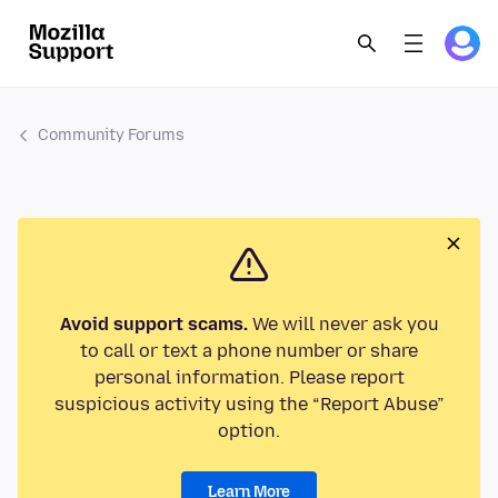
Community Forums
Avoid support scams.
We will never ask you
to call or text a phone number or share
personal information. Please report
suspicious activity using the “Report Abuse”
option.
Learn More