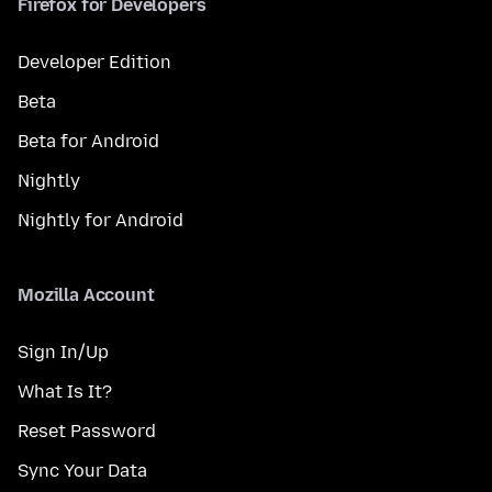
Firefox for Developers
Developer Edition
Beta
Beta for Android
Nightly
Nightly for Android
Mozilla Account
Sign In/Up
What Is It?
Reset Password
Sync Your Data