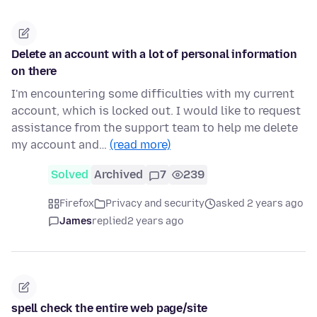
Delete an account with a lot of personal information
on there
I'm encountering some difficulties with my current
account, which is locked out. I would like to request
assistance from the support team to help me delete
my account and…
(read more)
Solved
Archived
7
239
Firefox
Privacy and security
asked 2 years ago
James
replied
2 years ago
spell check the entire web page/site