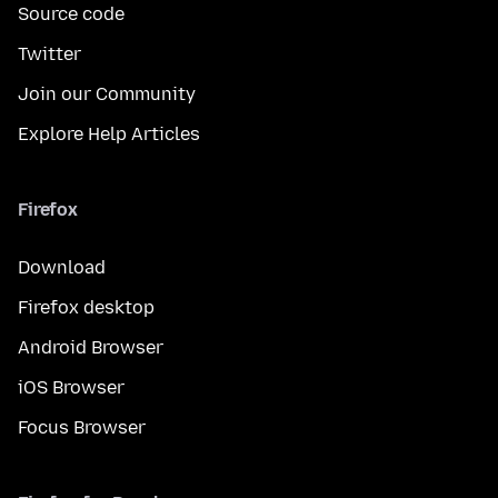
Source code
Twitter
Join our Community
Explore Help Articles
Firefox
Download
Firefox desktop
Android Browser
iOS Browser
Focus Browser