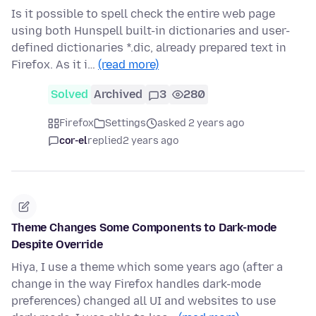
Is it possible to spell check the entire web page
using both Hunspell built-in dictionaries and user-
defined dictionaries *.dic, already prepared text in
Firefox. As it i…
(read more)
Solved
Archived
3
280
Firefox
Settings
asked 2 years ago
cor-el
replied
2 years ago
Theme Changes Some Components to Dark-mode
Despite Override
Hiya, I use a theme which some years ago (after a
change in the way Firefox handles dark-mode
preferences) changed all UI and websites to use