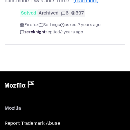
dark-mode. I was able to kee…
(read more)
Solved
Archived
6
597
Firefox
Settings
asked 2 years ago
zeroknight
replied
2 years ago
Mozilla
Report Trademark Abuse