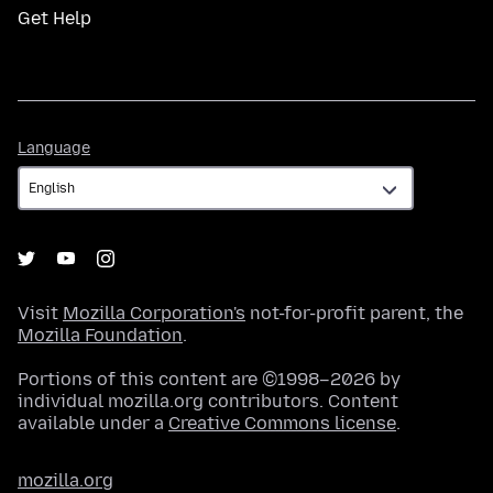
Get Help
Language
Language
Visit
Mozilla Corporation's
not-for-profit parent, the
Mozilla Foundation
.
Portions of this content are ©1998–2026 by
individual mozilla.org contributors. Content
available under a
Creative Commons license
.
mozilla.org