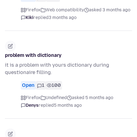
Firefox
Web compatibility
asked 3 months ago
Kiki
replied
3 months ago
problem with dictionary
it is a problem with yours dictionary during
questionaire filling.
Open
1
100
Firefox
Undefined
asked 5 months ago
Denys
replied
5 months ago