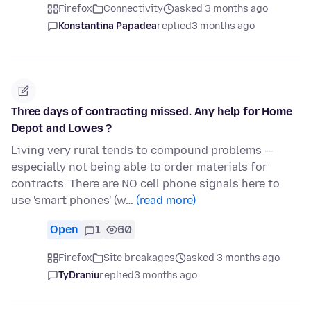
Firefox
Connectivity
asked 3 months ago
Konstantina Papadea
replied
3 months ago
Three days of contracting missed. Any help for Home
Depot and Lowes ?
Living very rural tends to compound problems --
especially not being able to order materials for
contracts. There are NO cell phone signals here to
use 'smart phones' (w…
(read more)
Open
1
60
Firefox
Site breakages
asked 3 months ago
TyDraniu
replied
3 months ago