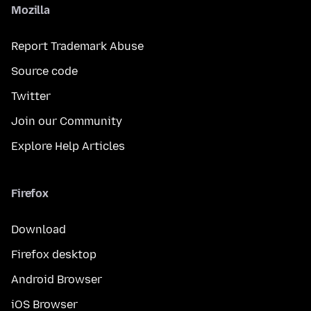
Mozilla
Report Trademark Abuse
Source code
Twitter
Join our Community
Explore Help Articles
Firefox
Download
Firefox desktop
Android Browser
iOS Browser