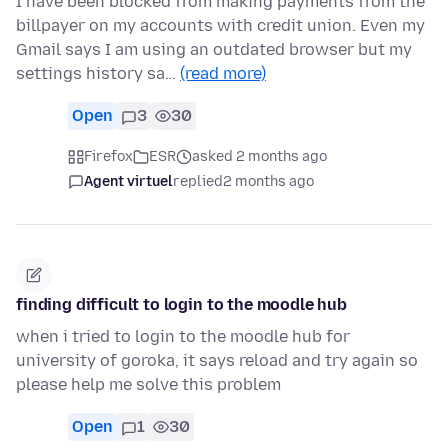
I have been blocked from making payments from the
billpayer on my accounts with credit union. Even my
Gmail says I am using an outdated browser but my
settings history sa…
(read more)
Open
3
30
Firefox
ESR
asked 2 months ago
Agent virtuel
replied
2 months ago
finding difficult to login to the moodle hub
when i tried to login to the moodle hub for
university of goroka, it says reload and try again so
please help me solve this problem
Open
1
30