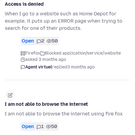
Access is denied
When I go to a website such as Home Depot for
example, it puts up an ERROR page when trying to
search for one of their products.
Open
2
50
Firefox
Blocked application/service/website
asked 3 months ago
Agent virtuel
replied
3 months ago
I am not able to browse the internet
I am not able to browse the internet using fire fox
Open
1
50