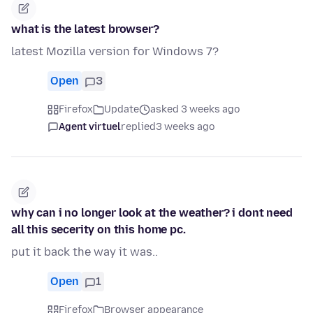
what is the latest browser?
latest Mozilla version for Windows 7?
Open
3
Firefox
Update
asked 3 weeks ago
Agent virtuel
replied
3 weeks ago
why can i no longer look at the weather? i dont need
all this secerity on this home pc.
put it back the way it was..
Open
1
Firefox
Browser appearance