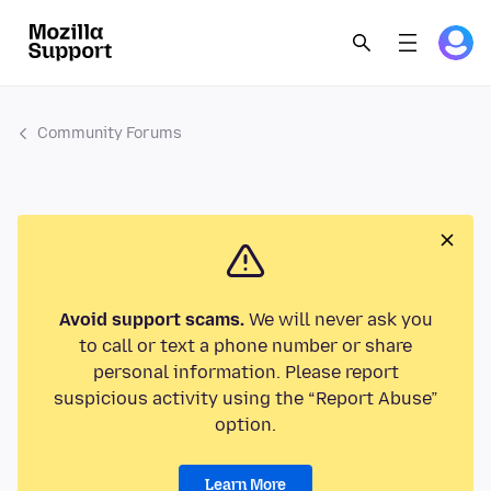
Community Forums
Avoid support scams.
We will never ask you
to call or text a phone number or share
personal information. Please report
suspicious activity using the “Report Abuse”
option.
Learn More