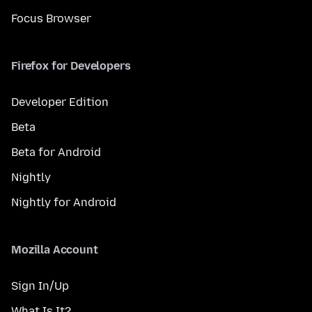
Focus Browser
Firefox for Developers
Developer Edition
Beta
Beta for Android
Nightly
Nightly for Android
Mozilla Account
Sign In/Up
What Is It?