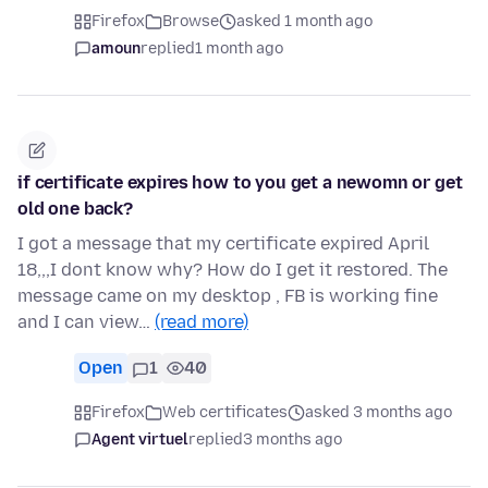
Firefox
Browse
asked 1 month ago
amoun
replied
1 month ago
if certificate expires how to you get a newomn or get
old one back?
I got a message that my certificate expired April
18,,,I dont know why? How do I get it restored. The
message came on my desktop , FB is working fine
and I can view…
(read more)
Open
1
40
Firefox
Web certificates
asked 3 months ago
Agent virtuel
replied
3 months ago