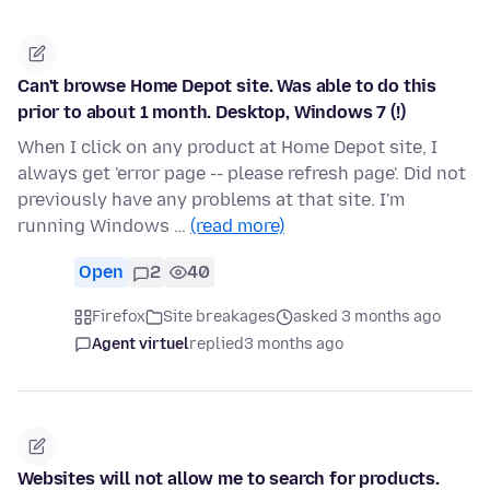
Can't browse Home Depot site. Was able to do this
prior to about 1 month. Desktop, Windows 7 (!)
When I click on any product at Home Depot site, I
always get 'error page -- please refresh page'. Did not
previously have any problems at that site. I'm
running Windows …
(read more)
Open
2
40
Firefox
Site breakages
asked 3 months ago
Agent virtuel
replied
3 months ago
Websites will not allow me to search for products.