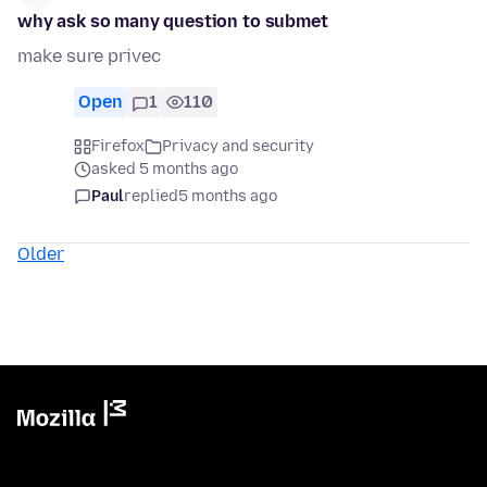
why ask so many question to submet
make sure privec
Open
1
110
Firefox
Privacy and security
asked 5 months ago
Paul
replied
5 months ago
Older