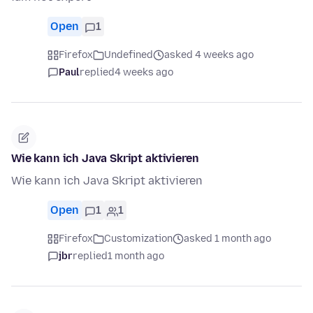
Open
1
Firefox
Undefined
asked 4 weeks ago
Paul
replied
4 weeks ago
Wie kann ich Java Skript aktivieren
Wie kann ich Java Skript aktivieren
Open
1
1
Firefox
Customization
asked 1 month ago
jbr
replied
1 month ago