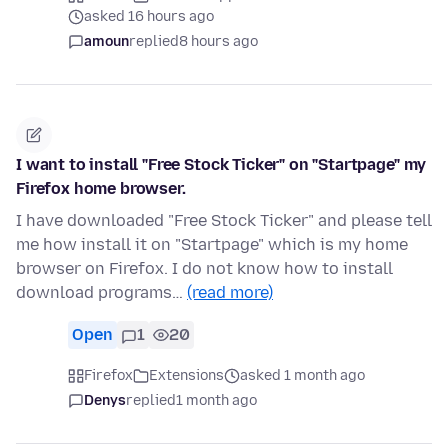
asked 16 hours ago
amoun
replied
8 hours ago
I want to install "Free Stock Ticker" on "Startpage" my
Firefox home browser.
I have downloaded "Free Stock Ticker" and please tell
me how install it on "Startpage" which is my home
browser on Firefox. I do not know how to install
download programs…
(read more)
Open
1
20
Firefox
Extensions
asked 1 month ago
Denys
replied
1 month ago