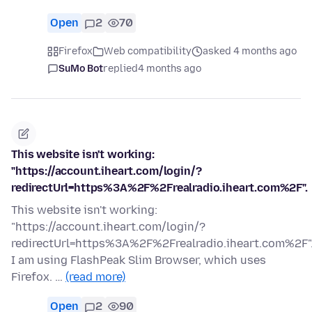
Open
2
70
Firefox
Web compatibility
asked 4 months ago
SuMo Bot
replied
4 months ago
This website isn't working:
"https://account.iheart.com/login/?
redirectUrl=https%3A%2F%2Frealradio.iheart.com%2F".
This website isn't working:
"https://account.iheart.com/login/?
redirectUrl=https%3A%2F%2Frealradio.iheart.com%2F"
I am using FlashPeak Slim Browser, which uses
Firefox. …
(read more)
Open
2
90