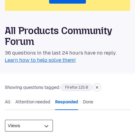
All Products Community
Forum
36 questions in the last 24 hours have no reply.
Learn how to help solve them!
Showing questions tagged:
Firefox 115.0
All
Attention needed
Responded
Done