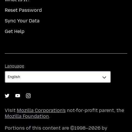
Reset Password
Sync Your Data
Get Help
Language
Language
Visit
Mozilla Corporation's
not-for-profit parent, the
Mozilla Foundation
.
Portions of this content are ©1998–2026 by