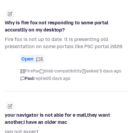
Why is fire fox not responding to some portal
accuratlly on my desktop?
Fire fox is not up to date. it is presenting old
presentation on some portals like PSC portal 2026
Open
1
Firefox
Web compatibility
asked 5 days ago
Paul
replied
5 days ago
your navigator is not able for e mail,they want
another,i have an older mac
iam not expert