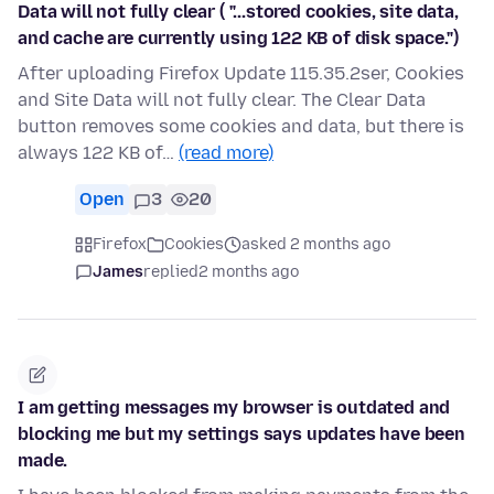
Data will not fully clear ( "...stored cookies, site data,
and cache are currently using 122 KB of disk space.")
After uploading Firefox Update 115.35.2ser, Cookies
and Site Data will not fully clear. The Clear Data
button removes some cookies and data, but there is
always 122 KB of…
(read more)
Open
3
20
Firefox
Cookies
asked 2 months ago
James
replied
2 months ago
I am getting messages my browser is outdated and
blocking me but my settings says updates have been
made.