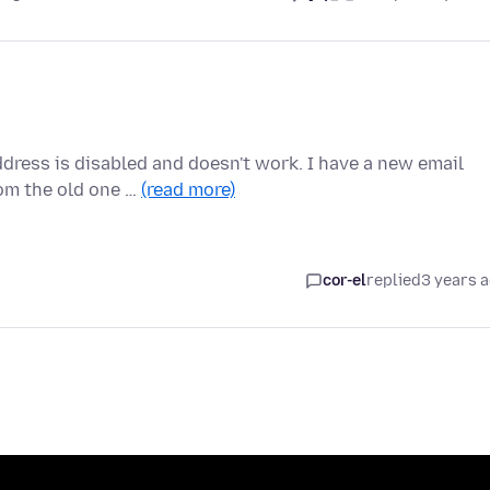
ddress is disabled and doesn't work. I have a new email
om the old one …
(read more)
cor-el
replied
3 years 