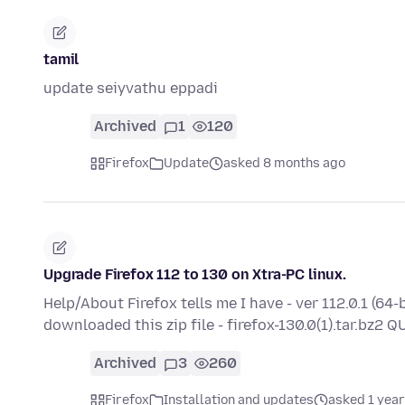
tamil
update seiyvathu eppadi
Archived
1
120
Firefox
Update
asked 8 months ago
Upgrade Firefox 112 to 130 on Xtra-PC linux.
Help/About Firefox tells me I have - ver 112.0.1 (64-
downloaded this zip file - firefox-130.0(1).tar.bz2
Archived
3
260
Firefox
Installation and updates
asked 1 year