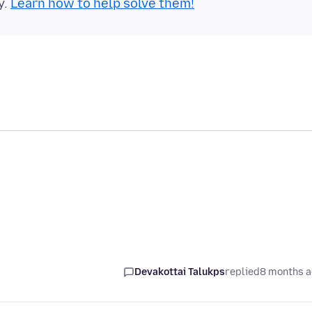
y.
Learn how to help solve them!
Devakottai Talukps
replied
8 months 