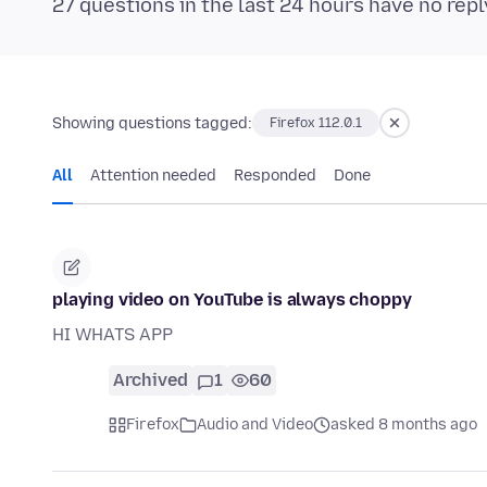
27 questions in the last 24 hours have no repl
Showing questions tagged:
Firefox 112.0.1
All
Attention needed
Responded
Done
playing video on YouTube is always choppy
HI WHATS APP
Archived
1
60
Firefox
Audio and Video
asked 8 months ago