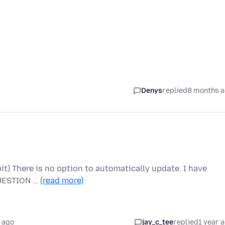
Denys
replied
8 months 
bit) There is no option to automatically update. I have
 QUESTION …
(read more)
 ago
jay_c_tee
replied
1 year 