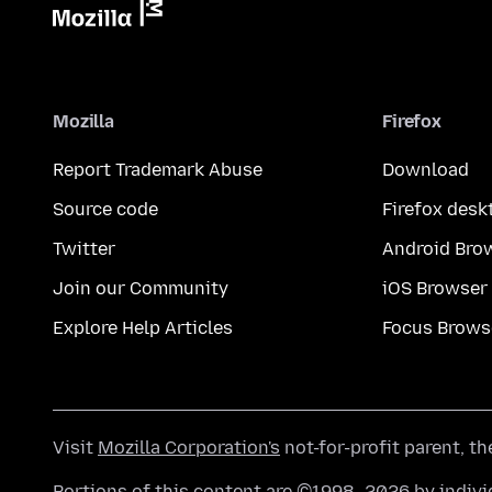
Mozilla
Firefox
Report Trademark Abuse
Download
Source code
Firefox desk
Twitter
Android Bro
Join our Community
iOS Browser
Explore Help Articles
Focus Brows
Visit
Mozilla Corporation's
not-for-profit parent, t
Portions of this content are ©1998–2026 by individ