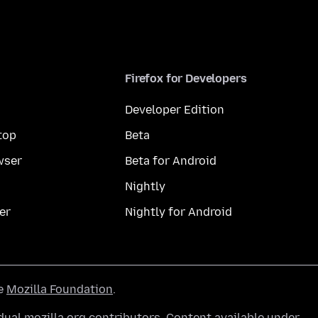
Firefox for Developers
Developer Edition
top
Beta
wser
Beta for Android
Nightly
er
Nightly for Android
he
Mozilla Foundation
.
ual mozilla.org contributors. Content available under