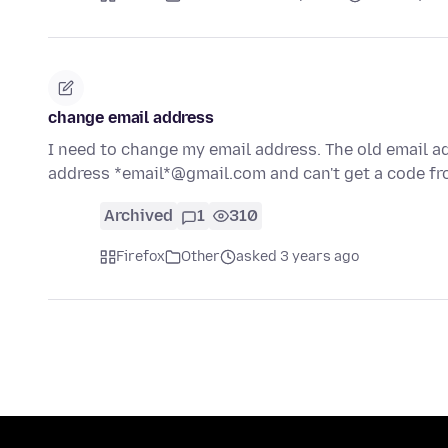
change email address
I need to change my email address. The old email a
address *email*@gmail.com and can't get a code fr
Archived
1
310
Firefox
Other
asked 3 years ago