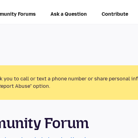
munity Forums
Ask a Question
Contribute
k you to call or text a phone number or share personal in
Report Abuse” option.
munity Forum