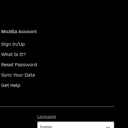
Mozilla Account
Sign In/Up
What Is It?
Reset Password
Sync Your Data
Get Help
Language
Language