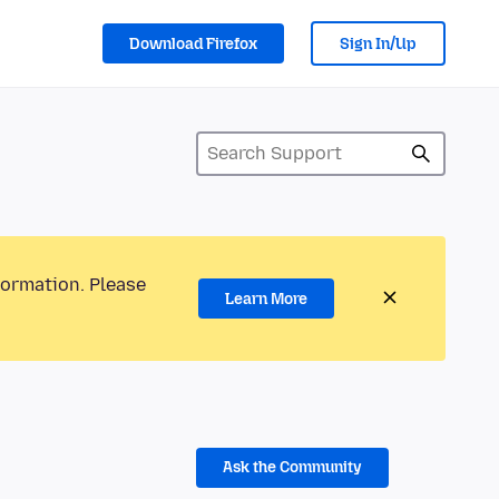
Download Firefox
Sign In/Up
formation. Please
Learn More
Ask the Community