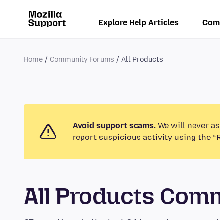
Explore Help Articles
Com
Home
Community Forums
All Products
Avoid support scams.
We will never as
report suspicious activity using the “
All Products Com