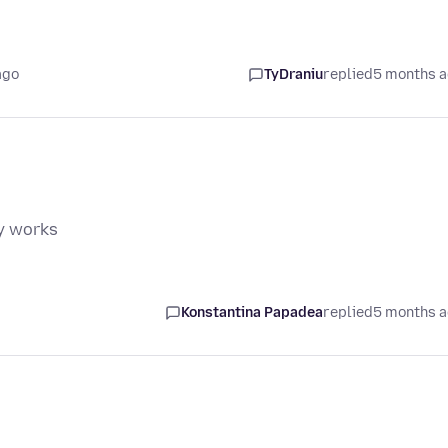
ago
TyDraniu
replied
5 months 
my works
Konstantina Papadea
replied
5 months 