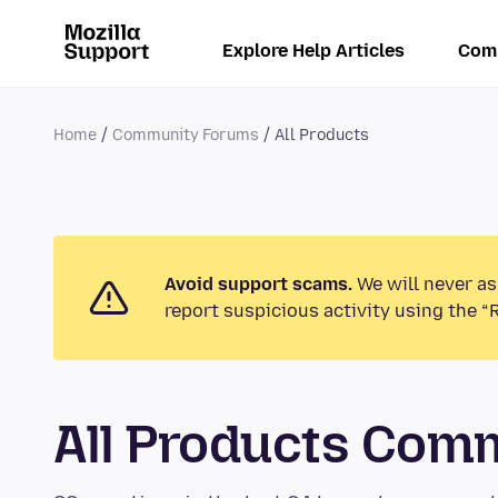
Explore Help Articles
Com
Home
Community Forums
All Products
Avoid support scams.
We will never as
report suspicious activity using the “
All Products Com