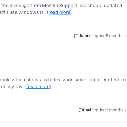
 the message from Mozilla Support, we should updated
 still use windows 8…
(read more)
James
replied
5 months 
nhook' which allows to hide a wide selection of content f
atch my fav…
(read more)
Paul
replied
5 months 