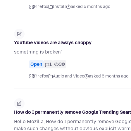
Firefox
Install
asked 5 months ago
YouTube videos are always choppy
something is broken”
Open
1
30
Firefox
Audio and Video
asked 5 months ago
How do I permanently remove Google Trending Searc
Hello Mozilla, How do I permanently remove Google 
make such changes without obvious explicit warni