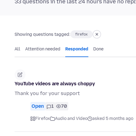
33 questions in the last 24 hours have no repl
Showing questions tagged:
firefox
All
Attention needed
Responded
Done
YouTube videos are always choppy
Thank you for your support
Open
1
70
Firefox
Audio and Video
asked 5 months ago