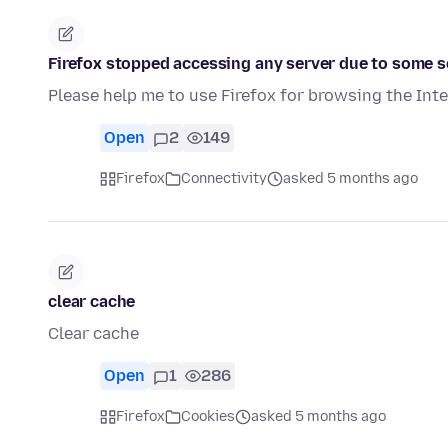
Firefox stopped accessing any server due to some s
Please help me to use Firefox for browsing the Int
Open
2
149
Firefox
Connectivity
asked 5 months ago
clear cache
Clear cache
Open
1
286
Firefox
Cookies
asked 5 months ago