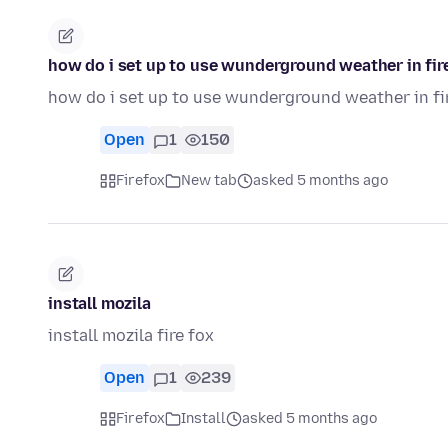
how do i set up to use wunderground weather in fi
how do i set up to use wunderground weather in f
Open
1
150
Firefox
New tab
asked 5 months ago
install mozila
install mozila fire fox
Open
1
239
Firefox
Install
asked 5 months ago