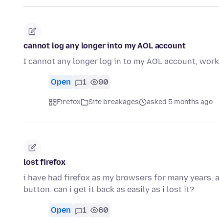
cannot log any longer into my AOL account
I cannot any longer log in to my AOL account, wor
Open
1
90
Firefox
Site breakages
asked 5 months ago
lost firefox
i have had firefox as my browsers for many years. 
button. can i get it back as easily as i lost it?
Open
1
60