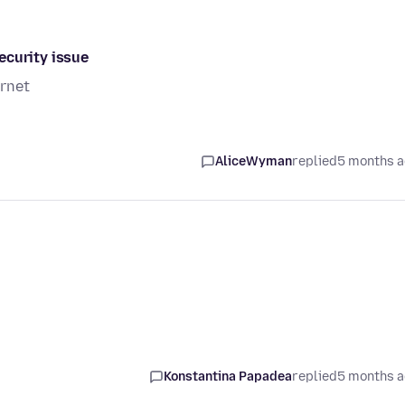
ecurity issue
ernet
AliceWyman
replied
5 months 
Konstantina Papadea
replied
5 months 