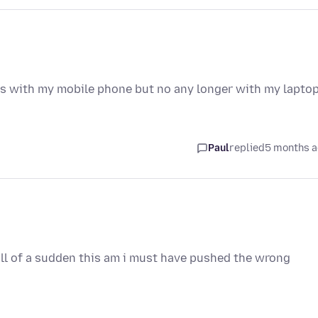
ks with my mobile phone but no any longer with my lapto
Paul
replied
5 months 
all of a sudden this am i must have pushed the wrong