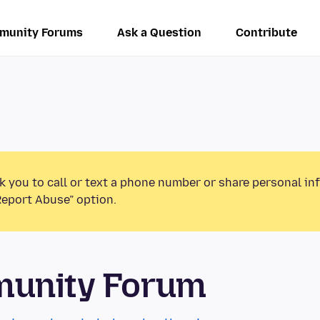
munity Forums
Ask a Question
Contribute
k you to call or text a phone number or share personal in
Report Abuse” option.
munity Forum