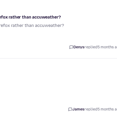
refox rather than accuweather?
irefox rather than accuweather?
Denys
replied
5 months 
James
replied
5 months 