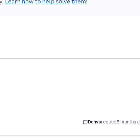
y.
Learn how to help solve them!
Denys
replied
5 months 