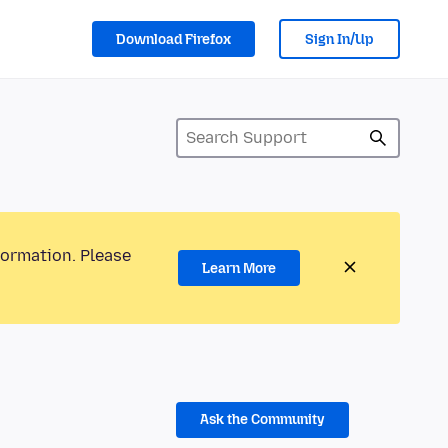
Download Firefox
Sign In/Up
formation. Please
Learn More
Ask the Community