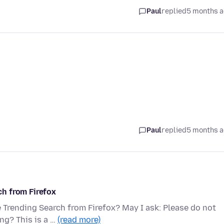
Paul
replied
5 months 
Paul
replied
5 months 
h from Firefox
Trending Search from Firefox? May I ask: Please do not
ng? This is a …
(read more)