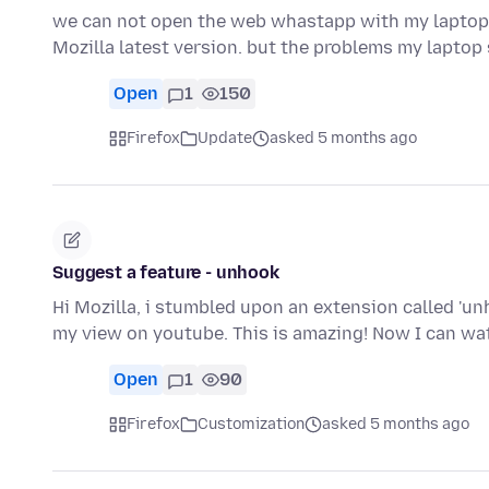
we can not open the web whastapp with my laptop
Mozilla latest version. but the problems my laptop
Open
1
150
Firefox
Update
asked 5 months ago
Suggest a feature - unhook
Hi Mozilla, i stumbled upon an extension called 'u
my view on youtube. This is amazing! Now I can w
Open
1
90
Firefox
Customization
asked 5 months ago