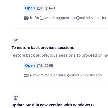
Open
1
149
Firefox
Search suggestions
asked 5 months 
To restore back previous sessions
restore back all previous sessions to proceed on 
Open
1
99
Firefox
Recover data
asked 5 months ago
update Mozilla new version with windows 8