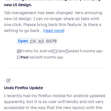
new UI design.
Tab management has been changed. Very annoying
new UI design. I can no longer share all tabs with
one click. Please bring back this feature. Is there a
setting to go back…
(read more)
Open
1
1
179
Firefox for Android
Tabs
asked 5 months ago
Paul
replied
5 months ago
Undo Firefox Update
I recently had my firefox mobile for android updated
apparently, but it is so user unfriendly and not very
accessible in the way that the new layout with the