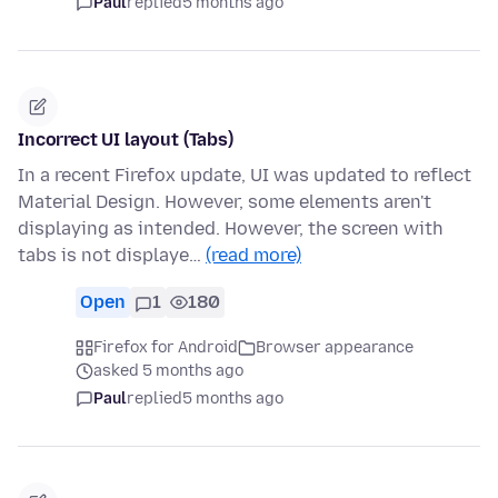
Paul
replied
5 months ago
Incorrect UI layout (Tabs)
In a recent Firefox update, UI was updated to reflect
Material Design. However, some elements aren't
displaying as intended. However, the screen with
tabs is not displaye…
(read more)
Open
1
180
Firefox for Android
Browser appearance
asked 5 months ago
Paul
replied
5 months ago