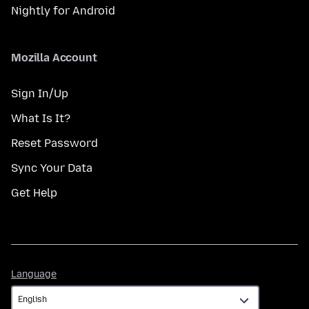
Nightly for Android
Mozilla Account
Sign In/Up
What Is It?
Reset Password
Sync Your Data
Get Help
Language
Language