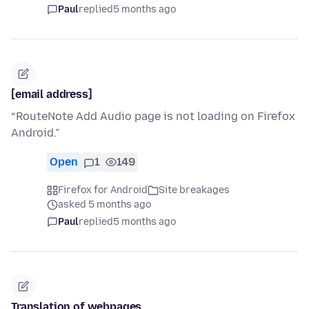
Paul
replied
5 months ago
[email address]
“RouteNote Add Audio page is not loading on Firefox
Android.”
Open
1
149
Firefox for Android
Site breakages
asked 5 months ago
Paul
replied
5 months ago
Translation of webpages