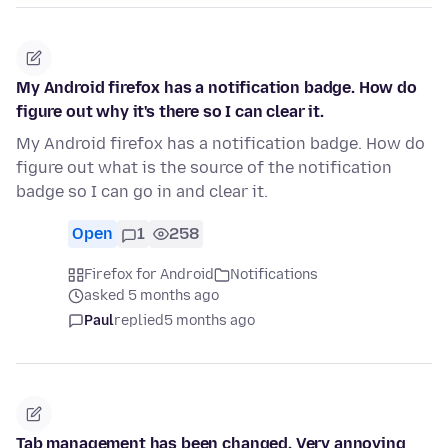
My Android firefox has a notification badge. How do
figure out why it's there so I can clear it.
My Android firefox has a notification badge. How do
figure out what is the source of the notification
badge so I can go in and clear it.
Open
1
258
Firefox for Android
Notifications
asked 5 months ago
Paul
replied
5 months ago
Tab management has been changed. Very annoying