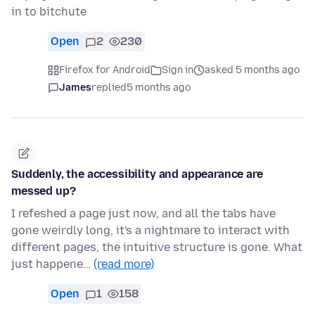
in to bitchute
Open
2
230
Firefox for Android
Sign in
asked 5 months ago
James
replied
5 months ago
Suddenly, the accessibility and appearance are
messed up?
I refeshed a page just now, and all the tabs have
gone weirdly long, it's a nightmare to interact with
different pages, the intuitive structure is gone. What
just happene…
(read more)
Open
1
158