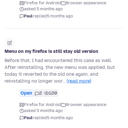
Firefox for Android
Browser appearance
asked 5 months ago
Paul
replied
5 months ago
Menu on my firefox is still stay old version
Before that, I had encountered this case as well.
After reinstalling, the new menu was applied, but
today it reverted to the old one again, and
reinstalling no longer wor…
(read more)
Open
2
120
Firefox for Android
Browser appearance
asked 5 months ago
Paul
replied
5 months ago