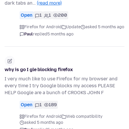
dark tabs an…
(read more)
Open
1
1
200
Firefox for Android
Update
asked 5 months ago
Paul
replied
5 months ago
why is go I gle blocking firefox
I very much like to use Firefox for my browser and
every time I try Google blocks my access PLEASE
HELP Google are a bunch of CROOKS JOHN F
Open
1
189
Firefox for Android
Web compatibility
asked 5 months ago