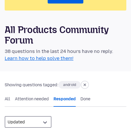
All Products Community
Forum
38 questions in the last 24 hours have no reply.
Learn how to help solve them!
Showing questions tagged:
android
All
Attention needed
Responded
Done