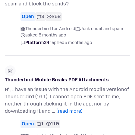
spam and block the sends?
Open
3
258
Thunderbird for Android
Junk email and spam
asked 5 months ago
Platform34
replied
5 months ago
Thunderbird Mobile Breaks PDF Attachments
Hi, I have an issue with the Android mobile versionof
Thunderbird (16.1). I cannot open PDF sent to me,
neither through clicking it in the app, nor by
downloading it and …
(read more)
Open
1
110