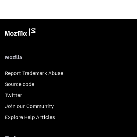
Mozilla
Report Trademark Abuse
Source code
Twitter
Join our Community
Explore Help Articles