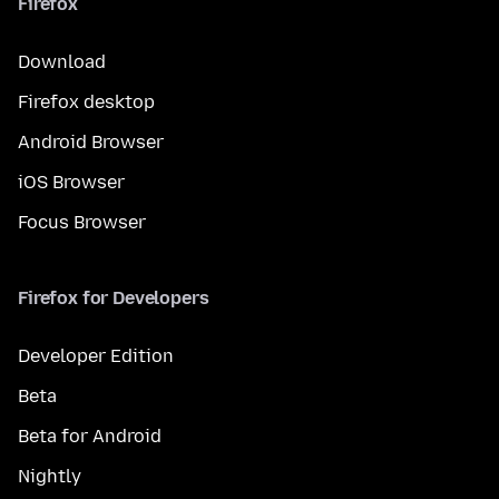
Firefox
Download
Firefox desktop
Android Browser
iOS Browser
Focus Browser
Firefox for Developers
Developer Edition
Beta
Beta for Android
Nightly