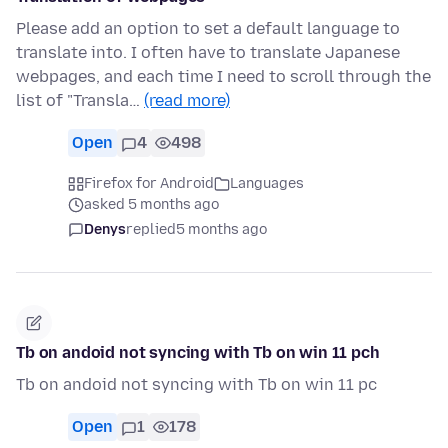
Please add an option to set a default language to
translate into. I often have to translate Japanese
webpages, and each time I need to scroll through the
list of "Transla…
(read more)
Open
4
498
Firefox for Android
Languages
asked 5 months ago
Denys
replied
5 months ago
Tb on andoid not syncing with Tb on win 11 pch
Tb on andoid not syncing with Tb on win 11 pc
Open
1
178