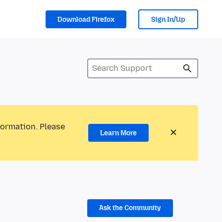
Download Firefox
Sign In/Up
formation. Please
Learn More
Ask the Community