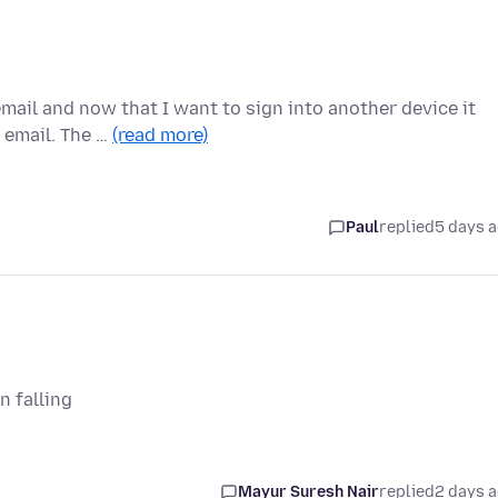
mail and now that I want to sign into another device it
 email. The …
(read more)
Paul
replied
5 days 
n falling
Mayur Suresh Nair
replied
2 days 