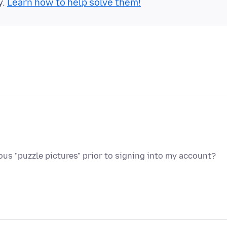
y.
Learn how to help solve them!
s "puzzle pictures" prior to signing into my account?