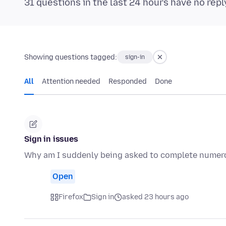
31 questions in the last 24 hours have no repl
Showing questions tagged:
sign-in
All
Attention needed
Responded
Done
Sign in issues
Why am I suddenly being asked to complete numerou
Open
Firefox
Sign in
asked 23 hours ago