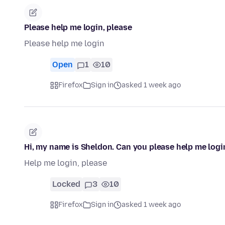
Please help me login, please
Please help me login
Open
1
10
Firefox
Sign in
asked 1 week ago
Hi, my name is Sheldon. Can you please help me logi
Help me login, please
Locked
3
10
Firefox
Sign in
asked 1 week ago