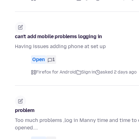
can't add mobile problems logging in
Having issues adding phone at set up
Open
1
Firefox for Android
Sign in
asked 2 days ago
problem
Too much problems ,log in Manny time and time to o
opened....