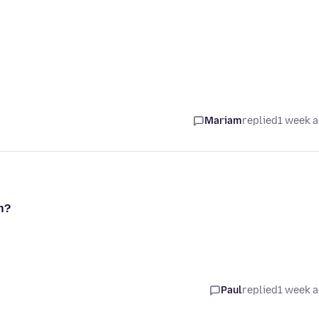
Mariam
replied
1 week 
n?
Paul
replied
1 week 