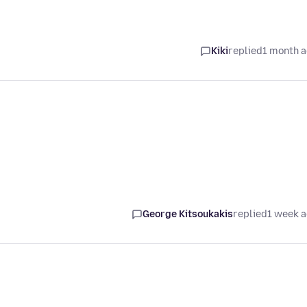
Kiki
replied
1 month 
George Kitsoukakis
replied
1 week 