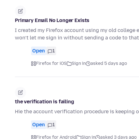
Primary Email No Longer Exists
I created my Firefox account using my old college e
won’t let me sign in without sending a code to that
Open
1
Firefox for iOS
Sign in
asked 5 days ago
the verification is failing
Hie the account verification procedure is keeping o
Open
1
Firefox for Android
Sign in
asked 3 days ago