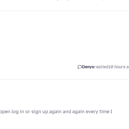
Denys
replied
10 hours 
pen log in or sign up.again and again every time I