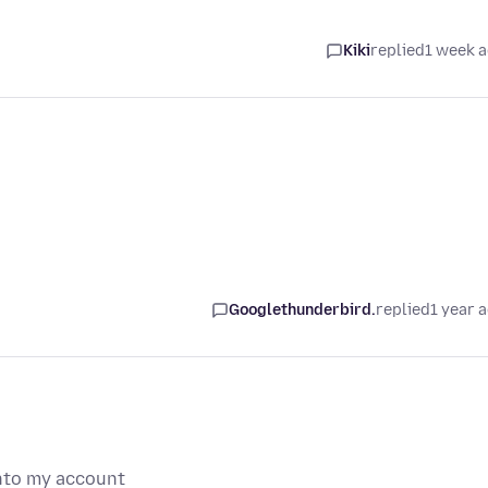
Kiki
replied
1 week 
Googlethunderbird.
replied
1 year 
into my account