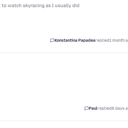
 to watch skyracing as I usually did
Konstantina Papadea
replied
1 month 
Paul
replied
6 days 