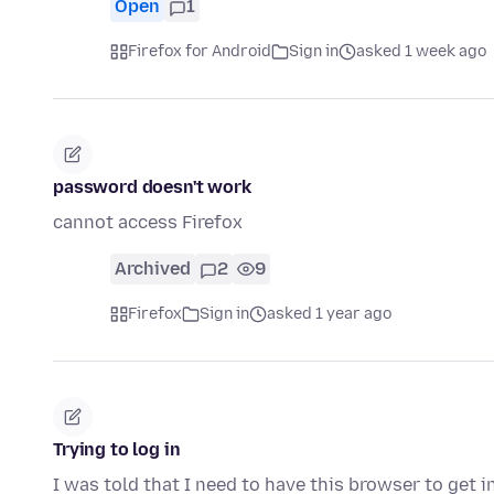
Open
1
Firefox for Android
Sign in
asked 1 week ago
password doesn't work
cannot access Firefox
Archived
2
9
Firefox
Sign in
asked 1 year ago
Trying to log in
I was told that I need to have this browser to get 