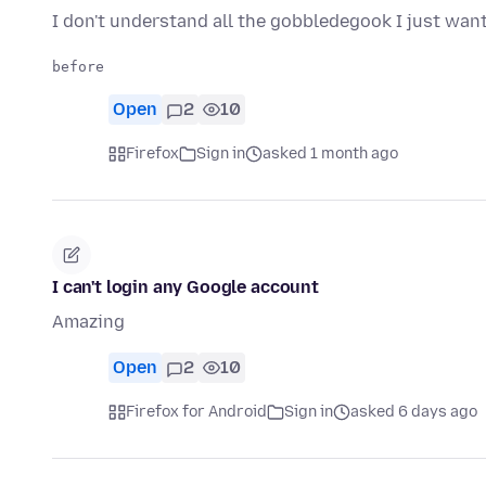
I don't understand all the gobbledegook I just want
Open
2
10
Firefox
Sign in
asked 1 month ago
I can't login any Google account
Amazing
Open
2
10
Firefox for Android
Sign in
asked 6 days ago