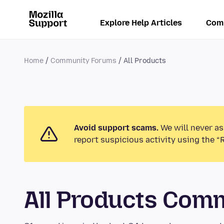
Explore Help Articles
Com
Home
Community Forums
All Products
Avoid support scams.
We will never as
report suspicious activity using the “
All Products Com