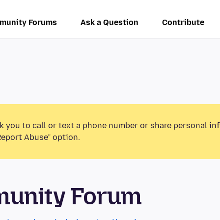
munity Forums
Ask a Question
Contribute
k you to call or text a phone number or share personal in
Report Abuse” option.
munity Forum