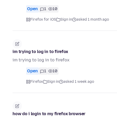
Open
1
10
Firefox for iOS
Sign in
asked 1 month ago
im trying to log in to firefox
im trying to log in to firefox
Open
1
10
Firefox
Sign in
asked 1 week ago
how do i login to my firefox browser