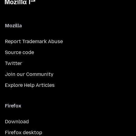
Mozilla
Report Trademark Abuse
Source code
Twitter
Join our Community
Explore Help Articles
Firefox
Download
Firefox desktop