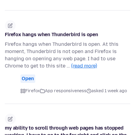
Firefox hangs when Thunderbird is open
Firefox hangs when Thunderbird is open. At this
moment, Thunderbird is not open and Firefox is
hanging on opening any web page. I had to use
Chrome to get to this site …
(read more)
Open
Firefox
App responsiveness
asked 1 week ago
my ability to scroll through web pages has stopped