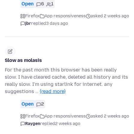
Open
6
1
Firefox
App responsiveness
asked 2 weeks ago
jbr
replied
3 days ago
Slow as molasis
For the past month this browser has been really
slow. I have cleared cache, deleted all history and its
really slow. I'm using starlink for internet. any
suggestions …
(read more)
Open
2
Firefox
App responsiveness
asked 2 weeks ago
Raygen
replied
2 weeks ago