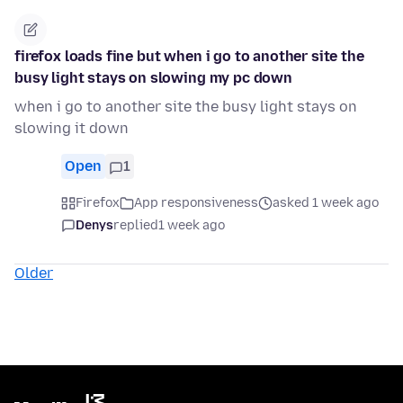
firefox loads fine but when i go to another site the
busy light stays on slowing my pc down
when i go to another site the busy light stays on
slowing it down
Open
1
Firefox
App responsiveness
asked 1 week ago
Denys
replied
1 week ago
Older