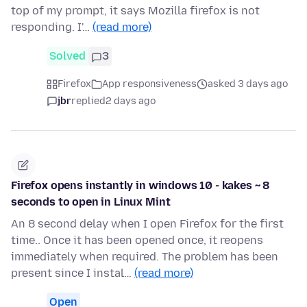
top of my prompt, it says Mozilla firefox is not
responding. I'…
(read more)
Solved
3
Firefox
App responsiveness
asked 3 days ago
jbr
replied
2 days ago
Firefox opens instantly in windows 10 - kakes ~ 8
seconds to open in Linux Mint
An 8 second delay when I open Firefox for the first
time.. Once it has been opened once, it reopens
immediately when required. The problem has been
present since I instal…
(read more)
Open