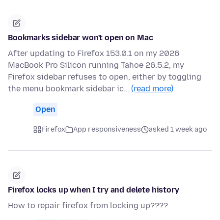
Bookmarks sidebar won't open on Mac
After updating to Firefox 153.0.1 on my 2026
MacBook Pro Silicon running Tahoe 26.5.2, my
Firefox sidebar refuses to open, either by toggling
the menu bookmark sidebar ic…
(read more)
Open
Firefox
App responsiveness
asked 1 week ago
Firefox locks up when I try and delete history
How to repair firefox from locking up????