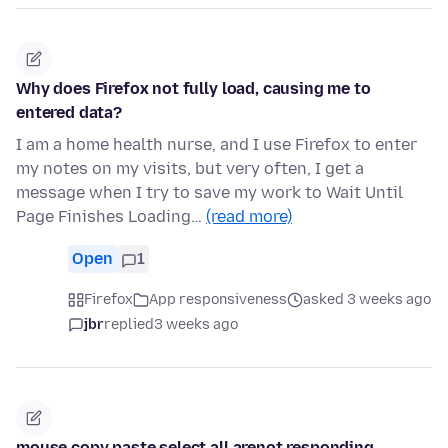
Why does Firefox not fully load, causing me to
entered data?
I am a home health nurse, and I use Firefox to enter
my notes on my visits, but very often, I get a
message when I try to save my work to Wait Until
Page Finishes Loading…
(read more)
Open
1
Firefox
App responsiveness
asked 3 weeks ago
jbr
replied
3 weeks ago
mouse copy paste select all arenot responding