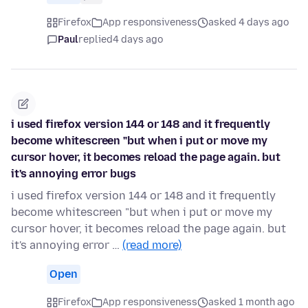
Firefox
App responsiveness
asked 4 days ago
Paul
replied
4 days ago
i used firefox version 144 or 148 and it frequently
become whitescreen "but when i put or move my
cursor hover, it becomes reload the page again. but
it's annoying error bugs
i used firefox version 144 or 148 and it frequently
become whitescreen "but when i put or move my
cursor hover, it becomes reload the page again. but
it's annoying error …
(read more)
Open
Firefox
App responsiveness
asked 1 month ago