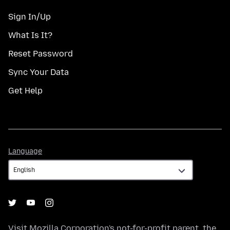
Sign In/Up
What Is It?
Reset Password
Sync Your Data
Get Help
Language
Language
Visit
Mozilla Corporation's
not-for-profit parent, the