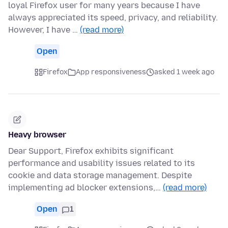
loyal Firefox user for many years because I have
always appreciated its speed, privacy, and reliability.
However, I have …
(read more)
Open
Firefox
App responsiveness
asked 1 week ago
Heavy browser
Dear Support, Firefox exhibits significant
performance and usability issues related to its
cookie and data storage management. Despite
implementing ad blocker extensions,…
(read more)
Open
1