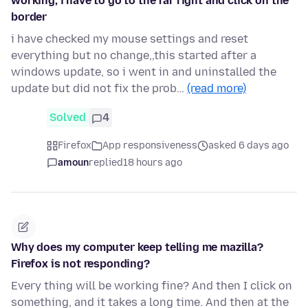
working, i have to go to the far right and click on the
border
i have checked my mouse settings and reset
everything but no change,,this started after a
windows update, so i went in and uninstalled the
update but did not fix the prob…
(read more)
Solved
4
Firefox
App responsiveness
asked 6 days ago
amoun
replied
18 hours ago
Why does my computer keep telling me mazilla?
Firefox is not responding?
Every thing will be working fine? And then I click on
something, and it takes a long time. And then at the