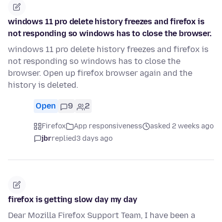
windows 11 pro delete history freezes and firefox is
not responding so windows has to close the browser.
windows 11 pro delete history freezes and firefox is
not responding so windows has to close the
browser. Open up firefox browser again and the
history is deleted.
Open
9
2
Firefox
App responsiveness
asked 2 weeks ago
jbr
replied
3 days ago
firefox is getting slow day my day
Dear Mozilla Firefox Support Team, I have been a