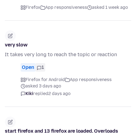
Firefox
App responsiveness
asked 1 week ago
very slow
It takes very long to reach the topic or reaction
Open
1
Firefox for Android
App responsiveness
asked 3 days ago
Kiki
replied
2 days ago
start firefox and 13 firefox are loaded. Overloads