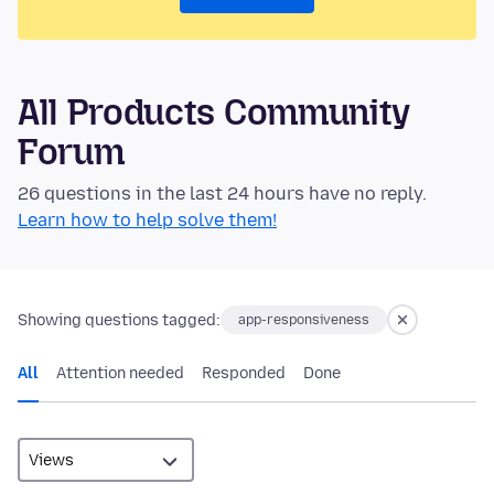
All Products Community
Forum
26 questions in the last 24 hours have no reply.
Learn how to help solve them!
Showing questions tagged:
app-responsiveness
All
Attention needed
Responded
Done