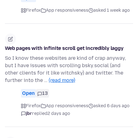
Firefox
App responsiveness
asked 1 week ago
Web pages with infinite scroll get incredibly laggy
So I know these websites are kind of crap anyway,
but I have issues with scrolling bsky.social (and
other clients for it like witchsky) and twitter. The
further into the …
(read more)
Open
13
Firefox
App responsiveness
asked 6 days ago
jbr
replied
2 days ago