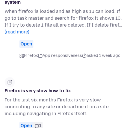
system
When firefox is loaded and as high as 13 can load. If
go to task master and search for firefox it shows 13.
If I try to delete 1 file all are deleted. If I delete firef…
(read more)
Open
Firefox
App responsiveness
asked 1 week ago
Firefox is very slow how to fix
For the last six months Firefox is very slow
connecting to any site or department on a site
including navigating in Firefox itself.
Open
1