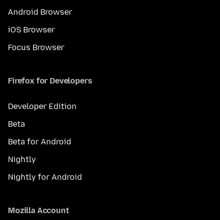
Android Browser
iOS Browser
Focus Browser
Firefox for Developers
Developer Edition
Beta
Beta for Android
Nightly
Nightly for Android
Mozilla Account