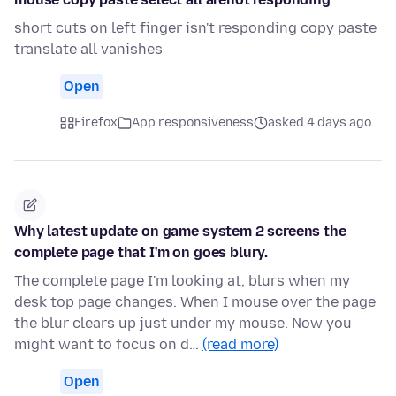
short cuts on left finger isn't responding copy paste
translate all vanishes
Open
Firefox
App responsiveness
asked 4 days ago
Why latest update on game system 2 screens the
complete page that I'm on goes blury.
The complete page I'm looking at, blurs when my
desk top page changes. When I mouse over the page
the blur clears up just under my mouse. Now you
might want to focus on d…
(read more)
Open