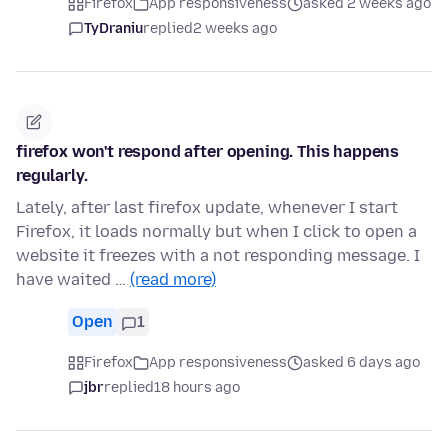
Firefox
App responsiveness
asked 2 weeks ago
TyDraniu
replied
2 weeks ago
firefox won't respond after opening. This happens
regularly.
Lately, after last firefox update, whenever I start
Firefox, it loads normally but when I click to open a
website it freezes with a not responding message. I
have waited …
(read more)
Open
1
Firefox
App responsiveness
asked 6 days ago
jbr
replied
18 hours ago