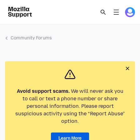
Community Forums
Avoid support scams.
We will never ask you
to call or text a phone number or share
personal information. Please report
suspicious activity using the “Report Abuse”
option.
Learn More