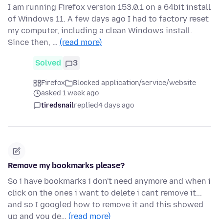
I am running Firefox version 153.0.1 on a 64bit install
of Windows 11. A few days ago I had to factory reset
my computer, including a clean Windows install.
Since then, …
(read more)
Solved
3
Firefox
Blocked application/service/website
asked 1 week ago
tiredsnail
replied
4 days ago
Remove my bookmarks please?
So i have bookmarks i don't need anymore and when i
click on the ones i want to delete i cant remove it...
and so I googled how to remove it and this showed
up and you de…
(read more)