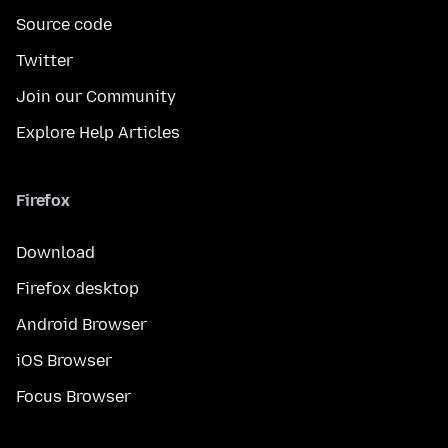
Source code
Twitter
Join our Community
Explore Help Articles
Firefox
Download
Firefox desktop
Android Browser
iOS Browser
Focus Browser