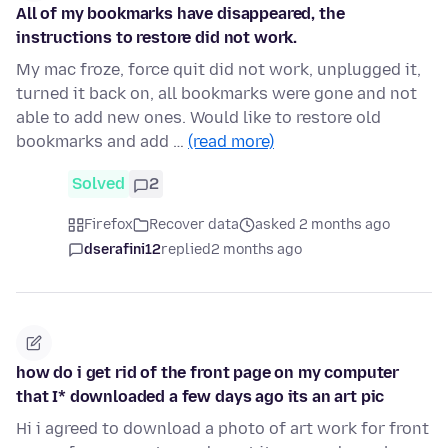
All of my bookmarks have disappeared, the
instructions to restore did not work.
My mac froze, force quit did not work, unplugged it,
turned it back on, all bookmarks were gone and not
able to add new ones. Would like to restore old
bookmarks and add …
(read more)
Solved
2
Firefox
Recover data
asked 2 months ago
dserafini12
replied
2 months ago
how do i get rid of the front page on my computer
that I* downloaded a few days ago its an art pic
Hi i agreed to download a photo of art work for front