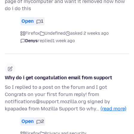
page of mycomputer and want it removed now how
do i do this
Open
1
Firefox
Undefined
asked 2 weeks ago
Denys
replied
1 week ago
Why do i get congatulation email from support
So I replied to a post on the forum and I got
Congrats on your first forum reply! from
notifications@support.mozilla.org signed by
kpapadea from Mozilla Support So why…
(read more)
Open
2
Firefox
Privacy and security