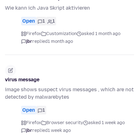
Wie kann ich Java Skript aktivieren
Open
1
1
Firefox
Customization
asked 1 month ago
jbr
replied
1 month ago
virus message
image shows suspect virus messages , which are not
detected by malwarebytes
Open
1
Firefox
Browser security
asked 1 week ago
jbr
replied
1 week ago