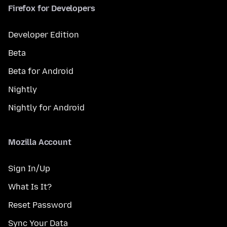
Firefox for Developers
Developer Edition
Beta
Beta for Android
Nightly
Nightly for Android
Mozilla Account
Sign In/Up
What Is It?
Reset Password
Sync Your Data