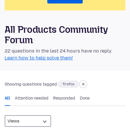
All Products Community
Forum
22 questions in the last 24 hours have no reply.
Learn how to help solve them!
Showing questions tagged:
firefox
All
Attention needed
Responded
Done