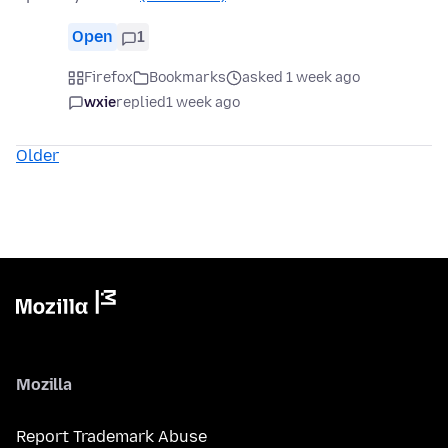
Open
1
Firefox
Bookmarks
asked 1 week ago
wxie
replied
1 week ago
Older
Mozilla
Report Trademark Abuse