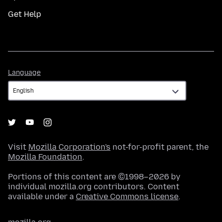
Get Help
Language
Language
Visit
Mozilla Corporation's
not-for-profit parent, the
Mozilla Foundation
.
Portions of this content are ©1998–2026 by
individual mozilla.org contributors. Content
available under a
Creative Commons license
.