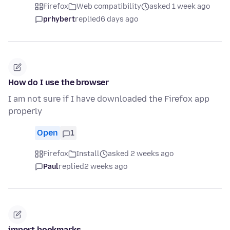
Firefox
Web compatibility
asked 1 week ago
prhybert
replied
6 days ago
How do I use the browser
I am not sure if I have downloaded the Firefox app
properly
Open
1
Firefox
Install
asked 2 weeks ago
Paul
replied
2 weeks ago
import bookmarks