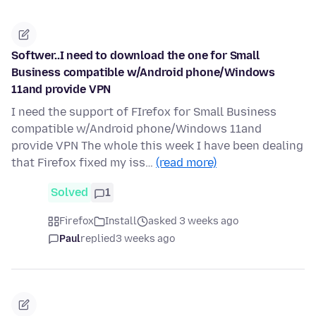
Softwer..I need to download the one for Small
Business compatible w/Android phone/Windows
11and provide VPN
I need the support of FIrefox for Small Business
compatible w/Android phone/Windows 11and
provide VPN The whole this week I have been dealing
that Firefox fixed my iss…
(read more)
Solved
1
Firefox
Install
asked 3 weeks ago
Paul
replied
3 weeks ago