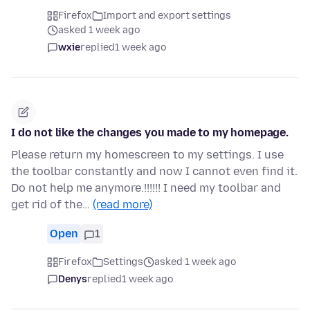
Firefox
Import and export settings
asked 1 week ago
wxie
replied
1 week ago
I do not like the changes you made to my homepage.
Please return my homescreen to my settings. I use
the toolbar constantly and now I cannot even find it.
Do not help me anymore.!!!!!! I need my toolbar and
get rid of the…
(read more)
Open
1
Firefox
Settings
asked 1 week ago
Denys
replied
1 week ago