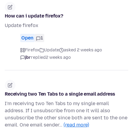
How can i update firefox?
Update firefox
Open
1
Firefox
Update
asked 2 weeks ago
jbr
replied
2 weeks ago
Receiving two Ten Tabs to a single email address
I'm receiving two Ten Tabs to my single email
address. If I unsubscribe from one it will also
unsubscribe the other since both are sent to the one
email. One email sender…
(read more)