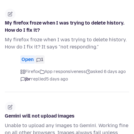
My firefox froze when I was trying to delete history.
How do I fix it?
My firefox froze when I was trying to delete history.
How do I fix it? It says "not responding."
Open
1
Firefox
App responsiveness
asked 6 days ago
jbr
replied
5 days ago
Gemini will not upload images
Unable to upload any images to Gemini. Working fine
on all other browsers. Images always fail unless