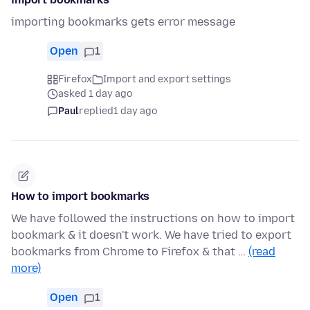
importing bookmarks gets error message
Open
1
Firefox
Import and export settings
asked 1 day ago
Paul
replied
1 day ago
How to import bookmarks
We have followed the instructions on how to import
bookmark & it doesn't work. We have tried to export
bookmarks from Chrome to Firefox & that …
(read
more)
Open
1