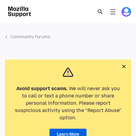
Community Forums
Avoid support scams.
We will never ask you
to call or text a phone number or share
personal information. Please report
suspicious activity using the “Report Abuse”
option.
Learn More