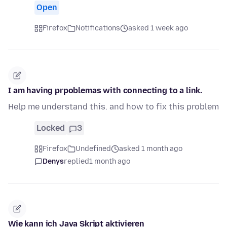
Open
Firefox
Notifications
asked 1 week ago
I am having prpoblemas with connecting to a link.
Help me understand this. and how to fix this problem
Locked
3
Firefox
Undefined
asked 1 month ago
Denys
replied
1 month ago
Wie kann ich Java Skript aktivieren