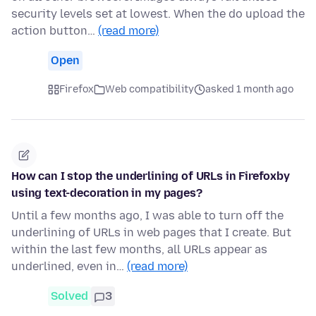
security levels set at lowest. When the do upload the
action button…
(read more)
Open
Firefox
Web compatibility
asked 1 month ago
How can I stop the underlining of URLs in Firefoxby
using text-decoration in my pages?
Until a few months ago, I was able to turn off the
underlining of URLs in web pages that I create. But
within the last few months, all URLs appear as
underlined, even in…
(read more)
Solved
3