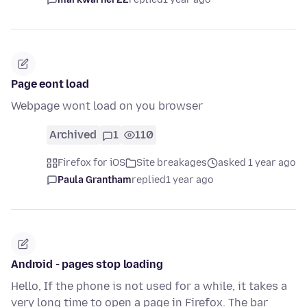
Page eont load
Webpage wont load on you browser
Archived
1
110
Firefox for iOS
Site breakages
asked 1 year ago
Paula Grantham
replied
1 year ago
Android - pages stop loading
Hello, If the phone is not used for a while, it takes a
very long time to open a page in Firefox. The bar