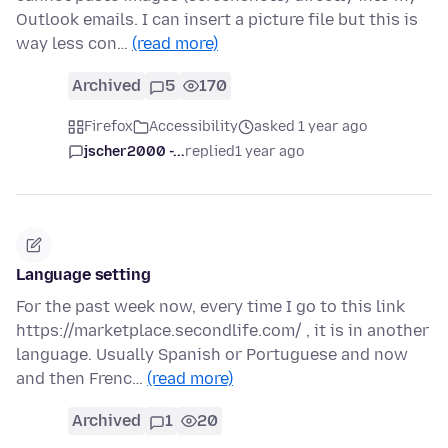
Outlook emails. I can insert a picture file but this is
way less con…
(read more)
Archived
5
170
Firefox
Accessibility
asked 1 year ago
jscher2000 -...
replied
1 year ago
Language setting
For the past week now, every time I go to this link
https://marketplace.secondlife.com/ , it is in another
language. Usually Spanish or Portuguese and now
and then Frenc…
(read more)
Archived
1
20