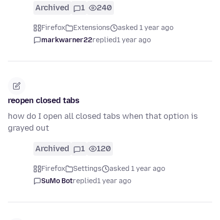
Archived
1
240
Firefox
Extensions
asked 1 year ago
markwarner22
replied
1 year ago
reopen closed tabs
how do I open all closed tabs when that option is
grayed out
Archived
1
120
Firefox
Settings
asked 1 year ago
SuMo Bot
replied
1 year ago