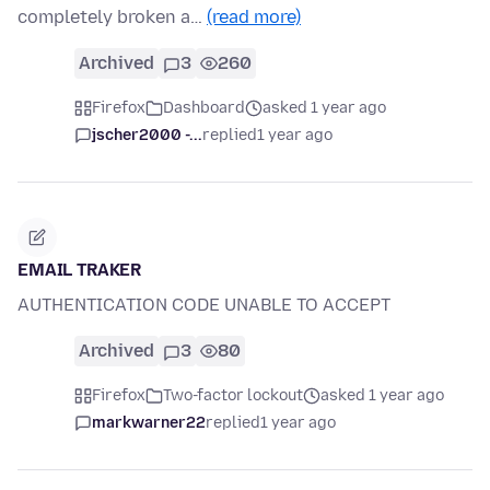
completely broken a…
(read more)
Archived
3
260
Firefox
Dashboard
asked 1 year ago
jscher2000 -...
replied
1 year ago
EMAIL TRAKER
AUTHENTICATION CODE UNABLE TO ACCEPT
Archived
3
80
Firefox
Two-factor lockout
asked 1 year ago
markwarner22
replied
1 year ago