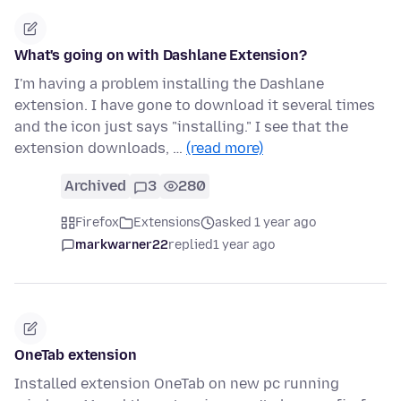
What's going on with Dashlane Extension?
I'm having a problem installing the Dashlane
extension. I have gone to download it several times
and the icon just says "installing." I see that the
extension downloads, …
(read more)
Archived
3
280
Firefox
Extensions
asked 1 year ago
markwarner22
replied
1 year ago
OneTab extension
Installed extension OneTab on new pc running