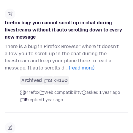
firefox bug: you cannot scroll up in chat during
livestreams without it auto scrolling down to every
new message
There is a bug in Firefox Browser where it doesn't
allow you to scroll up in the chat during the
livestream and keep your place there to read a
message. It auto scrolls d…
(read more)
Archived
3
150
Firefox
Web compatibility
asked 1 year ago
R
replied
1 year ago