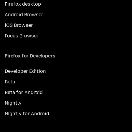
Firefox desktop
Android Browser
iOS Browser
Focus Browser
Firefox for Developers
Developer Edition
Beta
Beta for Android
Nightly
Nightly for Android