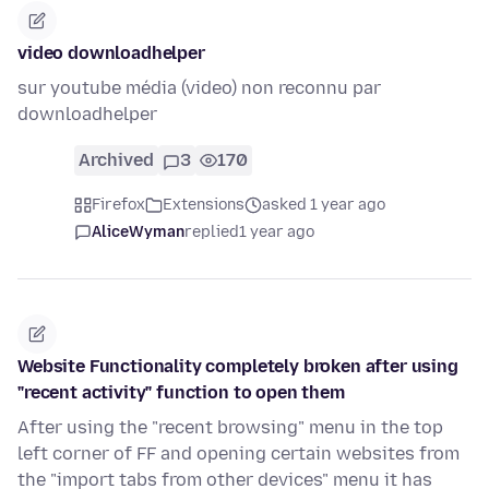
video downloadhelper
sur youtube média (video) non reconnu par
downloadhelper
Archived
3
170
Firefox
Extensions
asked 1 year ago
AliceWyman
replied
1 year ago
Website Functionality completely broken after using
"recent activity" function to open them
After using the "recent browsing" menu in the top
left corner of FF and opening certain websites from
the "import tabs from other devices" menu it has