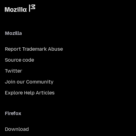
Mozilla
Report Trademark Abuse
Source code
Twitter
Join our Community
Explore Help Articles
Firefox
Download