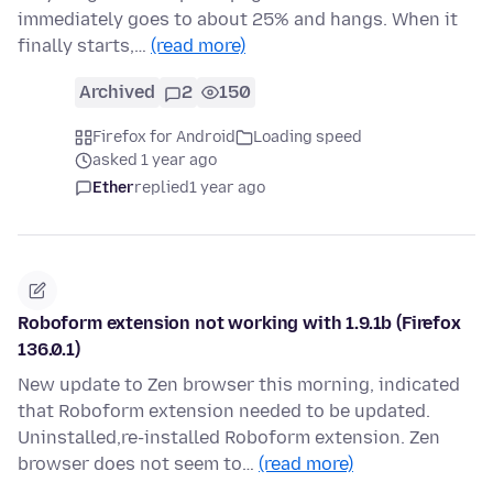
immediately goes to about 25% and hangs. When it
finally starts,…
(read more)
Archived
2
150
Firefox for Android
Loading speed
asked 1 year ago
Ether
replied
1 year ago
Roboform extension not working with 1.9.1b (Firefox
136.0.1)
New update to Zen browser this morning, indicated
that Roboform extension needed to be updated.
Uninstalled,re-installed Roboform extension. Zen
browser does not seem to…
(read more)