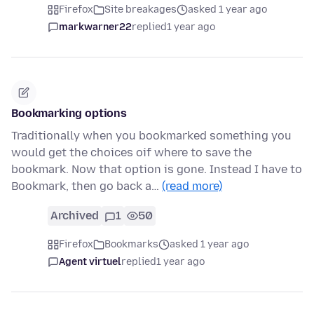
Firefox
Site breakages
asked 1 year ago
markwarner22
replied
1 year ago
Bookmarking options
Traditionally when you bookmarked something you
would get the choices oif where to save the
bookmark. Now that option is gone. Instead I have to
Bookmark, then go back a…
(read more)
Archived
1
50
Firefox
Bookmarks
asked 1 year ago
Agent virtuel
replied
1 year ago