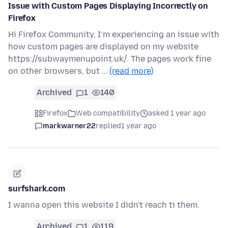
Issue with Custom Pages Displaying Incorrectly on
Firefox
Hi Firefox Community, I’m experiencing an issue with
how custom pages are displayed on my website
https://subwaymenupoint.uk/. The pages work fine
on other browsers, but …
(read more)
Archived
1
140
Firefox
Web compatibility
asked 1 year ago
markwarner22
replied
1 year ago
surfshark.com
I wanna open this website I didn't reach ti them.
Archived
1
119