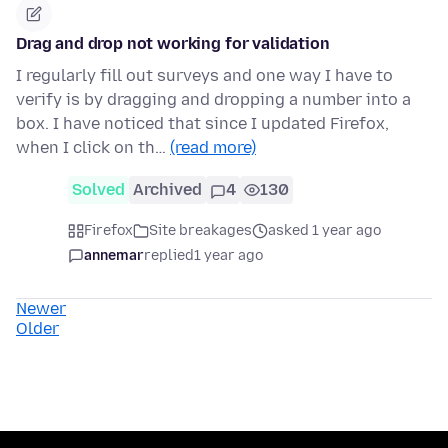
Drag and drop not working for validation
I regularly fill out surveys and one way I have to
verify is by dragging and dropping a number into a
box. I have noticed that since I updated Firefox,
when I click on th…
(read more)
Solved
Archived
4
130
Firefox
Site breakages
asked 1 year ago
annemar
replied
1 year ago
Newer
Older