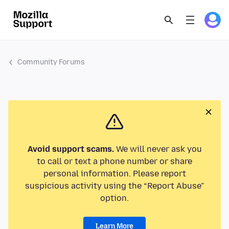
Community Forums
Avoid support scams.
We will never ask you
to call or text a phone number or share
personal information. Please report
suspicious activity using the “Report Abuse”
option.
Learn More