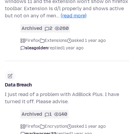
windows 11 and the extension won't show on firefox
toolbar. Extension is d/l properly and shows active
but not on any of men…
(read more)
Archived
2
260
Firefox
Extensions
asked 1 year ago
sleagolden
replied
1 year ago
Data Breach
I just read of a problem with AdBlock Plus. I have
turned it off. Please advise.
Archived
1
140
Firefox
Encryption
asked 1 year ago
markwarner22
replied
1 year ago