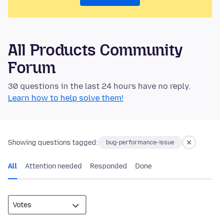
All Products Community
Forum
30 questions in the last 24 hours have no reply.
Learn how to help solve them!
Showing questions tagged:
bug-performance-issue
All
Attention needed
Responded
Done