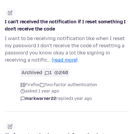
I can't received the notification if I reset something I
don't receive the code
I want to be receiving notification like when I reset
my password I don't receive the code of resetting a
password you know okay a lot like signing in
receiving a notific…
(read more)
Archived
1
240
Firefox
Two-factor authentication
asked 1 year ago
markwarner22
replied
1 year ago