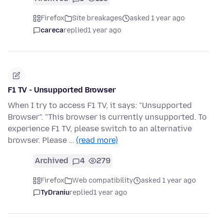
Firefox
Site breakages
asked 1 year ago
careca
replied
1 year ago
F1 TV - Unsupported Browser
When I try to access F1 TV, it says: "Unsupported
Browser". "This browser is currently unsupported. To
experience F1 TV, please switch to an alternative
browser. Please …
(read more)
Archived
4
279
Firefox
Web compatibility
asked 1 year ago
TyDraniu
replied
1 year ago