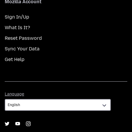
Mozilla Account
Sign In/Up
What Is It?
Reset Password
Sync Your Data
Get Help
Language
Language