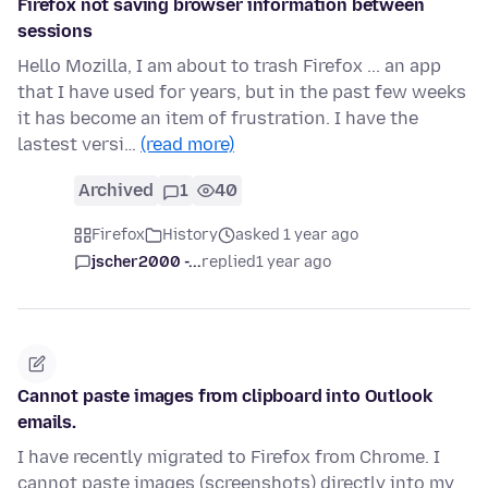
Firefox not saving browser information between
sessions
Hello Mozilla, I am about to trash Firefox ... an app
that I have used for years, but in the past few weeks
it has become an item of frustration. I have the
lastest versi…
(read more)
Archived
1
40
Firefox
History
asked 1 year ago
jscher2000 -...
replied
1 year ago
Cannot paste images from clipboard into Outlook
emails.
I have recently migrated to Firefox from Chrome. I
cannot paste images (screenshots) directly into my