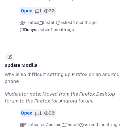
Open
1
30
Firefox
Install
asked 1 month ago
Denys
replied
1 month ago
update Mozilla
Why is so difficult setting up Firefox on an android
phone
Moderator note: Moved from the Firefox Desktop
forum to the Firefox for Android forum.
Open
1
30
Firefox for Android
Install
asked 1 month ago