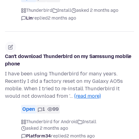
Thunderbird
Install
asked 2 months ago
Lin
replied
2 months ago
Can't download Thunderbird on my Samssung mobile
phone
I have been using Thunderbird for many years.
Recently I did a factory reset on my Galaxy AO5s
mobile. When I tried to re-install Thunderbird it
would not download from '…
(read more)
Open
1
99
Thunderbird for Android
Install
asked 2 months ago
Platform34
replied
2 months ago