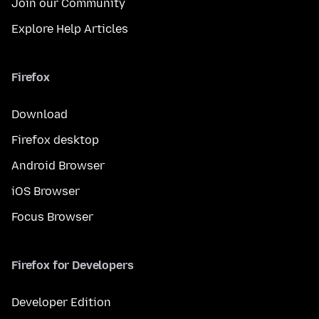
Join our Community
Explore Help Articles
Firefox
Download
Firefox desktop
Android Browser
iOS Browser
Focus Browser
Firefox for Developers
Developer Edition