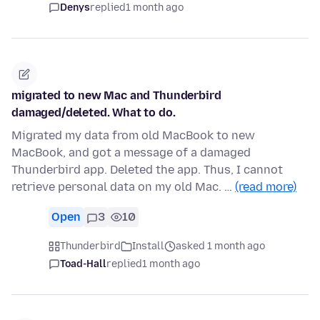
Denys
replied
1 month ago
migrated to new Mac and Thunderbird
damaged/deleted. What to do.
Migrated my data from old MacBook to new
MacBook, and got a message of a damaged
Thunderbird app. Deleted the app. Thus, I cannot
retrieve personal data on my old Mac. …
(read more)
Open
3
10
Thunderbird
Install
asked 1 month ago
Toad-Hall
replied
1 month ago