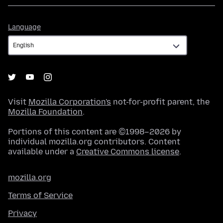
Language
Language
Visit
Mozilla Corporation's
not-for-profit parent, the
Mozilla Foundation
.
Portions of this content are ©1998–2026 by
individual mozilla.org contributors. Content
available under a
Creative Commons license
.
mozilla.org
Terms of Service
Privacy