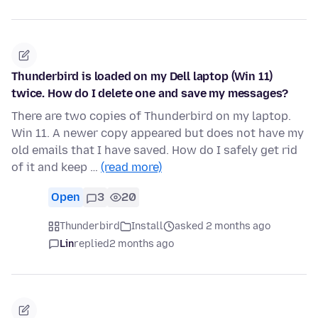
Thunderbird is loaded on my Dell laptop (Win 11)
twice. How do I delete one and save my messages?
There are two copies of Thunderbird on my laptop.
Win 11. A newer copy appeared but does not have my
old emails that I have saved. How do I safely get rid
of it and keep …
(read more)
Open
3
20
Thunderbird
Install
asked 2 months ago
Lin
replied
2 months ago