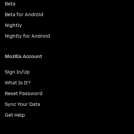
Beta
Beta for Android
Nightly
Nightly for Android
Mozilla Account
Sign In/Up
What Is It?
Reset Password
Sync Your Data
Get Help