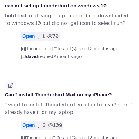
can not set up thunderbird on windows 10.
bold text
to strying et up thunderbird. downloaded
to windows 10 but did not get icon to select run?
Open
1
70
Thunderbird
Install
asked 2 months ago
david
replied
2 months ago
Can I install Thunderbird Mail on my iPhone?
I want to install Thunderbird email onto my iPhone. I
already have it on my laptop
Open
3
109
Thunderbird
Install
asked 3 months ago