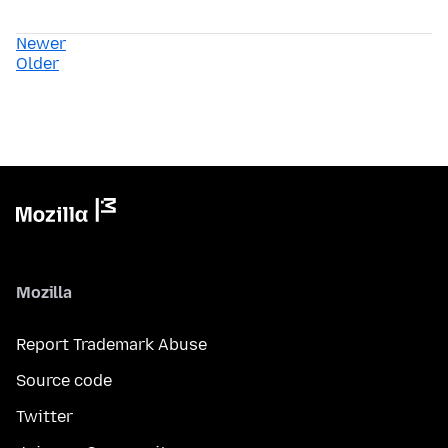
Newer
Older
Mozilla
Report Trademark Abuse
Source code
Twitter