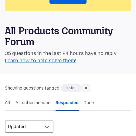
All Products Community
Forum
35 questions in the last 24 hours have no reply.
Learn how to help solve them!
Showing questions tagged:
install
All
Attention needed
Responded
Done