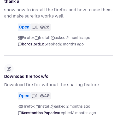
thank u
show how to install the firefox and how to use them
and make sure its works well
Open
1
20
Firefox
Install
asked 2 months ago
boroslord105
replied
2 months ago
Download fire fox w/o
Download fire fox without the sharing feature.
Open
1
40
Firefox
Install
asked 2 months ago
Konstantina Papadea
replied
2 months ago