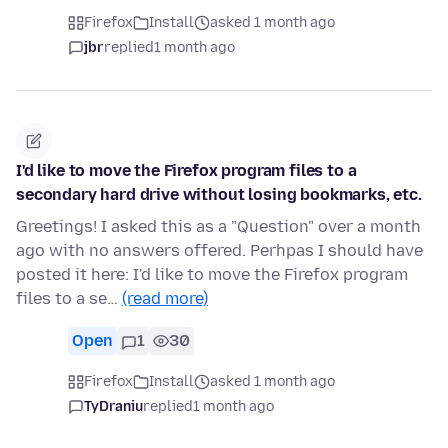
Firefox
Install
asked 1 month ago
jbr
replied
1 month ago
I'd like to move the Firefox program files to a
secondary hard drive without losing bookmarks, etc.
Greetings! I asked this as a "Question" over a month
ago with no answers offered. Perhpas I should have
posted it here: I'd like to move the Firefox program
files to a se…
(read more)
Open
1
30
Firefox
Install
asked 1 month ago
TyDraniu
replied
1 month ago