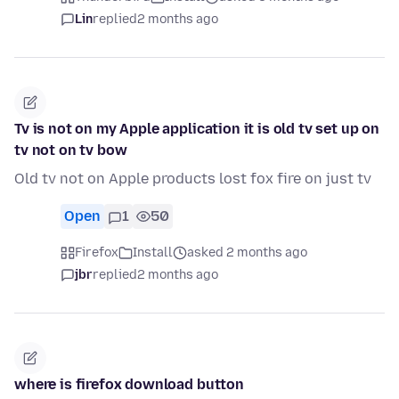
Lin
replied
2 months ago
Tv is not on my Apple application it is old tv set up on
tv not on tv bow
Old tv not on Apple products lost fox fire on just tv
Open
1
50
Firefox
Install
asked 2 months ago
jbr
replied
2 months ago
where is firefox download button