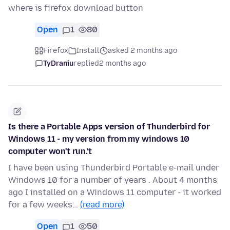
where is firefox download button
Open
1
80
Firefox
Install
asked 2 months ago
TyDraniu
replied
2 months ago
Is there a Portable Apps version of Thunderbird for
Windows 11 - my version from my windows 10
computer won't run.'t
I have been using Thunderbird Portable e-mail under
Windows 10 for a number of years . About 4 months
ago I installed on a Windows 11 computer - it worked
for a few weeks…
(read more)
Open
1
50