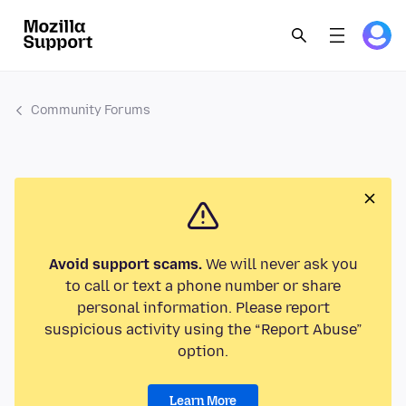
Community Forums
Avoid support scams.
We will never ask you
to call or text a phone number or share
personal information. Please report
suspicious activity using the “Report Abuse”
option.
Learn More