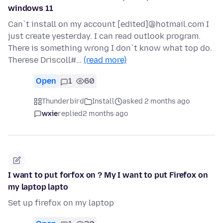
windows 11
Can`t install on my account [edited]@hotmail.com I
just create yesterday. I can read outlook program.
There is something wrong I don`t know what top do.
Therese Driscoll#…
(read more)
Open
1
60
Thunderbird
Install
asked 2 months ago
wxie
replied
2 months ago
I want to put forfox on ? My I want to put Firefox on
my laptop lapto
Set up firefox on my laptop