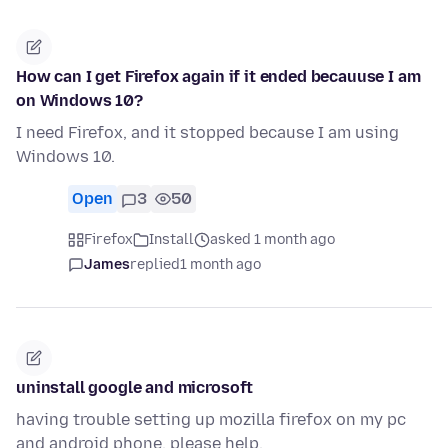
How can I get Firefox again if it ended becauuse I am
on Windows 10?
I need Firefox, and it stopped because I am using
Windows 10.
Open
3
50
Firefox
Install
asked 1 month ago
James
replied
1 month ago
uninstall google and microsoft
having trouble setting up mozilla firefox on my pc
and android phone. please help.