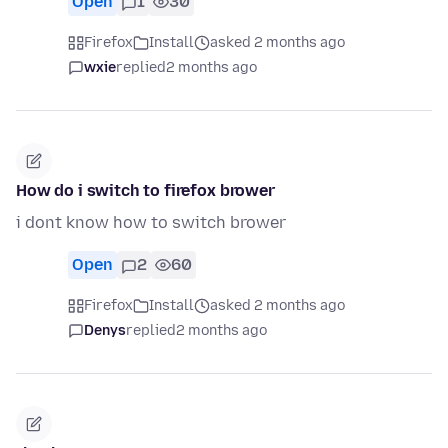
Open
1
30
Firefox
Install
asked 2 months ago
wxie
replied
2 months ago
How do i switch to firefox brower
i dont know how to switch brower
Open
2
60
Firefox
Install
asked 2 months ago
Denys
replied
2 months ago