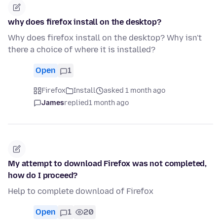
why does firefox install on the desktop?
Why does firefox install on the desktop? Why isn't
there a choice of where it is installed?
Open
1
Firefox
Install
asked 1 month ago
James
replied
1 month ago
My attempt to download Firefox was not completed,
how do I proceed?
Help to complete download of Firefox
Open
1
20