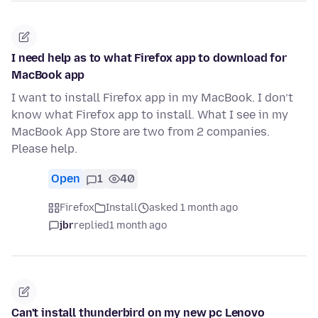
I need help as to what Firefox app to download for
MacBook app
I want to install Firefox app in my MacBook. I don’t
know what Firefox app to install. What I see in my
MacBook App Store are two from 2 companies.
Please help.
Open
1
40
Firefox
Install
asked 1 month ago
jbr
replied
1 month ago
Can't install thunderbird on my new pc Lenovo