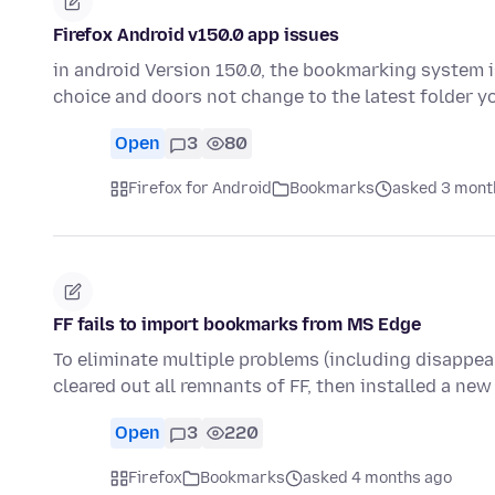
Firefox Android v150.0 app issues
in android Version 150.0, the bookmarking system 
choice and doors not change to the latest folder
Open
3
80
Firefox for Android
Bookmarks
asked 3 mont
FF fails to import bookmarks from MS Edge
To eliminate multiple problems (including disappea
cleared out all remnants of FF, then installed a new
Open
3
220
Firefox
Bookmarks
asked 4 months ago