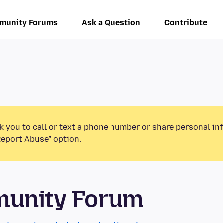
munity Forums
Ask a Question
Contribute
k you to call or text a phone number or share personal in
Report Abuse” option.
munity Forum