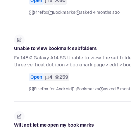
Open
5
60
Firefox
Bookmarks
asked 4 months ago
Unable to view bookmark subfolders
Fx 148.0 Galaxy A14 5G Unable to view the subfold
three vertical dot icon > bookmark page > edit > b
Open
4
259
Firefox for Android
Bookmarks
asked 5 mont
Will not let me open my book marks