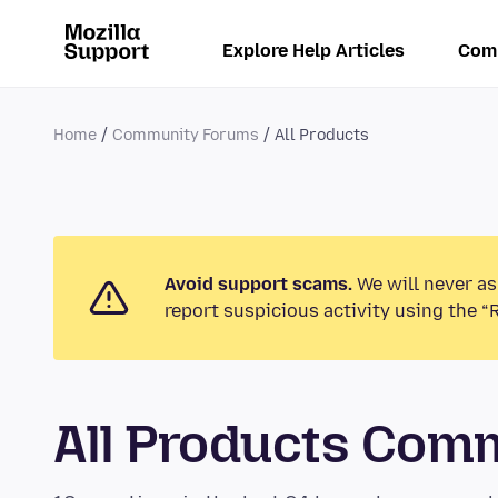
Explore Help Articles
Com
Home
Community Forums
All Products
Avoid support scams.
We will never as
report suspicious activity using the “
All Products Com