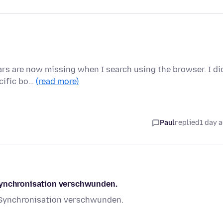
ears are now missing when I search using the browser. I di
ecific bo…
(read more)
Paul
replied
1 day 
Synchronisation verschwunden.
 Synchronisation verschwunden.