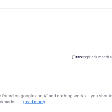
tsr2
replied
1 month 
ix found on google and AI and nothing works ... you shoul
okmarks ...…
(read more)