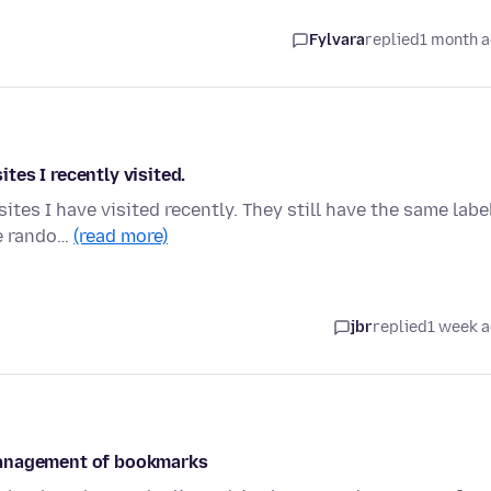
Fylvara
replied
1 month 
es I recently visited.
tes I have visited recently. They still have the same labe
me rando…
(read more)
jbr
replied
1 week 
management of bookmarks