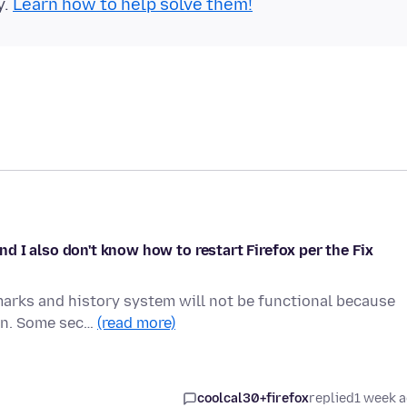
y.
Learn how to help solve them!
 I also don't know how to restart Firefox per the Fix
marks and history system will not be functional because
ion. Some sec…
(read more)
coolcal30+firefox
replied
1 week 