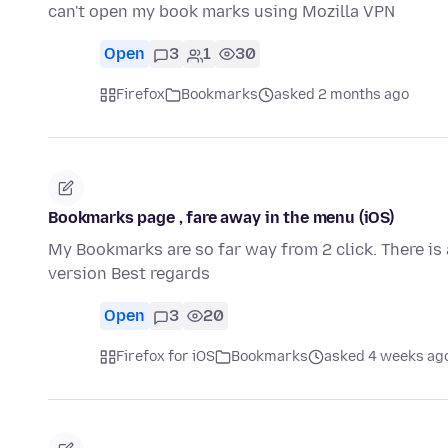
can't open my book marks using Mozilla VPN
Open
3
1
30
Firefox
Bookmarks
asked 2 months ago
Bookmarks page , fare away in the menu (iOS)
My Bookmarks are so far way from 2 click. There is 
version Best regards
Open
3
20
Firefox for iOS
Bookmarks
asked 4 weeks ag