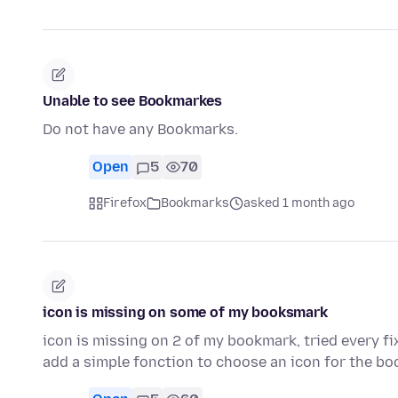
Unable to see Bookmarkes
Do not have any Bookmarks.
Open
5
70
Firefox
Bookmarks
asked 1 month ago
icon is missing on some of my booksmark
icon is missing on 2 of my bookmark, tried every f
add a simple fonction to choose an icon for the bo