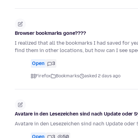
Browser bookmarks gone????
I realized that all the bookmarks I had saved for y
find them in other locations, but how can I see sp
Open
3
Firefox
Bookmarks
asked 2 days ago
Avatare in den Lesezeichen sind nach Update oder 
Avatare in den Lesezeichen sind nach Update oder
Open
3
50