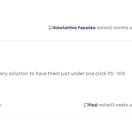
Konstantina Papadea
replied
2 months 
any solution to have them just under one click PS : iOS
o
Paul
replied
3 weeks 