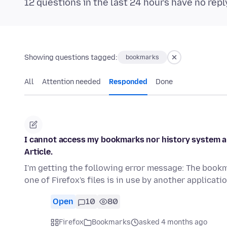
12 questions in the last 24 hours have no repl
Showing questions tagged:
bookmarks
All
Attention needed
Responded
Done
I cannot access my bookmarks nor history system and
Article.
I'm getting the following error message: The book
one of Firefox's files is in use by another applicat
Open
10
80
Firefox
Bookmarks
asked 4 months ago