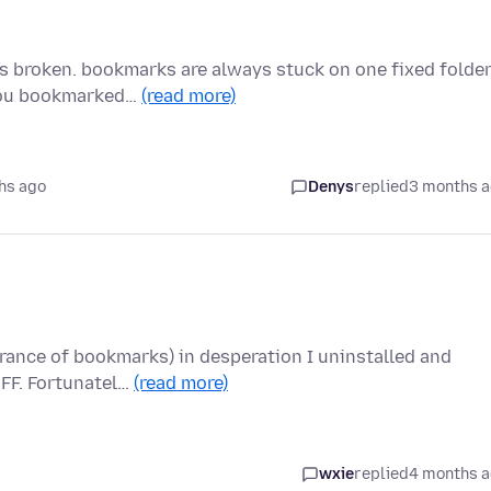
is broken. bookmarks are always stuck on one fixed folde
 you bookmarked…
(read more)
hs ago
Denys
replied
3 months 
rance of bookmarks) in desperation I uninstalled and
 FF. Fortunatel…
(read more)
wxie
replied
4 months 