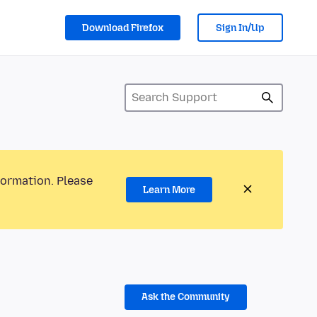
Download Firefox
Sign In/Up
formation. Please
Learn More
Ask the Community