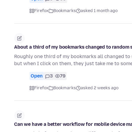
Firefox
Bookmarks
asked 1 month ago
About a third of my bookmarks changed to random sit
Roughly one third of my bookmarks all changed to si
but when I click on them, they just take me to so
Open
3
79
Firefox
Bookmarks
asked 2 weeks ago
Can we have a better workflow for mobile device 