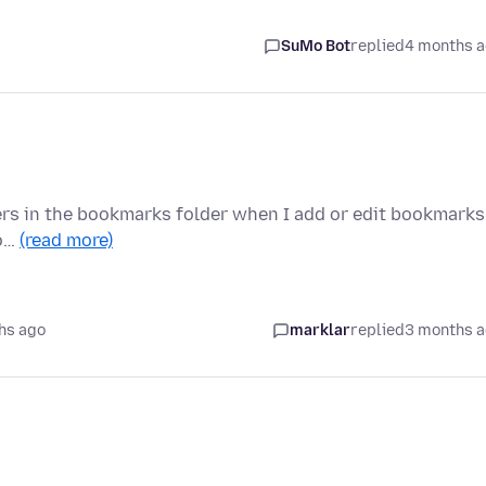
SuMo Bot
replied
4 months 
ers in the bookmarks folder when I add or edit bookmarks
oo…
(read more)
hs ago
marklar
replied
3 months 