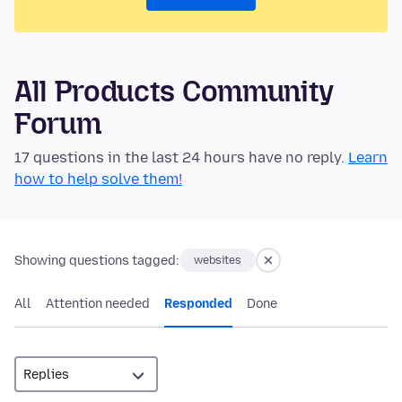
All Products Community
Forum
17 questions in the last 24 hours have no reply.
Learn
how to help solve them!
Showing questions tagged:
websites
All
Attention needed
Responded
Done