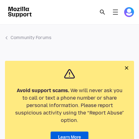
Community Forums
Avoid support scams.
We will never ask you
to call or text a phone number or share
personal information. Please report
suspicious activity using the “Report Abuse”
option.
Learn More