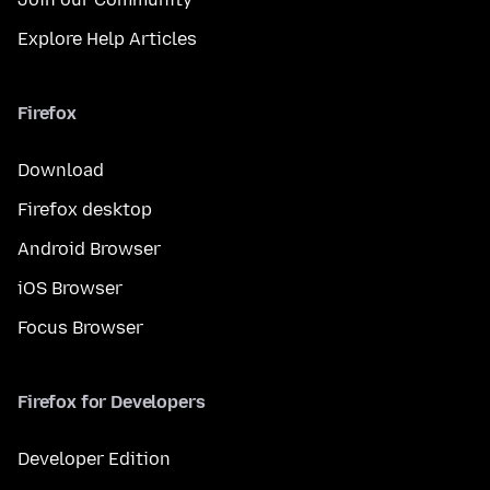
Explore Help Articles
Firefox
Download
Firefox desktop
Android Browser
iOS Browser
Focus Browser
Firefox for Developers
Developer Edition