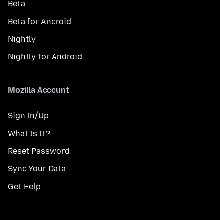
Beta
Beta for Android
Nightly
Nightly for Android
Mozilla Account
Sign In/Up
What Is It?
Reset Password
Sync Your Data
Get Help