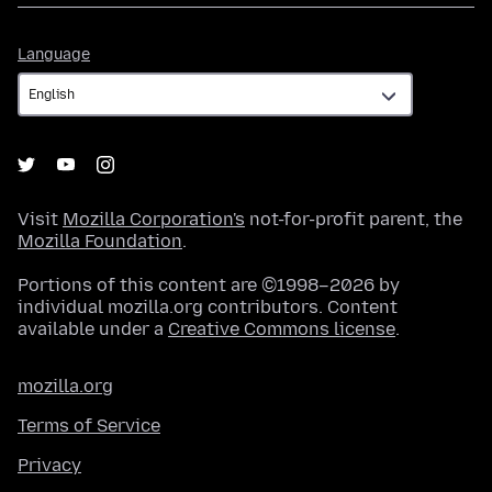
Language
Language
Visit
Mozilla Corporation's
not-for-profit parent, the
Mozilla Foundation
.
Portions of this content are ©1998–2026 by
individual mozilla.org contributors. Content
available under a
Creative Commons license
.
mozilla.org
Terms of Service
Privacy