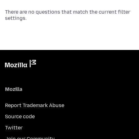
There are no questions that match the current filter
settings.
Mozilla
Report Trademark Abuse
Source code
Twitter
Join our Community