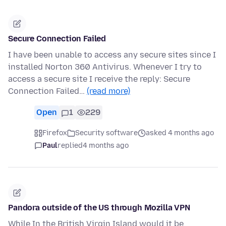
Secure Connection Failed
I have been unable to access any secure sites since I
installed Norton 360 Antivirus. Whenever I try to
access a secure site I receive the reply: Secure
Connection Failed…
(read more)
Open
1
229
Firefox
Security software
asked 4 months ago
Paul
replied
4 months ago
Pandora outside of the US through Mozilla VPN
While In the British Virgin Island would it be