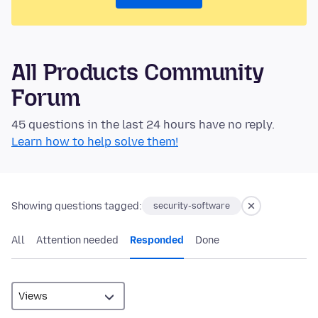
All Products Community
Forum
45 questions in the last 24 hours have no reply.
Learn how to help solve them!
Showing questions tagged:
security-software
All
Attention needed
Responded
Done