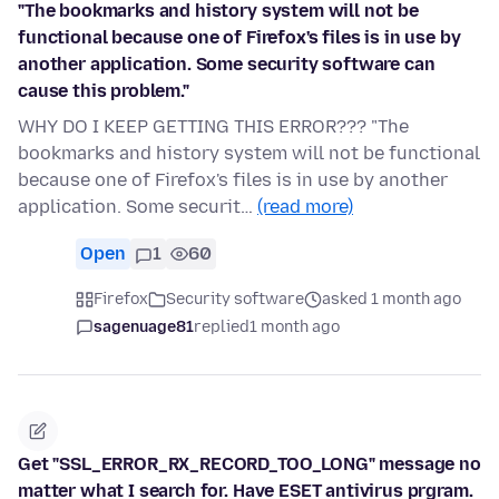
"The bookmarks and history system will not be
functional because one of Firefox's files is in use by
another application. Some security software can
cause this problem."
WHY DO I KEEP GETTING THIS ERROR??? "The
bookmarks and history system will not be functional
because one of Firefox's files is in use by another
application. Some securit…
(read more)
Open
1
60
Firefox
Security software
asked 1 month ago
sagenuage81
replied
1 month ago
Get "SSL_ERROR_RX_RECORD_TOO_LONG" message no
matter what I search for. Have ESET antivirus prgram.