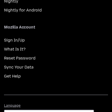
Nightly
Nightly for Android
Mozilla Account
Sign In/Up
What Is It?
Reset Password
Sync Your Data
Get Help
Language
Language