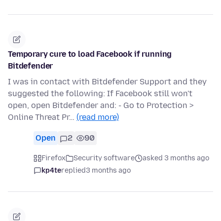
Temporary cure to load Facebook if running
Bitdefender
I was in contact with Bitdefender Support and they
suggested the following: If Facebook still won't
open, open Bitdefender and: - Go to Protection >
Online Threat Pr…
(read more)
Open
2
90
Firefox
Security software
asked 3 months ago
kp4te
replied
3 months ago