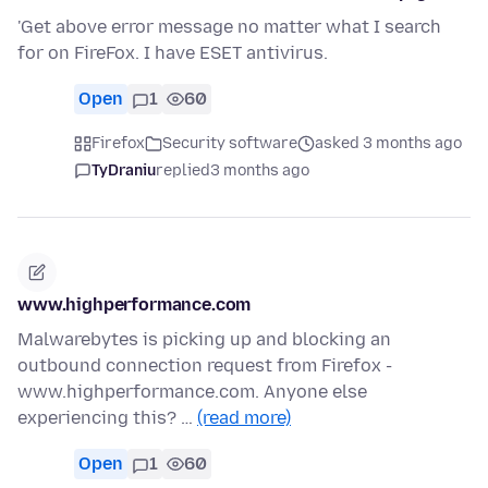
'Get above error message no matter what I search
for on FireFox. I have ESET antivirus.
Open
1
60
Firefox
Security software
asked 3 months ago
TyDraniu
replied
3 months ago
www.highperformance.com
Malwarebytes is picking up and blocking an
outbound connection request from Firefox -
www.highperformance.com. Anyone else
experiencing this? …
(read more)
Open
1
60