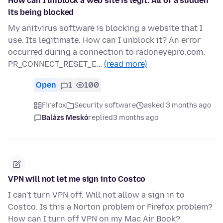
How can I unblock a web site is legit. All of a sudden
its being blocked
My anitvirus software is blocking a website that I
use. Its legitimate. How can I unblock it? An error
occurred during a connection to radoneyepro.com.
PR_CONNECT_RESET_E…
(read more)
Open
1
100
Firefox
Security software
asked 3 months ago
Balázs Meskó
replied
3 months ago
VPN will not let me sign into Costco
I can't turn VPN off. Will not allow a sign in to
Costco. Is this a Norton problem or Firefox problem?
How can I turn off VPN on my Mac Air Book?