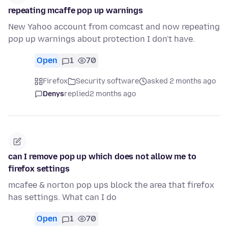
repeating mcaffe pop up warnings
New Yahoo account from comcast and now repeating
pop up warnings about protection I don't have.
Open
1
70
Firefox
Security software
asked 2 months ago
Denys
replied
2 months ago
can I remove pop up which does not allow me to
firefox settings
mcafee & norton pop ups block the area that firefox
has settings. What can I do
Open
1
70