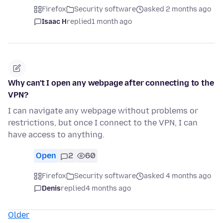
Firefox
Security software
asked 2 months ago
Isaac H
replied
1 month ago
Why can't I open any webpage after connecting to the
VPN?
I can navigate any webpage without problems or
restrictions, but once I connect to the VPN, I can
have access to anything.
Open
2
60
Firefox
Security software
asked 4 months ago
Denis
replied
4 months ago
Older