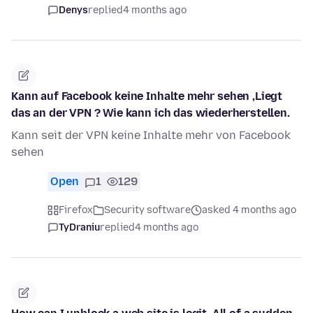
Denys
replied
4 months ago
Kann auf Facebook keine Inhalte mehr sehen ,Liegt
das an der VPN ? Wie kann ich das wiederherstellen.
Kann seit der VPN keine Inhalte mehr von Facebook
sehen
Open
1
129
Firefox
Security software
asked 4 months ago
TyDraniu
replied
4 months ago