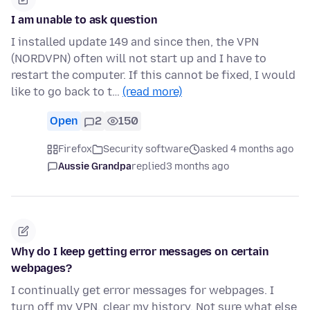
I am unable to ask question
I installed update 149 and since then, the VPN
(NORDVPN) often will not start up and I have to
restart the computer. If this cannot be fixed, I would
like to go back to t…
(read more)
Open
2
150
Firefox
Security software
asked 4 months ago
Aussie Grandpa
replied
3 months ago
Why do I keep getting error messages on certain
webpages?
I continually get error messages for webpages. I
turn off my VPN, clear my history. Not sure what else