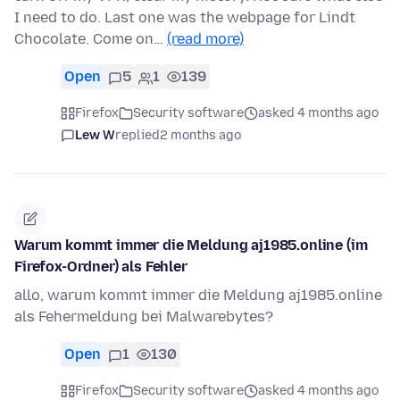
I need to do. Last one was the webpage for Lindt
Chocolate. Come on…
(read more)
Open
5
1
139
Firefox
Security software
asked 4 months ago
Lew W
replied
2 months ago
Warum kommt immer die Meldung aj1985.online (im
Firefox-Ordner) als Fehler
allo, warum kommt immer die Meldung aj1985.online
als Fehermeldung bei Malwarebytes?
Open
1
130
Firefox
Security software
asked 4 months ago