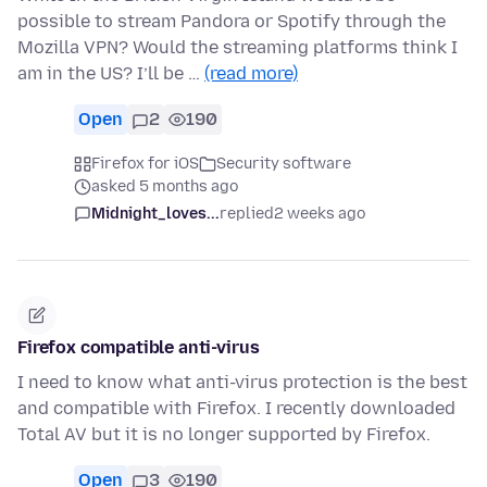
possible to stream Pandora or Spotify through the
Mozilla VPN? Would the streaming platforms think I
am in the US? I’ll be …
(read more)
Open
2
190
Firefox for iOS
Security software
asked 5 months ago
Midnight_loves...
replied
2 weeks ago
Firefox compatible anti-virus
I need to know what anti-virus protection is the best
and compatible with Firefox. I recently downloaded
Total AV but it is no longer supported by Firefox.
Open
3
190