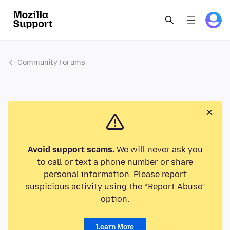
Community Forums
Avoid support scams.
We will never ask you
to call or text a phone number or share
personal information. Please report
suspicious activity using the “Report Abuse”
option.
Learn More