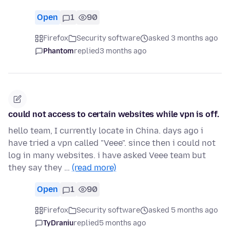
Open
1
90
Firefox
Security software
asked 3 months ago
Phantom
replied
3 months ago
could not access to certain websites while vpn is off.
hello team, I currently locate in China. days ago i
have tried a vpn called "Veee". since then i could not
log in many websites. i have asked Veee team but
they say they …
(read more)
Open
1
90
Firefox
Security software
asked 5 months ago
TyDraniu
replied
5 months ago