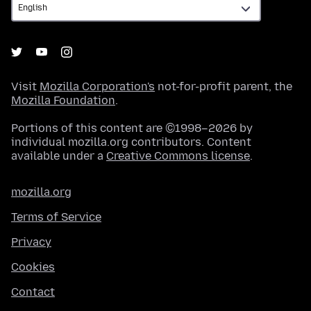
Visit
Mozilla Corporation's
not-for-profit parent, the
Mozilla Foundation
.
Portions of this content are ©1998–2026 by
individual mozilla.org contributors. Content
available under a
Creative Commons license
.
mozilla.org
Terms of Service
Privacy
Cookies
Contact