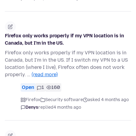
Firefox only works properly if my VPN location is in
Canada, but I'm in the US.
Firefox only works properly if my VPN location is in
Canada, but I'm in the US. If I switch my VPN to a US
location (where I live), Firefox often does not work
properly. …
(read more)
Open
1
160
Firefox
Security software
asked 4 months ago
Denys
replied
4 months ago