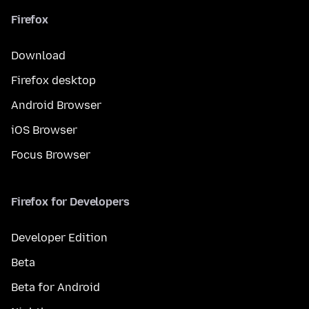
Firefox
Download
Firefox desktop
Android Browser
iOS Browser
Focus Browser
Firefox for Developers
Developer Edition
Beta
Beta for Android