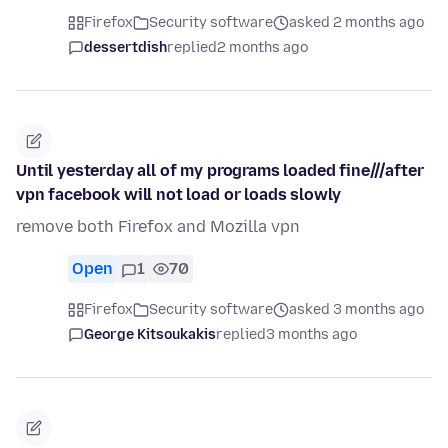
Firefox
Security software
asked 2 months ago
dessertdish
replied
2 months ago
Until yesterday all of my programs loaded fine///after
vpn facebook will not load or loads slowly
remove both Firefox and Mozilla vpn
Open
1
70
Firefox
Security software
asked 3 months ago
George Kitsoukakis
replied
3 months ago