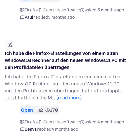
Firefox
Security software
asked 5 months ago
Paul
replied
5 months ago
Ich habe die Firefox-Einstellungen von einem alten
Windows10 Rechner auf den neuen Windows11 PC mit
den Profildateien übertragen
Ich habe die Firefox-Einstellungen von einem alten
Windows10 Rechner auf den neuen Windows11 PC
mit den Profildateien übertragen, hat gut geklappt..
Jetzt hatte ich die M…
(read more)
Open
2
170
Firefox
Security software
asked 4 months ago
Denys
replied
4 months ago