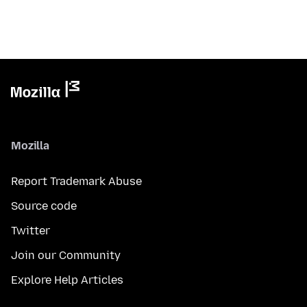
Mozilla
Report Trademark Abuse
Source code
Twitter
Join our Community
Explore Help Articles